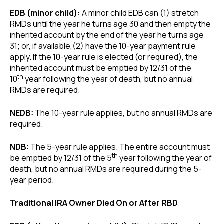
EDB (minor child):
A minor child EDB can (1) stretch
RMDs until the year he turns age 30 and then empty the
inherited account by the end of the year he turns age
31; or, if available,(2) have the 10-year payment rule
apply. If the 10-year rule is elected (or required), the
inherited account must be emptied by 12/31 of the
th
10
year following the year of death, but no annual
RMDs are required.
NEDB:
The 10-year rule applies, but no annual RMDs are
required.
NDB:
The 5-year rule applies. The entire account must
th
be emptied by 12/31 of the 5
year following the year of
death, but no annual RMDs are required during the 5-
year period.
Traditional IRA Owner Died On or After RBD