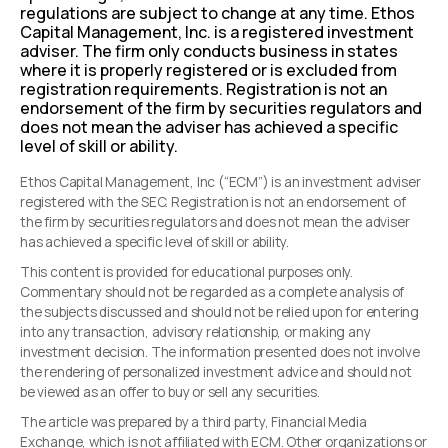
regulations are subject to change at any time. Ethos
Capital Management, Inc. is a registered investment
adviser. The firm only conducts business in states
where it is properly registered or is excluded from
registration requirements. Registration is not an
endorsement of the firm by securities regulators and
does not mean the adviser has achieved a specific
level of skill or ability.
Ethos Capital Management, Inc (“ECM”) is an investment adviser
registered with the SEC. Registration is not an endorsement of
the firm by securities regulators and does not mean the adviser
has achieved a specific level of skill or ability.
This content is provided for educational purposes only.
Commentary should not be regarded as a complete analysis of
the subjects discussed and should not be relied upon for entering
into any transaction, advisory relationship, or making any
investment decision. The information presented does not involve
the rendering of personalized investment advice and should not
be viewed as an offer to buy or sell any securities.
The article was prepared by a third party, Financial Media
Exchange, which is not affiliated with ECM. Other organizations or