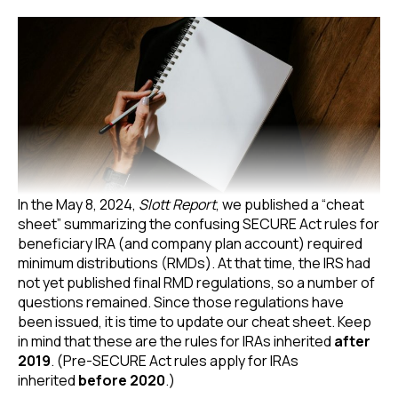
In the May 8, 2024,
Slott Report
, we published a “cheat
sheet” summarizing the confusing SECURE Act rules for
beneficiary IRA (and company plan account) required
minimum distributions (RMDs). At that time, the IRS had
not yet published final RMD regulations, so a number of
questions remained. Since those regulations have
been issued, it is time to update our cheat sheet. Keep
in mind that these are the rules for IRAs inherited
after
2019
. (Pre-SECURE Act rules apply for IRAs
inherited
before 2020
.)