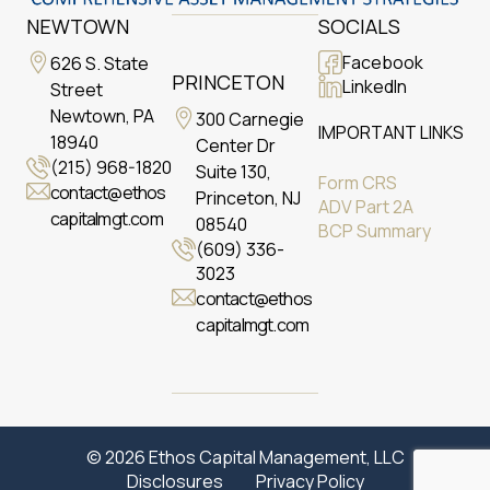
NEWTOWN
SOCIALS
Facebook
626 S. State
PRINCETON
LinkedIn
Street
Newtown, PA
300 Carnegie
IMPORTANT LINKS
18940
Center Dr
(215) 968-1820
Suite 130,
Form CRS
contact@ethos
Princeton, NJ
ADV Part 2A
capitalmgt.com
08540
BCP Summary
(609) 336-
3023
contact@ethos
capitalmgt.com
© 2026 Ethos Capital Management, LLC
Disclosures
Privacy Policy