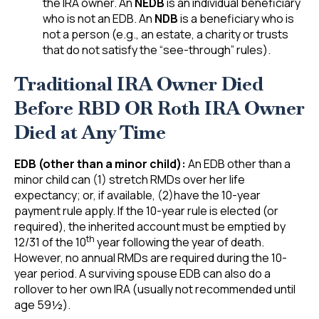
the IRA owner. An
NEDB
is an individual beneficiary
who is not an EDB. An
NDB
is a beneficiary who is
not a person (e.g., an estate, a charity or trusts
that do not satisfy the “see-through” rules).
Traditional IRA Owner Died
Before RBD OR Roth IRA Owner
Died at Any Time
EDB (other than a minor child):
An EDB other than a
minor child can (1) stretch RMDs over her life
expectancy; or, if available, (2)have the 10-year
payment rule apply. If the 10-year rule is elected (or
required), the inherited account must be emptied by
th
12/31 of the 10
year following the year of death.
However, no annual RMDs are required during the 10-
year period. A surviving spouse EDB can also do a
rollover to her own IRA (usually not recommended until
age 59½).