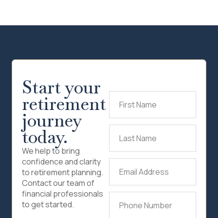
Start your
retirement
First
Name
(Required)
journey
today.
Last
Name
(Required)
We help to bring
confidence and clarity
Email
to retirement planning.
Address
(Required)
Contact our team of
financial professionals
Phone
to get started.
Number
(Required)