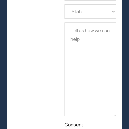
State
(Required)
Tell
us
how
we
can
help
Consent