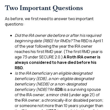
Two Important Questions
As before, we first need to answer two important
questions:
Did the IRA owner die before or after his required
beginning date (RBD) for RMDs?
The RBD is April 1
of the year following the year the IRA owner
reaches his first RMD year. (The first RMD year is
age 73 under SECURE 2.0.)
A Roth IRA owner is
always considered to have died before his
RBD.
Is the IRA beneficiary an eligible designated
beneficiary (EDB), a non-eligible designated
beneficiary (NEDB) or a non-designated
beneficiary (NDB)?
An
EDB
is a surviving spouse
of the IRA owner; a minor child (under age 21) of
the IRA owner; a chronically-ill or disabled person;
or someone not more than 10 years younger than