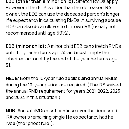
EDB (other than a minor child):
Stretch RMDs apply.
However, if the EDB is older than the deceased IRA
owner, the EDB can use the deceased person’s longer
life expectancy in calculating RMDs. A surviving spouse
EDB can also do a rollover to her own IRA (usually not
recommended until age 59½).
EDB (minor child):
A minor child EDB can stretch RMDs
until the year he turns age 30 and must empty the
inherited account by the end of the year he turns age
31.
NEDB:
Both the 10-year rule applies
and
annual RMDs
during the 10-year period are required. (The IRS waived
the annual RMD requirement for years 2021, 2022, 2023
and 2024 in this situation.)
NDB:
Annual RMDs must continue over the deceased
IRA owner’s remaining single life expectancy had he
lived (the “ghost rule”).