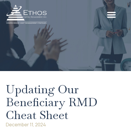
Updating Our
Beneficiary RMD
Cheat Sheet
December 11, 2024