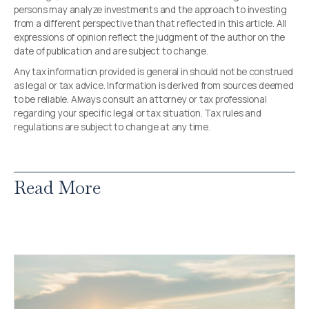
persons may analyze investments and the approach to investing
from a different perspective than that reflected in this article. All
expressions of opinion reflect the judgment of the author on the
date of publication and are subject to change.
Any tax information provided is general in should not be construed
as legal or tax advice. Information is derived from sources deemed
to be reliable. Always consult an attorney or tax professional
regarding your specific legal or tax situation. Tax rules and
regulations are subject to change at any time.
Read More