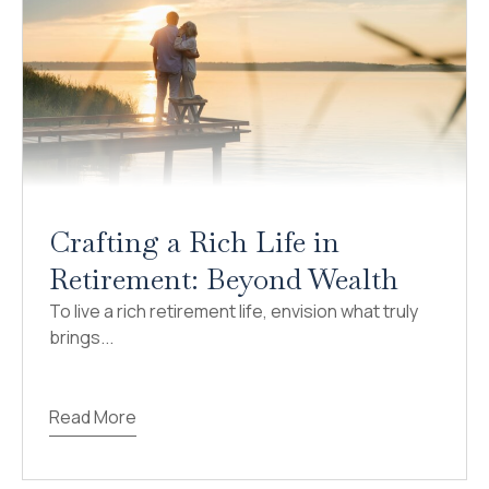
Crafting a Rich Life in
Retirement: Beyond Wealth
To live a rich retirement life, envision what truly
brings...
Read More