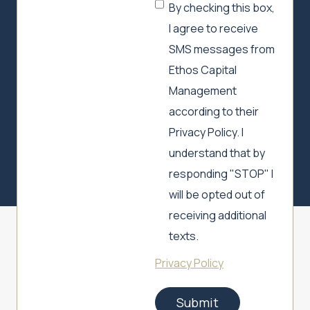
By checking this box,
I agree to receive
SMS messages from
Ethos Capital
Management
according to their
Privacy Policy. I
understand that by
responding "STOP" I
will be opted out of
receiving additional
texts.
Privacy Policy
Submit