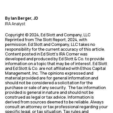
By Ian Berger, JD
IRA Analyst
Copyright © 2024, Ed Slott and Company, LLC
Reprinted from The Slott Report, 2024, with
permission. Ed Slott and Company, LLC takes no
responsibility for the current accuracy of this article.
Content posted in Ed Slott’s IRA Corner was
developed and produced by Ed Slott & Co. to provide
information on a topic that may be of interest. Ed Slott
and Ed Slott & Co. are not affiliated with Ethos Capital
Management, Inc. The opinions expressed and
material provided are for general information and
should not be considered a solicitation for the
purchase or sale of any security. The tax information
provided is general in nature and should not be
construed as legal or tax advice. Information is
derived from sources deemed to be reliable. Always
consult an attorney or tax professional regarding your
specific legal, or tax situation. Tax rules and