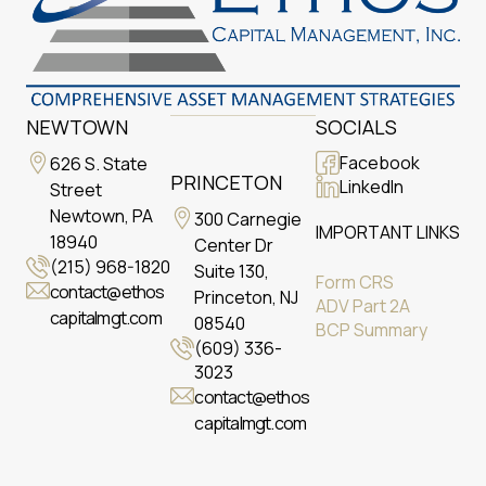
NEWTOWN
SOCIALS
Facebook
626 S. State
PRINCETON
LinkedIn
Street
Newtown, PA
300 Carnegie
IMPORTANT LINKS
18940
Center Dr
(215) 968-1820
Suite 130,
Form CRS
contact@ethos
Princeton, NJ
ADV Part 2A
capitalmgt.com
08540
BCP Summary
(609) 336-
3023
contact@ethos
capitalmgt.com