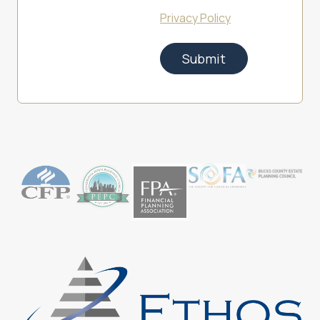
Privacy Policy
Submit