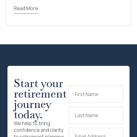
Read More
Start your
retirement
First
Name
(Required)
journey
today.
Last
Name
(Required)
We help to bring
confidence and clarity
Email
to retirement planning.