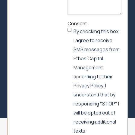
Consent
By checking this box,
I agree to receive
SMS messages from
Ethos Capital
Management
according to their
Privacy Policy. I
understand that by
responding "STOP" I
will be opted out of
receiving additional
texts.