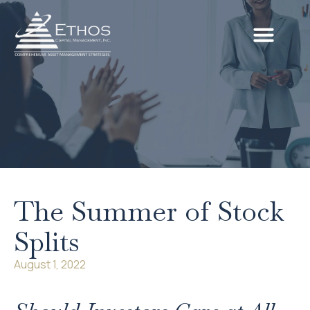
The Summer of Stock
Splits
August 1, 2022