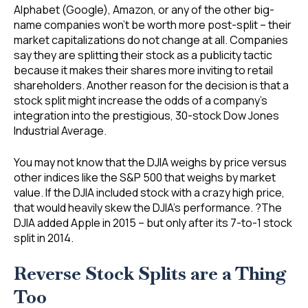
Alphabet (Google), Amazon, or any of the other big-
name companies won’t be worth more post-split – their
market capitalizations do not change at all. Companies
say they are splitting their stock as a publicity tactic
because it makes their shares more inviting to retail
shareholders. Another reason for the decision is that a
stock split might increase the odds of a company’s
integration into the prestigious, 30-stock Dow Jones
Industrial Average.
You may not know that the DJIA weighs by price versus
other indices like the S&P 500 that weighs by market
value. If the DJIA included stock with a crazy high price,
that would heavily skew the DJIA’s performance. ?The
DJIA added Apple in 2015 – but only after its 7-to-1 stock
split in 2014.
Reverse Stock Splits are a Thing
Too