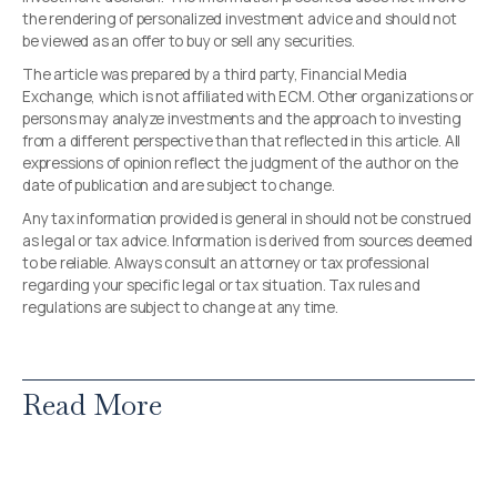
the rendering of personalized investment advice and should not
be viewed as an offer to buy or sell any securities.
The article was prepared by a third party, Financial Media
Exchange, which is not affiliated with ECM. Other organizations or
persons may analyze investments and the approach to investing
from a different perspective than that reflected in this article. All
expressions of opinion reflect the judgment of the author on the
date of publication and are subject to change.
Any tax information provided is general in should not be construed
as legal or tax advice. Information is derived from sources deemed
to be reliable. Always consult an attorney or tax professional
regarding your specific legal or tax situation. Tax rules and
regulations are subject to change at any time.
Read More