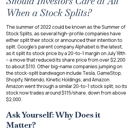
Should Investors Care at All
When a Stock Splits?
The summer of 2022 could be known as the Summer of
Stock Splits, as several high-profile companies have
either split their stock or announced their intention to
split. Google’s parent company Alphabet is the latest,
as it split its stock price by a 20-to-1 margin on July 18th
– a move that reduced its share price from over $2,200
to about $110. Other big-name companies jumping on
the stock-split bandwagon include Tesla, GameStop,
Shopify, Nintendo, Kinetic Holdings, and Amazon.
Amazon went through a similar 20-to-1 stock split, so its
stock now trades around $115/share, down from above
$2,000.
Ask Yourself: Why Does it
Matter?