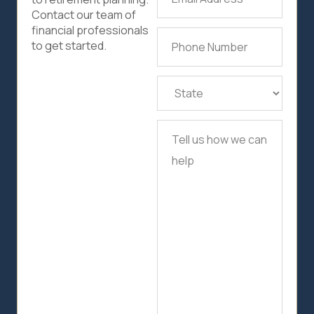
Address
(Required)
Contact our team of
financial professionals
Phone
to get started.
Number
(Required)
State
(Required)
Tell
us
how
we
can
help