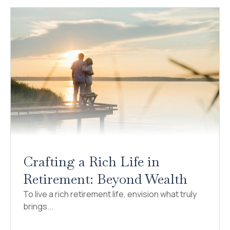
Crafting a Rich Life in
Retirement: Beyond Wealth
To live a rich retirement life, envision what truly
brings...