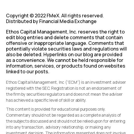
Copyright © 2022 FMeX. All rights reserved.
Distributed by Financial Media Exchange
Ethos Capital Management, Inc. reserves the right to
edit blog entries and delete comments that contain
offensive or inappropriate language. Comments that
potentially violate securities laws and regulations will
also be deleted. Hyperlinks on our blog are provided
as a convenience. We cannot be held responsible for
information, services, or products found on websites
linked to our posts.
Ethos Capital Management, Inc (“ECM”) is an investment adviser
registered with the SEC. Registration is not an endorsement of
the firm by securities regulators and does not mean the adviser
has achieved a specific level of skill or ability.
This content is provided for educational purposes only.
Commentary should not be regarded as a complete analysis of
the subjects discussed and should not be relied upon for entering
into any transaction, advisory relationship, or making any
investment decision. The information presented does not involve