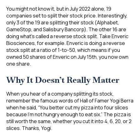
You might not know it, but in July 2022 alone, 19
companies set to split their stock price. Interestingly,
only 3 of the 19 are splitting their stock (Alphabet,
GameStop, and Salisbury Bancorp). The other 16 are
doing what’s called a reverse stock split. Take Enveric
Biosciences, for example. Enveric is doing a reverse
stock split at a ratio of 1-to-50, which means if you
owned 50 shares of Enveric on July 15th, you now own
one share.
Why It Doesn’t Really Matter
When you hear of a company splitting its stock,
remember the famous words of Hall of Famer Yogi Berra
when he said, “You better cut my pizza into four slices
because I’m not hungry enough to eat six.” The pizza is
still worth the same, whether you cut it into 4, 6, 20, or 2
slices. Thanks, Yogi.