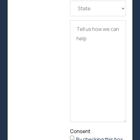
State
(Required)
Tell
us
how
we
can
help
Consent
By checking this box,