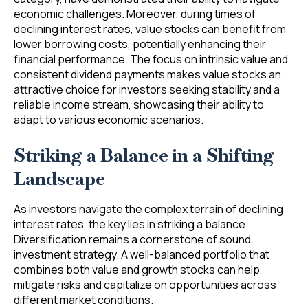
economic challenges. Moreover, during times of
declining interest rates, value stocks can benefit from
lower borrowing costs, potentially enhancing their
financial performance. The focus on intrinsic value and
consistent dividend payments makes value stocks an
attractive choice for investors seeking stability and a
reliable income stream, showcasing their ability to
adapt to various economic scenarios.
Striking a Balance in a Shifting
Landscape
As investors navigate the complex terrain of declining
interest rates, the key lies in striking a balance.
Diversification remains a cornerstone of sound
investment strategy. A well-balanced portfolio that
combines both value and growth stocks can help
mitigate risks and capitalize on opportunities across
different market conditions.