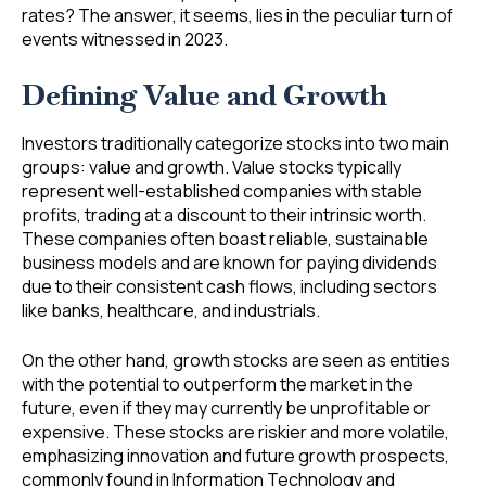
rates? The answer, it seems, lies in the peculiar turn of
events witnessed in 2023.
Defining Value and Growth
Investors traditionally categorize stocks into two main
groups: value and growth. Value stocks typically
represent well-established companies with stable
profits, trading at a discount to their intrinsic worth.
These companies often boast reliable, sustainable
business models and are known for paying dividends
due to their consistent cash flows, including sectors
like banks, healthcare, and industrials.
On the other hand, growth stocks are seen as entities
with the potential to outperform the market in the
future, even if they may currently be unprofitable or
expensive. These stocks are riskier and more volatile,
emphasizing innovation and future growth prospects,
commonly found in Information Technology and