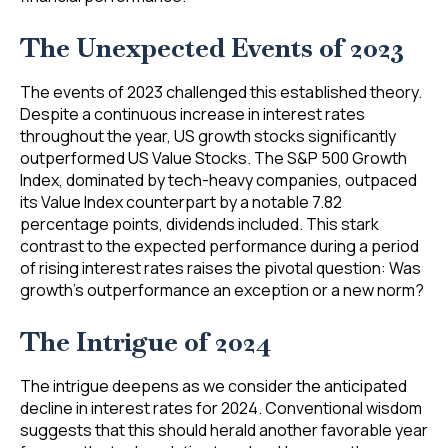
The Unexpected Events of 2023
The events of 2023 challenged this established theory.
Despite a continuous increase in interest rates
throughout the year, US growth stocks significantly
outperformed US Value Stocks. The S&P 500 Growth
Index, dominated by tech-heavy companies, outpaced
its Value Index counterpart by a notable 7.82
percentage points, dividends included. This stark
contrast to the expected performance during a period
of rising interest rates raises the pivotal question: Was
growth’s outperformance an exception or a new norm?
The Intrigue of 2024
The intrigue deepens as we consider the anticipated
decline in interest rates for 2024. Conventional wisdom
suggests that this should herald another favorable year