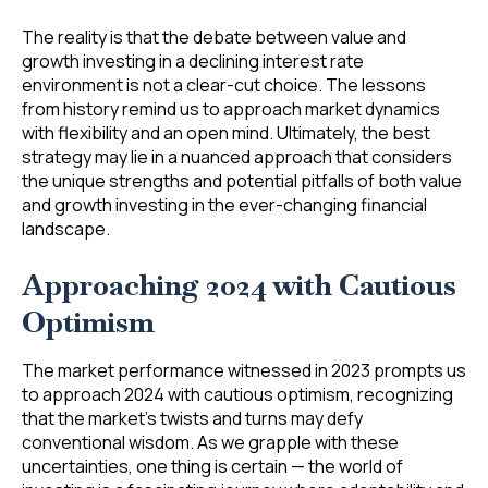
The reality is that the debate between value and
growth investing in a declining interest rate
environment is not a clear-cut choice. The lessons
from history remind us to approach market dynamics
with flexibility and an open mind. Ultimately, the best
strategy may lie in a nuanced approach that considers
the unique strengths and potential pitfalls of both value
and growth investing in the ever-changing financial
landscape.
Approaching 2024 with Cautious
Optimism
The market performance witnessed in 2023 prompts us
to approach 2024 with cautious optimism, recognizing
that the market’s twists and turns may defy
conventional wisdom. As we grapple with these
uncertainties, one thing is certain — the world of