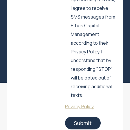
I agree to receive
SMS messages from
Ethos Capital
Management
according to their
Privacy Policy. I
understand that by
responding "STOP" I
will be opted out of
receiving additional
texts.
Privacy Policy
Submit