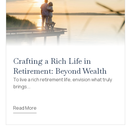
Crafting a Rich Life in
Retirement: Beyond Wealth
To live a rich retirement life, envision what truly
brings...
Read More