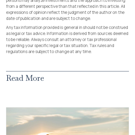
persons may analyze investments and the approach to investing
from a different perspective than that reflected in this article. All
expressions of opinion reflect the judgment of the author on the
date of publication and are subject to change.
Any tax information provided is general in should not be construed
as legal or tax advice. Information is derived from sources deemed
to be reliable. Always consult an attorney or tax professional
regarding your specific legal or tax situation. Tax rules and
regulations are subject to change at any time.
Read More