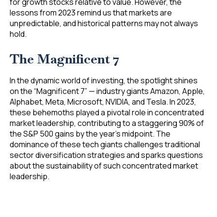
for growth stocks relative to value. However, the
lessons from 2023 remind us that markets are
unpredictable, and historical patterns may not always
hold.
The Magnificent 7
In the dynamic world of investing, the spotlight shines
on the “Magnificent 7” — industry giants Amazon, Apple,
Alphabet, Meta, Microsoft, NVIDIA, and Tesla. In 2023,
these behemoths played a pivotal role in concentrated
market leadership, contributing to a staggering 90% of
the S&P 500 gains by the year’s midpoint. The
dominance of these tech giants challenges traditional
sector diversification strategies and sparks questions
about the sustainability of such concentrated market
leadership.