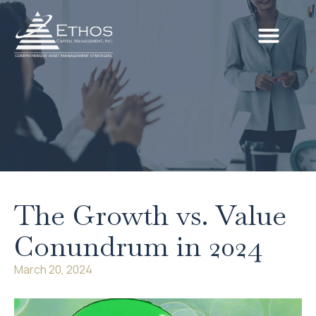
The Growth vs. Value
Conundrum in 2024
March 20, 2024