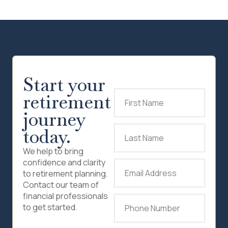
Start your
retirement
First
Name
(Required)
journey
today.
Last
Name
(Required)
We help to bring
confidence and clarity
Email
to retirement planning.
Address
(Required)
Contact our team of
financial professionals
Phone
to get started.
Number
(Required)