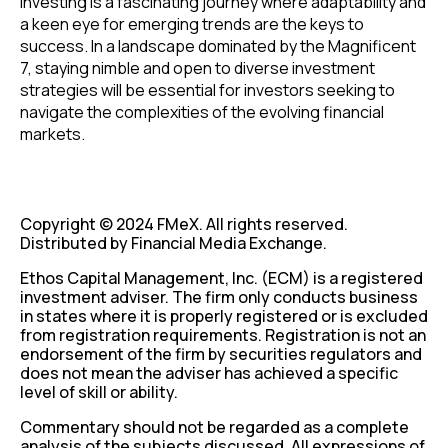
investing is a fascinating journey where adaptability and
a keen eye for emerging trends are the keys to
success. In a landscape dominated by the Magnificent
7, staying nimble and open to diverse investment
strategies will be essential for investors seeking to
navigate the complexities of the evolving financial
markets.
Copyright © 2024 FMeX. All rights reserved.
Distributed by Financial Media Exchange.
Ethos Capital Management, Inc. (ECM) is a registered
investment adviser. The firm only conducts business
in states where it is properly registered or is excluded
from registration requirements. Registration is not an
endorsement of the firm by securities regulators and
does not mean the adviser has achieved a specific
level of skill or ability.
Commentary should not be regarded as a complete
analysis of the subjects discussed. All expressions of