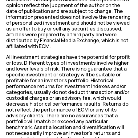
opinion reflect the judgment of the author on the
date of publication and are subject to change. The
information presented does not involve the rendering
of personalized investment and should not be viewed
as an offer to buy or sell any securities discussed.
Articles were prepared by a third party and were
distributed by Financial Media Exchange, which is not
affiliated with ECM.
All investment strategies have the potential for profit
or loss. Different types of investments involve higher
and lower levels of risk. There is no guarantee that a
specific investment or strategy will be suitable or
profitable for an investor’s portfolio. Historical
performance returns for investment indexes and/or
categories, usually do not deduct transaction and/or
custodial charges or an advisory fee, which would
decrease historical performance results. Returns do
not reflect the performance of ECM or any of its
advisory clients. There are no assurances that a
portfolio will match or exceed any particular
benchmark. Asset allocation and diversification will
not necessarily improve an investor’s returns and