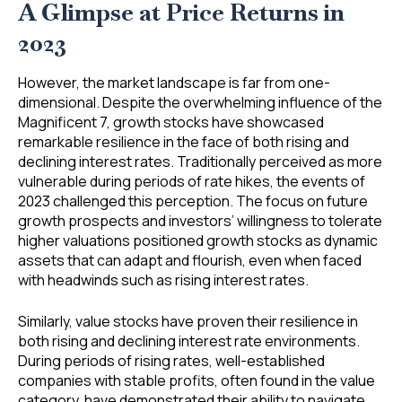
A Glimpse at Price Returns in
2023
However, the market landscape is far from one-
dimensional. Despite the overwhelming influence of the
Magnificent 7, growth stocks have showcased
remarkable resilience in the face of both rising and
declining interest rates. Traditionally perceived as more
vulnerable during periods of rate hikes, the events of
2023 challenged this perception. The focus on future
growth prospects and investors’ willingness to tolerate
higher valuations positioned growth stocks as dynamic
assets that can adapt and flourish, even when faced
with headwinds such as rising interest rates.
Similarly, value stocks have proven their resilience in
both rising and declining interest rate environments.
During periods of rising rates, well-established
companies with stable profits, often found in the value
category, have demonstrated their ability to navigate