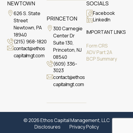
NEWTOWN
SOCIALS
Facebook
626 S. State
PRINCETON
LinkedIn
Street
Newtown, PA
300 Carnegie
IMPORTANT LINKS
18940
Center Dr
(215) 968-1820
Suite 130,
Form CRS
contact@ethos
Princeton, NJ
ADV Part 2A
capitalmgt.com
08540
BCP Summary
(609) 336-
3023
contact@ethos
capitalmgt.com
© 2026 Ethos Capital Management, LLC
Disclosures
Privacy Policy