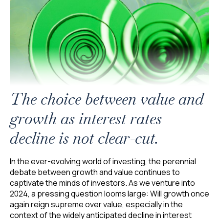
The choice between value and
growth as interest rates
decline is not clear-cut.
In the ever-evolving world of investing, the perennial
debate between growth and value continues to
captivate the minds of investors. As we venture into
2024, a pressing question looms large: Will growth once
again reign supreme over value, especially in the
context of the widely anticipated decline in interest