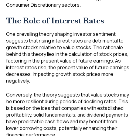
Consumer Discretionary sectors.
The Role of Interest Rates
One prevailing theory shaping investor sentiment
suggests that rising interest rates are detrimental to
growth stocks relative to value stocks. The rationale
behind this theory lies in the calculation of stock prices,
factoring in the present value of future earnings. As
interest rates rise, the present value of future earnings
decreases, impacting growth stock prices more
negatively.
Conversely, the theory suggests that value stocks may
be more resilient during periods of declining rates. This
is based on the idea that companies with established
profitability, solid fundamentals, and dividend payments
have predictable cash flows and may benefit from
lower borrowing costs, potentially enhancing their
financial performance.