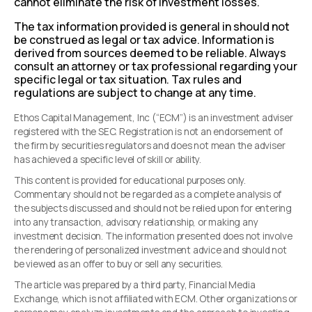
cannot eliminate the risk of investment losses.
The tax information provided is general in should not
be construed as legal or tax advice. Information is
derived from sources deemed to be reliable. Always
consult an attorney or tax professional regarding your
specific legal or tax situation. Tax rules and
regulations are subject to change at any time.
Ethos Capital Management, Inc (“ECM”) is an investment adviser
registered with the SEC. Registration is not an endorsement of
the firm by securities regulators and does not mean the adviser
has achieved a specific level of skill or ability.
This content is provided for educational purposes only.
Commentary should not be regarded as a complete analysis of
the subjects discussed and should not be relied upon for entering
into any transaction, advisory relationship, or making any
investment decision. The information presented does not involve
the rendering of personalized investment advice and should not
be viewed as an offer to buy or sell any securities.
The article was prepared by a third party, Financial Media
Exchange, which is not affiliated with ECM. Other organizations or