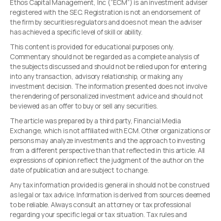
Ethos Capital Management, Inc (“ECM”) is an investment adviser
registered with the SEC. Registration is not an endorsement of
the firm by securities regulators and does not mean the adviser
has achieved a specific level of skill or ability.
This content is provided for educational purposes only.
Commentary should not be regarded as a complete analysis of
the subjects discussed and should not be relied upon for entering
into any transaction, advisory relationship, or making any
investment decision. The information presented does not involve
the rendering of personalized investment advice and should not
be viewed as an offer to buy or sell any securities.
The article was prepared by a third party, Financial Media
Exchange, which is not affiliated with ECM. Other organizations or
persons may analyze investments and the approach to investing
from a different perspective than that reflected in this article. All
expressions of opinion reflect the judgment of the author on the
date of publication and are subject to change.
Any tax information provided is general in should not be construed
as legal or tax advice. Information is derived from sources deemed
to be reliable. Always consult an attorney or tax professional
regarding your specific legal or tax situation. Tax rules and