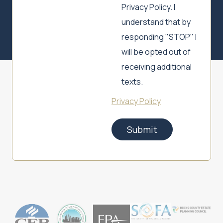
Privacy Policy. I
understand that by
responding "STOP" I
will be opted out of
receiving additional
texts.
Privacy Policy
Submit