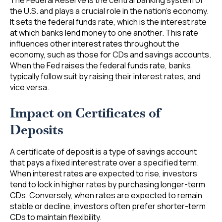
The Federal Reserve is the central banking system of
the U.S. and plays a crucial role in the nation’s economy.
It sets the federal funds rate, which is the interest rate
at which banks lend money to one another. This rate
influences other interest rates throughout the
economy, such as those for CDs and savings accounts.
When the Fed raises the federal funds rate, banks
typically follow suit by raising their interest rates, and
vice versa.
Impact on Certificates of
Deposits
A certificate of deposit is a type of savings account
that pays a fixed interest rate over a specified term.
When interest rates are expected to rise, investors
tend to lock in higher rates by purchasing longer-term
CDs. Conversely, when rates are expected to remain
stable or decline, investors often prefer shorter-term
CDs to maintain flexibility.