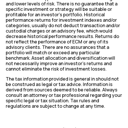
and lower levels of risk. There is no guarantee that a
specific investment or strategy will be suitable or
profitable for an investor’s portfolio. Historical
performance returns for investment indexes and/or
categories, usually do not deduct transaction and/or
custodial charges or an advisory fee, which would
decrease historical performance results. Returns do
not reflect the performance of ECM or any of its
advisory clients. There are no assurances that a
portfolio will match or exceed any particular
benchmark. Asset allocation and diversification will
not necessarily improve an investor’s returns and
cannot eliminate the risk of investment losses.
The tax information provided is general in should not
be construed as legal or tax advice. Information is
derived from sources deemed to be reliable. Always
consult an attorney or tax professional regarding your
specific legal or tax situation. Tax rules and
regulations are subject to change at any time.