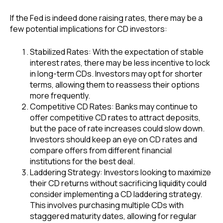
If the Fed is indeed done raising rates, there may be a
few potential implications for CD investors:
Stabilized Rates: With the expectation of stable
interest rates, there may be less incentive to lock
in long-term CDs. Investors may opt for shorter
terms, allowing them to reassess their options
more frequently.
Competitive CD Rates: Banks may continue to
offer competitive CD rates to attract deposits,
but the pace of rate increases could slow down.
Investors should keep an eye on CD rates and
compare offers from different financial
institutions for the best deal.
Laddering Strategy: Investors looking to maximize
their CD returns without sacrificing liquidity could
consider implementing a CD laddering strategy.
This involves purchasing multiple CDs with
staggered maturity dates, allowing for regular