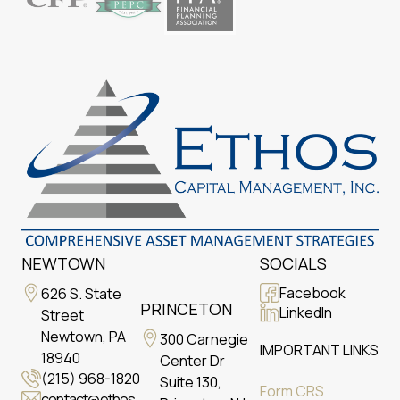
NEWTOWN
SOCIALS
Facebook
626 S. State
PRINCETON
LinkedIn
Street
Newtown, PA
300 Carnegie
IMPORTANT LINKS
18940
Center Dr
(215) 968-1820
Suite 130,
Form CRS
contact@ethos