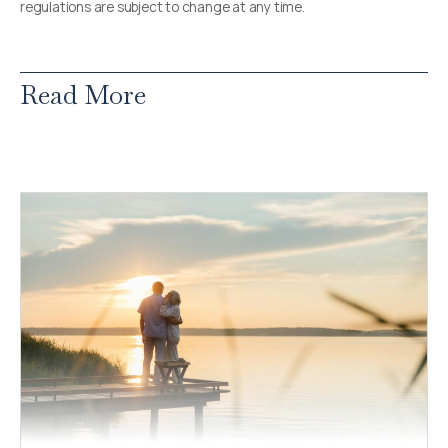
regulations are subject to change at any time.
Read More