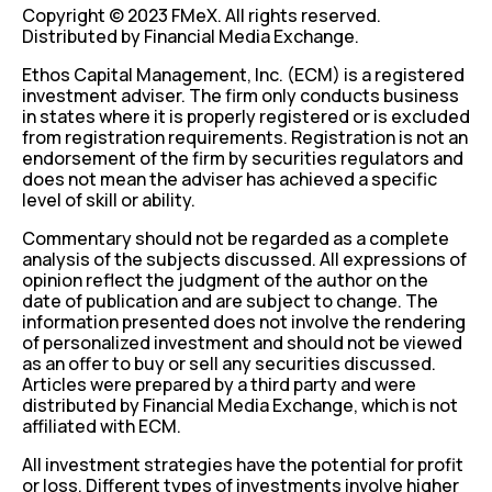
Copyright © 2023 FMeX. All rights reserved.
Distributed by Financial Media Exchange.
Ethos Capital Management, Inc. (ECM) is a registered
investment adviser. The firm only conducts business
in states where it is properly registered or is excluded
from registration requirements. Registration is not an
endorsement of the firm by securities regulators and
does not mean the adviser has achieved a specific
level of skill or ability.
Commentary should not be regarded as a complete
analysis of the subjects discussed. All expressions of
opinion reflect the judgment of the author on the
date of publication and are subject to change. The
information presented does not involve the rendering
of personalized investment and should not be viewed
as an offer to buy or sell any securities discussed.
Articles were prepared by a third party and were
distributed by Financial Media Exchange, which is not
affiliated with ECM.
All investment strategies have the potential for profit
or loss. Different types of investments involve higher