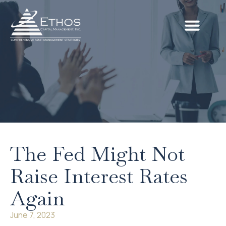
The Fed Might Not
Raise Interest Rates
Again
June 7, 2023