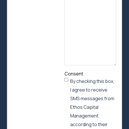
we
can
help
Consent
By checking this box,
I agree to receive
SMS messages from
Ethos Capital
Management
according to their