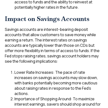
access to funds and the ability to reinvest at
potentially higher rates in the future.
Impact
on Savings Accounts
Savings accounts are interest-bearing deposit
accounts that allow customers to save money while
earning a return. The interest rates on savings
accounts are typically lower than those on CDs but
offer more flexibility in terms of access to funds. If the
Fed stops raising rates, savings account holders may
see the following implications:
Lower Rate Increases: The pace of rate
increases on savings accounts may slow down,
with banks potentially becoming more cautious
about raising rates in response to the Fed’s
actions.
Importance of Shopping Around: To maximize
interest earnings, savers should shop around for