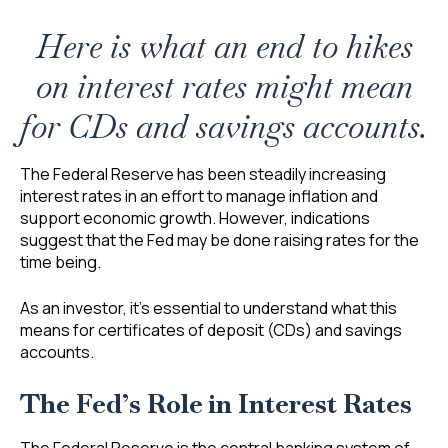
Here is what an end to hikes
on interest rates might mean
for CDs and savings accounts.
The Federal Reserve has been steadily increasing
interest rates in an effort to manage inflation and
support economic growth. However, indications
suggest that the Fed may be done raising rates for the
time being.
As an investor, it’s essential to understand what this
means for certificates of deposit (CDs) and savings
accounts.
The Fed’s Role in Interest Rates