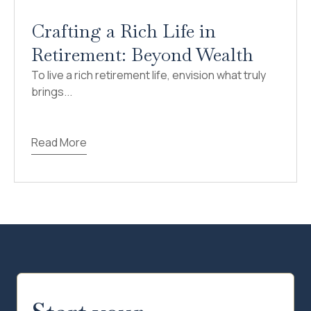
Crafting a Rich Life in
Retirement: Beyond Wealth
To live a rich retirement life, envision what truly
brings...
Read More