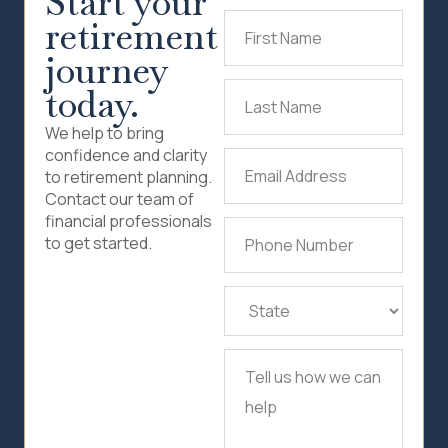
Start your
retirement
First
Name
(Required)
journey
today.
Last
Name
(Required)
We help to bring
confidence and clarity
Email
to retirement planning.
Address
(Required)
Contact our team of
financial professionals
Phone
to get started.
Number
(Required)
State
(Required)
Tell
us
how