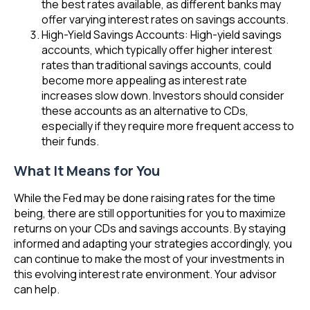
the best rates available, as different banks may
offer varying interest rates on savings accounts.
High-Yield Savings Accounts: High-yield savings
accounts, which typically offer higher interest
rates than traditional savings accounts, could
become more appealing as interest rate
increases slow down. Investors should consider
these accounts as an alternative to CDs,
especially if they require more frequent access to
their funds.
What It Means for You
While the Fed may be done raising rates for the time
being, there are still opportunities for you to maximize
returns on your CDs and savings accounts. By staying
informed and adapting your strategies accordingly, you
can continue to make the most of your investments in
this evolving interest rate environment. Your advisor
can help.