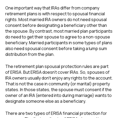
One important way that IRAs differ from company
retirement plans is with respect to spousal financial
rights. Most married IRA owners do not need spousal
consent before designating a beneficiary other than
the spouse. By contrast, most married plan participants
do need to get their spouse to agree to a non-spouse
beneficiary. Married participants in some types of plans
also need spousal consent before taking a lump sum
distribution from the plan.
The retirement plan spousal protection rules are part
of ERISA. But ERISA doesn’t cover IRAs. So, spouses of
IRA owners usually don’t enjoy any rights to the account.
That is not the case in community (or marital) property
states. In those states, the spouse must consent if the
owner of an IRA (entered into during marriage) wants to
designate someone else as a beneficiary.
There are two types of ERISA financial protection for