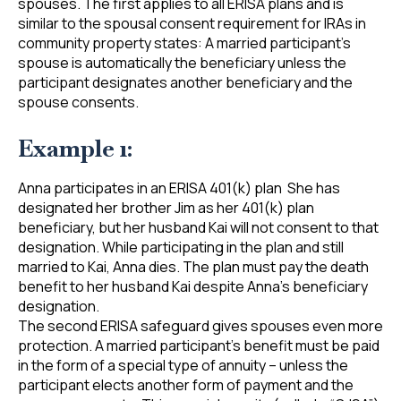
spouses. The first applies to all ERISA plans and is
similar to the spousal consent requirement for IRAs in
community property states: A married participant’s
spouse is automatically the beneficiary unless the
participant designates another beneficiary and the
spouse consents.
Example 1:
Anna participates in an ERISA 401(k) plan She has
designated her brother Jim as her 401(k) plan
beneficiary, but her husband Kai will not consent to that
designation. While participating in the plan and still
married to Kai, Anna dies. The plan must pay the death
benefit to her husband Kai despite Anna’s beneficiary
designation.
The second ERISA safeguard gives spouses even more
protection. A married participant’s benefit must be paid
in the form of a special type of annuity – unless the
participant elects another form of payment and the