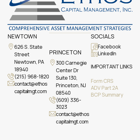
NEWTOWN
SOCIALS
Facebook
626 S. State
PRINCETON
LinkedIn
Street
Newtown, PA
300 Carnegie
IMPORTANT LINKS
18940
Center Dr
(215) 968-1820
Suite 130,
Form CRS
contact@ethos
Princeton, NJ
ADV Part 2A
capitalmgt.com
08540
BCP Summary
(609) 336-
3023
contact@ethos
capitalmgt.com