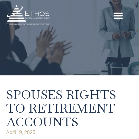
SPOUSES RIGHTS
TO RETIREMENT
ACCOUNTS
April 19, 2023