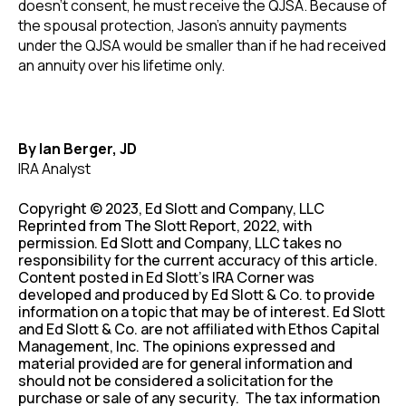
doesn’t consent, he must receive the QJSA. Because of
the spousal protection, Jason’s annuity payments
under the QJSA would be smaller than if he had received
an annuity over his lifetime only.
By Ian Berger, JD
IRA Analyst
Copyright © 2023, Ed Slott and Company, LLC
Reprinted from The Slott Report, 2022, with
permission. Ed Slott and Company, LLC takes no
responsibility for the current accuracy of this article.
Content posted in Ed Slott’s IRA Corner was
developed and produced by Ed Slott & Co. to provide
information on a topic that may be of interest. Ed Slott
and Ed Slott & Co. are not affiliated with Ethos Capital
Management, Inc. The opinions expressed and
material provided are for general information and
should not be considered a solicitation for the
purchase or sale of any security. The tax information