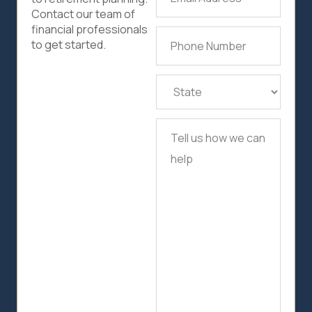
Address
(Required)
Contact our team of
financial professionals
Phone
to get started.
Number
(Required)
State
(Required)
Tell
us
how
we
can
help