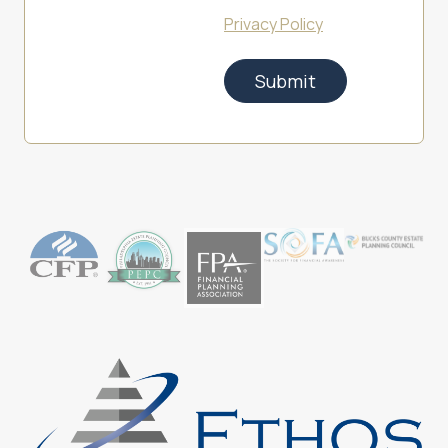
Privacy Policy
Submit