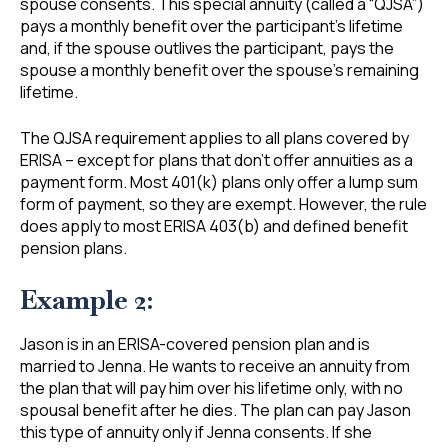
spouse consents. This special annuity (called a “QJSA”)
pays a monthly benefit over the participant’s lifetime
and, if the spouse outlives the participant, pays the
spouse a monthly benefit over the spouse’s remaining
lifetime.
The QJSA requirement applies to all plans covered by
ERISA – except for plans that don’t offer annuities as a
payment form. Most 401(k) plans only offer a lump sum
form of payment, so they are exempt. However, the rule
does apply to most ERISA 403(b) and defined benefit
pension plans.
Example 2:
Jason is in an ERISA-covered pension plan and is
married to Jenna. He wants to receive an annuity from
the plan that will pay him over his lifetime only, with no
spousal benefit after he dies. The plan can pay Jason
this type of annuity only if Jenna consents. If she