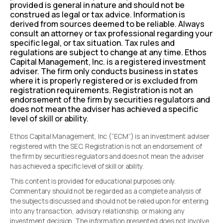
provided is general in nature and should not be
construed as legal or tax advice. Information is
derived from sources deemed to be reliable. Always
consult an attorney or tax professional regarding your
specific legal, or tax situation. Tax rules and
regulations are subject to change at any time. Ethos
Capital Management, Inc. is a registered investment
adviser. The firm only conducts business in states
where it is properly registered or is excluded from
registration requirements. Registration is not an
endorsement of the firm by securities regulators and
does not mean the adviser has achieved a specific
level of skill or ability.
Ethos Capital Management, Inc (“ECM”) is an investment adviser
registered with the SEC. Registration is not an endorsement of
the firm by securities regulators and does not mean the adviser
has achieved a specific level of skill or ability.
This content is provided for educational purposes only.
Commentary should not be regarded as a complete analysis of
the subjects discussed and should not be relied upon for entering
into any transaction, advisory relationship, or making any
investment decision. The information presented does not involve