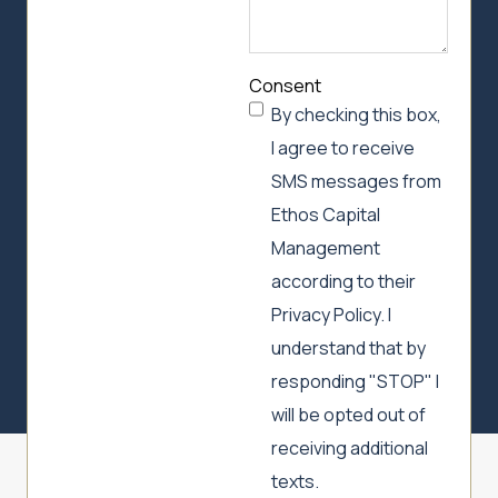
Consent
By checking this box,
I agree to receive
SMS messages from
Ethos Capital
Management
according to their
Privacy Policy. I
understand that by
responding "STOP" I
will be opted out of
receiving additional
texts.