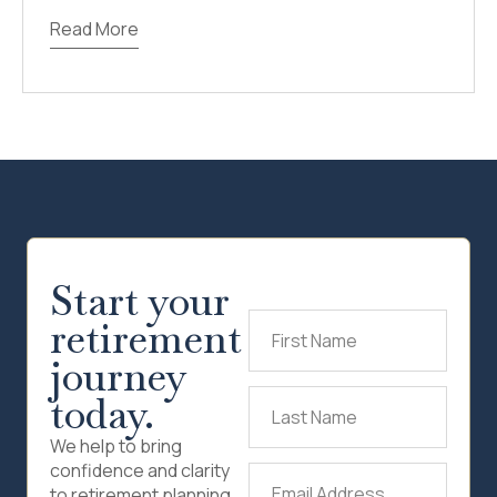
Read More
Start your
retirement
First
Name
(Required)
journey
today.
Last
Name
(Required)
We help to bring
confidence and clarity
Email
to retirement planning.