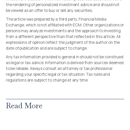
the rendering of personalized investment advice and should not
be viewed as an offer to buy or sell any securities.
The article was prepared by a third party, Financial Media
Exchange, which is not affiliated with ECM. Other organizations or
persons may analyze investments and the approach to investing
from a different perspective than that reflected in this article. All
expressions of opinion reflect the judgment of the author on the
date of publication and are subject to change.
Any tax information provided is general in should not be construed
as legal or tax advice. Information is derived from sources deemed
to be reliable. Always consult an attorney or tax professional
regarding your specific legal or tax situation. Tax rules and
regulations are subject to change at any time.
Read More