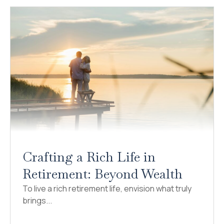
Crafting a Rich Life in
Retirement: Beyond Wealth
To live a rich retirement life, envision what truly
brings...