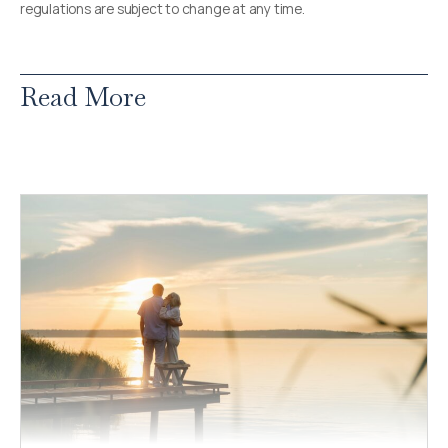
regulations are subject to change at any time.
Read More