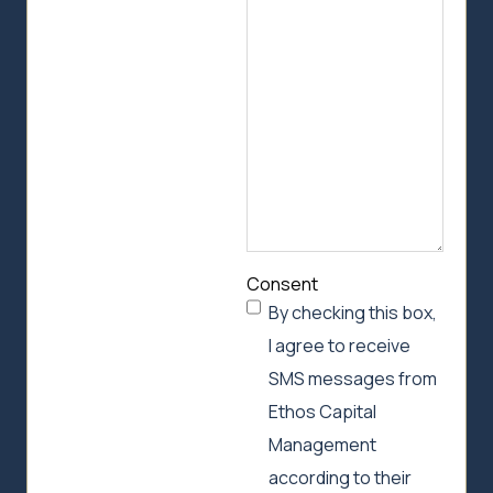
we
can
help
Consent
By checking this box,
I agree to receive
SMS messages from
Ethos Capital
Management
according to their