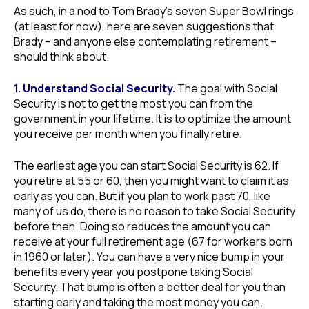
As such, in a nod to Tom Brady’s seven Super Bowl rings
(at least for now), here are seven suggestions that
Brady – and anyone else contemplating retirement –
should think about.
1. Understand Social Security.
The goal with Social
Security is not to get the most you can from the
government in your lifetime. It is to optimize the amount
you receive per month when you finally retire.
The earliest age you can start Social Security is 62. If
you retire at 55 or 60, then you might want to claim it as
early as you can. But if you plan to work past 70, like
many of us do, there is no reason to take Social Security
before then. Doing so reduces the amount you can
receive at your full retirement age (67 for workers born
in 1960 or later). You can have a very nice bump in your
benefits every year you postpone taking Social
Security. That bump is often a better deal for you than
starting early and taking the most money you can.