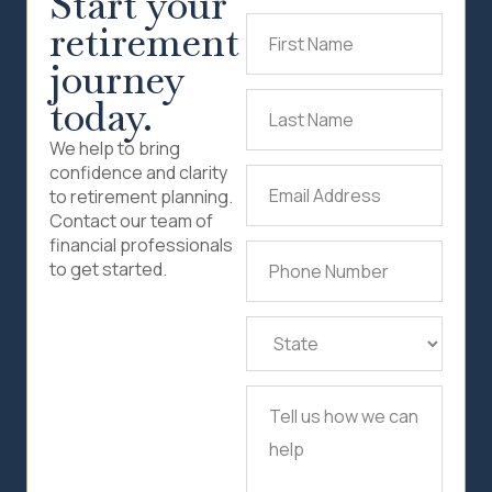
Start your
retirement
First
Name
(Required)
journey
today.
Last
Name
(Required)
We help to bring
confidence and clarity
Email
to retirement planning.
Address
(Required)
Contact our team of
financial professionals
Phone
to get started.
Number
(Required)
State
(Required)
Tell
us
how