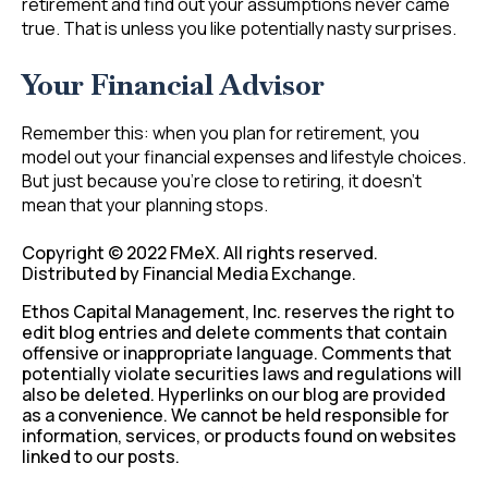
retirement and find out your assumptions never came
true. That is unless you like potentially nasty surprises.
Your Financial Advisor
Remember this: when you plan for retirement, you
model out your financial expenses and lifestyle choices.
But just because you’re close to retiring, it doesn’t
mean that your planning stops.
Copyright © 2022 FMeX. All rights reserved.
Distributed by Financial Media Exchange.
Ethos Capital Management, Inc. reserves the right to
edit blog entries and delete comments that contain
offensive or inappropriate language. Comments that
potentially violate securities laws and regulations will
also be deleted. Hyperlinks on our blog are provided
as a convenience. We cannot be held responsible for
information, services, or products found on websites
linked to our posts.