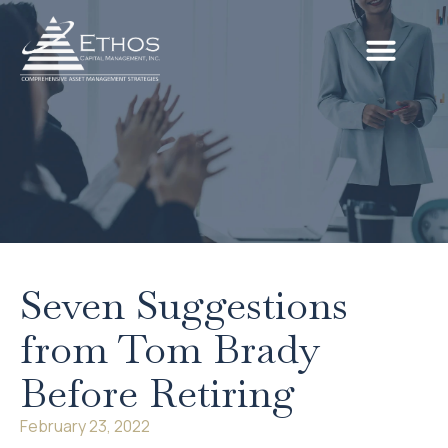
Seven Suggestions
from Tom Brady
Before Retiring
February 23, 2022