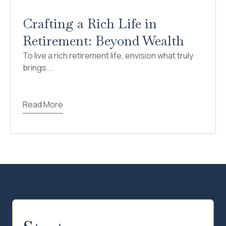
Crafting a Rich Life in
Retirement: Beyond Wealth
To live a rich retirement life, envision what truly
brings...
Read More