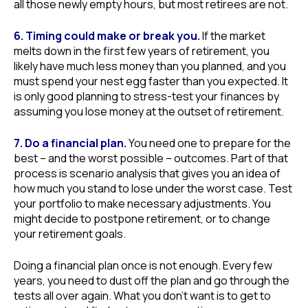
all those newly empty hours, but most retirees are not.
6. Timing could make or break you.
If the market
melts down in the first few years of retirement, you
likely have much less money than you planned, and you
must spend your nest egg faster than you expected. It
is only good planning to stress-test your finances by
assuming you lose money at the outset of retirement.
7. Do a financial plan.
You need one to prepare for the
best – and the worst possible – outcomes. Part of that
process is scenario analysis that gives you an idea of
how much you stand to lose under the worst case. Test
your portfolio to make necessary adjustments. You
might decide to postpone retirement, or to change
your retirement goals.
Doing a financial plan once is not enough. Every few
years, you need to dust off the plan and go through the
tests all over again. What you don’t want is to get to