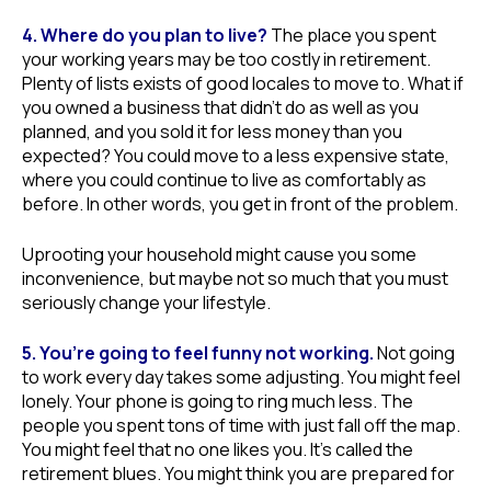
4. Where do you plan to live?
The place you spent
your working years may be too costly in retirement.
Plenty of lists exists of good locales to move to. What if
you owned a business that didn’t do as well as you
planned, and you sold it for less money than you
expected? You could move to a less expensive state,
where you could continue to live as comfortably as
before. In other words, you get in front of the problem.
Uprooting your household might cause you some
inconvenience, but maybe not so much that you must
seriously change your lifestyle.
5. You’re going to feel funny not working.
Not going
to work every day takes some adjusting. You might feel
lonely. Your phone is going to ring much less. The
people you spent tons of time with just fall off the map.
You might feel that no one likes you. It’s called the
retirement blues. You might think you are prepared for