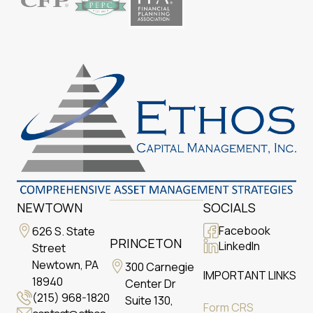
NEWTOWN
SOCIALS
Facebook
626 S. State
PRINCETON
LinkedIn
Street
Newtown, PA
300 Carnegie
IMPORTANT LINKS
18940
Center Dr
(215) 968-1820
Suite 130,
Form CRS