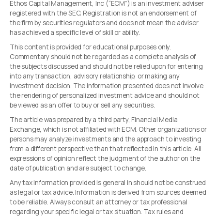
Ethos Capital Management, Inc (“ECM”) is an investment adviser
registered with the SEC. Registration is not an endorsement of
the firm by securities regulators and does not mean the adviser
has achieved a specific level of skill or ability.
This content is provided for educational purposes only.
Commentary should not be regarded as a complete analysis of
the subjects discussed and should not be relied upon for entering
into any transaction, advisory relationship, or making any
investment decision. The information presented does not involve
the rendering of personalized investment advice and should not
be viewed as an offer to buy or sell any securities.
The article was prepared by a third party, Financial Media
Exchange, which is not affiliated with ECM. Other organizations or
persons may analyze investments and the approach to investing
from a different perspective than that reflected in this article. All
expressions of opinion reflect the judgment of the author on the
date of publication and are subject to change.
Any tax information provided is general in should not be construed
as legal or tax advice. Information is derived from sources deemed
to be reliable. Always consult an attorney or tax professional
regarding your specific legal or tax situation. Tax rules and