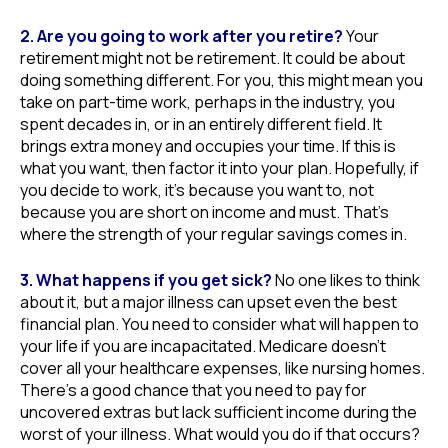
2. Are you going to work after you retire?
Your
retirement might not be retirement. It could be about
doing something different. For you, this might mean you
take on part-time work, perhaps in the industry, you
spent decades in, or in an entirely different field. It
brings extra money and occupies your time. If this is
what you want, then factor it into your plan. Hopefully, if
you decide to work, it’s because you want to, not
because you are short on income and must. That’s
where the strength of your regular savings comes in.
3. What happens if you get sick?
No one likes to think
about it, but a major illness can upset even the best
financial plan. You need to consider what will happen to
your life if you are incapacitated. Medicare doesn’t
cover all your healthcare expenses, like nursing homes.
There’s a good chance that you need to pay for
uncovered extras but lack sufficient income during the
worst of your illness. What would you do if that occurs?