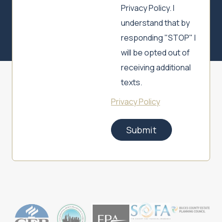
Privacy Policy. I
understand that by
responding "STOP" I
will be opted out of
receiving additional
texts.
Privacy Policy