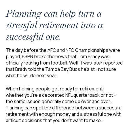
Planning can help turn a
stressful retirement into a
successful one.
The day before the AFC and NFC Championships were
played, ESPN broke the news that Tom Brady was
officially retiring from football. Well, it was later reported
that Brady told the Tampa Bay Bucs he’s still not sure
what he will do next year.
When helping people get ready for retirement –
whether you’re a decorated NFL quarterback or not –
the same issues generally come up over and over.
Planning can spell the difference between a successful
retirement with enough money and a stressful one with
difficult decisions that you don’t want to make.