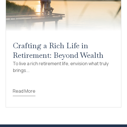
Crafting a Rich Life in
Retirement: Beyond Wealth
To live a rich retirement life, envision what truly
brings...
Read More