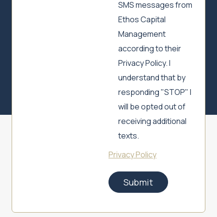
SMS messages from
Ethos Capital
Management
according to their
Privacy Policy. I
understand that by
responding "STOP" I
will be opted out of
receiving additional
texts.
Privacy Policy