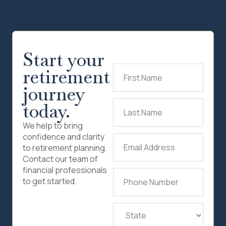
Start your
retirement
First
Name
(Required)
journey
today.
Last
Name
(Required)
We help to bring
confidence and clarity
Email
to retirement planning.
Address
(Required)
Contact our team of
financial professionals
Phone
to get started.
Number
(Required)
State
(Required)