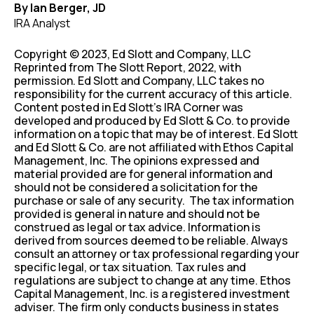
By Ian Berger, JD
IRA Analyst
Copyright © 2023, Ed Slott and Company, LLC
Reprinted from The Slott Report, 2022, with
permission. Ed Slott and Company, LLC takes no
responsibility for the current accuracy of this article.
Content posted in Ed Slott’s IRA Corner was
developed and produced by Ed Slott & Co. to provide
information on a topic that may be of interest. Ed Slott
and Ed Slott & Co. are not affiliated with Ethos Capital
Management, Inc. The opinions expressed and
material provided are for general information and
should not be considered a solicitation for the
purchase or sale of any security. The tax information
provided is general in nature and should not be
construed as legal or tax advice. Information is
derived from sources deemed to be reliable. Always
consult an attorney or tax professional regarding your
specific legal, or tax situation. Tax rules and
regulations are subject to change at any time. Ethos
Capital Management, Inc. is a registered investment
adviser. The firm only conducts business in states