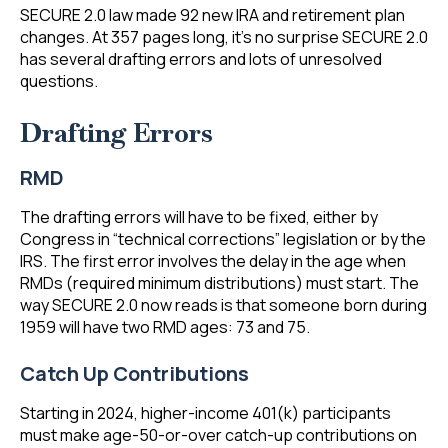
SECURE 2.0 law made 92 new IRA and retirement plan
changes. At 357 pages long, it’s no surprise SECURE 2.0
has several drafting errors and lots of unresolved
questions.
Drafting Errors
RMD
The drafting errors will have to be fixed, either by
Congress in “technical corrections” legislation or by the
IRS. The first error involves the delay in the age when
RMDs (required minimum distributions) must start. The
way SECURE 2.0 now reads is that someone born during
1959 will have two RMD ages: 73 and 75.
Catch Up Contributions
Starting in 2024, higher-income 401(k) participants
must make age-50-or-over catch-up contributions on