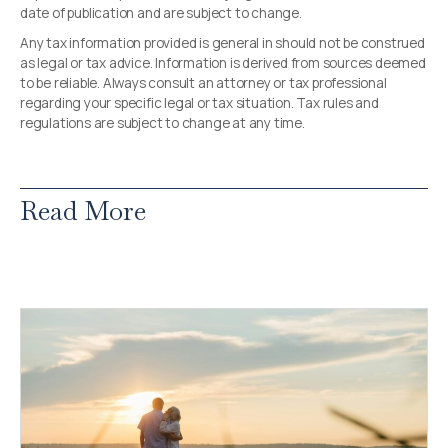
date of publication and are subject to change.
Any tax information provided is general in should not be construed
as legal or tax advice. Information is derived from sources deemed
to be reliable. Always consult an attorney or tax professional
regarding your specific legal or tax situation. Tax rules and
regulations are subject to change at any time.
Read More