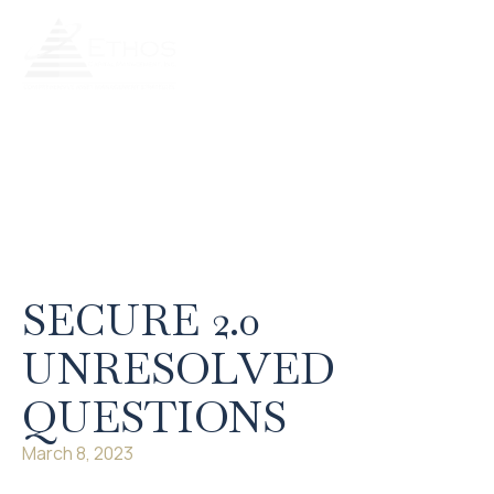
Our Services
Our Process
Retire Literate
Client Portal
SECURE 2.0
UNRESOLVED
QUESTIONS
March 8, 2023