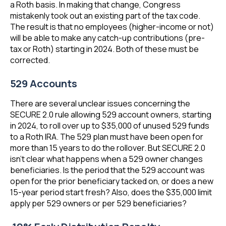
a Roth basis. In making that change, Congress
mistakenly took out an existing part of the tax code.
The result is that no employees (higher-income or not)
will be able to make any catch-up contributions (pre-
tax or Roth) starting in 2024. Both of these must be
corrected.
529 Accounts
There are several unclear issues concerning the
SECURE 2.0 rule allowing 529 account owners, starting
in 2024, to roll over up to $35,000 of unused 529 funds
to a Roth IRA. The 529 plan must have been open for
more than 15 years to do the rollover. But SECURE 2.0
isn’t clear what happens when a 529 owner changes
beneficiaries. Is the period that the 529 account was
open for the prior beneficiary tacked on, or does a new
15-year period start fresh? Also, does the $35,000 limit
apply per 529 owners or per 529 beneficiaries?