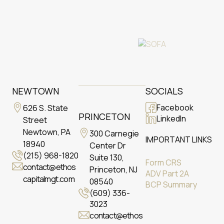
NEWTOWN
SOCIALS
Facebook
626 S. State
PRINCETON
LinkedIn
Street
Newtown, PA
300 Carnegie
IMPORTANT LINKS
18940
Center Dr
(215) 968-1820
Suite 130,
Form CRS
contact@ethos
Princeton, NJ
ADV Part 2A
capitalmgt.com
08540
BCP Summary
(609) 336-
3023
contact@ethos