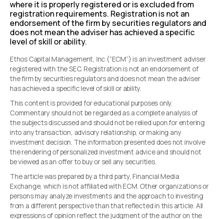
where it is properly registered or is excluded from
registration requirements. Registration is not an
endorsement of the firm by securities regulators and
does not mean the adviser has achieved a specific
level of skill or ability.
Ethos Capital Management, Inc (“ECM”) is an investment adviser
registered with the SEC. Registration is not an endorsement of
the firm by securities regulators and does not mean the adviser
has achieved a specific level of skill or ability.
This content is provided for educational purposes only.
Commentary should not be regarded as a complete analysis of
the subjects discussed and should not be relied upon for entering
into any transaction, advisory relationship, or making any
investment decision. The information presented does not involve
the rendering of personalized investment advice and should not
be viewed as an offer to buy or sell any securities.
The article was prepared by a third party, Financial Media
Exchange, which is not affiliated with ECM. Other organizations or
persons may analyze investments and the approach to investing
from a different perspective than that reflected in this article. All
expressions of opinion reflect the judgment of the author on the