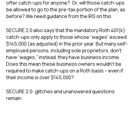
offer catch-ups for anyone? Or, will those catch-ups
be allowed to go to the pre-tax portion of the plan, as
before? We need guidance from the IRS on this.
SECURE 2.0 also says that the mandatory Roth 401(k)
catch-ups only apply to those whose “wages” exceed
$145,000 (as adjusted) in the prior year. But many self-
employed persons, including sole proprietors, don’t
have “wages;” instead, they have business income.
Does this mean these business owners wouldn’t be
required to make catch-ups on a Roth basis – even if
their income is over $145,000?
SECURE 2.0: glitches and unanswered questions
remain.