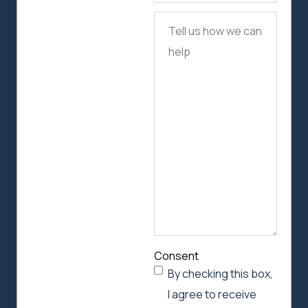
Tell
us
how
we
can
help
Consent
By checking this box,
I agree to receive