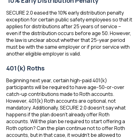
10% Early Distribution Penalty
SECURE 2.0 eased the 10% early distribution penalty
exception for certain public safety employees so that it
applies for distributions after 25 years of service –
even if the distribution occurs before age 50. However,
the law is unclear about whether that 25-year period
must be with the same employer or if prior service with
another eligible employer is valid.
401(k) Roths
Beginning next year, certain high-paid 401(k)
participants will be required to have age-50-or-over
catch-up contributions made to Roth accounts.
However, 401(k) Roth accounts are optional, not
mandatory. Additionally, SECURE 2.0 doesn’t say what
happens if the plan doesn’t already offer Roth
accounts. Will the plan be required to start offering a
Roth option? Can the plan continue not to offer Roth
accounts, but in that case, it wouldn’t be allowed to