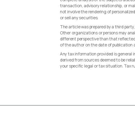
transaction, advisory relationship, or 
not involve the rendering of personalize
or sell any securities.
The article was prepared by a third party
Other organizations or persons may ana
different perspective than that reflected 
of the author on the date of publication
Any tax information provided is general i
derived from sources deemed to be reliab
your specific legal or tax situation. Tax