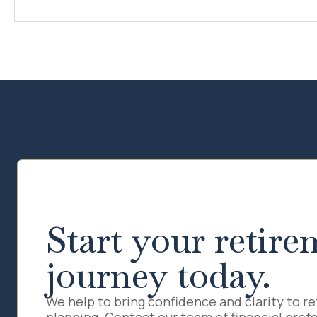
Start your retire
journey today.
We help to bring confidence and clarity to r