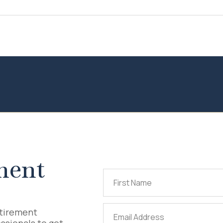
ment
First
Name
(Required)
Email
etirement