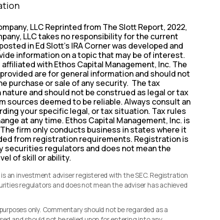
ation
ompany, LLC Reprinted from The Slott Report, 2022,
pany, LLC takes no responsibility for the current
 posted in Ed Slott’s IRA Corner was developed and
vide information on a topic that may be of interest.
t affiliated with Ethos Capital Management, Inc. The
provided are for general information and should not
the purchase or sale of any security. The tax
n nature and should not be construed as legal or tax
rom sources deemed to be reliable. Always consult an
ding your specific legal, or tax situation. Tax rules
hange at any time. Ethos Capital Management, Inc. is
 The firm only conducts business in states where it
uded from registration requirements. Registration is
y securities regulators and does not mean the
l of skill or ability.
s an investment adviser registered with the SEC. Registration
curities regulators and does not mean the adviser has achieved
l purposes only. Commentary should not be regarded as a
sed and should not be relied upon for entering into any