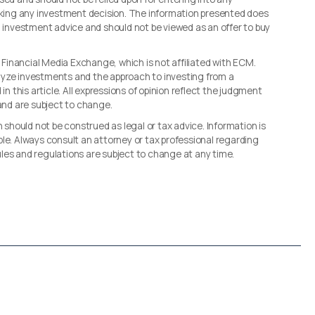
making any investment decision. The information presented does
d investment advice and should not be viewed as an offer to buy
, Financial Media Exchange, which is not affiliated with ECM.
lyze investments and the approach to investing from a
in this article. All expressions of opinion reflect the judgment
 and are subject to change.
n should not be construed as legal or tax advice. Information is
le. Always consult an attorney or tax professional regarding
 rules and regulations are subject to change at any time.