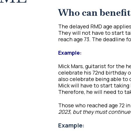
Who can benefit
The delayed RMD age applies 
They will not have to start 
reach age 73. The deadline for 
Example:
Mick Mars, guitarist for the 
celebrate his 72nd birthday on
also celebrate being able to
Mick will have to start takin
Therefore, he will need to tak
Those who reached age 72 in 
2023, but they must continue
Example: