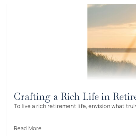
Crafting a Rich Life in Ret
To live a rich retirement life, envision what truly
Read More