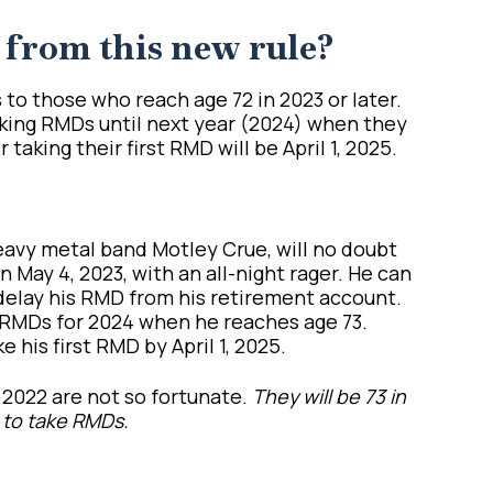
 from this new rule?
to those who reach age 72 in 2023 or later.
taking RMDs until next year (2024) when they
taking their first RMD will be April 1, 2025.
heavy metal band Motley Crue, will no doubt
 May 4, 2023, with an all-night rager. He can
 delay his RMD from his retirement account.
g RMDs for 2024 when he reaches age 73.
e his first RMD by April 1, 2025.
2022 are not so fortunate.
They will be 73 in
 to take RMDs.