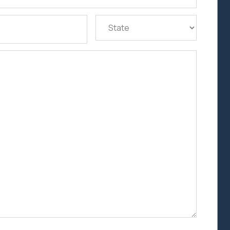
State
(Required)