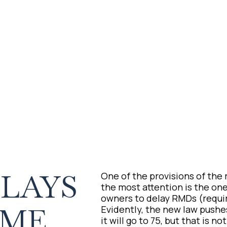
 Process
Retire Literate
Contact
Client Port
ELAYS
One of the provisions of the
the most attention is the on
owners to delay RMDs (require
OME
Evidently, the new law pushe
it will go to 75, but that is n