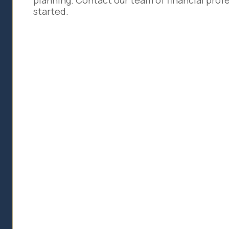
planning. Contact our team of financial profe
started.