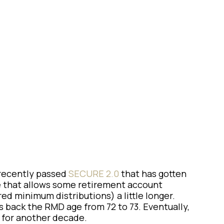
al
 recently passed
SECURE 2.0
that has gotten
e that allows some retirement account
d minimum distributions) a little longer.
s back the RMD age from 72 to 73. Eventually,
ot for another decade.