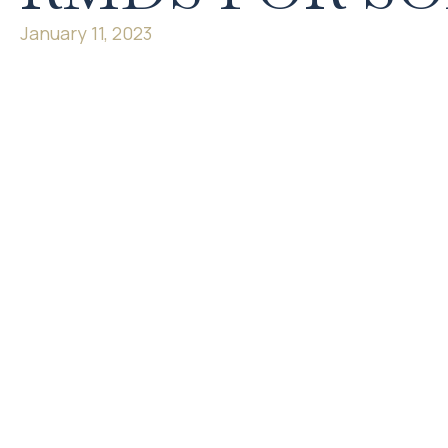
January 11, 2023