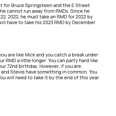
st for Bruce Springsteen and the E Street
 he cannot run away from RMDs. Since he
22, 2022, he must take an RMD for 2022 by
he will have to take his 2023 RMD by December
 you are like Mick and you catch a break under
r RMD a little longer. You can party hard like
ur 72nd birthday. However, if you are
ou and Stevie have something in common. You
u will need to take it by the end of this year.