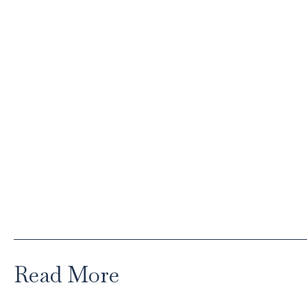
Read More