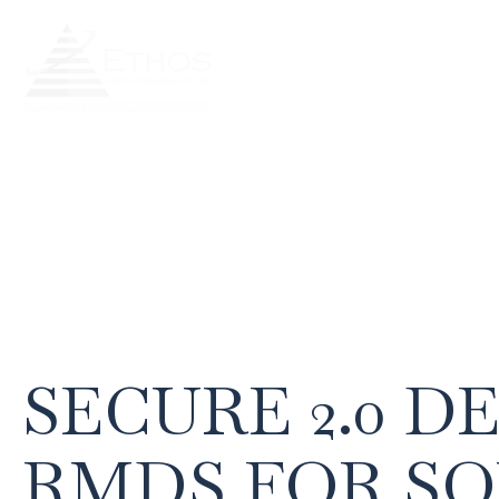
Our Team
Our Services
Our
SECURE 2.0 D
RMDS FOR S