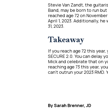
Stevie Van Zandt, the guitari
Band, may be born to run but
reached age 72 on November 
April 1, 2023. Additionally, 
31, 2023.
Takeaway
If you reach age 72 this year,
SECURE 2.0. You can delay you
Mick and celebrate that on yo
reaching age 73 this year, y
can’t outrun your 2023 RMD. Yo
By Sarah Brenner, JD