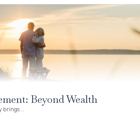
irement: Beyond Wealth
 brings...