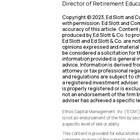
Director of Retirement Educ
Copyright © 2023, Ed Slott and C
with permission. Ed Slott and Com
accuracy of this article. Content
produced by Ed Slott & Co. to pro
Ed Slott and Ed Slott & Co. are no
opinions expressed and material 
be considered a solicitation for 
information provided is general i
advice. Information is derived f
attorney or tax professional regar
and regulations are subject to c
a registered investment adviser.
is properly registered or is excl
not an endorsement of the firm b
adviser has achieved a specific leve
Ethos Capital Management, Inc (“ECM”) i
is not an endorsement of the firm by se
a specific level of skill or ability.
This content is provided for educationa
complete analysis of the subjects discus