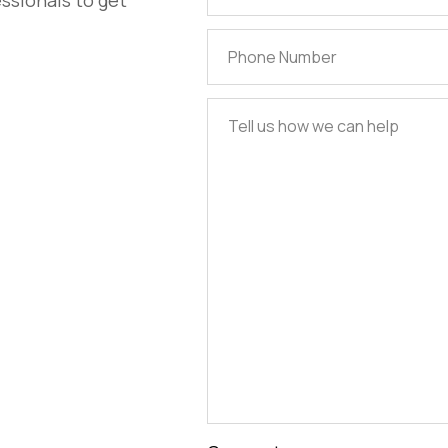
ssionals to get
Address
(Required)
Phone
Number
(Required)
Tell
us
how
we
can
help