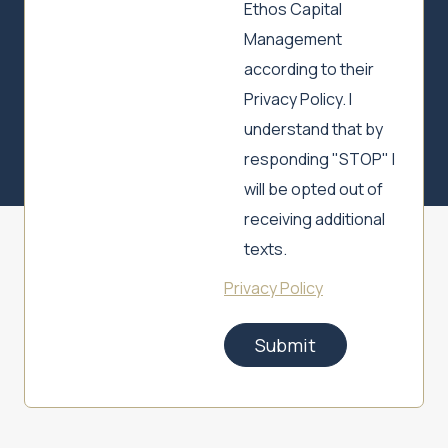
Ethos Capital
Management
according to their
Privacy Policy. I
understand that by
responding "STOP" I
will be opted out of
receiving additional
texts.
Privacy Policy
Submit