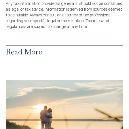
Any tax information provided is general in should not be construed
as legal or tax advice. Information is derived from sources deemed
to be reliable. Always consult an attorney or tax professional
regarding your specific legal or tax situation. Tax rules and
regulations are subject to change at any time.
Read More