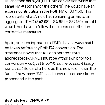
#1 and then did a $50,000 Roth conversion within that
same IRA #1 (or any of the others), he would have an
excess contribution in the Roth IRA of $37,130. This
represents what Arnold had remaining on his total
aggregated RMD ($42,081 – $4,951 = $37,130). Arnold
would then have to follow the excess contribution
corrective measures.
Again, sequencing matters. RMDs have always had to
be taken before any Roth IRA conversion. The
difference now is that ALL of a person’s total
aggregated IRA RMDs must be withdrawn prior to a
conversion –
not just the RMD on the account being
converted.
Be careful here as this new rule flies in the
face of how many RMDs and conversions have been
processed in the past.
By Andy Ives, CFP®, AIF®