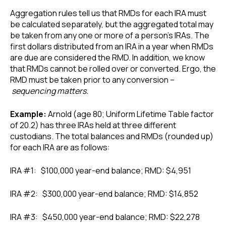
Aggregation rules tell us that RMDs for each IRA must
be calculated separately, but the aggregated total may
be taken from any one or more of a person’s IRAs. The
first dollars distributed from an IRA in a year when RMDs
are due are considered the RMD. In addition, we know
that RMDs cannot be rolled over or converted. Ergo, the
RMD must be taken prior to any conversion –
sequencing matters.
Example:
Arnold (age 80; Uniform Lifetime Table factor
of 20.2) has three IRAs held at three different
custodians. The total balances and RMDs (rounded up)
for each IRA are as follows:
IRA #1: $100,000 year-end balance; RMD: $4,951
IRA #2: $300,000 year-end balance; RMD: $14,852
IRA #3: $450,000 year-end balance; RMD: $22,278