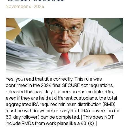
November 4, 2024
Yes, you read that title correctly. This rule was
confirmed in the 2024 final SECURE Act regulations,
released this past July. If a person has multiple IRAs,
even if they are held at different custodians, the total
aggregated IRA required minimum distribution (RMD)
must be withdrawn before any Roth IRA conversion (or
60-day rollover) can be completed. [This does NOT
include RMDs from work plans like a 401(k).]