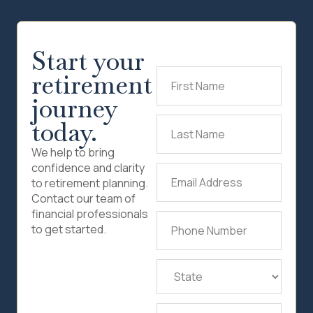
Start your
retirement
First
Name
(Required)
journey
today.
Last
Name
(Required)
We help to bring
confidence and clarity
Email
to retirement planning.
Address
(Required)
Contact our team of
financial professionals
Phone
to get started.
Number
(Required)
State
(Required)