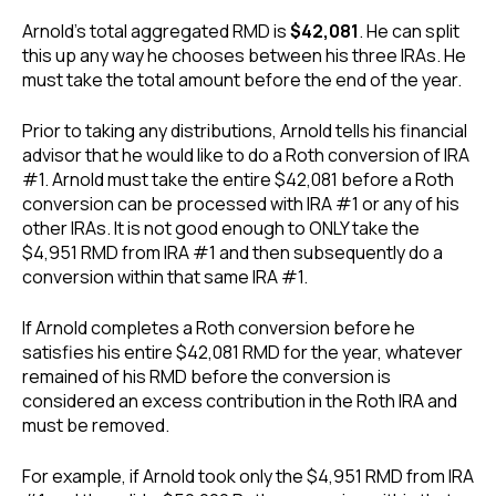
Arnold’s total aggregated RMD is
$42,081
. He can split
this up any way he chooses between his three IRAs. He
must take the total amount before the end of the year.
Prior to taking any distributions, Arnold tells his financial
advisor that he would like to do a Roth conversion of IRA
#1. Arnold must take the entire $42,081 before a Roth
conversion can be processed with IRA #1 or any of his
other IRAs. It is not good enough to ONLY take the
$4,951 RMD from IRA #1 and then subsequently do a
conversion within that same IRA #1.
If Arnold completes a Roth conversion before he
satisfies his entire $42,081 RMD for the year, whatever
remained of his RMD before the conversion is
considered an excess contribution in the Roth IRA and
must be removed.
For example, if Arnold took only the $4,951 RMD from IRA