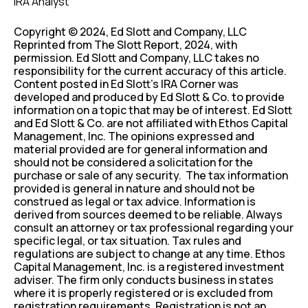
IRA Analyst
Copyright © 2024, Ed Slott and Company, LLC
Reprinted from The Slott Report, 2024, with
permission. Ed Slott and Company, LLC takes no
responsibility for the current accuracy of this article.
Content posted in Ed Slott’s IRA Corner was
developed and produced by Ed Slott & Co. to provide
information on a topic that may be of interest. Ed Slott
and Ed Slott & Co. are not affiliated with Ethos Capital
Management, Inc. The opinions expressed and
material provided are for general information and
should not be considered a solicitation for the
purchase or sale of any security. The tax information
provided is general in nature and should not be
construed as legal or tax advice. Information is
derived from sources deemed to be reliable. Always
consult an attorney or tax professional regarding your
specific legal, or tax situation. Tax rules and
regulations are subject to change at any time. Ethos
Capital Management, Inc. is a registered investment
adviser. The firm only conducts business in states
where it is properly registered or is excluded from
registration requirements. Registration is not an