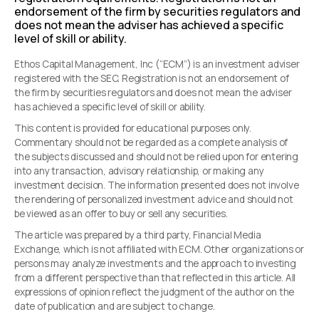
endorsement of the firm by securities regulators and
does not mean the adviser has achieved a specific
level of skill or ability.
Ethos Capital Management, Inc (“ECM”) is an investment adviser
registered with the SEC. Registration is not an endorsement of
the firm by securities regulators and does not mean the adviser
has achieved a specific level of skill or ability.
This content is provided for educational purposes only.
Commentary should not be regarded as a complete analysis of
the subjects discussed and should not be relied upon for entering
into any transaction, advisory relationship, or making any
investment decision. The information presented does not involve
the rendering of personalized investment advice and should not
be viewed as an offer to buy or sell any securities.
The article was prepared by a third party, Financial Media
Exchange, which is not affiliated with ECM. Other organizations or
persons may analyze investments and the approach to investing
from a different perspective than that reflected in this article. All
expressions of opinion reflect the judgment of the author on the
date of publication and are subject to change.