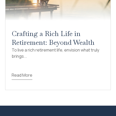
Crafting a Rich Life in
Retirement: Beyond Wealth
To live a rich retirement life, envision what truly
brings...
Read More