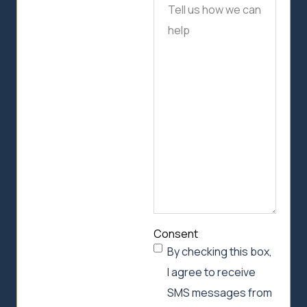
Tell
us
how
we
can
help
Consent
By checking this box,
I agree to receive
SMS messages from