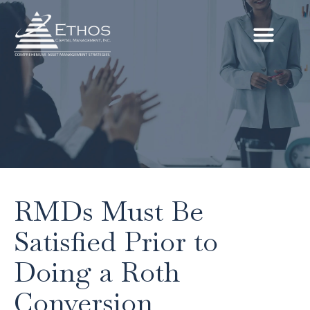
RMDs Must Be
Satisfied Prior to
Doing a Roth
Conversion