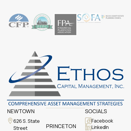
NEWTOWN
SOCIALS
Facebook
626 S. State
PRINCETON
LinkedIn
Street