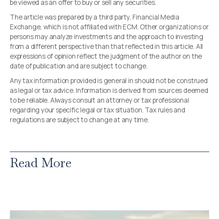
be viewed as an offer to buy or sell any securities.
The article was prepared by a third party, Financial Media
Exchange, which is not affiliated with ECM. Other organizations or
persons may analyze investments and the approach to investing
from a different perspective than that reflected in this article. All
expressions of opinion reflect the judgment of the author on the
date of publication and are subject to change.
Any tax information provided is general in should not be construed
as legal or tax advice. Information is derived from sources deemed
to be reliable. Always consult an attorney or tax professional
regarding your specific legal or tax situation. Tax rules and
regulations are subject to change at any time.
Read More