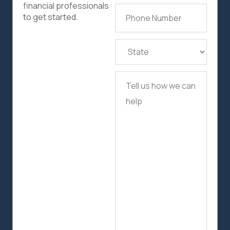
financial professionals
Phone
to get started.
Number
(Required)
State
(Required)
Tell
us
how
we
can
help