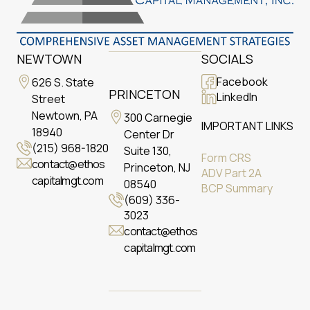
NEWTOWN
SOCIALS
Facebook
626 S. State
PRINCETON
LinkedIn
Street
Newtown, PA
300 Carnegie
IMPORTANT LINKS
18940
Center Dr
(215) 968-1820
Suite 130,
Form CRS
contact@ethos
Princeton, NJ
ADV Part 2A
capitalmgt.com
08540
BCP Summary
(609) 336-
3023
contact@ethos
capitalmgt.com