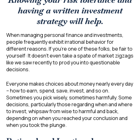
Knowing your risk tolerance and
having a written investment
strategy will help.
When managing personal finance and investments,
people frequently exhibit irrational behavior for
different reasons. If you’re one of these folks, be fair to
yourself: It doesn’t even take a spate of market zigzags
like we saw recently to prod you into questionable
decisions.
Everyone makes choices about money nearly every day
– how to earn, spend, save, invest, and so on.
Sometimes you pick wisely, sometimes harmfully. Some
decisions, particularly those regarding when and where
to invest, whipsaw from wise to harmful and back,
depending on when you reached your conclusion and
when you took the plunge.