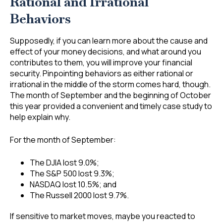
Rational and Irrational
Behaviors
Supposedly, if you can learn more about the cause and
effect of your money decisions, and what around you
contributes to them, you will improve your financial
security. Pinpointing behaviors as either rational or
irrational in the middle of the storm comes hard, though.
The month of September and the beginning of October
this year provided a convenient and timely case study to
help explain why.
For the month of September:
The DJIA lost 9.0%;
The S&P 500 lost 9.3%;
NASDAQ lost 10.5%; and
The Russell 2000 lost 9.7%.
If sensitive to market moves, maybe you reacted to