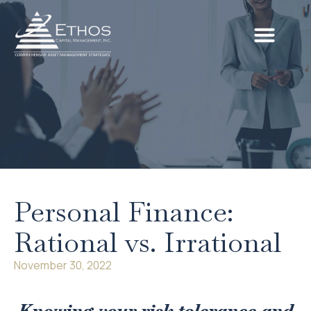
Personal Finance:
Rational vs. Irrational
November 30, 2022