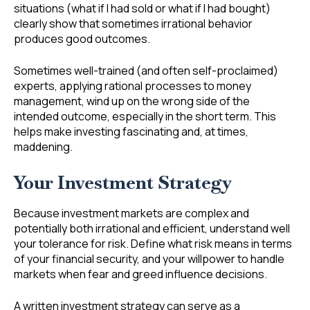
situations (what if I had sold or what if I had bought)
clearly show that sometimes irrational behavior
produces good outcomes.
Sometimes well-trained (and often self-proclaimed)
experts, applying rational processes to money
management, wind up on the wrong side of the
intended outcome, especially in the short term. This
helps make investing fascinating and, at times,
maddening.
Your Investment Strategy
Because investment markets are complex and
potentially both irrational and efficient, understand well
your tolerance for risk. Define what risk means in terms
of your financial security, and your willpower to handle
markets when fear and greed influence decisions.
A written investment strategy can serve as a