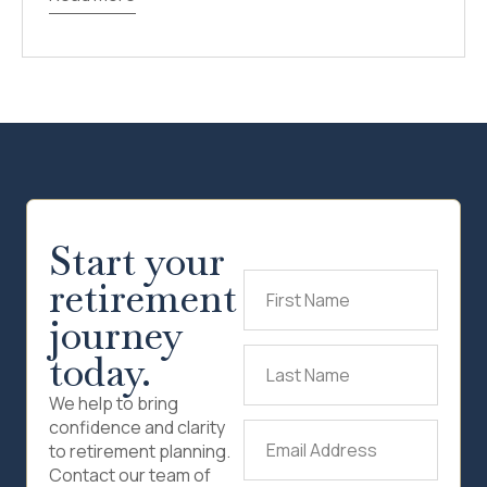
Start your
retirement
First
Name
(Required)
journey
today.
Last
Name
(Required)
We help to bring
confidence and clarity
Email
to retirement planning.
Address
(Required)
Contact our team of