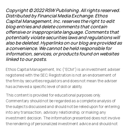
Copyright © 2022 RSW Publishing. All rights reserved.
Distributed by Financial Media Exchange.
Ethos
Capital Management, Inc. reserves the right to edit
blog entries and delete comments that contain
offensive or inappropriate language. Comments that
potentially violate securities laws and regulations will
also be deleted. Hyperlinks on our blog are provided as
a convenience. We cannot be held responsible for
information, services, or products found on websites
linked to our posts.
Ethos Capital Management, Inc (“ECM”) is an investment adviser
registered with the SEC. Registration is not an endorsement of
the firm by securities regulators and does not mean the adviser
has achieved a specific level of skill or ability.
This content is provided for educational purposes only.
Commentary should not be regarded as a complete analysis of
the subjects discussed and should not be relied upon for entering
into any transaction, advisory relationship, or making any
investment decision. The information presented does not involve
the rendering of personalized investment advice and should not