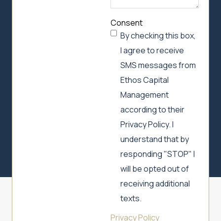
Consent
By checking this box,
I agree to receive
SMS messages from
Ethos Capital
Management
according to their
Privacy Policy. I
understand that by
responding "STOP" I
will be opted out of
receiving additional
texts.
Privacy Policy