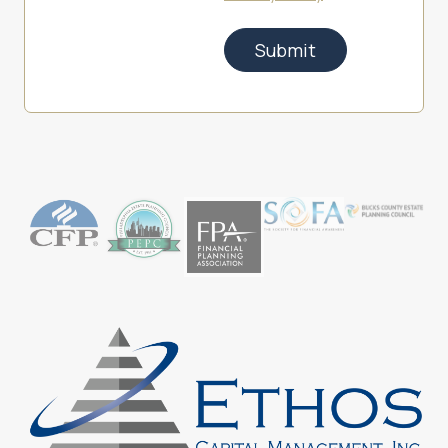
Submit