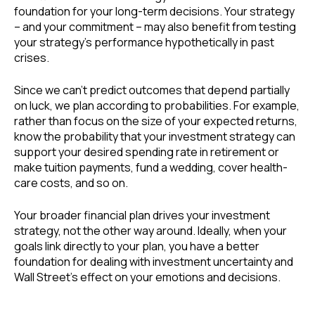
foundation for your long-term decisions. Your strategy
– and your commitment – may also benefit from testing
your strategy’s performance hypothetically in past
crises.
Since we can’t predict outcomes that depend partially
on luck, we plan according to probabilities. For example,
rather than focus on the size of your expected returns,
know the probability that your investment strategy can
support your desired spending rate in retirement or
make tuition payments, fund a wedding, cover health-
care costs, and so on.
Your broader financial plan drives your investment
strategy, not the other way around. Ideally, when your
goals link directly to your plan, you have a better
foundation for dealing with investment uncertainty and
Wall Street’s effect on your emotions and decisions.