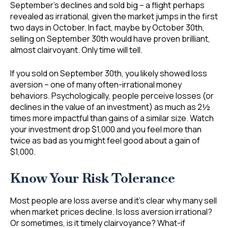
September’s declines and sold big – a flight perhaps
revealed as irrational, given the market jumps in the first
two days in October. In fact, maybe by October 30th,
selling on September 30th would have proven brilliant,
almost clairvoyant. Only time will tell.
If you sold on September 30th, you likely showed loss
aversion – one of many often-irrational money
behaviors. Psychologically, people perceive losses (or
declines in the value of an investment) as much as 2½
times more impactful than gains of a similar size. Watch
your investment drop $1,000 and you feel more than
twice as bad as you might feel good about a gain of
$1,000.
Know Your Risk Tolerance
Most people are loss averse and it’s clear why many sell
when market prices decline. Is loss aversion irrational?
Or sometimes, is it timely clairvoyance? What-if