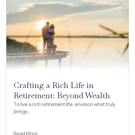
Crafting a Rich Life in
Retirement: Beyond Wealth
To live a rich retirement life, envision what truly
brings...
Read More