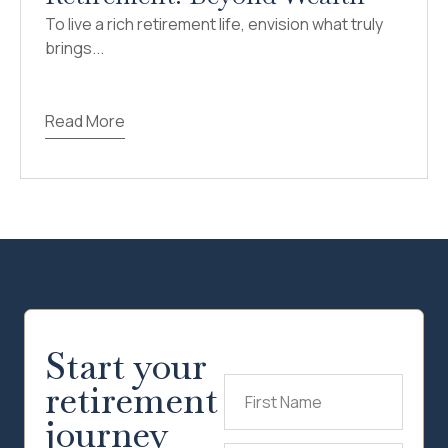
To live a rich retirement life, envision what truly
brings...
Read More
Start your
retirement
First
Name
(Required)
journey