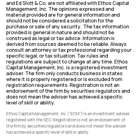
and Ed Slott & Co. are not affiliated with Ethos Capital
Management, Inc. The opinions expressed and
material provided are for general information and
should not be considered a solicitation for the
purchase or sale of any security. The tax information
provided is general in nature and should not be
construed as legal or tax advice. Information is
derived from sources deemed to be reliable. Always
consult an attorney or tax professional regarding your
specific legal, or tax situation. Tax rules and
regulations are subject to change at any time. Ethos
Capital Management, Inc. is a registered investment
adviser. The firm only conducts business in states
where it is properly registered or is excluded from
registration requirements. Registration is not an
endorsement of the firm by securities regulators and
does not mean the adviser has achieved a specific
level of skill or ability.
Ethos Capital Management, Inc (“ECM”) is an investment adviser
registered with the SEC. Registration is not an endorsement of
the firm by securities regulators and does not mean the adviser
has achieved a specific level of skill or ability.