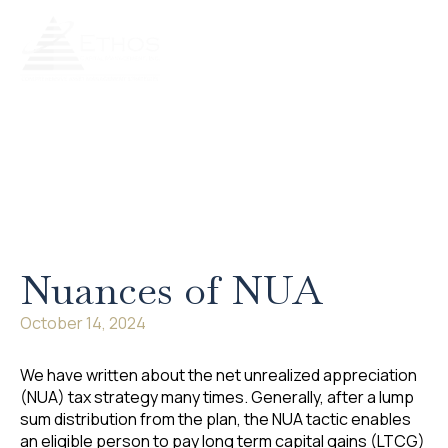
Our Services
Our Process
Retire Literate
Client Portal
Nuances of NUA
October 14, 2024
We have written about the net unrealized appreciation
(NUA) tax strategy many times. Generally, after a lump
sum distribution from the plan, the NUA tactic enables
an eligible person to pay long term capital gains (LTCG)