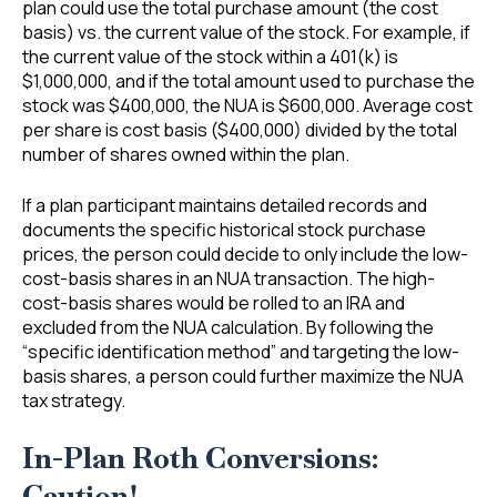
plan could use the total purchase amount (the cost
basis) vs. the current value of the stock. For example, if
the current value of the stock within a 401(k) is
$1,000,000, and if the total amount used to purchase the
stock was $400,000, the NUA is $600,000. Average cost
per share is cost basis ($400,000) divided by the total
number of shares owned within the plan.
If a plan participant maintains detailed records and
documents the specific historical stock purchase
prices, the person could decide to only include the low-
cost-basis shares in an NUA transaction. The high-
cost-basis shares would be rolled to an IRA and
excluded from the NUA calculation. By following the
“specific identification method” and targeting the low-
basis shares, a person could further maximize the NUA
tax strategy.
In-Plan Roth Conversions:
Caution!