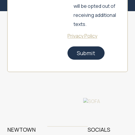
will be opted out of
receiving additional
texts.
Privacy Policy
Submit
NEWTOWN
SOCIALS