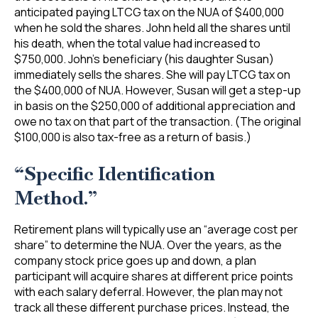
anticipated paying LTCG tax on the NUA of $400,000
when he sold the shares. John held all the shares until
his death, when the total value had increased to
$750,000. John’s beneficiary (his daughter Susan)
immediately sells the shares. She will pay LTCG tax on
the $400,000 of NUA. However, Susan will get a step-up
in basis on the $250,000 of additional appreciation and
owe no tax on that part of the transaction. (The original
$100,000 is also tax-free as a return of basis.)
“Specific Identification
Method.”
Retirement plans will typically use an “average cost per
share” to determine the NUA. Over the years, as the
company stock price goes up and down, a plan
participant will acquire shares at different price points
with each salary deferral. However, the plan may not
track all these different purchase prices. Instead, the