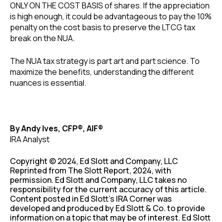
ONLY ON THE COST BASIS of shares. If the appreciation
is high enough, it could be advantageous to pay the 10%
penalty on the cost basis to preserve the LTCG tax
break on the NUA.
The NUA tax strategy is part art and part science. To
maximize the benefits, understanding the different
nuances is essential.
By Andy Ives, CFP®, AIF®
IRA Analyst
Copyright © 2024, Ed Slott and Company, LLC
Reprinted from The Slott Report, 2024, with
permission. Ed Slott and Company, LLC takes no
responsibility for the current accuracy of this article.
Content posted in Ed Slott’s IRA Corner was
developed and produced by Ed Slott & Co. to provide
information on a topic that may be of interest. Ed Slott