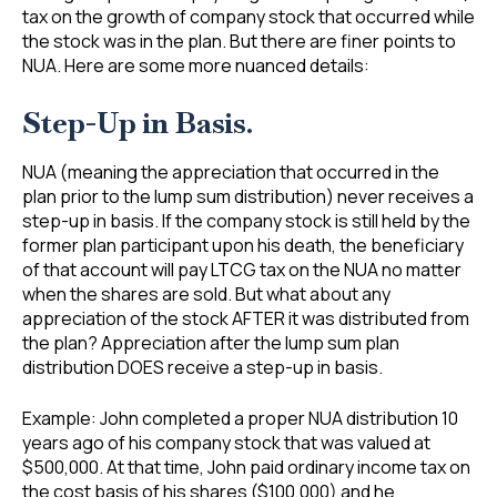
tax on the growth of company stock that occurred while
the stock was in the plan. But there are finer points to
NUA. Here are some more nuanced details:
Step-Up in Basis.
NUA (meaning the appreciation that occurred in the
plan prior to the lump sum distribution) never receives a
step-up in basis. If the company stock is still held by the
former plan participant upon his death, the beneficiary
of that account will pay LTCG tax on the NUA no matter
when the shares are sold. But what about any
appreciation of the stock AFTER it was distributed from
the plan? Appreciation after the lump sum plan
distribution DOES receive a step-up in basis.
Example: John completed a proper NUA distribution 10
years ago of his company stock that was valued at
$500,000. At that time, John paid ordinary income tax on
the cost basis of his shares ($100,000) and he