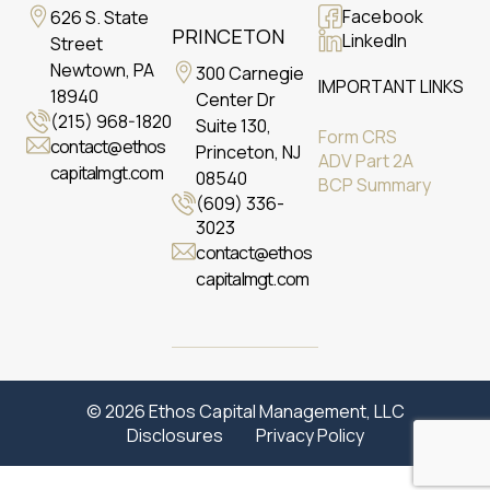
Facebook
626 S. State
PRINCETON
LinkedIn
Street
Newtown, PA
300 Carnegie
IMPORTANT LINKS
18940
Center Dr
(215) 968-1820
Suite 130,
Form CRS
contact@ethos
Princeton, NJ
ADV Part 2A
capitalmgt.com
08540
BCP Summary
(609) 336-
3023
contact@ethos
capitalmgt.com
© 2026 Ethos Capital Management, LLC
Disclosures
Privacy Policy