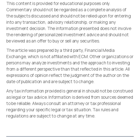
This content is provided for educational purposes only.
Commentary should not be regarded as a complete analysis of
the subjects discussed and should not be relied upon for entering
into any transaction, advisory relationship, or making any
investment decision. The information presented does not involve
the rendering of personalized investment advice and should not
be viewed as an offer to buy or sell any securities.
The article was prepared by a third party, Financial Media
Exchange, which is not affiliated with ECM. Other organizations or
persons may analyze investments and the approach to investing
from a different perspective than that reflected in this article. All
expressions of opinion reflect the judgment of the author on the
date of publication and are subject to change.
Any tax information provided is general in should not be construed
as legal or tax advice. Information is derived from sources deemed
to be reliable. Always consult an attorney or tax professional
regarding your specific legal or tax situation. Tax rules and
regulations are subject to change at any time.