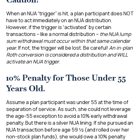
When an NUA “trigger” is hit, a plan participant does NOT
have to act immediately on an NUA distribution.
However, if the trigger is “activated” by certain
transactions – like a normal distribution –
the NUA lump
sum withdrawal must occur within that same calendar
year.
If not, the trigger will be lost. Be careful!
An in-plan
Roth conversion is considered a distribution and WILL
activate an NUA trigger
.
10% Penalty for Those Under 55
Years Old.
Assume a plan participant was under 55 at the time of
separation of service. As such, she could not leverage
the age-55 exception to avoid a 10% early withdrawal
penalty. But there is a silver NUA lining. If she pursued an
NUA transaction before age 59 ½ (and rolled over her
non-stock plan funds), she would owe a 10% penalty