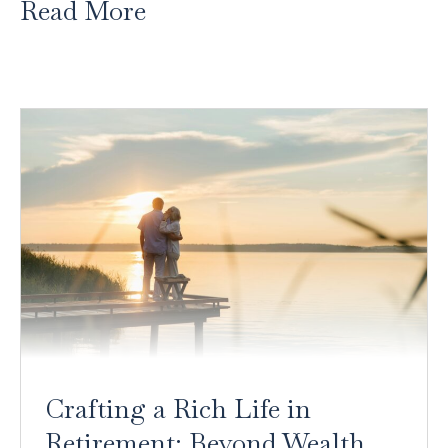
Read More
Crafting a Rich Life in
Retirement: Beyond Wealth