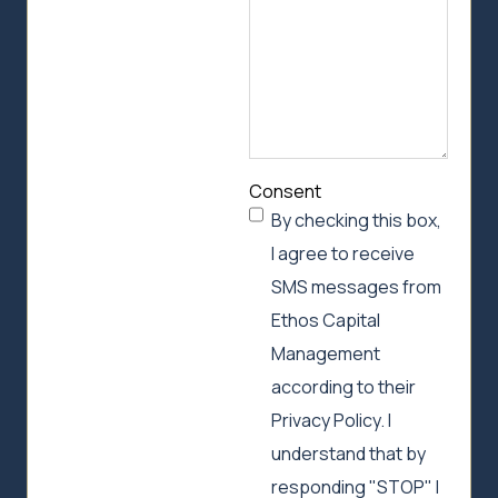
Consent
By checking this box,
I agree to receive
SMS messages from
Ethos Capital
Management
according to their
Privacy Policy. I
understand that by
responding "STOP" I