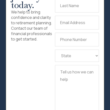
today.
Last
Name
(Required)
We help to bring
confidence and clarity
Email
to retirement planning.
Address
(Required)
Contact our team of
financial professionals
Phone
to get started.
Number
(Required)
State
(Required)
Tell
us
how
we
can
help