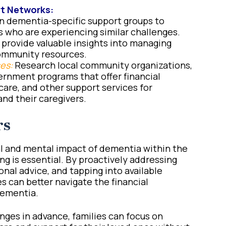
t Networks:
n dementia-specific support groups to
 who are experiencing similar challenges.
provide valuable insights into managing
community resources.
es:
Research local community organizations,
ernment programs that offer financial
care, and other support services for
nd their caregivers.
rs
 and mental impact of dementia within the
ng is essential. By proactively addressing
onal advice, and tapping into available
s can better navigate the financial
dementia.
nges in advance, families can focus on