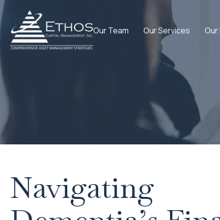
Our Team
Our Services
Our
Navigating