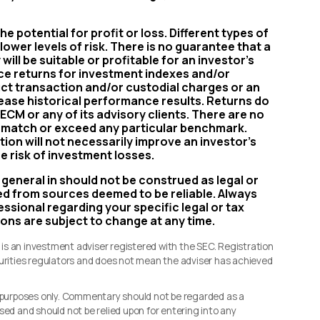
e potential for profit or loss. Different types of
ower levels of risk. There is no guarantee that a
will be suitable or profitable for an investor’s
nce returns for investment indexes and/or
uct transaction and/or custodial charges or an
ease historical performance results. Returns do
ECM or any of its advisory clients. There are no
ll match or exceed any particular benchmark.
tion will not necessarily improve an investor’s
e risk of investment losses.
 general in should not be construed as legal or
ved from sources deemed to be reliable. Always
ssional regarding your specific legal or tax
ions are subject to change at any time.
s an investment adviser registered with the SEC. Registration
curities regulators and does not mean the adviser has achieved
l purposes only. Commentary should not be regarded as a
sed and should not be relied upon for entering into any