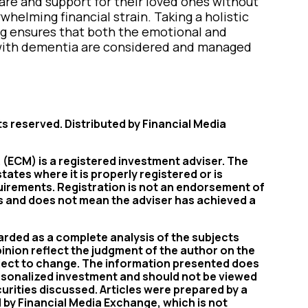
are and support for their loved ones without
whelming financial strain. Taking a holistic
ng ensures that both the emotional and
g with dementia are considered and managed
ts reserved. Distributed by Financial Media
(ECM) is a registered investment adviser. The
tates where it is properly registered or is
uirements. Registration is not an endorsement of
rs and does not mean the adviser has achieved a
ded as a complete analysis of the subjects
pinion reflect the judgment of the author on the
bject to change. The information presented does
ersonalized investment and should not be viewed
ecurities discussed. Articles were prepared by a
d by Financial Media Exchange, which is not