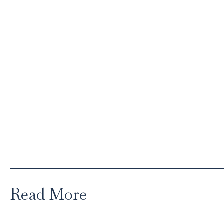
Read More