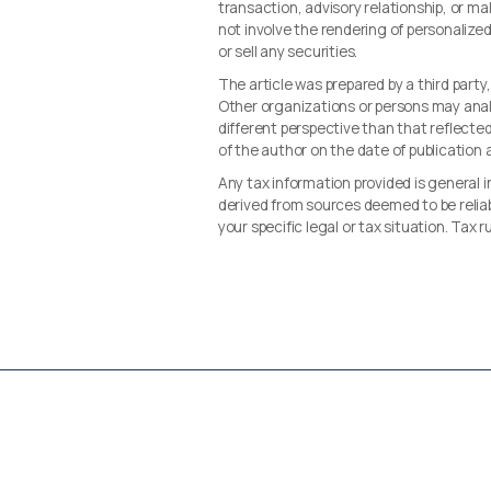
transaction, advisory relationship, or 
not involve the rendering of personalize
or sell any securities.
The article was prepared by a third party
Other organizations or persons may ana
different perspective than that reflected 
of the author on the date of publication
Any tax information provided is general i
derived from sources deemed to be reliab
your specific legal or tax situation. Tax