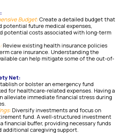
:
hensive Budget:
Create a detailed budget that
d potential future medical expenses,
nd potential costs associated with long-term
:
Review existing health insurance policies
term care insurance. Understanding the
ailable can help mitigate some of the out-of-
ety Net:
tablish or bolster an emergency fund
ked for healthcare-related expenses. Having a
n alleviate immediate financial stress during
es.
ings:
Diversify investments and focus on
etirement fund. A well-structured investment
 a financial buffer, providing necessary funds
d additional caregiving support.