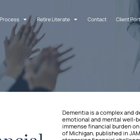
 Process
Retire Literate
Contact
Client Port
Dementia is a complex and de
emotional and mental well-bei
immense financial burden on 
of Michigan, published in JAM
staggering financial challeng