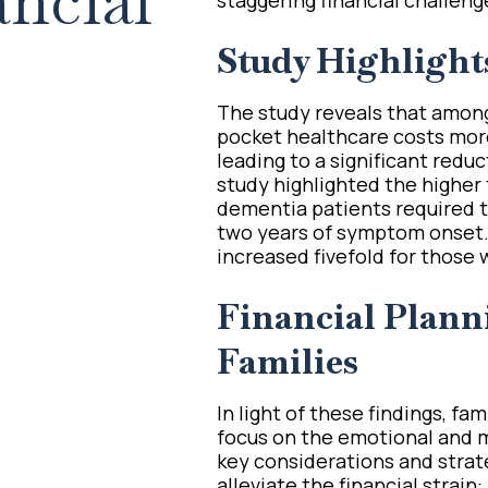
ncial
Study Highlight
The study reveals that amon
pocket healthcare costs more
leading to a significant redu
study highlighted the higher
dementia patients required t
two years of symptom onset. 
increased fivefold for those
Financial Planni
Families
In light of these findings, fa
focus on the emotional and 
key considerations and strate
alleviate the financial strain: