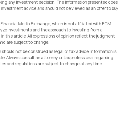
making any investment decision. The information presented does
d investment advice and should not be viewed as an offer to buy
, Financial Media Exchange, which is not affiliated with ECM.
lyze investments and the approach to investing from a
in this article. All expressions of opinion reflect the judgment
 and are subject to change.
n should not be construed as legal or tax advice. Information is
le. Always consult an attorney or tax professional regarding
 rules and regulations are subject to change at any time.