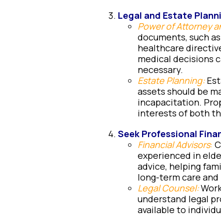
Legal and Estate Plann
Power of Attorney a
documents, such as
healthcare directiv
medical decisions c
necessary.
Estate Planning:
Esta
assets should be ma
incapacitation. Pro
interests of both th
Seek Professional Finan
Financial Advisors
:
Co
experienced in elde
advice, helping fam
long-term care and
Legal Counsel:
Work
understand legal pr
available to individ