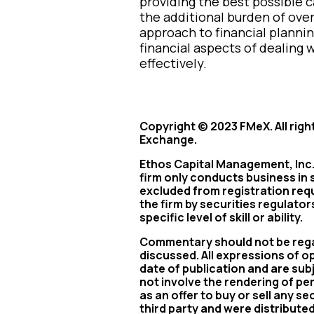
providing the best possible c
the additional burden of over
approach to financial planni
financial aspects of dealin
effectively.
Copyright © 2023 FMeX. All righ
Exchange.
Ethos Capital Management, Inc. 
firm only conducts business in s
excluded from registration req
the firm by securities regulato
specific level of skill or ability.
Commentary should not be regar
discussed. All expressions of o
date of publication and are su
not involve the rendering of p
as an offer to buy or sell any s
third party and were distribute