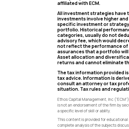
affiliated with ECM.
All investment strategies have th
investments involve higher and l
specific investment or strategy 
portfolio. Historical performa
categories, usually do not ded
advisory fee, which would decr
not reflect the performance of 
assurances that a portfolio wi
Asset allocation and diversifica
returns and cannot eliminate th
The tax information provided is
tax advice. Information is deri
consult an attorney or tax profe
situation. Tax rules and regulat
Ethos Capital Management, Inc (“ECM”) i
is not an endorsement of the firm by se
a specific level of skill or ability.
This content is provided for educationa
complete analysis of the subjects discus