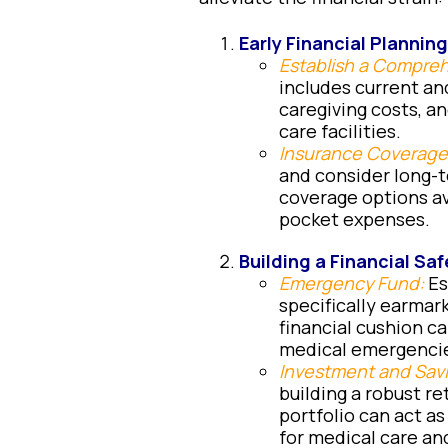
Early Financial Planning
Establish a Compre
includes current an
caregiving costs, a
care facilities.
Insurance Coverage
and consider long-
coverage options av
pocket expenses.
Building a Financial Saf
Emergency Fund:
Es
specifically earmar
financial cushion ca
medical emergenci
Investment and Sav
building a robust r
portfolio can act as
for medical care an