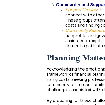
Community and Suppor
Support Groups:
Joi
connect with others
These groups often 
costs and finding 
Community Resourc
nonprofits, and gov
assistance, respite 
dementia patients a
Planning Matte
Acknowledging the emotional
framework of financial planni
rising costs, seeking professi
community resources, familie
challenges associated with 
By preparing for these challe