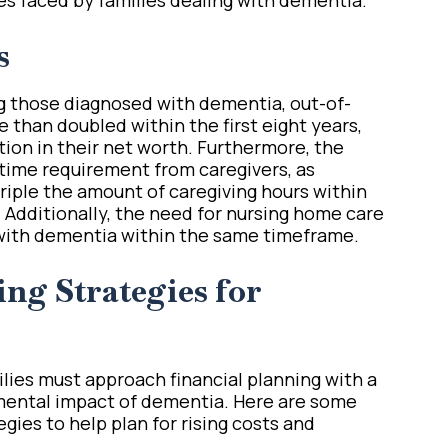
s
g those diagnosed with dementia, out-of-
 than doubled within the first eight years,
ction in their net worth. Furthermore, the
 time requirement from caregivers, as
riple the amount of caregiving hours within
Additionally, the need for nursing home care
 with dementia within the same timeframe.
ng Strategies for
milies must approach financial planning with a
mental impact of dementia. Here are some
gies to help plan for rising costs and