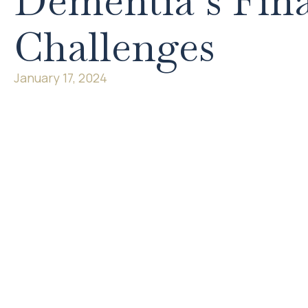
Dementia’s Fina
Challenges
January 17, 2024