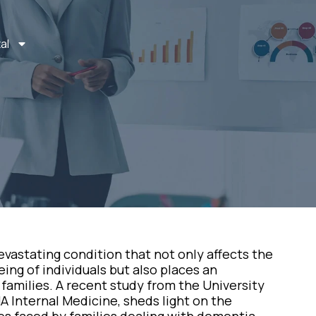
al
vastating condition that not only affects the
ng of individuals but also places an
families. A recent study from the University
A Internal Medicine, sheds light on the
es faced by families dealing with dementia.