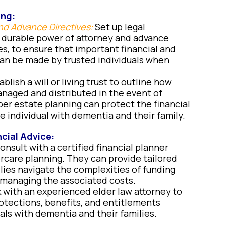
ing:
nd Advance Directives:
Set up legal
 durable power of attorney and advance
es, to ensure that important financial and
an be made by trusted individuals when
blish a will or living trust to outline how
naged and distributed in the event of
per estate planning can protect the financial
e individual with dementia and their family.
cial Advice:
nsult with a certified financial planner
rcare planning. They can provide tailored
ilies navigate the complexities of funding
 managing the associated costs.
 with an experienced elder law attorney to
otections, benefits, and entitlements
uals with dementia and their families.