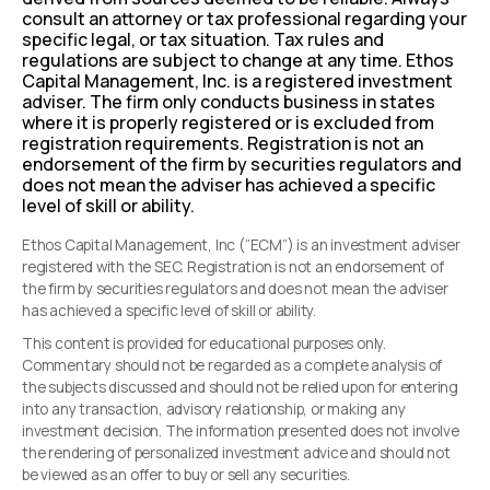
consult an attorney or tax professional regarding your
specific legal, or tax situation. Tax rules and
regulations are subject to change at any time. Ethos
Capital Management, Inc. is a registered investment
adviser. The firm only conducts business in states
where it is properly registered or is excluded from
registration requirements. Registration is not an
endorsement of the firm by securities regulators and
does not mean the adviser has achieved a specific
level of skill or ability.
Ethos Capital Management, Inc (“ECM”) is an investment adviser
registered with the SEC. Registration is not an endorsement of
the firm by securities regulators and does not mean the adviser
has achieved a specific level of skill or ability.
This content is provided for educational purposes only.
Commentary should not be regarded as a complete analysis of
the subjects discussed and should not be relied upon for entering
into any transaction, advisory relationship, or making any
investment decision. The information presented does not involve
the rendering of personalized investment advice and should not
be viewed as an offer to buy or sell any securities.