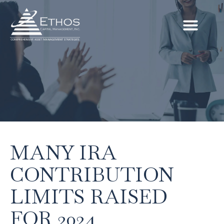
MANY IRA
CONTRIBUTION
LIMITS RAISED
FOR 2024