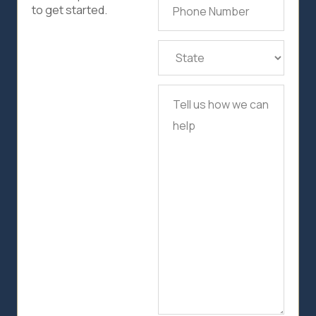
Phone
to get started.
Number
(Required)
State
(Required)
Tell
us
how
we
can
help