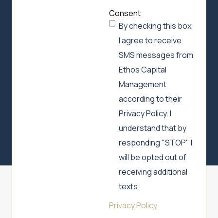
Consent
By checking this box,
I agree to receive
SMS messages from
Ethos Capital
Management
according to their
Privacy Policy. I
understand that by
responding "STOP" I
will be opted out of
receiving additional
texts.
Privacy Policy