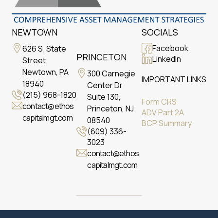
NEWTOWN
SOCIALS
Facebook
626 S. State
PRINCETON
LinkedIn
Street
Newtown, PA
300 Carnegie
IMPORTANT LINKS
18940
Center Dr
(215) 968-1820
Suite 130,
Form CRS
contact@ethos
Princeton, NJ
ADV Part 2A
capitalmgt.com
08540
BCP Summary
(609) 336-
3023
contact@ethos
capitalmgt.com