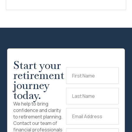
Start your
retirement
First
Name
(Required)
journey
today.
Last
Name
(Required)
We help to bring
confidence and clarity
Email
to retirement planning.
Address
(Required)
Contact our team of
financial professionals