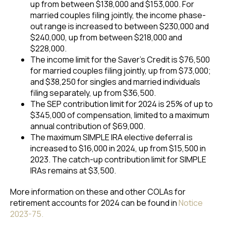
up from between $138,000 and $153,000. For
married couples filing jointly, the income phase-
out range is increased to between $230,000 and
$240,000, up from between $218,000 and
$228,000.
The income limit for the Saver’s Credit is $76,500
for married couples filing jointly, up from $73,000;
and $38,250 for singles and married individuals
filing separately, up from $36,500.
The SEP contribution limit for 2024 is 25% of up to
$345,000 of compensation, limited to a maximum
annual contribution of $69,000.
The maximum SIMPLE IRA elective deferral is
increased to $16,000 in 2024, up from $15,500 in
2023. The catch-up contribution limit for SIMPLE
IRAs remains at $3,500.
More information on these and other COLAs for
retirement accounts for 2024 can be found in
Notice
2023-75.