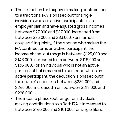
The deduction for taxpayers making contributions
to a traditional IRA is phased out for single
individuals who are active participants in an
employer plan and have adjusted gross incomes
between $77,000 and $87,000, increased from
between $73,000 and $83,000. For married
couples filing jointly, if the spouse who makes the
IRA contribution is an active participant, the
income phase-out range is between $123,000 and
$143,000, increased from between $116,000 and
$136,000. For an individual who is not an active
participant but is married to someone who is an
active participant, the deduction is phased out if
the couple’s income is between $230,000 and
$240,000, increased from between $218,000 and
$228,000.
The income phase-out range for individuals
making contributions to a Roth IRA is increased to
between $146,000 and $161,000 for single filers,