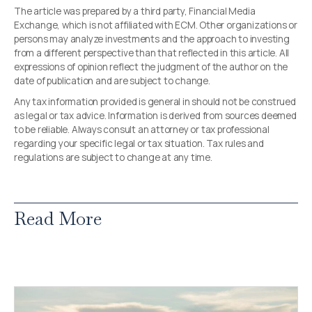
The article was prepared by a third party, Financial Media
Exchange, which is not affiliated with ECM. Other organizations or
persons may analyze investments and the approach to investing
from a different perspective than that reflected in this article. All
expressions of opinion reflect the judgment of the author on the
date of publication and are subject to change.
Any tax information provided is general in should not be construed
as legal or tax advice. Information is derived from sources deemed
to be reliable. Always consult an attorney or tax professional
regarding your specific legal or tax situation. Tax rules and
regulations are subject to change at any time.
Read More