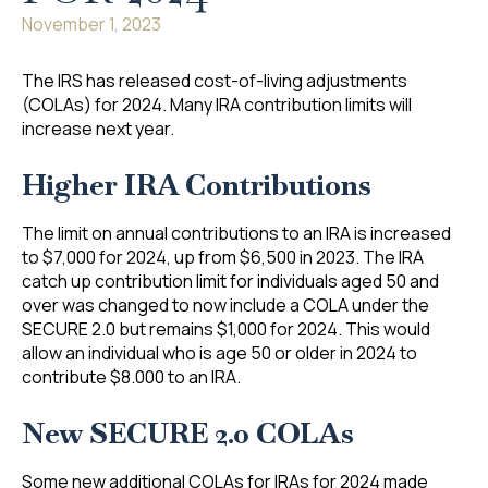
November 1, 2023
The IRS has released cost-of-living adjustments
(COLAs) for 2024. Many IRA contribution limits will
increase next year.
Higher IRA Contributions
The limit on annual contributions to an IRA is increased
to $7,000 for 2024, up from $6,500 in 2023. The IRA
catch up contribution limit for individuals aged 50 and
over was changed to now include a COLA under the
SECURE 2.0 but remains $1,000 for 2024. This would
allow an individual who is age 50 or older in 2024 to
contribute $8.000 to an IRA.
New SECURE 2.0 COLAs
Some new additional COLAs for IRAs for 2024 made