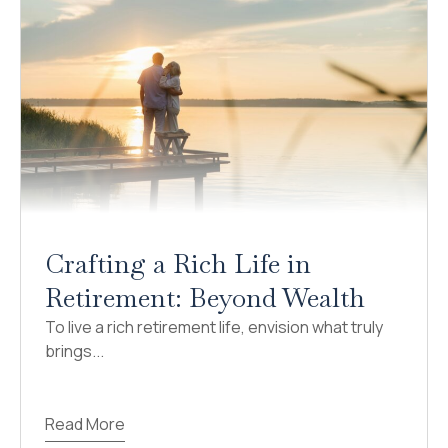
Crafting a Rich Life in
Retirement: Beyond Wealth
To live a rich retirement life, envision what truly
brings...
Read More