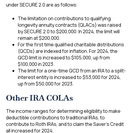
under SECURE 2.0 are as follows:
The limitation on contributions to qualifying
longevity annuity contracts (QLACs) was raised
by SECURE 2.0 to $200,000. In 2024, the limit will
remain at $200,000.
For the first time qualified charitable distributions
(QCDs) are indexed for inflation. For 2024, the
QCD limit is increased to $105,000, up from
$100,000 in 2023.
The limit for a one-time QCD from an IRA to a split-
interest entity is increased to $53,000 for 2024,
up from $50,000 for 2023.
Other IRA COLAs
The income ranges for determining eligibility to make
deductible contributions to traditional IRAs, to
contribute to Roth IRAs, and to claim the Saver’s Credit
all increased for 2024.