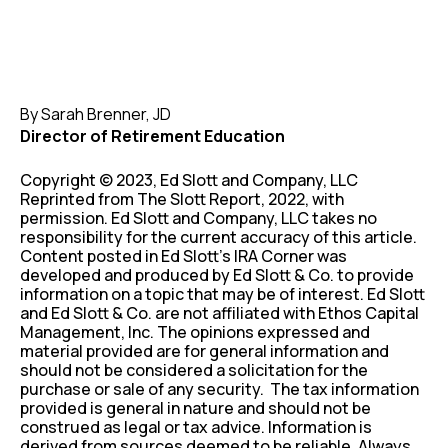
By Sarah Brenner, JD
Director of Retirement Education
Copyright © 2023, Ed Slott and Company, LLC
Reprinted from The Slott Report, 2022, with
permission. Ed Slott and Company, LLC takes no
responsibility for the current accuracy of this article.
Content posted in Ed Slott’s IRA Corner was
developed and produced by Ed Slott & Co. to provide
information on a topic that may be of interest. Ed Slott
and Ed Slott & Co. are not affiliated with Ethos Capital
Management, Inc. The opinions expressed and
material provided are for general information and
should not be considered a solicitation for the
purchase or sale of any security. The tax information
provided is general in nature and should not be
construed as legal or tax advice. Information is
derived from sources deemed to be reliable. Always