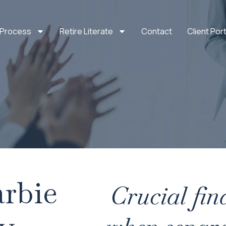
 Process
Retire Literate
Contact
Client Port
rbie
Crucial fin