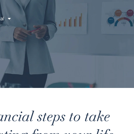
al
ancial steps to take