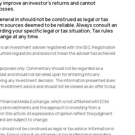
ily improve an investor’s returns and cannot
losses.
eneral in should not be construed as legal or tax
rom sources deemed to be reliable. Always consult an
ding your specific legal or tax situation. Tax rules
hange at any time.
s an investment adviser registered with the SEC. Registration
curities regulators and does not mean the adviser has achieved
l purposes only. Commentary should not be regarded as a
sed and should not be relied upon for entering into any
making any investment decision. The information presented does
d investment advice and should not be viewed as an offer to buy
, Financial Media Exchange, which is not affiliated with ECM.
lyze investments and the approach to investing from a
in this article. All expressions of opinion reflect the judgment
 and are subject to change.
n should not be construed as legal or tax advice. Information is
le. Always consult an attorney or tax professional regarding