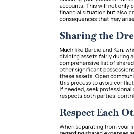
accounts. This will not only 
financial situation but also 
consequences that may arise
Sharing the Dr
Much like Barbie and Ken, wh
dividing assets fairly during a
comprehensive list of shared 
other significant possessions
these assets. Open communic
this process to avoid conflic
If needed, seek professional a
respects both parties’ contri
Respect Each Ot
When separating from your life
regarding shared expenses an