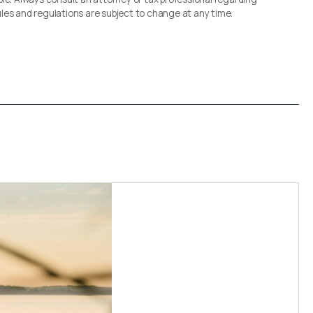
 rules and regulations are subject to change at any time.