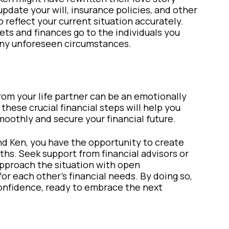
update your will, insurance policies, and other
reflect your current situation accurately.
sets and finances go to the individuals you
 any unforeseen circumstances.
rom your life partner can be an emotionally
these crucial financial steps will help you
oothly and secure your financial future.
nd Ken, you have the opportunity to create
aths. Seek support from financial advisors or
approach the situation with open
r each other’s financial needs. By doing so,
onfidence, ready to embrace the next