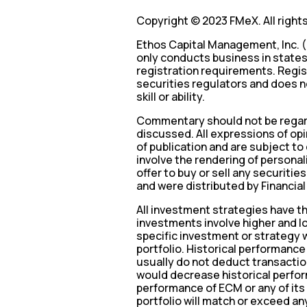
Copyright © 2023 FMeX. All right
Ethos Capital Management, Inc. (
only conducts business in states 
registration requirements. Regis
securities regulators and does no
skill or ability.
Commentary should not be regard
discussed. All expressions of opi
of publication and are subject t
involve the rendering of persona
offer to buy or sell any securitie
and were distributed by Financial
All investment strategies have the
investments involve higher and lo
specific investment or strategy wi
portfolio. Historical performanc
usually do not deduct transactio
would decrease historical perfor
performance of ECM or any of its 
portfolio will match or exceed an