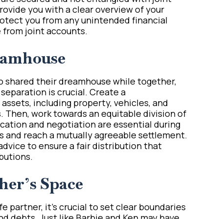
provide you with a clear overview of your
protect you from any unintended financial
 from joint accounts.
eamhouse
o shared their dreamhouse while together,
 separation is crucial. Create a
assets, including property, vehicles, and
. Then, work towards an equitable division of
ation and negotiation are essential during
ts and reach a mutually agreeable settlement.
dvice to ensure a fair distribution that
butions.
her’s Space
 partner, it’s crucial to set clear boundaries
d debts. Just like Barbie and Ken may have