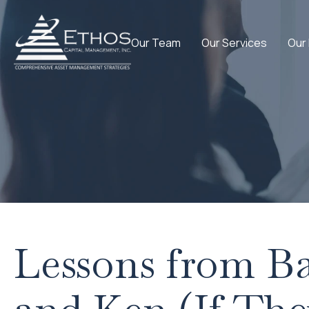
Our Team
Our Services
Our
Lessons from Ba