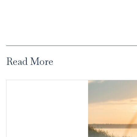
Read More