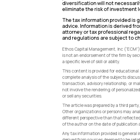
diversification will not necessar
eliminate the risk of investment 
The tax information provided is g
advice. Information is derived f
attorney or tax professional regar
and regulations are subject to c
Ethos Capital Management, Inc (“ECM”) i
is not an endorsement of the firm by se
a specific level of skill or ability.
This content is provided for educationa
complete analysis of the subjects discus
transaction, advisory relationship, or 
not involve the rendering of personalize
or sell any securities.
The article was prepared by a third party
Other organizations or persons may ana
different perspective than that reflected 
of the author on the date of publication
Any tax information provided is general i
derived from sources deemed to be reliab