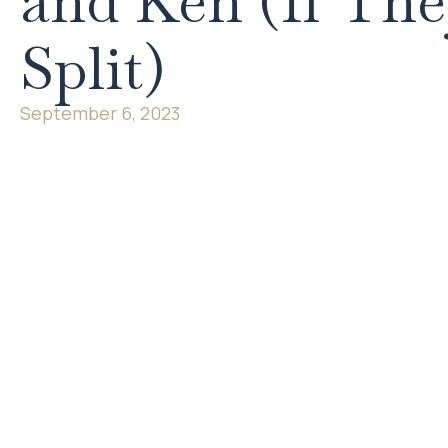
and Ken (If Th
Split)
September 6, 2023