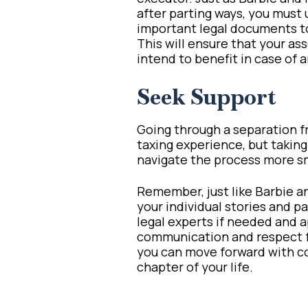
after parting ways, you must 
important legal documents to 
This will ensure that your as
intend to benefit in case of
Seek Support
Going through a separation f
taxing experience, but taking 
navigate the process more sm
Remember, just like Barbie a
your individual stories and p
legal experts if needed and 
communication and respect fo
you can move forward with c
chapter of your life.