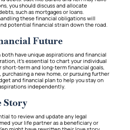
ons, you should discuss and allocate
 debts, such as mortgages or loans.
handling these financial obligations will
d potential financial strain down the road.
nancial Future
n both have unique aspirations and financial
ration, it’s essential to chart your individual
ur short-term and long-term financial goals,
, purchasing a new home, or pursuing further
get and financial plan to help you stay on
aspirations independently.
e Story
ntial to review and update any legal
d your life partner as a beneficiary or
Ken might have rewritten their love story