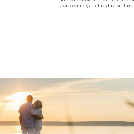
your specific legal or tax situation. Tax