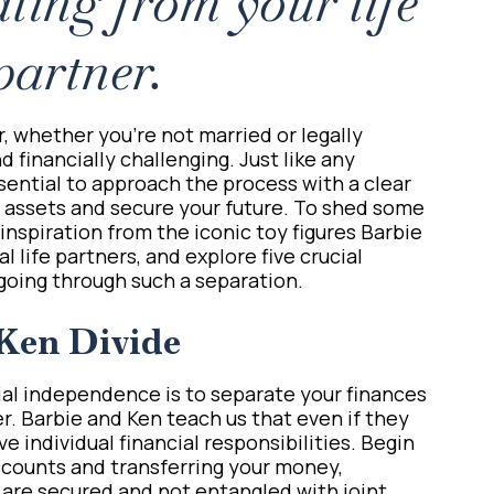
ting from your life
partner.
r, whether you’re not married or legally
 financially challenging. Just like any
essential to approach the process with a clear
r assets and secure your future. To shed some
w inspiration from the iconic toy figures Barbie
l life partners, and explore five crucial
going through such a separation.
Ken Divide
cial independence is to separate your finances
er. Barbie and Ken teach us that even if they
ve individual financial responsibilities. Begin
ccounts and transferring your money,
 are secured and not entangled with joint