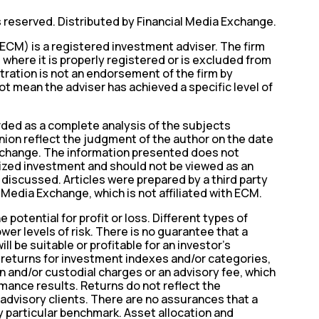
s reserved. Distributed by Financial Media Exchange.
ECM) is a registered investment adviser. The firm
where it is properly registered or is excluded from
tration is not an endorsement of the firm by
t mean the adviser has achieved a specific level of
ed as a complete analysis of the subjects
nion reflect the judgment of the author on the date
o change. The information presented does not
lized investment and should not be viewed as an
s discussed. Articles were prepared by a third party
 Media Exchange, which is not affiliated with ECM.
 potential for profit or loss. Different types of
wer levels of risk. There is no guarantee that a
ll be suitable or profitable for an investor’s
e returns for investment indexes and/or categories,
n and/or custodial charges or an advisory fee, which
mance results. Returns do not reflect the
advisory clients. There are no assurances that a
y particular benchmark. Asset allocation and