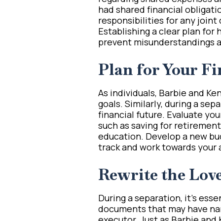
had shared financial obligati
responsibilities for any joint
Establishing a clear plan for 
prevent misunderstandings an
Plan for Your Fi
As individuals, Barbie and Ke
goals. Similarly, during a sepa
financial future. Evaluate yo
such as saving for retirement
education. Develop a new bud
track and work towards your 
Rewrite the Lov
During a separation, it’s esse
documents that may have name
executor. Just as Barbie and 