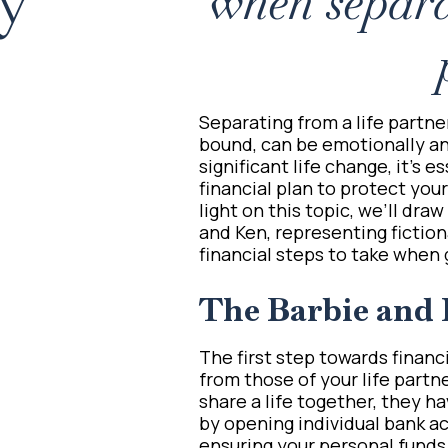
ey
when separa
Separating from a life partne
bound, can be emotionally and
significant life change, it’s 
financial plan to protect you
light on this topic, we’ll dra
and Ken, representing fictiona
financial steps to take when 
The Barbie and 
The first step towards finan
from those of your life partn
share a life together, they ha
by opening individual bank a
ensuring your personal funds