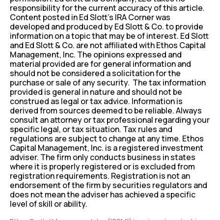
responsibility for the current accuracy of this article.
Content posted in Ed Slott’s IRA Corner was
developed and produced by Ed Slott & Co. to provide
information on a topic that may be of interest. Ed Slott
and Ed Slott & Co. are not affiliated with Ethos Capital
Management, Inc. The opinions expressed and
material provided are for general information and
should not be considered a solicitation for the
purchase or sale of any security. The tax information
provided is general in nature and should not be
construed as legal or tax advice. Information is
derived from sources deemed to be reliable. Always
consult an attorney or tax professional regarding your
specific legal, or tax situation. Tax rules and
regulations are subject to change at any time. Ethos
Capital Management, Inc. is a registered investment
adviser. The firm only conducts business in states
where it is properly registered or is excluded from
registration requirements. Registration is not an
endorsement of the firm by securities regulators and
does not mean the adviser has achieved a specific
level of skill or ability.