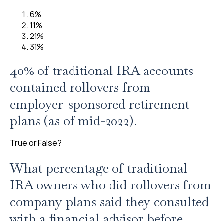
6%
11%
21%
31%
40% of traditional IRA accounts
contained rollovers from
employer-sponsored retirement
plans (as of mid-2022).
True or False?
What percentage of traditional
IRA owners who did rollovers from
company plans said they consulted
with a financial advisor before