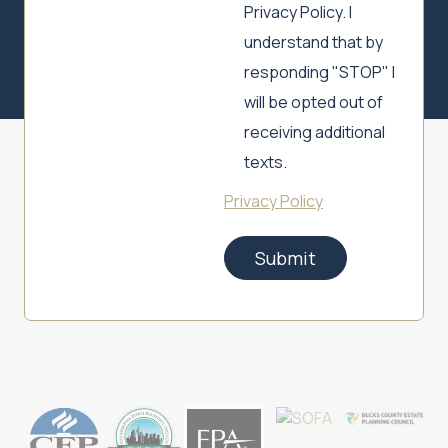
Privacy Policy. I
understand that by
responding "STOP" I
will be opted out of
receiving additional
texts.
Privacy Policy