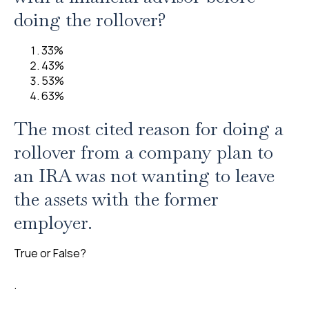
doing the rollover?
33%
43%
53%
63%
The most cited reason for doing a
rollover from a company plan to
an IRA was not wanting to leave
the assets with the former
employer.
True or False?
.