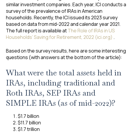
similar investment companies. Each year, ICI conducts a
survey of the prevalence of IRAs in American
households. Recently, the ICI issued its 2023 survey
based on data from mid-2022 and calendar year 2021.
The full report is available at
The Role of IRAs in US
Households’ Saving for Retirement, 2022 (ici.org)
.
Based on the survey results, here are some interesting
questions (with answers at the bottom of the article):
What were the total assets held in
IRAs, including traditional and
Roth IRAs, SEP IRAs and
SIMPLE IRAs (as of mid-2022)?
$1.7 billion
$11.7 billion
$1.7 trillion