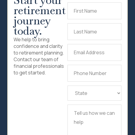
Start your
retirement
First
Name
(Required)
journey
today.
Last
Name
(Required)
We help to bring
confidence and clarity
Email
to retirement planning.
Address
(Required)
Contact our team of
financial professionals
Phone
to get started.
Number
(Required)
State
(Required)
Tell
us
how