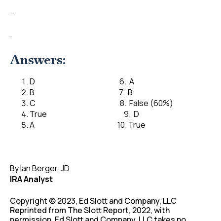
..
.
Answers:
D 6. A
B 7. B
C 8. False (60%)
True 9. D
A 10. True
By Ian Berger, JD
IRA Analyst
Copyright © 2023, Ed Slott and Company, LLC
Reprinted from The Slott Report, 2022, with
permission. Ed Slott and Company, LLC takes no