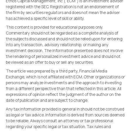
Ethos Capital Management, Inc (“ECM”) is an investment adviser
registered with the SEC. Registration is not an endorsement of
the firm by securities regulators and does not mean the adviser
has achieved a specific level of skill or ability.
This content is provided for educational purposes only.
Commentary should not be regarded as a complete analysis of
the subjects discussed and should not be relied upon for entering
into any transaction, advisory relationship, or making any
investment decision. The information presented does not involve
the rendering of personalized investment advice and should not
be viewed as an offer to buy or sell any securities.
The article was prepared by a third party, Financial Media
Exchange, which is not affiliated with ECM. Other organizations or
persons may analyze investments and the approach to investing
from a different perspective than that reflected in this article. All
expressions of opinion reflect the judgment of the author on the
date of publication and are subject to change.
Any tax information provided is general in should not be construed
as legal or tax advice. Information is derived from sources deemed
to be reliable. Always consult an attorney or tax professional
regarding your specific legal or tax situation. Tax rules and