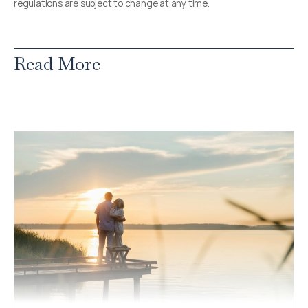
regulations are subject to change at any time.
Read More