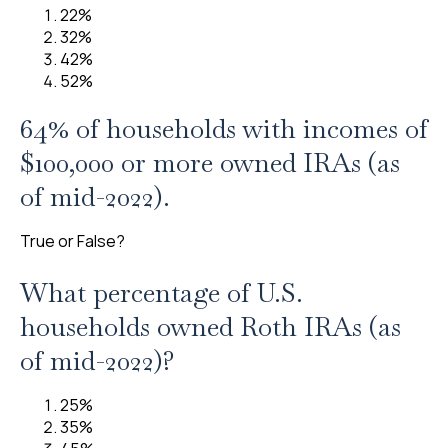
22%
32%
42%
52%
64% of households with incomes of
$100,000 or more owned IRAs (as
of mid-2022).
True or False?
What percentage of U.S.
households owned Roth IRAs (as
of mid-2022)?
25%
35%