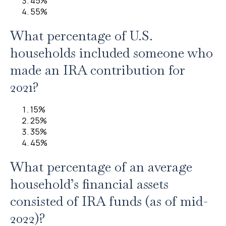
45%
55%
What percentage of U.S.
households included someone who
made an IRA contribution for
2021?
15%
25%
35%
45%
What percentage of an average
household’s financial assets
consisted of IRA funds (as of mid-
2022)?