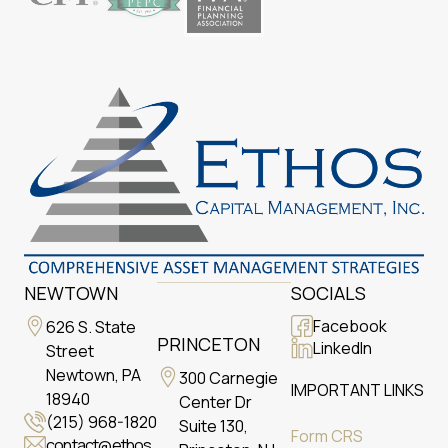
NEWTOWN
SOCIALS
Facebook
626 S. State
PRINCETON
LinkedIn
Street
Newtown, PA
300 Carnegie
IMPORTANT LINKS
18940
Center Dr
(215) 968-1820
Suite 130,
Form CRS
contact@ethos