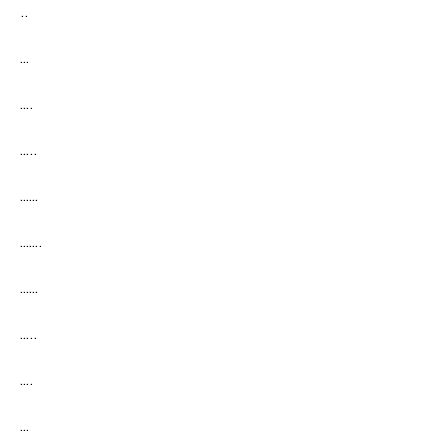
..
…
….
…..
……
…….
……
…..
….
…