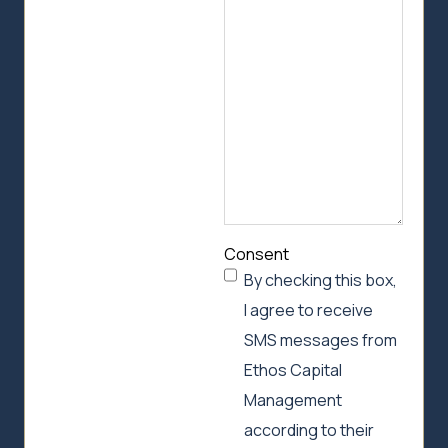
we
can
help
Consent
By checking this box,
I agree to receive
SMS messages from
Ethos Capital
Management
according to their