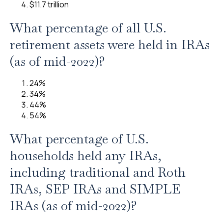
$11.7 trillion
What percentage of all U.S.
retirement assets were held in IRAs
(as of mid-2022)?
24%
34%
44%
54%
What percentage of U.S.
households held any IRAs,
including traditional and Roth
IRAs, SEP IRAs and SIMPLE
IRAs (as of mid-2022)?