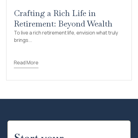
Crafting a Rich Life in
Retirement: Beyond Wealth
To live a rich retirement life, envision what truly
brings...
Read More