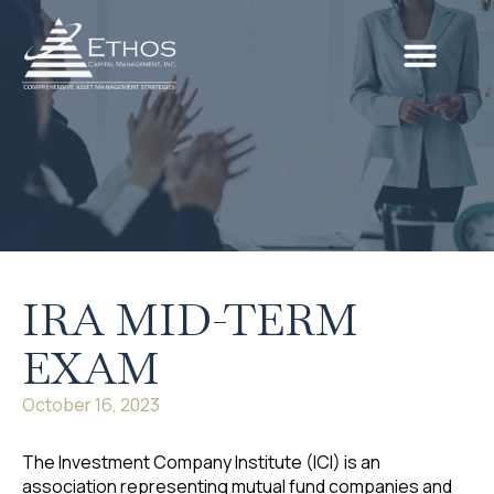
Our Services
Our Process
Retire Literate
Client Portal
IRA MID-TERM
EXAM
October 16, 2023
The Investment Company Institute (ICI) is an
association representing mutual fund companies and