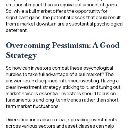
emotional impact than an equivalent amount of gains.
So, while a bull market offers the opportunity for
significant gains, the potential losses that could result
from a market downturn are a substantial psychological
deterrent.
Overcoming Pessimism: A Good
Strategy
So how can investors combat these psychological
hurdles to take full advantage of a bull market? The
answer lies in disciplined, informed investing. Having a
clear investment strategy, sticking to it, and tuning out
market noise is essential. Investors should focus on
fundamentals and long-term trends rather than short-
term market fluctuations.
Diversification is also crucial; spreading investments
across various sectors and asset classes can help