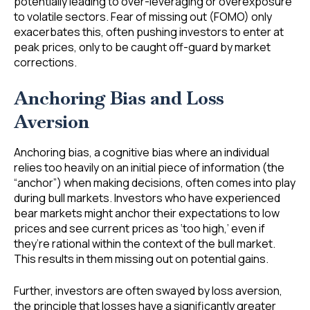
potentially leading to over-leveraging or overexposure
to volatile sectors. Fear of missing out (FOMO) only
exacerbates this, often pushing investors to enter at
peak prices, only to be caught off-guard by market
corrections.
Anchoring Bias and Loss
Aversion
Anchoring bias, a cognitive bias where an individual
relies too heavily on an initial piece of information (the
“anchor”) when making decisions, often comes into play
during bull markets. Investors who have experienced
bear markets might anchor their expectations to low
prices and see current prices as ‘too high,’ even if
they’re rational within the context of the bull market.
This results in them missing out on potential gains.
Further, investors are often swayed by loss aversion,
the principle that losses have a significantly greater