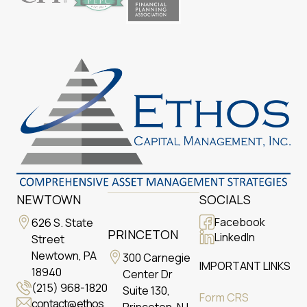
NEWTOWN
SOCIALS
Facebook
626 S. State
PRINCETON
LinkedIn
Street
Newtown, PA
300 Carnegie
IMPORTANT LINKS
18940
Center Dr
(215) 968-1820
Suite 130,
Form CRS
contact@ethos