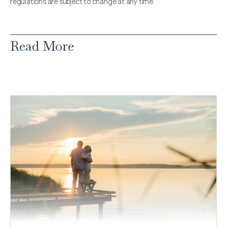
regulations are subject to change at any time.
Read More