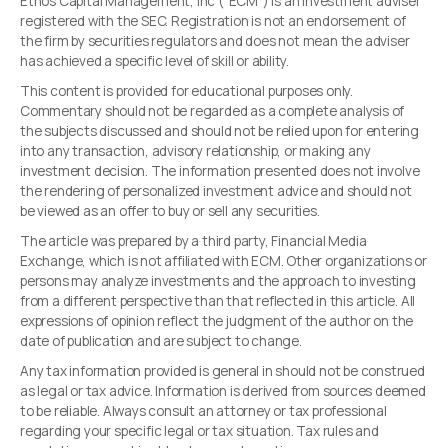
Ethos Capital Management, Inc (“ECM”) is an investment adviser
registered with the SEC. Registration is not an endorsement of
the firm by securities regulators and does not mean the adviser
has achieved a specific level of skill or ability.
This content is provided for educational purposes only.
Commentary should not be regarded as a complete analysis of
the subjects discussed and should not be relied upon for entering
into any transaction, advisory relationship, or making any
investment decision. The information presented does not involve
the rendering of personalized investment advice and should not
be viewed as an offer to buy or sell any securities.
The article was prepared by a third party, Financial Media
Exchange, which is not affiliated with ECM. Other organizations or
persons may analyze investments and the approach to investing
from a different perspective than that reflected in this article. All
expressions of opinion reflect the judgment of the author on the
date of publication and are subject to change.
Any tax information provided is general in should not be construed
as legal or tax advice. Information is derived from sources deemed
to be reliable. Always consult an attorney or tax professional
regarding your specific legal or tax situation. Tax rules and