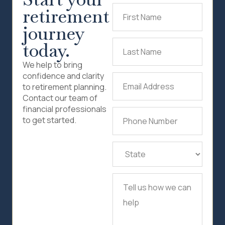
retirement
First
Name
(Required)
journey
today.
Last
Name
(Required)
We help to bring
confidence and clarity
Email
to retirement planning.
Address
(Required)
Contact our team of
financial professionals
Phone
to get started.
Number
(Required)
State
(Required)
Tell
us
how