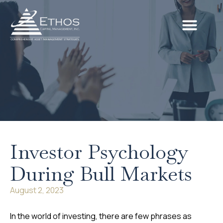
Investor Psychology
During Bull Markets
August 2, 2023
In the world of investing, there are few phrases as