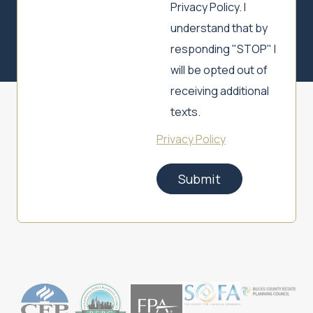
Privacy Policy. I
understand that by
responding "STOP" I
will be opted out of
receiving additional
texts.
Privacy Policy
Submit