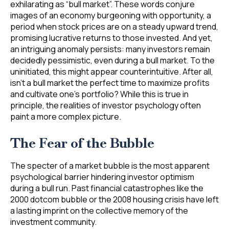
exhilarating as “bull market”. These words conjure
images of an economy burgeoning with opportunity, a
period when stock prices are on a steady upward trend,
promising lucrative returns to those invested. And yet,
an intriguing anomaly persists: many investors remain
decidedly pessimistic, even during a bull market. To the
uninitiated, this might appear counterintuitive. After all,
isn’t a bull market the perfect time to maximize profits
and cultivate one’s portfolio? While this is true in
principle, the realities of investor psychology often
paint a more complex picture.
The Fear of the Bubble
The specter of a market bubble is the most apparent
psychological barrier hindering investor optimism
during a bull run. Past financial catastrophes like the
2000 dotcom bubble or the 2008 housing crisis have left
a lasting imprint on the collective memory of the
investment community.