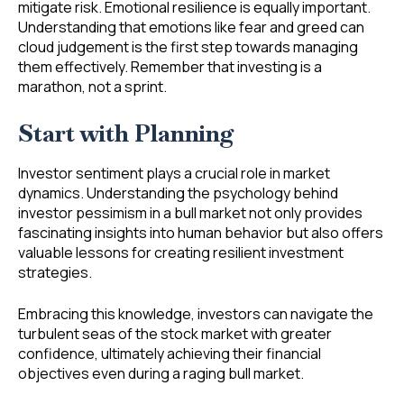
mitigate risk. Emotional resilience is equally important.
Understanding that emotions like fear and greed can
cloud judgement is the first step towards managing
them effectively. Remember that investing is a
marathon, not a sprint.
Start with Planning
Investor sentiment plays a crucial role in market
dynamics. Understanding the psychology behind
investor pessimism in a bull market not only provides
fascinating insights into human behavior but also offers
valuable lessons for creating resilient investment
strategies.
Embracing this knowledge, investors can navigate the
turbulent seas of the stock market with greater
confidence, ultimately achieving their financial
objectives even during a raging bull market.