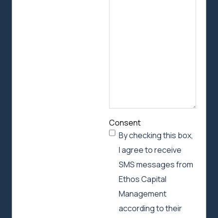
we
can
help
Consent
By checking this box,
I agree to receive
SMS messages from
Ethos Capital
Management
according to their