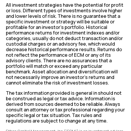
All investment strategies have the potential for profit
or loss. Different types of investments involve higher
and lower levels of risk. There is no guarantee that a
specific investment or strategy will be suitable or
profitable for an investor’s portfolio. Historical
performance returns for investment indexes and/or
categories, usually do not deduct transaction and/or
custodial charges or an advisory fee, which would
decrease historical performance results. Returns do
not reflect the performance of ECM or any of its
advisory clients. There are no assurances that a
portfolio will match or exceed any particular
benchmark. Asset allocation and diversification will
not necessarily improve an investor’s returns and
cannot eliminate the risk of investment losses.
The tax information provided is general in should not
be construed as legal or tax advice. Information is
derived from sources deemed to be reliable. Always
consult an attorney or tax professional regarding your
specific legal or tax situation. Tax rules and
regulations are subject to change at any time.