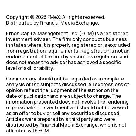
Copyright © 2023 FMeX. All rights reserved.
Distributed by Financial Media Exchange.
Ethos Capital Management, Inc. (ECM) is a registered
investment adviser. The firm only conducts business
in states where it is properly registered or is excluded
from registration requirements. Registration is not an
endorsement of the firm by securities regulators and
does not mean the adviser has achieved a specific
level of skill or ability.
Commentary should not be regarded as a complete
analysis of the subjects discussed. All expressions of
opinion reflect the judgment of the author on the
date of publication and are subject to change. The
information presented does not involve the rendering
of personalized investment and should not be viewed
as an offer to buy or sell any securities discussed.
Articles were prepared by a third party and were
distributed by Financial Media Exchange, which is not
affiliated with ECM.