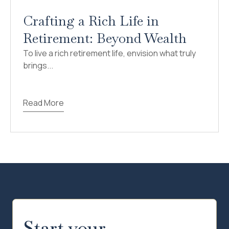
Crafting a Rich Life in
Retirement: Beyond Wealth
To live a rich retirement life, envision what truly
brings...
Read More
Start your