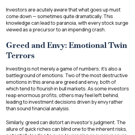
Investors are acutely aware that what goes up must
come down — sometimes quite dramatically. This
knowledge can lead to paranoia, with every stock surge
viewed as a precursor to an impending crash.
Greed and Envy: Emotional Twin
Terrors
Investing is not merely a game of numbers; it’s also a
battleground of emotions. Two of the most destructive
emotions in this arena are greed and envy, both of
which tend to flourish in bull markets. As some investors
reap enormous profits, others may feel left behind,
leading to investment decisions driven by envy rather
than sound financial analysis.
Similarly, greed can distort an investor’s judgment. The
allure of quick riches can blind one to the inherent risks,