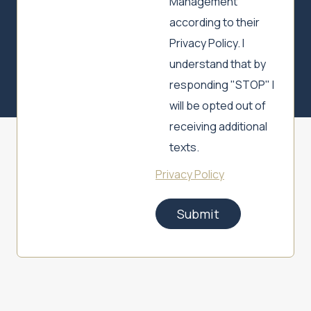
Management
according to their
Privacy Policy. I
understand that by
responding "STOP" I
will be opted out of
receiving additional
texts.
Privacy Policy