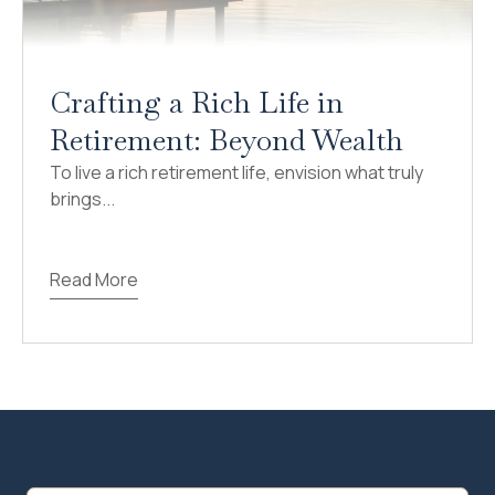
Crafting a Rich Life in
Retirement: Beyond Wealth
To live a rich retirement life, envision what truly
brings...
Read More