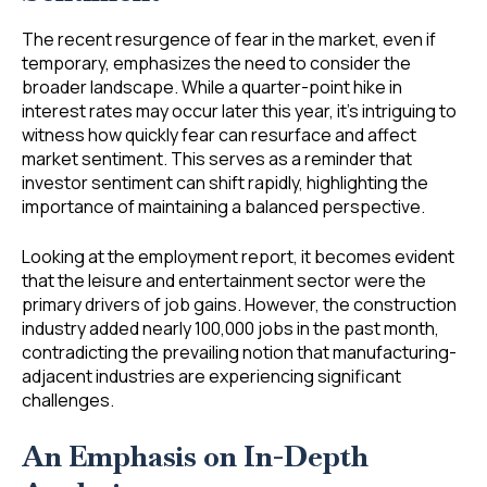
The recent resurgence of fear in the market, even if
temporary, emphasizes the need to consider the
broader landscape. While a quarter-point hike in
interest rates may occur later this year, it’s intriguing to
witness how quickly fear can resurface and affect
market sentiment. This serves as a reminder that
investor sentiment can shift rapidly, highlighting the
importance of maintaining a balanced perspective.
Looking at the employment report, it becomes evident
that the leisure and entertainment sector were the
primary drivers of job gains. However, the construction
industry added nearly 100,000 jobs in the past month,
contradicting the prevailing notion that manufacturing-
adjacent industries are experiencing significant
challenges.
An Emphasis on In-Depth