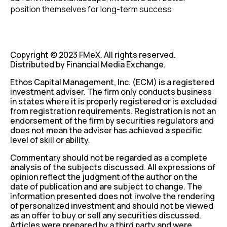
position themselves for long-term success.
Copyright © 2023 FMeX. All rights reserved.
Distributed by Financial Media Exchange.
Ethos Capital Management, Inc. (ECM) is a registered
investment adviser. The firm only conducts business
in states where it is properly registered or is excluded
from registration requirements. Registration is not an
endorsement of the firm by securities regulators and
does not mean the adviser has achieved a specific
level of skill or ability.
Commentary should not be regarded as a complete
analysis of the subjects discussed. All expressions of
opinion reflect the judgment of the author on the
date of publication and are subject to change. The
information presented does not involve the rendering
of personalized investment and should not be viewed
as an offer to buy or sell any securities discussed.
Articles were prepared by a third party and were