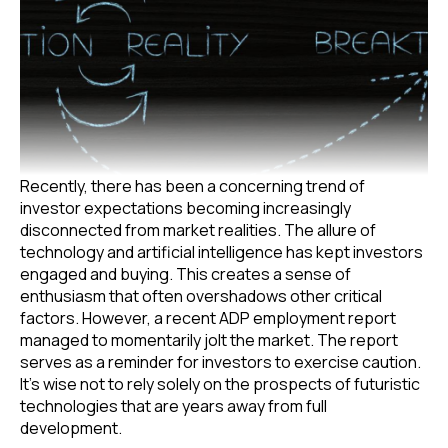
Recently, there has been a concerning trend of
investor expectations becoming increasingly
disconnected from market realities. The allure of
technology and artificial intelligence has kept investors
engaged and buying. This creates a sense of
enthusiasm that often overshadows other critical
factors. However, a recent ADP employment report
managed to momentarily jolt the market. The report
serves as a reminder for investors to exercise caution.
It’s wise not to rely solely on the prospects of futuristic
technologies that are years away from full
development.