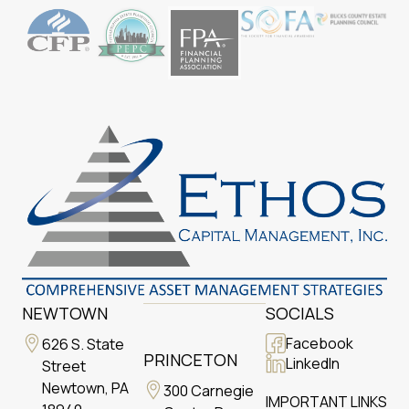
NEWTOWN
SOCIALS
Facebook
626 S. State
PRINCETON
LinkedIn
Street
Newtown, PA
300 Carnegie
IMPORTANT LINKS