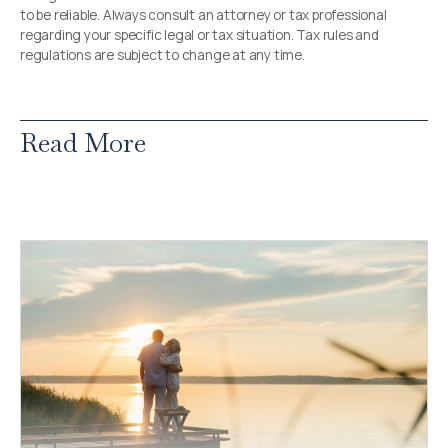
to be reliable. Always consult an attorney or tax professional
regarding your specific legal or tax situation. Tax rules and
regulations are subject to change at any time.
Read More