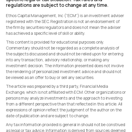
regulations are subject to change at any time.
Ethos Capital Management, Inc (“ECM”) is an investment adviser
registered with the SEC. Registration is not an endorsement of
the firm by securities regulators and does not mean the adviser
has achieved a specific level of skill or ability.
This content is provided for educational purposes only.
Commentary should not be regarded as a complete analysis of
the subjects discussed and should not be relied upon for entering
into any transaction, advisory relationship, or making any
investment decision. The information presented does not involve
the rendering of personalized investment advice and should not
be viewed as an offer to buy or sell any securities.
The article was prepared by a third party, Financial Media
Exchange, which is not affiliated with ECM. Other organizations or
persons may analyze investments and the approach to investing
from a different perspective than that reflected in this article. All
expressions of opinion reflect the judgment of the author on the
date of publication and are subject to change.
Any tax information provided is general in should not be construed
as legal or tax advice. Information is derived from sources deemed