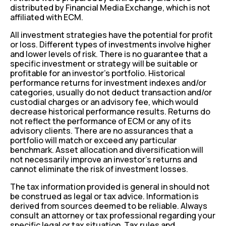
distributed by Financial Media Exchange, which is not
affiliated with ECM.
All investment strategies have the potential for profit
or loss. Different types of investments involve higher
and lower levels of risk. There is no guarantee that a
specific investment or strategy will be suitable or
profitable for an investor’s portfolio. Historical
performance returns for investment indexes and/or
categories, usually do not deduct transaction and/or
custodial charges or an advisory fee, which would
decrease historical performance results. Returns do
not reflect the performance of ECM or any of its
advisory clients. There are no assurances that a
portfolio will match or exceed any particular
benchmark. Asset allocation and diversification will
not necessarily improve an investor’s returns and
cannot eliminate the risk of investment losses.
The tax information provided is general in should not
be construed as legal or tax advice. Information is
derived from sources deemed to be reliable. Always
consult an attorney or tax professional regarding your
specific legal or tax situation. Tax rules and