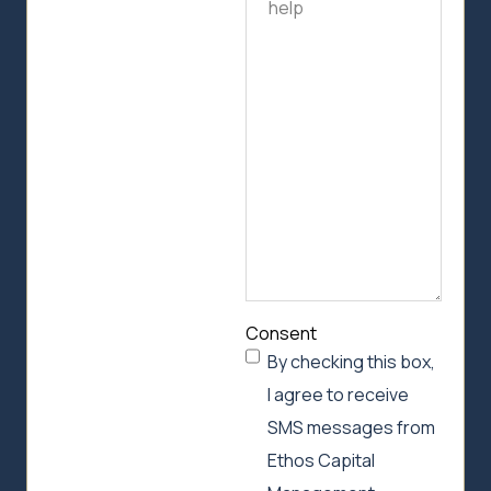
how
we
can
help
Consent
By checking this box,
I agree to receive
SMS messages from
Ethos Capital