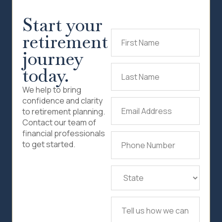
Start your
retirement
First
Name
(Required)
journey
today.
Last
Name
(Required)
We help to bring
confidence and clarity
Email
to retirement planning.
Address
(Required)
Contact our team of
financial professionals
Phone
to get started.
Number
(Required)
State
(Required)
Tell
us