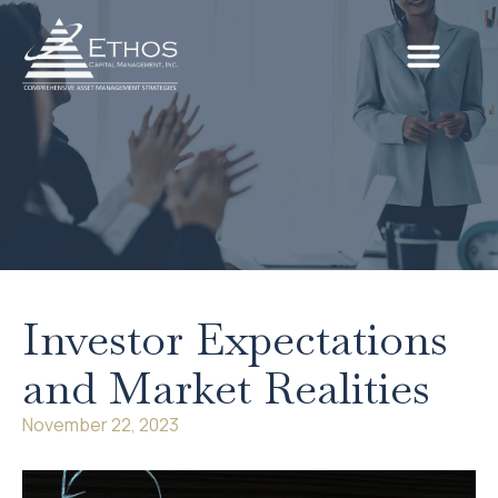
Investor Expectations
and Market Realities
November 22, 2023