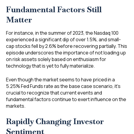
Fundamental Factors Still
Matter
For instance, in the summer of 2023, the Nasdaq 100
experienced a significant dip of over 1.5%, and small-
cap stocks fell by 2.6% before recovering partially. This
episode underscores the importance of not loading up
on risk assets solely based on enthusiasm for
technology that is yet to fully materialize.
Even though the market seems to have priced in a
5.25% Fed Funds rate as the base case scenario, it’s
crucial to recognize that current events and
fundamental factors continue to exert influence on the
markets.
Rapidly Changing Investor
Sentiment