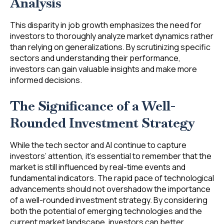
Analysis
This disparity in job growth emphasizes the need for
investors to thoroughly analyze market dynamics rather
than relying on generalizations. By scrutinizing specific
sectors and understanding their performance,
investors can gain valuable insights and make more
informed decisions.
The Significance of a Well-
Rounded Investment Strategy
While the tech sector and AI continue to capture
investors’ attention, it’s essential to remember that the
market is still influenced by real-time events and
fundamental indicators. The rapid pace of technological
advancements should not overshadow the importance
of a well-rounded investment strategy. By considering
both the potential of emerging technologies and the
current market landscape, investors can better