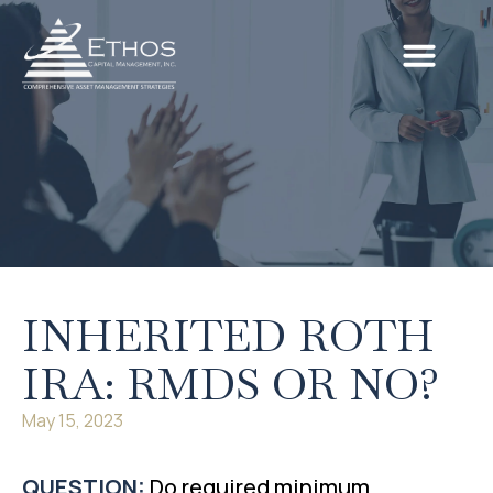
INHERITED ROTH
IRA: RMDS OR NO?
May 15, 2023
QUESTION:
Do required minimum