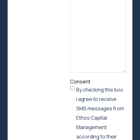
we
can
help
Consent
By checking this box,
I agree to receive
SMS messages from
Ethos Capital
Management
according to their