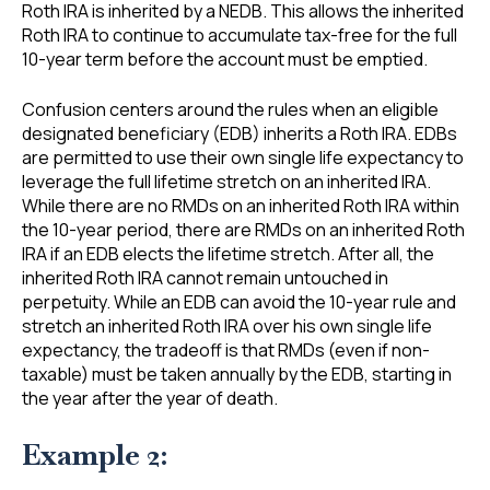
Roth IRA is inherited by a NEDB. This allows the inherited
Roth IRA to continue to accumulate tax-free for the full
10-year term before the account must be emptied.
Confusion centers around the rules when an eligible
designated beneficiary (EDB) inherits a Roth IRA. EDBs
are permitted to use their own single life expectancy to
leverage the full lifetime stretch on an inherited IRA.
While there are no RMDs on an inherited Roth IRA within
the 10-year period, there are RMDs on an inherited Roth
IRA if an EDB elects the lifetime stretch. After all, the
inherited Roth IRA cannot remain untouched in
perpetuity. While an EDB can avoid the 10-year rule and
stretch an inherited Roth IRA over his own single life
expectancy, the tradeoff is that RMDs (even if non-
taxable) must be taken annually by the EDB, starting in
the year after the year of death.
Example 2: