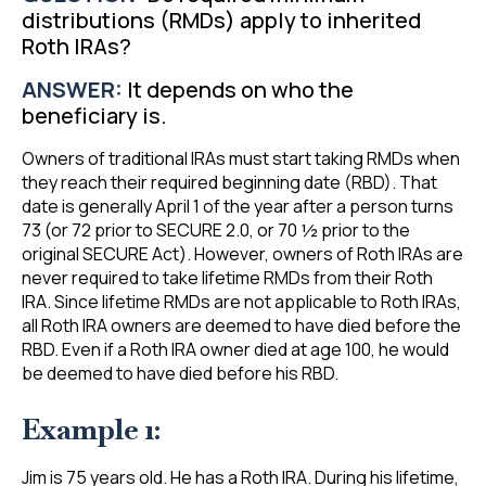
distributions (RMDs) apply to inherited
Roth IRAs?
ANSWER:
It depends on who the
beneficiary is.
Owners of traditional IRAs must start taking RMDs when
they reach their required beginning date (RBD). That
date is generally April 1 of the year after a person turns
73 (or 72 prior to SECURE 2.0, or 70 ½ prior to the
original SECURE Act). However, owners of Roth IRAs are
never required to take lifetime RMDs from their Roth
IRA. Since lifetime RMDs are not applicable to Roth IRAs,
all Roth IRA owners are deemed to have died before the
RBD. Even if a Roth IRA owner died at age 100, he would
be deemed to have died before his RBD.
Example 1:
Jim is 75 years old. He has a Roth IRA. During his lifetime,