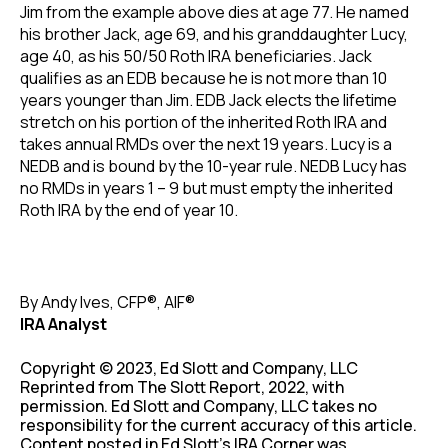
Jim from the example above dies at age 77. He named
his brother Jack, age 69, and his granddaughter Lucy,
age 40, as his 50/50 Roth IRA beneficiaries. Jack
qualifies as an EDB because he is not more than 10
years younger than Jim. EDB Jack elects the lifetime
stretch on his portion of the inherited Roth IRA and
takes annual RMDs over the next 19 years. Lucy is a
NEDB and is bound by the 10-year rule. NEDB Lucy has
no RMDs in years 1 – 9 but must empty the inherited
Roth IRA by the end of year 10.
By Andy Ives, CFP®, AIF®
IRA Analyst
Copyright © 2023, Ed Slott and Company, LLC
Reprinted from The Slott Report, 2022, with
permission. Ed Slott and Company, LLC takes no
responsibility for the current accuracy of this article.
Content posted in Ed Slott’s IRA Corner was