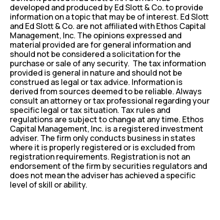
developed and produced by Ed Slott & Co. to provide
information on a topic that may be of interest. Ed Slott
and Ed Slott & Co. are not affiliated with Ethos Capital
Management, Inc. The opinions expressed and
material provided are for general information and
should not be considered a solicitation for the
purchase or sale of any security. The tax information
provided is general in nature and should not be
construed as legal or tax advice. Information is
derived from sources deemed to be reliable. Always
consult an attorney or tax professional regarding your
specific legal or tax situation. Tax rules and
regulations are subject to change at any time. Ethos
Capital Management, Inc. is a registered investment
adviser. The firm only conducts business in states
where it is properly registered or is excluded from
registration requirements. Registration is not an
endorsement of the firm by securities regulators and
does not mean the adviser has achieved a specific
level of skill or ability.