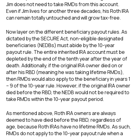
Jim does not need to take RMDs from this account.
Even if Jim lives for another three decades, his Roth IRA
can remain totally untouched and will grow tax-free.
Now layer on the different beneficiary payout rules. As
dictated by the SECURE Act, non-eligible designated
beneficiaries (NEDBs) must abide by the 10-year
payout rule. The entire inherited IRA account must be
depleted by the end of the tenth year after the year of
death. Additionally, if the original IRA owner died on or
after his RBD (meaning he was taking lifetime RMDs),
then RMDs would also apply to the beneficiary in years 1
– 9 of the 10-year rule. However, if the original IRA owner
died before the RBD, the NEDB would not be required to
take RMDs within the 10-year payout period.
As mentioned above, Roth IRA owners are always
deemed to have died before the RBD, regardless of
age, because Roth IRAs have no lifetime RMDs. As such,
RMDs do not apply to the 10-year payout rule when a