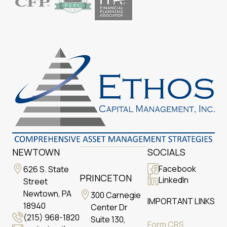
NEWTOWN
SOCIALS
Facebook
626 S. State
PRINCETON
LinkedIn
Street
Newtown, PA
300 Carnegie
IMPORTANT LINKS
18940
Center Dr
(215) 968-1820
Suite 130,
Form CRS