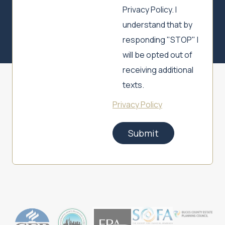
Privacy Policy. I
understand that by
responding "STOP" I
will be opted out of
receiving additional
texts.
Privacy Policy
Submit