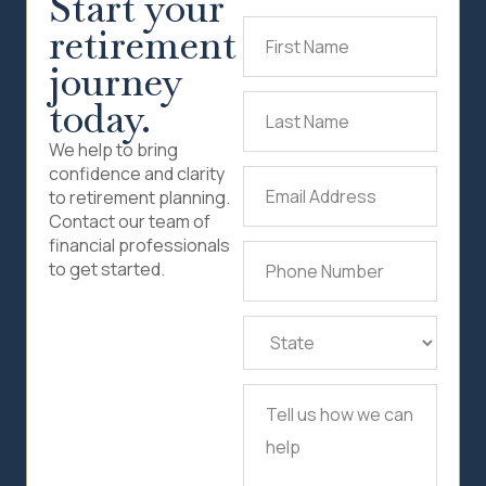
Start your
retirement
First
Name
(Required)
journey
today.
Last
Name
(Required)
We help to bring
confidence and clarity
Email
to retirement planning.
Address
(Required)
Contact our team of
financial professionals
Phone
to get started.
Number
(Required)
State
(Required)
Tell
us
how