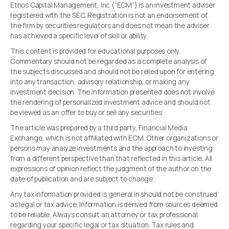
Ethos Capital Management, Inc (“ECM”) is an investment adviser
registered with the SEC. Registration is not an endorsement of
the firm by securities regulators and does not mean the adviser
has achieved a specific level of skill or ability.
This content is provided for educational purposes only.
Commentary should not be regarded as a complete analysis of
the subjects discussed and should not be relied upon for entering
into any transaction, advisory relationship, or making any
investment decision. The information presented does not involve
the rendering of personalized investment advice and should not
be viewed as an offer to buy or sell any securities.
The article was prepared by a third party, Financial Media
Exchange, which is not affiliated with ECM. Other organizations or
persons may analyze investments and the approach to investing
from a different perspective than that reflected in this article. All
expressions of opinion reflect the judgment of the author on the
date of publication and are subject to change.
Any tax information provided is general in should not be construed
as legal or tax advice. Information is derived from sources deemed
to be reliable. Always consult an attorney or tax professional
regarding your specific legal or tax situation. Tax rules and