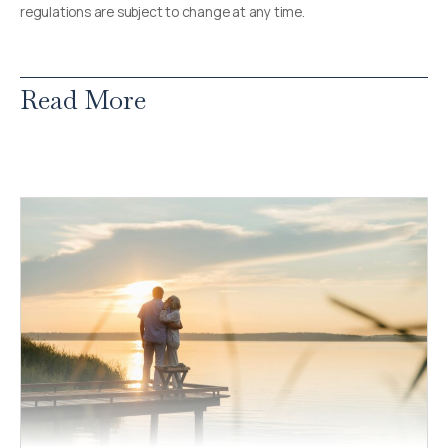
regulations are subject to change at any time.
Read More