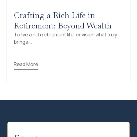
Crafting a Rich Life in
Retirement: Beyond Wealth
To live a rich retirement life, envision what truly
brings...
Read More