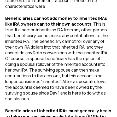
features of a “retirement” account. Those three
characteristics were:
Beneficiaries cannot add money to inherited IRAs
like IRA owners can to their own accounts.
This is
true. If a person inherits an IRA from any other person,
that beneficiary cannot make any contributions to the
inherited IRA. The beneficiary cannot roll over any of
their own IRA dollars into that inherited IRA, and they
cannot do any Roth conversions with the inherited IRA.
Of course, a spouse beneficiary has the option of
doing a spousal rollover of the inherited account into
her own IRA. The surviving spouse can then make
contributions to the account, but this account is no
longer considered “inherited.” After a spousal rollover,
the account is deemed to have been owned by the
surviving spouse since Day 1 and is hers to do with as
she pleases.
Beneficiaries of inherited IRAs must generally begin
to take required minimum distributions (RMDs) in