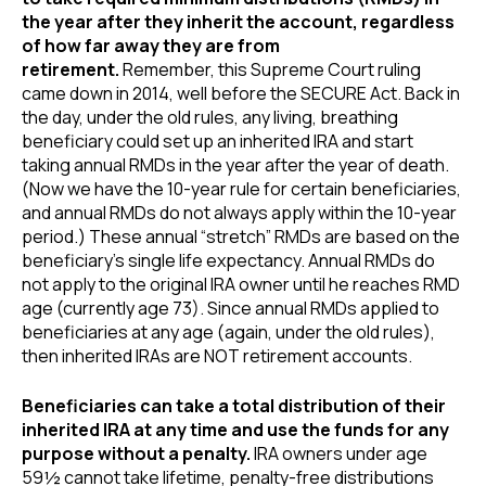
the year after they inherit the account, regardless
of how far away they are from
retirement.
Remember, this Supreme Court ruling
came down in 2014, well before the SECURE Act. Back in
the day, under the old rules, any living, breathing
beneficiary could set up an inherited IRA and start
taking annual RMDs in the year after the year of death.
(Now we have the 10-year rule for certain beneficiaries,
and annual RMDs do not always apply within the 10-year
period.) These annual “stretch” RMDs are based on the
beneficiary’s single life expectancy. Annual RMDs do
not apply to the original IRA owner until he reaches RMD
age (currently age 73). Since annual RMDs applied to
beneficiaries at any age (again, under the old rules),
then inherited IRAs are NOT retirement accounts.
Beneficiaries can take a total distribution of their
inherited IRA at any time and use the funds for any
purpose without a penalty.
IRA owners under age
59½ cannot take lifetime, penalty-free distributions