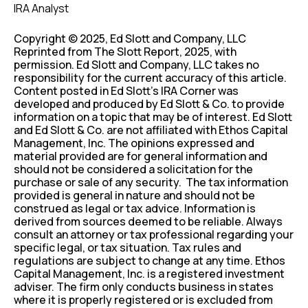
IRA Analyst
Copyright © 2025, Ed Slott and Company, LLC
Reprinted from The Slott Report, 2025, with
permission. Ed Slott and Company, LLC takes no
responsibility for the current accuracy of this article.
Content posted in Ed Slott’s IRA Corner was
developed and produced by Ed Slott & Co. to provide
information on a topic that may be of interest. Ed Slott
and Ed Slott & Co. are not affiliated with Ethos Capital
Management, Inc. The opinions expressed and
material provided are for general information and
should not be considered a solicitation for the
purchase or sale of any security. The tax information
provided is general in nature and should not be
construed as legal or tax advice. Information is
derived from sources deemed to be reliable. Always
consult an attorney or tax professional regarding your
specific legal, or tax situation. Tax rules and
regulations are subject to change at any time. Ethos
Capital Management, Inc. is a registered investment
adviser. The firm only conducts business in states
where it is properly registered or is excluded from