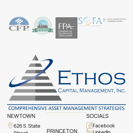
NEWTOWN
SOCIALS
Facebook
626 S. State
PRINCETON
LinkedIn