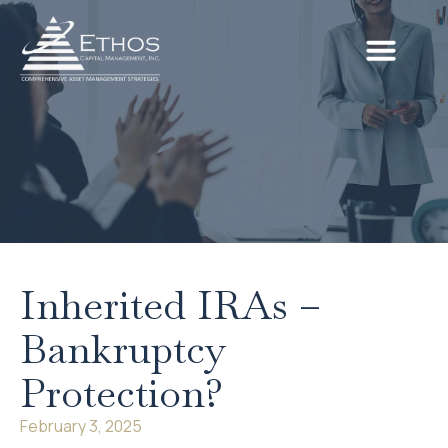
Inherited IRAs –
Bankruptcy
Protection?
February 3, 2025