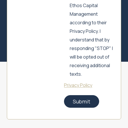
Ethos Capital
Management
according to their
Privacy Policy. I
understand that by
responding "STOP" I
will be opted out of
receiving additional
texts.
Privacy Policy