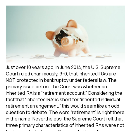
Just over 10 years ago, in June 2014, the U.S. Supreme
Court ruled unanimously, 9-0, that inherited IRAs are
NOT protected in bankruptcy under federal law. The
primary issue before the Court was whether an
inherited IRA is a “retirement account.” Considering the
fact that “inherited IRA” is short for “inherited individual
retirement arrangement,” this would seem like an odd
question to debate. The word “retirement” is right there
in the name. Nevertheless, the Supreme Court felt that
three primary characteristics of inherited IRAs were not