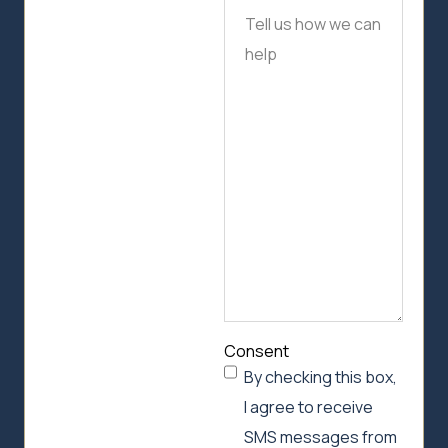
Tell
us
how
we
can
help
Consent
By checking this box,
I agree to receive
SMS messages from