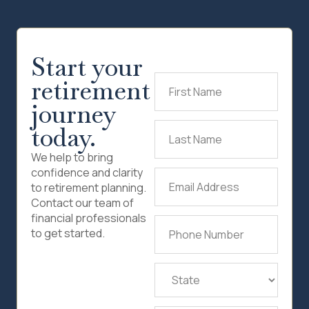
Start your
retirement
First
Name
(Required)
journey
today.
Last
Name
(Required)
We help to bring
confidence and clarity
Email
to retirement planning.
Address
(Required)
Contact our team of
financial professionals
Phone
to get started.
Number
(Required)
State
(Required)