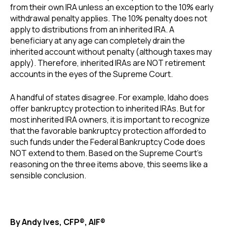
from their own IRA unless an exception to the 10% early
withdrawal penalty applies. The 10% penalty does not
apply to distributions from an inherited IRA. A
beneficiary at any age can completely drain the
inherited account without penalty (although taxes may
apply). Therefore, inherited IRAs are NOT retirement
accounts in the eyes of the Supreme Court.
A handful of states disagree. For example, Idaho does
offer bankruptcy protection to inherited IRAs. But for
most inherited IRA owners, it is important to recognize
that the favorable bankruptcy protection afforded to
such funds under the Federal Bankruptcy Code does
NOT extend to them. Based on the Supreme Court’s
reasoning on the three items above, this seems like a
sensible conclusion.
By Andy Ives, CFP®, AIF®