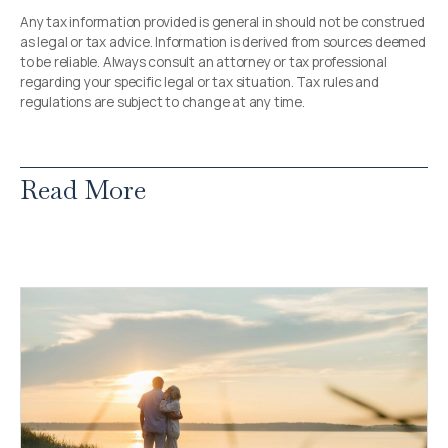
Any tax information provided is general in should not be construed
as legal or tax advice. Information is derived from sources deemed
to be reliable. Always consult an attorney or tax professional
regarding your specific legal or tax situation. Tax rules and
regulations are subject to change at any time.
Read More