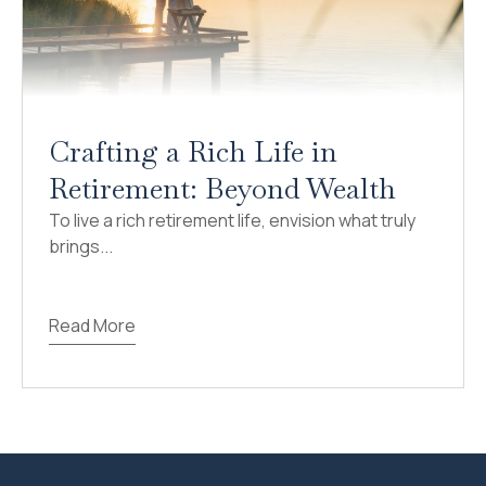
Crafting a Rich Life in
Retirement: Beyond Wealth
To live a rich retirement life, envision what truly
brings...
Read More