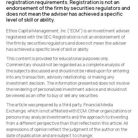
registration requirements. Registration is not an
endorsement of the firm by securities regulators and
does not mean the adviser has achieved a specific
level of skill or ability.
Ethos Capital Management, Inc (“ECM”) is an investment adviser
registered with the SEC. Registration is not an endorsement of
the firm by securities regulators and does not mean the adviser
has achieved a specific level of skill or ability.
This content is provided for educational purposes only.
Commentary should not be regarded as a complete analysis of
the subjects discussed and should not be relied upon for entering
into any transaction, advisory relationship, or making any
investment decision. The information presented does not involve
the rendering of personalized investment advice and should not
be viewed as an offer to buy or sell any securities.
The article was prepared by a third party, Financial Media
Exchange, which is not affiliated with ECM. Other organizations or
persons may analyze investments and the approach to investing
from a different perspective than that reflected in this article. All
expressions of opinion reflect the judgment of the author on the
date of publication and are subject to change.