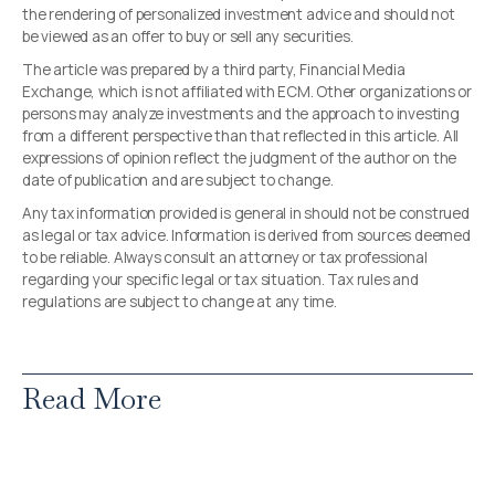
the rendering of personalized investment advice and should not
be viewed as an offer to buy or sell any securities.
The article was prepared by a third party, Financial Media
Exchange, which is not affiliated with ECM. Other organizations or
persons may analyze investments and the approach to investing
from a different perspective than that reflected in this article. All
expressions of opinion reflect the judgment of the author on the
date of publication and are subject to change.
Any tax information provided is general in should not be construed
as legal or tax advice. Information is derived from sources deemed
to be reliable. Always consult an attorney or tax professional
regarding your specific legal or tax situation. Tax rules and
regulations are subject to change at any time.
Read More