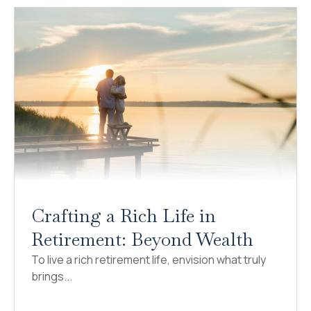
Crafting a Rich Life in
Retirement: Beyond Wealth
To live a rich retirement life, envision what truly
brings...