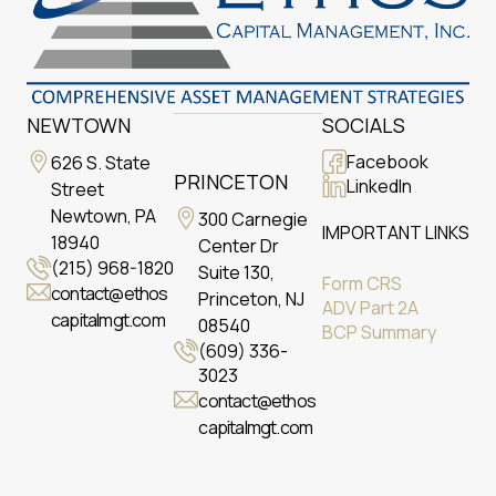
NEWTOWN
SOCIALS
Facebook
626 S. State
PRINCETON
LinkedIn
Street
Newtown, PA
300 Carnegie
IMPORTANT LINKS
18940
Center Dr
(215) 968-1820
Suite 130,
Form CRS
contact@ethos
Princeton, NJ
ADV Part 2A
capitalmgt.com
08540
BCP Summary
(609) 336-
3023
contact@ethos
capitalmgt.com