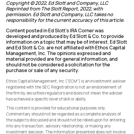
Copyright © 2022, Ed Slott and Company, LLC
Reprinted from The Slott Report, 2022, with
permission. Ed Slott and Company, LLC takes no
responsibility for the current accuracy of this article.
Content posted in Ed Slott’s IRA Corner was
developed and produced by Ed Slott & Co. to provide
information on a topic that may be of interest. Ed Slott
and Ed Slott & Co. are not affiliated with Ethos Capital
Management, Inc. The opinions expressed and
material provided are for general information, and
should not be considered a solicitation for the
purchase or sale of any security.
Ethos Capital Management, Inc (“ECM”) is an investment adviser
registered with the SEC. Registration is not an endorsement of
the firm by securities regulators and does not mean the adviser
has achieved a specific level of skill or ability.
This content is provided for educational purposes only.
Commentary should not be regarded as a complete analysis of
the subjects discussed and should not be relied upon for entering
into any transaction, advisory relationship, or making any
investment decision. The information presented does not involve