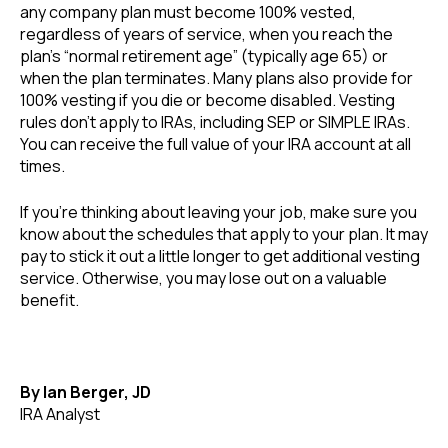
any company plan must become 100% vested,
regardless of years of service, when you reach the
plan’s “normal retirement age” (typically age 65) or
when the plan terminates. Many plans also provide for
100% vesting if you die or become disabled. Vesting
rules don’t apply to IRAs, including SEP or SIMPLE IRAs.
You can receive the full value of your IRA account at all
times.
If you’re thinking about leaving your job, make sure you
know about the schedules that apply to your plan. It may
pay to stick it out a little longer to get additional vesting
service. Otherwise, you may lose out on a valuable
benefit.
By Ian Berger, JD
IRA Analyst