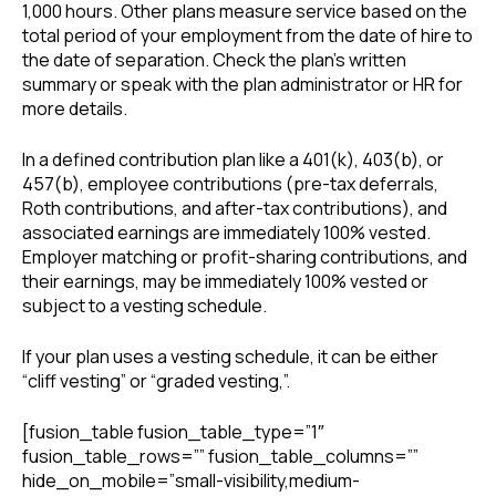
1,000 hours. Other plans measure service based on the
total period of your employment from the date of hire to
the date of separation. Check the plan’s written
summary or speak with the plan administrator or HR for
more details.
In a defined contribution plan like a 401(k), 403(b), or
457(b), employee contributions (pre-tax deferrals,
Roth contributions, and after-tax contributions), and
associated earnings are immediately 100% vested.
Employer matching or profit-sharing contributions, and
their earnings, may be immediately 100% vested or
subject to a vesting schedule.
If your plan uses a vesting schedule, it can be either
“cliff vesting” or “graded vesting,”.
[fusion_table fusion_table_type=”1″
fusion_table_rows=”” fusion_table_columns=””
hide_on_mobile=”small-visibility,medium-