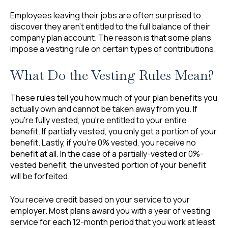
Employees leaving their jobs are often surprised to
discover they aren’t entitled to the full balance of their
company plan account. The reason is that some plans
impose a vesting rule on certain types of contributions.
What Do the Vesting Rules Mean?
These rules tell you how much of your plan benefits you
actually own and cannot be taken away from you. If
you’re fully vested, you’re entitled to your entire
benefit. If partially vested, you only get a portion of your
benefit. Lastly, if you’re 0% vested, you receive no
benefit at all. In the case of a partially-vested or 0%-
vested benefit, the unvested portion of your benefit
will be forfeited.
You receive credit based on your service to your
employer. Most plans award you with a year of vesting
service for each 12-month period that you work at least