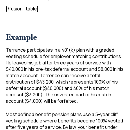
[/fusion_table]
Example
Terrance participates in a 401(k) plan with a graded
vesting schedule for employer matching contributions.
He leaves his job after three years of service with
$40,000 in his pre-tax deferral account and $8,000 in his
match account. Terrence can receive a total
distribution of $43,200, which represents 100% of his
deferral account ($40,000) and 40% of his match
account ($3,200). The unvested part of his match
account ($4,800) will be forfeited.
Most defined benefit pension plans use a 5-year cliff
vesting schedule where benefits become 100% vested
after five years of service. By law, your benefit under