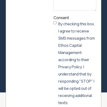
Consent
By checking this box,
I agree to receive
SMS messages from
Ethos Capital
Management
according to their
Privacy Policy. I
understand that by
responding "STOP" I
will be opted out of
receiving additional
texts.