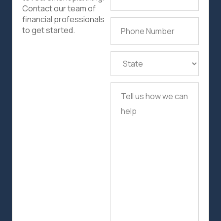
Address
(Required)
Contact our team of
financial professionals
Phone
to get started.
Number
(Required)
State
(Required)
Tell
us
how
we
can
help