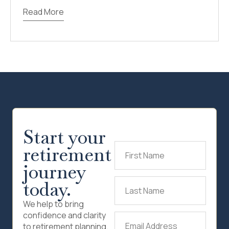
Read More
Start your
retirement
First
Name
(Required)
journey
today.
Last
Name
(Required)
We help to bring
confidence and clarity
Email
to retirement planning.