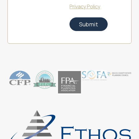
Privacy Policy