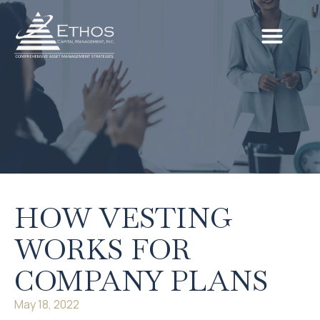
HOW VESTING
WORKS FOR
COMPANY PLANS
May 18, 2022