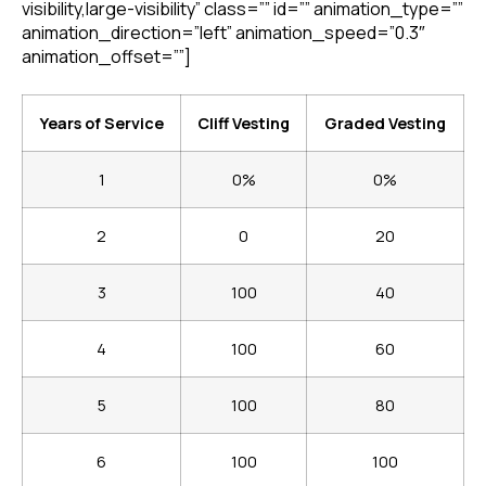
visibility,large-visibility” class=”” id=”” animation_type=””
animation_direction=”left” animation_speed=”0.3″
animation_offset=””]
Years of Service
Cliff Vesting
Graded Vesting
1
0%
0%
2
0
20
3
100
40
4
100
60
5
100
80
6
100
100