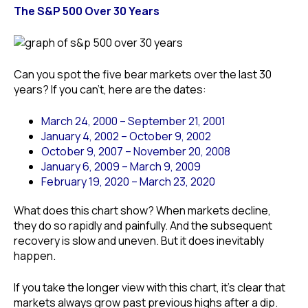
The S&P 500 Over 30 Years
Can you spot the five bear markets over the last 30
years? If you can’t, here are the dates:
March 24, 2000 – September 21, 2001
January 4, 2002 – October 9, 2002
October 9, 2007 – November 20, 2008
January 6, 2009 – March 9, 2009
February 19, 2020 – March 23, 2020
What does this chart show? When markets decline,
they do so rapidly and painfully. And the subsequent
recovery is slow and uneven. But it does inevitably
happen.
If you take the longer view with this chart, it’s clear that
markets always grow past previous highs after a dip.