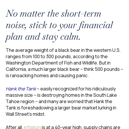
No matter the short-term
noise, stick to your financial
plan and stay calm.
The average weight of a black bear in the western U.S.
ranges from 100 to 300 pounds, according to the
Washington Department of Fish and Wildlife. But in
California, a much larger black bear – think 500 pounds –
is ransacking homes and causing panic.
Hank the Tank
– easily recognized for his ridiculously
massive size – is destroying homes in the South Lake
Tahoe region – and many are worried that Hank the
Tank is foreshadowing a larger bear market lurking in
Wall Street’s midst.
After all,
inflation
is at a 40-year high, supply chains are