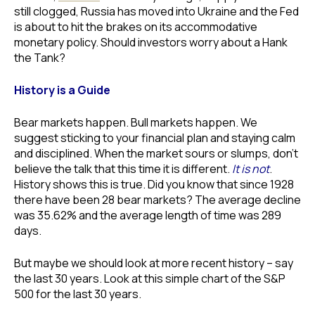
still clogged, Russia has moved into Ukraine and the Fed
is about to hit the brakes on its accommodative
monetary policy. Should investors worry about a Hank
the Tank?
History is a Guide
Bear markets happen. Bull markets happen. We
suggest sticking to your financial plan and staying calm
and disciplined. When the market sours or slumps, don’t
believe the talk that this time it is different.
It is not
.
History shows this is true. Did you know that since 1928
there have been 28 bear markets? The average decline
was 35.62% and the average length of time was 289
days.
But maybe we should look at more recent history – say
the last 30 years. Look at this simple chart of the S&P
500 for the last 30 years.