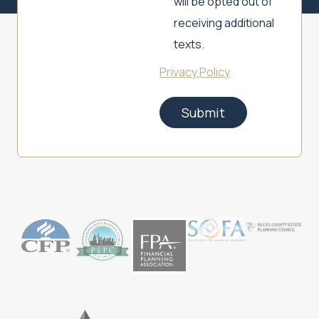
will be opted out of
receiving additional
texts.
Privacy Policy
Submit