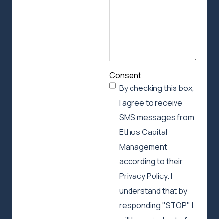
Consent
By checking this box,
I agree to receive
SMS messages from
Ethos Capital
Management
according to their
Privacy Policy. I
understand that by
responding "STOP" I