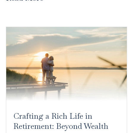
Crafting a Rich Life in
Retirement: Beyond Wealth