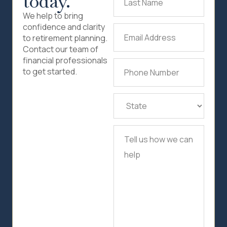
today.
Name
(Required)
We help to bring
confidence and clarity
Email
to retirement planning.
Address
(Required)
Contact our team of
financial professionals
Phone
to get started.
Number
(Required)
State
(Required)
Tell
us
how
we
can
help