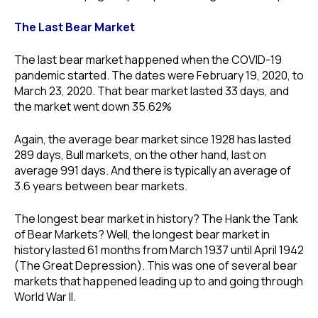
The Last Bear Market
The last bear market happened when the COVID-19
pandemic started. The dates were February 19, 2020, to
March 23, 2020. That bear market lasted 33 days, and
the market went down 35.62%
Again, the average bear market since 1928 has lasted
289 days, Bull markets, on the other hand, last on
average 991 days. And there is typically an average of
3.6 years between bear markets.
The longest bear market in history? The Hank the Tank
of Bear Markets? Well, the longest bear market in
history lasted 61 months from March 1937 until April 1942
(The Great Depression). This was one of several bear
markets that happened leading up to and going through
World War II.