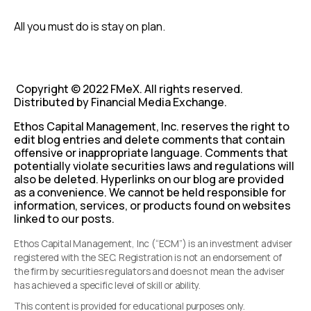
All you must do is stay on plan.
Copyright © 2022 FMeX. All rights reserved.
Distributed by Financial Media Exchange.
Ethos Capital Management, Inc. reserves the right to
edit blog entries and delete comments that contain
offensive or inappropriate language. Comments that
potentially violate securities laws and regulations will
also be deleted. Hyperlinks on our blog are provided
as a convenience. We cannot be held responsible for
information, services, or products found on websites
linked to our posts.
Ethos Capital Management, Inc (“ECM”) is an investment adviser
registered with the SEC. Registration is not an endorsement of
the firm by securities regulators and does not mean the adviser
has achieved a specific level of skill or ability.
This content is provided for educational purposes only.