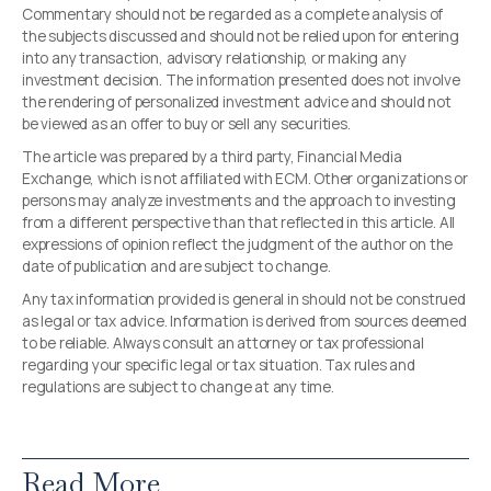
Commentary should not be regarded as a complete analysis of
the subjects discussed and should not be relied upon for entering
into any transaction, advisory relationship, or making any
investment decision. The information presented does not involve
the rendering of personalized investment advice and should not
be viewed as an offer to buy or sell any securities.
The article was prepared by a third party, Financial Media
Exchange, which is not affiliated with ECM. Other organizations or
persons may analyze investments and the approach to investing
from a different perspective than that reflected in this article. All
expressions of opinion reflect the judgment of the author on the
date of publication and are subject to change.
Any tax information provided is general in should not be construed
as legal or tax advice. Information is derived from sources deemed
to be reliable. Always consult an attorney or tax professional
regarding your specific legal or tax situation. Tax rules and
regulations are subject to change at any time.
Read More