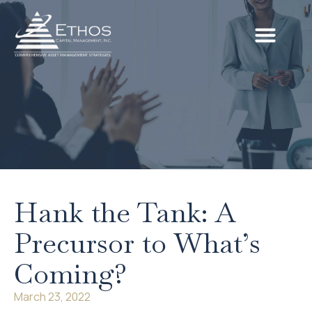
Hank the Tank: A
Precursor to What’s
Coming?
March 23, 2022