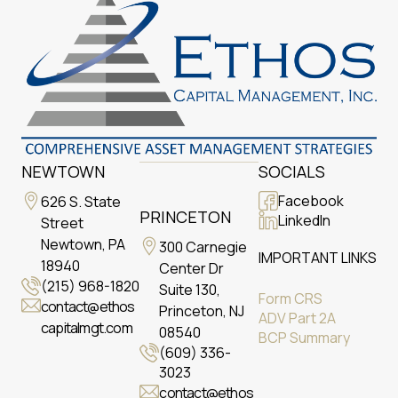
NEWTOWN
SOCIALS
Facebook
626 S. State
PRINCETON
LinkedIn
Street
Newtown, PA
300 Carnegie
IMPORTANT LINKS
18940
Center Dr
(215) 968-1820
Suite 130,
Form CRS
contact@ethos
Princeton, NJ
ADV Part 2A
capitalmgt.com
08540
BCP Summary
(609) 336-
3023
contact@ethos