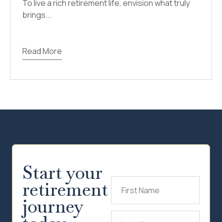
To live a rich retirement life, envision what truly
brings...
Read More
Start your
retirement
First
Name
(Required)
journey
Last