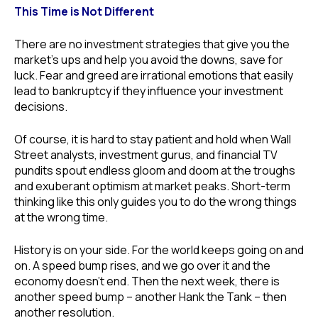
This Time is Not Different
There are no investment strategies that give you the
market’s ups and help you avoid the downs, save for
luck. Fear and greed are irrational emotions that easily
lead to bankruptcy if they influence your investment
decisions.
Of course, it is hard to stay patient and hold when Wall
Street analysts, investment gurus, and financial TV
pundits spout endless gloom and doom at the troughs
and exuberant optimism at market peaks. Short-term
thinking like this only guides you to do the wrong things
at the wrong time.
History is on your side. For the world keeps going on and
on. A speed bump rises, and we go over it and the
economy doesn’t end. Then the next week, there is
another speed bump – another Hank the Tank – then
another resolution.