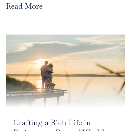
Read More
Crafting a Rich Life in