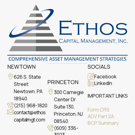
NEWTOWN
SOCIALS
Facebook
626 S. State
PRINCETON
LinkedIn
Street
Newtown, PA
300 Carnegie
IMPORTANT LINKS
18940
Center Dr
(215) 968-1820
Suite 130,
Form CRS
contact@ethos
Princeton, NJ
ADV Part 2A
capitalmgt.com
08540
BCP Summary
(609) 336-
3023