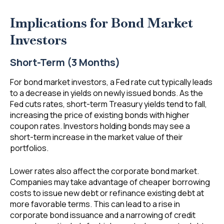
Implications for Bond Market
Investors
Short-Term (3 Months)
For bond market investors, a Fed rate cut typically leads
to a decrease in yields on newly issued bonds. As the
Fed cuts rates, short-term Treasury yields tend to fall,
increasing the price of existing bonds with higher
coupon rates. Investors holding bonds may see a
short-term increase in the market value of their
portfolios.
Lower rates also affect the corporate bond market.
Companies may take advantage of cheaper borrowing
costs to issue new debt or refinance existing debt at
more favorable terms. This can lead to a rise in
corporate bond issuance and a narrowing of credit