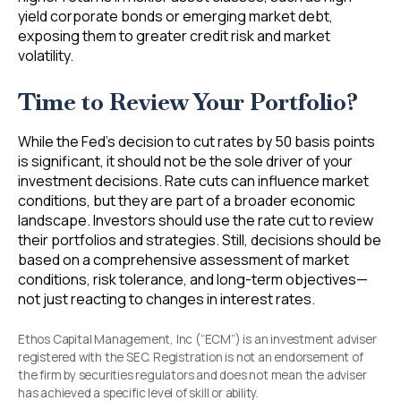
yield corporate bonds or emerging market debt,
exposing them to greater credit risk and market
volatility.
Time to Review Your Portfolio?
While the Fed’s decision to cut rates by 50 basis points
is significant, it should not be the sole driver of your
investment decisions. Rate cuts can influence market
conditions, but they are part of a broader economic
landscape. Investors should use the rate cut to review
their portfolios and strategies. Still, decisions should be
based on a comprehensive assessment of market
conditions, risk tolerance, and long-term objectives—
not just reacting to changes in interest rates.
Ethos Capital Management, Inc (“ECM”) is an investment adviser
registered with the SEC. Registration is not an endorsement of
the firm by securities regulators and does not mean the adviser
has achieved a specific level of skill or ability.