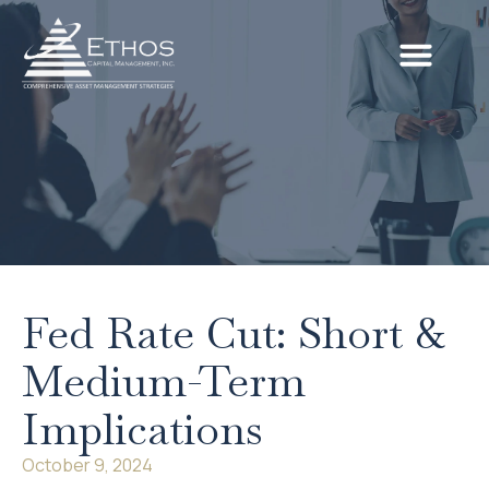
Fed Rate Cut: Short &
Medium-Term
Implications
October 9, 2024