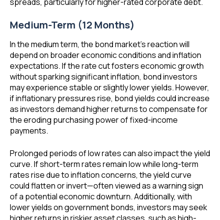
spreads, particularly for higher-rated corporate debt.
Medium-Term (12 Months)
In the medium term, the bond market’s reaction will
depend on broader economic conditions and inflation
expectations. If the rate cut fosters economic growth
without sparking significant inflation, bond investors
may experience stable or slightly lower yields. However,
if inflationary pressures rise, bond yields could increase
as investors demand higher returns to compensate for
the eroding purchasing power of fixed-income
payments.
Prolonged periods of low rates can also impact the yield
curve. If short-term rates remain low while long-term
rates rise due to inflation concerns, the yield curve
could flatten or invert—often viewed as a warning sign
of a potential economic downturn. Additionally, with
lower yields on government bonds, investors may seek
higher returns in riskier asset classes, such as high-