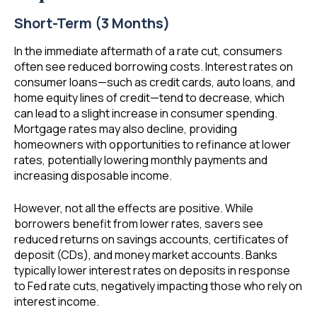
Short-Term (3 Months)
In the immediate aftermath of a rate cut, consumers
often see reduced borrowing costs. Interest rates on
consumer loans—such as credit cards, auto loans, and
home equity lines of credit—tend to decrease, which
can lead to a slight increase in consumer spending.
Mortgage rates may also decline, providing
homeowners with opportunities to refinance at lower
rates, potentially lowering monthly payments and
increasing disposable income.
However, not all the effects are positive. While
borrowers benefit from lower rates, savers see
reduced returns on savings accounts, certificates of
deposit (CDs), and money market accounts. Banks
typically lower interest rates on deposits in response
to Fed rate cuts, negatively impacting those who rely on
interest income.