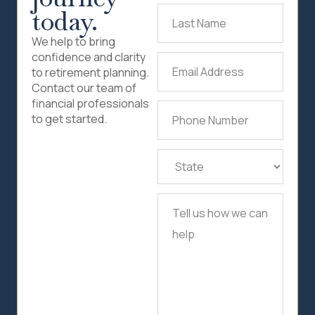
today.
Last
Name
(Required)
We help to bring
confidence and clarity
Email
to retirement planning.
Address
(Required)
Contact our team of
financial professionals
Phone
to get started.
Number
(Required)
State
(Required)
Tell
us
how
we
can
help