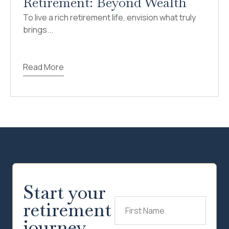
Retirement: Beyond Wealth
To live a rich retirement life, envision what truly
brings...
Read More
Start your
retirement
First
Name
(Required)
journey