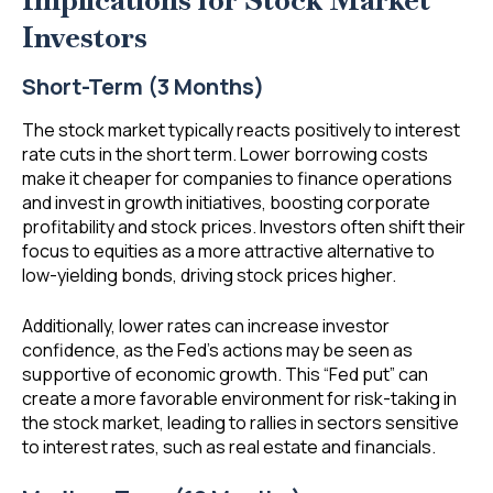
Implications for Stock Market
Investors
Short-Term (3 Months)
The stock market typically reacts positively to interest
rate cuts in the short term. Lower borrowing costs
make it cheaper for companies to finance operations
and invest in growth initiatives, boosting corporate
profitability and stock prices. Investors often shift their
focus to equities as a more attractive alternative to
low-yielding bonds, driving stock prices higher.
Additionally, lower rates can increase investor
confidence, as the Fed’s actions may be seen as
supportive of economic growth. This “Fed put” can
create a more favorable environment for risk-taking in
the stock market, leading to rallies in sectors sensitive
to interest rates, such as real estate and financials.