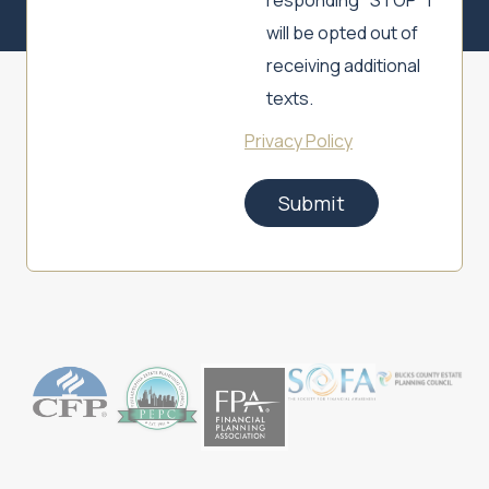
responding "STOP" I
will be opted out of
receiving additional
texts.
Privacy Policy
Submit