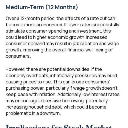
Medium-Term (12 Months)
Over a 12-month period, the effects of a rate cut can
become more pronounced. If lower rates successfully
stimulate consumer spending and investment, this
could lead to higher economic growth. Increased
consumer demand may result in job creation and wage
growth, improving the overall financial well-being of
consumers.
However, there are potential downsides. If the
economy overheats, inflationary pressures may build,
causing prices to rise. This can erode consumers’
purchasing power, particularly if wage growth doesn’t
keep pace with inflation. Additionally, low interest rates
may encourage excessive borrowing, potentially
increasing household debt, which could become
problematic in a downturn.