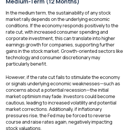
Medium-Term (12 Months)
In the medium term, the sustainability of any stock
market rally depends on the underlying economic
conditions. If the economy responds positively to the
rate cut, with increased consumer spending and
corporate investment, this can translate into higher
earnings growth for companies, supporting further
gains in the stock market. Growth-oriented sectors like
technology and consumer discretionary may
particularly benefit.
However, if the rate cut fails to stimulate the economy
or signals underlying economic weaknesses—such as
concerns about a potential recession—the initial
market optimism may fade. Investors could become
cautious, leading to increased volatility and potential
market corrections. Additionally, if inflationary
pressures rise, the Fed may be forced to reverse
course and raise rates again, negatively impacting
stock valuations.