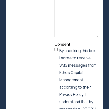
Consent
By checking this box,
I agree to receive
SMS messages from
Ethos Capital
Management
according to their
Privacy Policy. I
understand that by