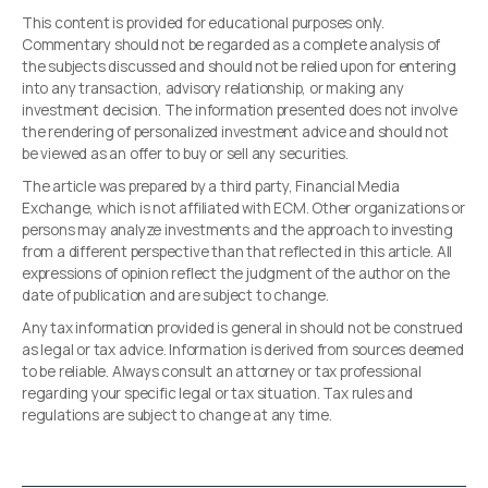
This content is provided for educational purposes only.
Commentary should not be regarded as a complete analysis of
the subjects discussed and should not be relied upon for entering
into any transaction, advisory relationship, or making any
investment decision. The information presented does not involve
the rendering of personalized investment advice and should not
be viewed as an offer to buy or sell any securities.
The article was prepared by a third party, Financial Media
Exchange, which is not affiliated with ECM. Other organizations or
persons may analyze investments and the approach to investing
from a different perspective than that reflected in this article. All
expressions of opinion reflect the judgment of the author on the
date of publication and are subject to change.
Any tax information provided is general in should not be construed
as legal or tax advice. Information is derived from sources deemed
to be reliable. Always consult an attorney or tax professional
regarding your specific legal or tax situation. Tax rules and
regulations are subject to change at any time.