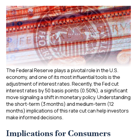
The Federal Reserve plays a pivotal role in the U.S.
economy, and one of its most influential tools is the
adjustment of interest rates. Recently, the Fed cut
interest rates by 50 basis points (0.50%), a significant
move signaling a shift in monetary policy. Understanding
the short-term (3 months) and medium-term (12
months) implications of this rate cut can help investors
make informed decisions.
Implications for Consumers