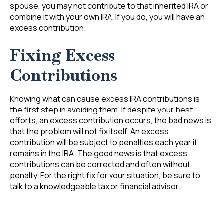
spouse, you may not contribute to that inherited IRA or
combine it with your own IRA. If you do, you will have an
excess contribution.
Fixing Excess
Contributions
Knowing what can cause excess IRA contributions is
the first step in avoiding them. If despite your best
efforts, an excess contribution occurs, the bad news is
that the problem will not fix itself. An excess
contribution will be subject to penalties each year it
remains in the IRA. The good news is that excess
contributions can be corrected and often without
penalty. For the right fix for your situation, be sure to
talk to a knowledgeable tax or financial advisor.