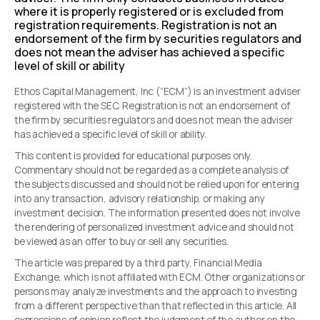
where it is properly registered or is excluded from
registration requirements. Registration is not an
endorsement of the firm by securities regulators and
does not mean the adviser has achieved a specific
level of skill or ability
Ethos Capital Management, Inc (“ECM”) is an investment adviser
registered with the SEC. Registration is not an endorsement of
the firm by securities regulators and does not mean the adviser
has achieved a specific level of skill or ability.
This content is provided for educational purposes only.
Commentary should not be regarded as a complete analysis of
the subjects discussed and should not be relied upon for entering
into any transaction, advisory relationship, or making any
investment decision. The information presented does not involve
the rendering of personalized investment advice and should not
be viewed as an offer to buy or sell any securities.
The article was prepared by a third party, Financial Media
Exchange, which is not affiliated with ECM. Other organizations or
persons may analyze investments and the approach to investing
from a different perspective than that reflected in this article. All