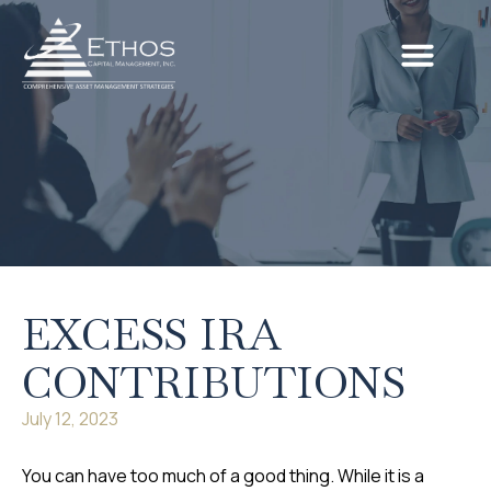
EXCESS IRA
CONTRIBUTIONS
July 12, 2023
You can have too much of a good thing. While it is a