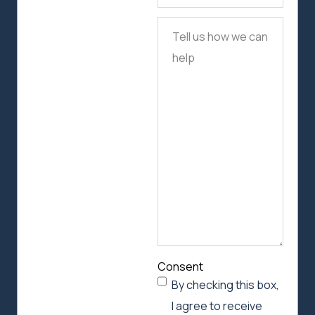
Tell
us
how
we
can
help
Consent
By checking this box,
I agree to receive