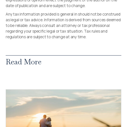
expressions of opinion reflect the judgment of the author on the
date of publication and are subject to change.
Any tax information provided is general in should not be construed
as legal or tax advice. Information is derived from sources deemed
to be reliable. Always consult an attorney or tax professional
regarding your specific legal or tax situation. Tax rules and
regulations are subject to change at any time.
Read More