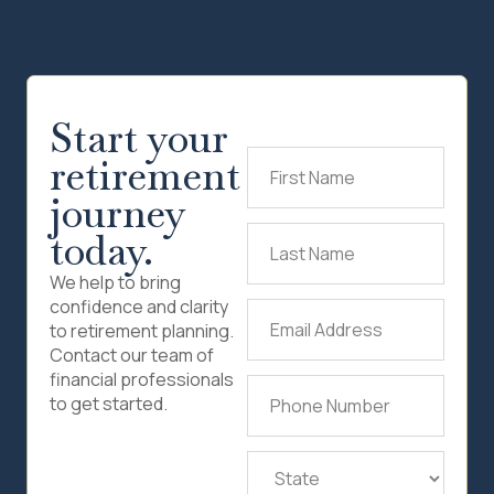
Start your
retirement
First
Name
(Required)
journey
today.
Last
Name
(Required)
We help to bring
confidence and clarity
Email
to retirement planning.
Address
(Required)
Contact our team of
financial professionals
Phone
to get started.
Number
(Required)
State
(Required)