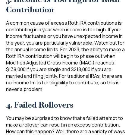
Contribution
A common cause of excess Roth IRA contributions is
contributing in a year when income is too high. If your
income fluctuates or you have unexpected income in
the year, you are particularly vulnerable. Watch out for
the annual income limits. For 2023, the ability to make a
Roth IRA contribution will begin to phase out when
Modified Adjusted Gross Income (MAGI) reaches
$138,000 if you are single and $218,000 if you are
married and filing jointly. For traditional IRAs, there are
no income limits for eligibility to contribute, so this is
never a problem.
4. Failed Rollovers
You may be surprised to know that a failed attempt to
make a rollover can result in an excess contribution.
How can this happen? Well, there are a variety of ways