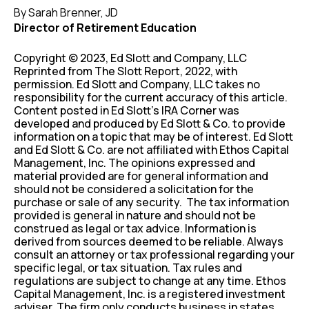
By Sarah Brenner, JD
Director of Retirement Education
Copyright © 2023, Ed Slott and Company, LLC
Reprinted from The Slott Report, 2022, with
permission. Ed Slott and Company, LLC takes no
responsibility for the current accuracy of this article.
Content posted in Ed Slott’s IRA Corner was
developed and produced by Ed Slott & Co. to provide
information on a topic that may be of interest. Ed Slott
and Ed Slott & Co. are not affiliated with Ethos Capital
Management, Inc. The opinions expressed and
material provided are for general information and
should not be considered a solicitation for the
purchase or sale of any security. The tax information
provided is general in nature and should not be
construed as legal or tax advice. Information is
derived from sources deemed to be reliable. Always
consult an attorney or tax professional regarding your
specific legal, or tax situation. Tax rules and
regulations are subject to change at any time. Ethos
Capital Management, Inc. is a registered investment
adviser. The firm only conducts business in states