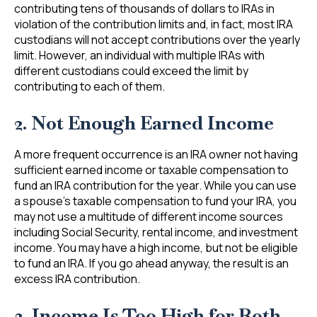
contributing tens of thousands of dollars to IRAs in
violation of the contribution limits and, in fact, most IRA
custodians will not accept contributions over the yearly
limit. However, an individual with multiple IRAs with
different custodians could exceed the limit by
contributing to each of them.
2. Not Enough Earned Income
A more frequent occurrence is an IRA owner not having
sufficient earned income or taxable compensation to
fund an IRA contribution for the year. While you can use
a spouse’s taxable compensation to fund your IRA, you
may not use a multitude of different income sources
including Social Security, rental income, and investment
income. You may have a high income, but not be eligible
to fund an IRA. If you go ahead anyway, the result is an
excess IRA contribution.
3. Income Is Too High for Roth