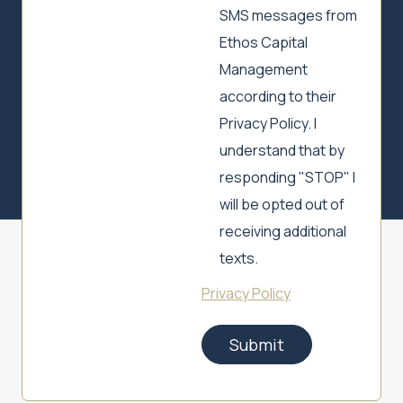
SMS messages from
Ethos Capital
Management
according to their
Privacy Policy. I
understand that by
responding "STOP" I
will be opted out of
receiving additional
texts.
Privacy Policy