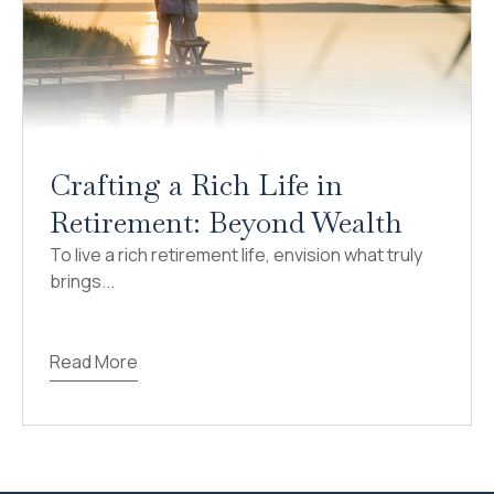
Crafting a Rich Life in
Retirement: Beyond Wealth
To live a rich retirement life, envision what truly
brings...
Read More