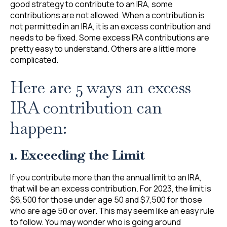
good strategy to contribute to an IRA, some
contributions are not allowed. When a contribution is
not permitted in an IRA, it is an excess contribution and
needs to be fixed. Some excess IRA contributions are
pretty easy to understand. Others are a little more
complicated.
Here are 5 ways an excess
IRA contribution can
happen:
1. Exceeding the Limit
If you contribute more than the annual limit to an IRA,
that will be an excess contribution. For 2023, the limit is
$6,500 for those under age 50 and $7,500 for those
who are age 50 or over. This may seem like an easy rule
to follow. You may wonder who is going around