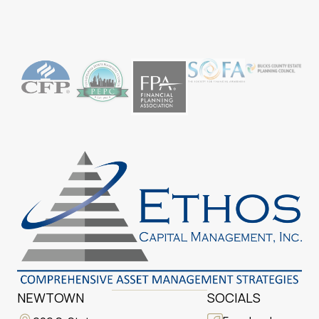
NEWTOWN
SOCIALS