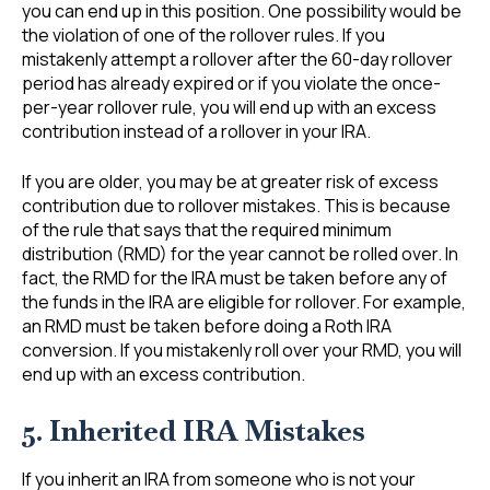
you can end up in this position. One possibility would be
the violation of one of the rollover rules. If you
mistakenly attempt a rollover after the 60-day rollover
period has already expired or if you violate the once-
per-year rollover rule, you will end up with an excess
contribution instead of a rollover in your IRA.
If you are older, you may be at greater risk of excess
contribution due to rollover mistakes. This is because
of the rule that says that the required minimum
distribution (RMD) for the year cannot be rolled over. In
fact, the RMD for the IRA must be taken before any of
the funds in the IRA are eligible for rollover. For example,
an RMD must be taken before doing a Roth IRA
conversion. If you mistakenly roll over your RMD, you will
end up with an excess contribution.
5. Inherited IRA Mistakes
If you inherit an IRA from someone who is not your