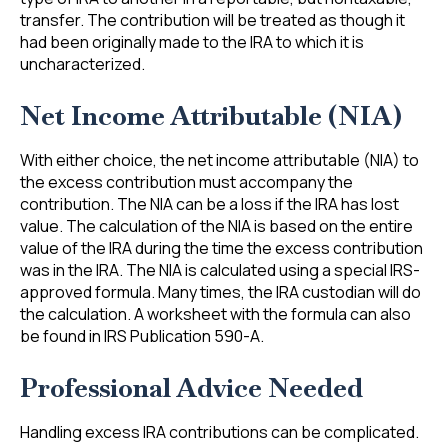
transfer. The contribution will be treated as though it
had been originally made to the IRA to which it is
uncharacterized.
Net Income Attributable (NIA)
With either choice, the net income attributable (NIA) to
the excess contribution must accompany the
contribution. The NIA can be a loss if the IRA has lost
value. The calculation of the NIA is based on the entire
value of the IRA during the time the excess contribution
was in the IRA. The NIA is calculated using a special IRS-
approved formula. Many times, the IRA custodian will do
the calculation. A worksheet with the formula can also
be found in IRS Publication 590-A.
Professional Advice Needed
Handling excess IRA contributions can be complicated.