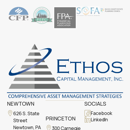
NEWTOWN
SOCIALS
Facebook
626 S. State
PRINCETON
LinkedIn
Street
Newtown, PA
300 Carnegie