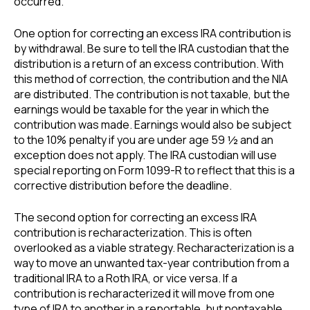
occurred.
One option for correcting an excess IRA contribution is
by withdrawal. Be sure to tell the IRA custodian that the
distribution is a return of an excess contribution. With
this method of correction, the contribution and the NIA
are distributed. The contribution is not taxable, but the
earnings would be taxable for the year in which the
contribution was made. Earnings would also be subject
to the 10% penalty if you are under age 59 ½ and an
exception does not apply. The IRA custodian will use
special reporting on Form 1099-R to reflect that this is a
corrective distribution before the deadline.
The second option for correcting an excess IRA
contribution is recharacterization. This is often
overlooked as a viable strategy. Recharacterization is a
way to move an unwanted tax-year contribution from a
traditional IRA to a Roth IRA, or vice versa. If a
contribution is recharacterized it will move from one
type of IRA to another in a reportable, but nontaxable,