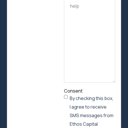
us
how
we
can
help
Consent
By checking this box,
I agree to receive
SMS messages from
Ethos Capital