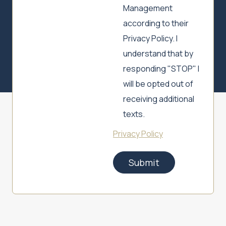
Management
according to their
Privacy Policy. I
understand that by
responding "STOP" I
will be opted out of
receiving additional
texts.
Privacy Policy