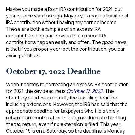
Maybe you made a Roth IRA contribution for 2021, but
your income was too high. Maybe you made a traditional
IRA contribution without having any earned income.
These are both examples of an excess IRA
contribution. The bad news is that excess IRA
contributions happen easily and often. The good news
is that if you properly correct the contribution, you can
avoid penalties.
October 17, 2022 Deadline
When it comes to correcting an excess IRA contribution
for 2021, the key deadline is
October 17, 2022
. The
statutory deadline is actually the tax-filing deadline,
including extensions. However, the IRS has said that the
appropriate deadline for taxpayers who file a timely
return is six months after the original due date for filing
the tax return, even if no extension is filed. This year,
October 15 is on a Saturday, so the deadline is Monday,