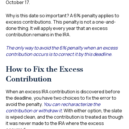
October 17.
Why is this date so important? A 6% penalty applies to
excess contributions. This penalty is not a one-and-
done thing. It will apply every year that an excess
contribution remains in the IRA.
The only way to avoid the 6% penalty when an excess
contribution occurs is to correct it by this deadline.
How to Fix the Excess
Contribution
When an excess IRA contribution is discovered before
the deadline, you have two choices to fix the error to
avoid the penalty.
You can recharacterize the
contribution or withdraw it
. With either option, the slate
is wiped clean, and the contribution is treated as though
it was never made to the IRA where the excess