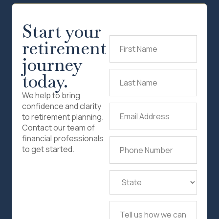
Start your
retirement
First
Name
(Required)
journey
today.
Last
Name
(Required)
We help to bring
confidence and clarity
Email
to retirement planning.
Address
(Required)
Contact our team of
financial professionals
Phone
to get started.
Number
(Required)
State
(Required)
Tell