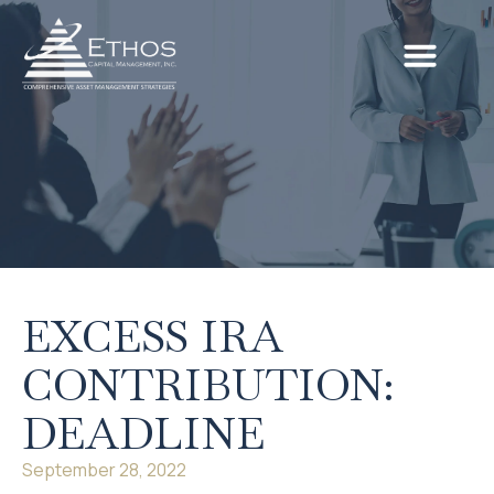
EXCESS IRA
CONTRIBUTION:
DEADLINE
September 28, 2022