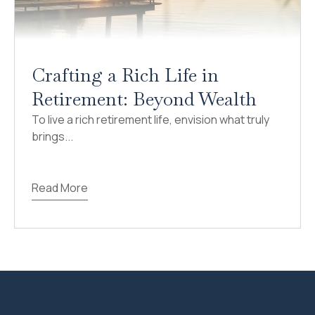
Crafting a Rich Life in
Retirement: Beyond Wealth
To live a rich retirement life, envision what truly
brings...
Read More