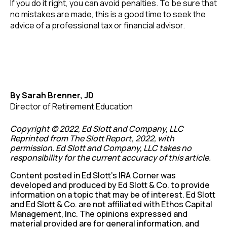
If you do it right, you can avoid penalties. To be sure that
no mistakes are made, this is a good time to seek the
advice of a professional tax or financial advisor.
By Sarah Brenner, JD
Director of Retirement Education
Copyright © 2022, Ed Slott and Company, LLC
Reprinted from The Slott Report, 2022, with
permission. Ed Slott and Company, LLC takes no
responsibility for the current accuracy of this article.
Content posted in Ed Slott’s IRA Corner was
developed and produced by Ed Slott & Co. to provide
information on a topic that may be of interest. Ed Slott
and Ed Slott & Co. are not affiliated with Ethos Capital
Management, Inc. The opinions expressed and
material provided are for general information, and