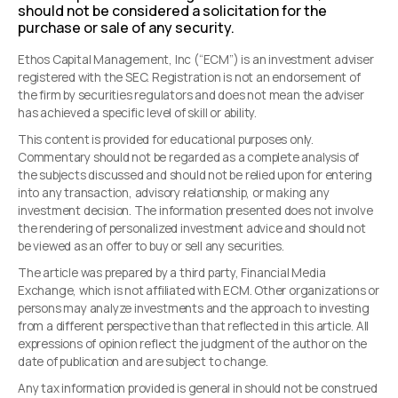
should not be considered a solicitation for the
purchase or sale of any security.
Ethos Capital Management, Inc (“ECM”) is an investment adviser
registered with the SEC. Registration is not an endorsement of
the firm by securities regulators and does not mean the adviser
has achieved a specific level of skill or ability.
This content is provided for educational purposes only.
Commentary should not be regarded as a complete analysis of
the subjects discussed and should not be relied upon for entering
into any transaction, advisory relationship, or making any
investment decision. The information presented does not involve
the rendering of personalized investment advice and should not
be viewed as an offer to buy or sell any securities.
The article was prepared by a third party, Financial Media
Exchange, which is not affiliated with ECM. Other organizations or
persons may analyze investments and the approach to investing
from a different perspective than that reflected in this article. All
expressions of opinion reflect the judgment of the author on the
date of publication and are subject to change.
Any tax information provided is general in should not be construed