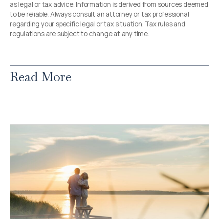
as legal or tax advice. Information is derived from sources deemed
to be reliable. Always consult an attorney or tax professional
regarding your specific legal or tax situation. Tax rules and
regulations are subject to change at any time.
Read More