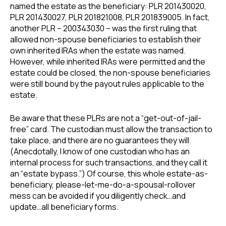
named the estate as the beneficiary: PLR 201430020,
PLR 201430027, PLR 201821008, PLR 201839005. In fact,
another PLR – 200343030 – was the first ruling that
allowed non-spouse beneficiaries to establish their
own inherited IRAs when the estate was named.
However, while inherited IRAs were permitted and the
estate could be closed, the non-spouse beneficiaries
were still bound by the payout rules applicable to the
estate.
Be aware that these PLRs are not a “get-out-of-jail-
free” card. The custodian must allow the transaction to
take place, and there are no guarantees they will.
(Anecdotally, I know of one custodian who has an
internal process for such transactions, and they call it
an “estate bypass.”) Of course, this whole estate-as-
beneficiary, please-let-me-do-a-spousal-rollover
mess can be avoided if you diligently check…and
update…all beneficiary forms.