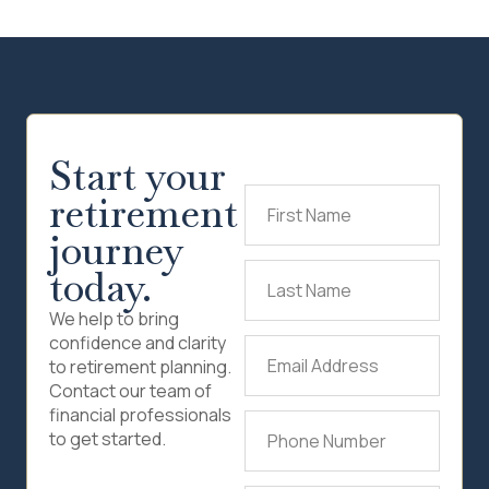
Start your
retirement
First
Name
(Required)
journey
today.
Last
Name
(Required)
We help to bring
confidence and clarity
Email
to retirement planning.
Address
(Required)
Contact our team of
financial professionals
Phone
to get started.
Number
(Required)