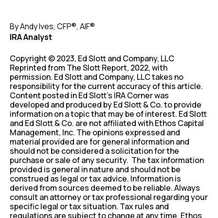
By Andy Ives, CFP®, AIF®
IRA Analyst
Copyright © 2023, Ed Slott and Company, LLC
Reprinted from The Slott Report, 2022, with
permission. Ed Slott and Company, LLC takes no
responsibility for the current accuracy of this article.
Content posted in Ed Slott’s IRA Corner was
developed and produced by Ed Slott & Co. to provide
information on a topic that may be of interest. Ed Slott
and Ed Slott & Co. are not affiliated with Ethos Capital
Management, Inc. The opinions expressed and
material provided are for general information and
should not be considered a solicitation for the
purchase or sale of any security. The tax information
provided is general in nature and should not be
construed as legal or tax advice. Information is
derived from sources deemed to be reliable. Always
consult an attorney or tax professional regarding your
specific legal or tax situation. Tax rules and
regulations are subject to change at any time. Ethos