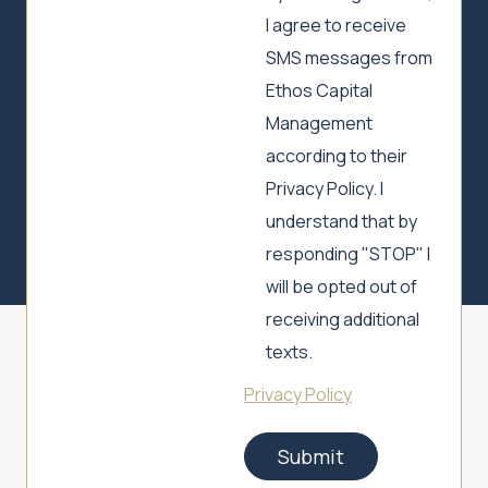
I agree to receive
SMS messages from
Ethos Capital
Management
according to their
Privacy Policy. I
understand that by
responding "STOP" I
will be opted out of
receiving additional
texts.
Privacy Policy
Submit