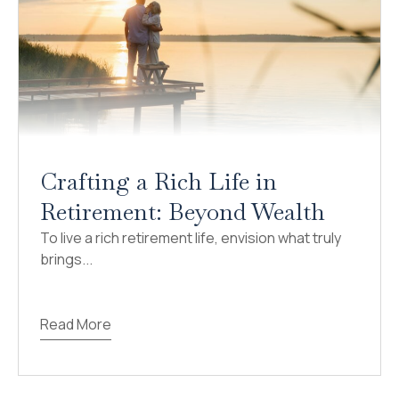
Crafting a Rich Life in
Retirement: Beyond Wealth
To live a rich retirement life, envision what truly
brings...
Read More