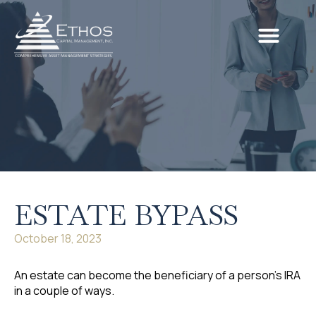
ESTATE BYPASS
October 18, 2023
An estate can become the beneficiary of a person’s IRA
in a couple of ways.