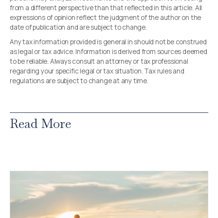
from a different perspective than that reflected in this article. All
expressions of opinion reflect the judgment of the author on the
date of publication and are subject to change.
Any tax information provided is general in should not be construed
as legal or tax advice. Information is derived from sources deemed
to be reliable. Always consult an attorney or tax professional
regarding your specific legal or tax situation. Tax rules and
regulations are subject to change at any time.
Read More