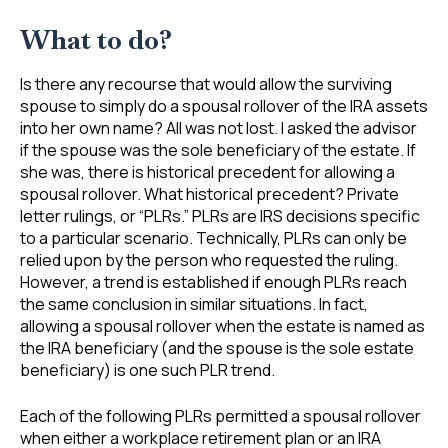
What to do?
Is there any recourse that would allow the surviving
spouse to simply do a spousal rollover of the IRA assets
into her own name? All was not lost. I asked the advisor
if the spouse was the sole beneficiary of the estate. If
she was, there is historical precedent for allowing a
spousal rollover. What historical precedent? Private
letter rulings, or “PLRs.” PLRs are IRS decisions specific
to a particular scenario. Technically, PLRs can only be
relied upon by the person who requested the ruling.
However, a trend is established if enough PLRs reach
the same conclusion in similar situations. In fact,
allowing a spousal rollover when the estate is named as
the IRA beneficiary (and the spouse is the sole estate
beneficiary) is one such PLR trend.
Each of the following PLRs permitted a spousal rollover
when either a workplace retirement plan or an IRA