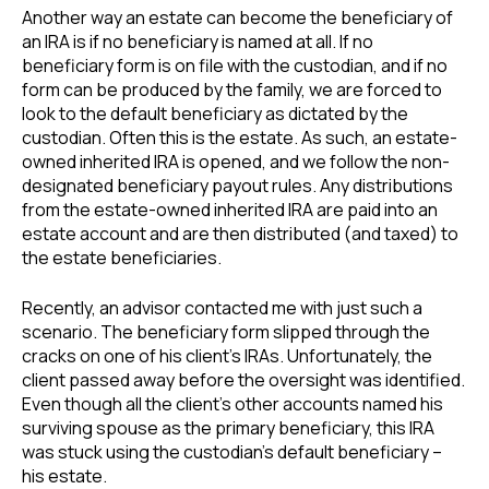
Another way an estate can become the beneficiary of
an IRA is if no beneficiary is named at all. If no
beneficiary form is on file with the custodian, and if no
form can be produced by the family, we are forced to
look to the default beneficiary as dictated by the
custodian. Often this is the estate. As such, an estate-
owned inherited IRA is opened, and we follow the non-
designated beneficiary payout rules. Any distributions
from the estate-owned inherited IRA are paid into an
estate account and are then distributed (and taxed) to
the estate beneficiaries.
Recently, an advisor contacted me with just such a
scenario. The beneficiary form slipped through the
cracks on one of his client’s IRAs. Unfortunately, the
client passed away before the oversight was identified.
Even though all the client’s other accounts named his
surviving spouse as the primary beneficiary, this IRA
was stuck using the custodian’s default beneficiary –
his estate.