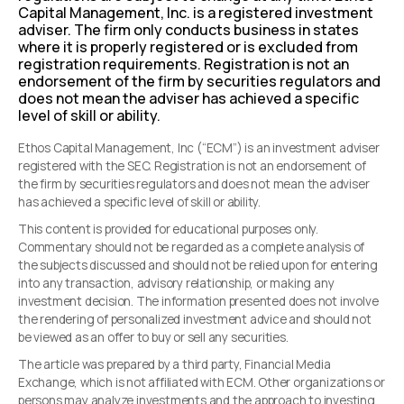
Capital Management, Inc. is a registered investment
adviser. The firm only conducts business in states
where it is properly registered or is excluded from
registration requirements. Registration is not an
endorsement of the firm by securities regulators and
does not mean the adviser has achieved a specific
level of skill or ability.
Ethos Capital Management, Inc (“ECM”) is an investment adviser
registered with the SEC. Registration is not an endorsement of
the firm by securities regulators and does not mean the adviser
has achieved a specific level of skill or ability.
This content is provided for educational purposes only.
Commentary should not be regarded as a complete analysis of
the subjects discussed and should not be relied upon for entering
into any transaction, advisory relationship, or making any
investment decision. The information presented does not involve
the rendering of personalized investment advice and should not
be viewed as an offer to buy or sell any securities.
The article was prepared by a third party, Financial Media
Exchange, which is not affiliated with ECM. Other organizations or
persons may analyze investments and the approach to investing