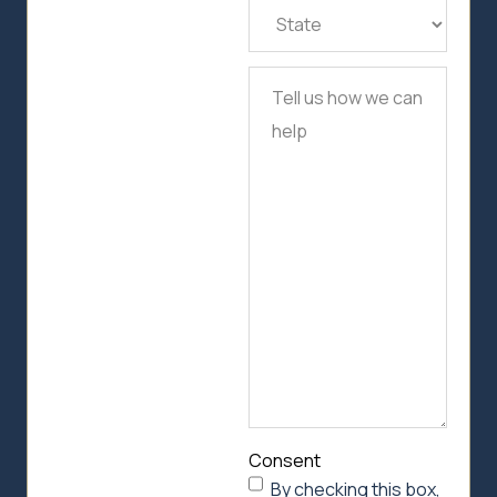
State
(Required)
Tell
us
how
we
can
help
Consent
By checking this box,