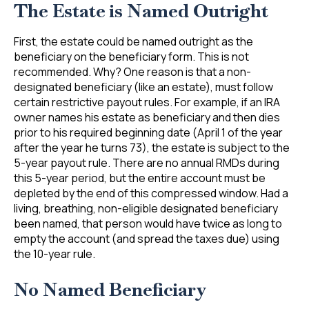
The Estate is Named Outright
First, the estate could be named outright as the
beneficiary on the beneficiary form. This is not
recommended. Why? One reason is that a non-
designated beneficiary (like an estate), must follow
certain restrictive payout rules. For example, if an IRA
owner names his estate as beneficiary and then dies
prior to his required beginning date (April 1 of the year
after the year he turns 73), the estate is subject to the
5-year payout rule. There are no annual RMDs during
this 5-year period, but the entire account must be
depleted by the end of this compressed window. Had a
living, breathing, non-eligible designated beneficiary
been named, that person would have twice as long to
empty the account (and spread the taxes due) using
the 10-year rule.
No Named Beneficiary