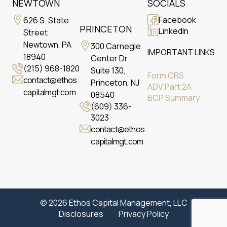
NEWTOWN
SOCIALS
Facebook
626 S. State
PRINCETON
LinkedIn
Street
Newtown, PA
300 Carnegie
IMPORTANT LINKS
18940
Center Dr
(215) 968-1820
Suite 130,
Form CRS
contact@ethos
Princeton, NJ
ADV Part 2A
capitalmgt.com
08540
BCP Summary
(609) 336-
3023
contact@ethos
capitalmgt.com
© 2026 Ethos Capital Management, LLC
Disclosures
Privacy Policy