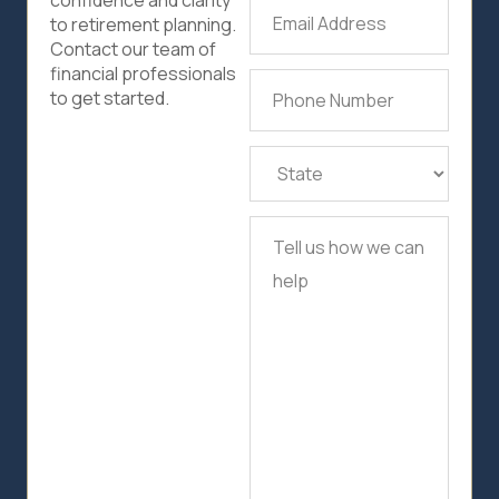
confidence and clarity
Email
to retirement planning.
Address
(Required)
Contact our team of
financial professionals
Phone
to get started.
Number
(Required)
State
(Required)
Tell
us
how
we
can
help