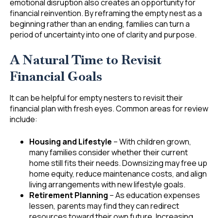
emotional disruption also creates an opportunity for
financial reinvention. By reframing the empty nest as a
beginning rather than an ending, families can turn a
period of uncertainty into one of clarity and purpose.
A Natural Time to Revisit
Financial Goals
It can be helpful for empty nesters to revisit their
financial plan with fresh eyes. Common areas for review
include:
Housing and Lifestyle
– With children grown,
many families consider whether their current
home still fits their needs. Downsizing may free up
home equity, reduce maintenance costs, and align
living arrangements with new lifestyle goals.
Retirement Planning
– As education expenses
lessen, parents may find they can redirect
resources toward their own future. Increasing