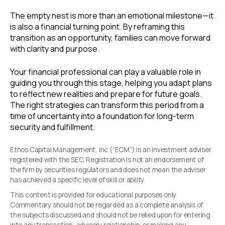
The empty nest is more than an emotional milestone—it
is also a financial turning point. By reframing this
transition as an opportunity, families can move forward
with clarity and purpose.
Your financial professional can play a valuable role in
guiding you through this stage, helping you adapt plans
to reflect new realities and prepare for future goals.
The right strategies can transform this period from a
time of uncertainty into a foundation for long-term
security and fulfillment.
Ethos Capital Management, Inc (“ECM”) is an investment adviser
registered with the SEC. Registration is not an endorsement of
the firm by securities regulators and does not mean the adviser
has achieved a specific level of skill or ability.
This content is provided for educational purposes only.
Commentary should not be regarded as a complete analysis of
the subjects discussed and should not be relied upon for entering