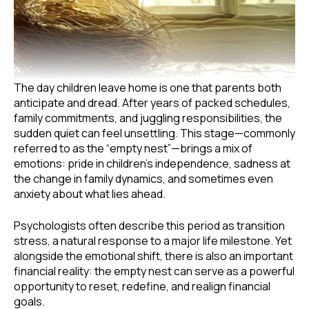
The day children leave home is one that parents both
anticipate and dread. After years of packed schedules,
family commitments, and juggling responsibilities, the
sudden quiet can feel unsettling. This stage—commonly
referred to as the “empty nest”—brings a mix of
emotions: pride in children’s independence, sadness at
the change in family dynamics, and sometimes even
anxiety about what lies ahead.
Psychologists often describe this period as transition
stress, a natural response to a major life milestone. Yet
alongside the emotional shift, there is also an important
financial reality: the empty nest can serve as a powerful
opportunity to reset, redefine, and realign financial
goals.