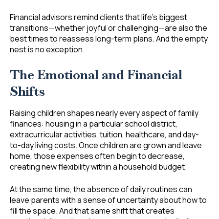
Financial advisors remind clients that life’s biggest
transitions—whether joyful or challenging—are also the
best times to reassess long-term plans. And the empty
nest is no exception.
The Emotional and Financial
Shifts
Raising children shapes nearly every aspect of family
finances: housing in a particular school district,
extracurricular activities, tuition, healthcare, and day-
to-day living costs. Once children are grown and leave
home, those expenses often begin to decrease,
creating new flexibility within a household budget.
At the same time, the absence of daily routines can
leave parents with a sense of uncertainty about how to
fill the space. And that same shift that creates