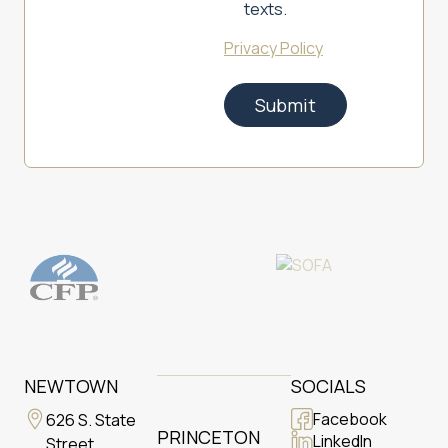
texts.
Privacy Policy
NEWTOWN
SOCIALS
Facebook
626 S. State
PRINCETON
LinkedIn
Street