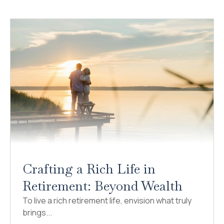
Crafting a Rich Life in
Retirement: Beyond Wealth
To live a rich retirement life, envision what truly
brings...