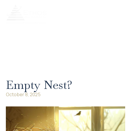
Our Services
Our Process
Retire Literate
Client Portal
Empty Nest?
October 8, 2025