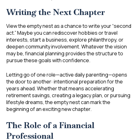
Writing the Next Chapter
View the empty nest as a chance to write your “second
act.” Maybe you can rediscover hobbies or travel
interests, start a business, explore philanthropy, or
deepen community involvement. Whatever the vision
may be, financial planning provides the structure to
pursue these goals with confidence.
Letting go of one role—active daily parenting—opens
the door to another: intentional preparation for the
years ahead. Whether that means accelerating
retirement savings, creating a legacy plan, or pursuing
lifestyle dreams, the empty nest can mark the
beginning of an exciting new chapter.
The Role of a Financial
Professional