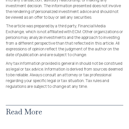
into any transaction, advisory relationship, or making any
investment decision. The information presented does not involve
the rendering of personalized investment advice and should not
be viewed as an offer to buy or sell any securities.
The article was prepared by a third party, Financial Media
Exchange, which is not affiliated with ECM. Other organizations or
persons may analyze investments and the approach to investing
from a different perspective than that reflected in this article. All
expressions of opinion reflect the judgment of the author on the
date of publication and are subject to change.
Any tax information provided is general in should not be construed
as legal or tax advice. Information is derived from sources deemed
to be reliable. Always consult an attorney or tax professional
regarding your specific legal or tax situation. Tax rules and
regulations are subject to change at any time.
Read More