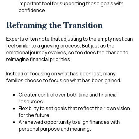
important tool for supporting these goals with
confidence.
Reframing the Transition
Experts often note that adjusting to the empty nest can
feel similar to a grieving process. But just as the
emotional journey evolves, so too does the chance to
reimagine financial priorities.
Instead of focusing on what has been lost, many
families choose to focus on what has been gained:
Greater control over both time and financial
resources.
Flexibility to set goals that reflect their own vision
for the future.
A renewed opportunity to align finances with
personal purpose and meaning.