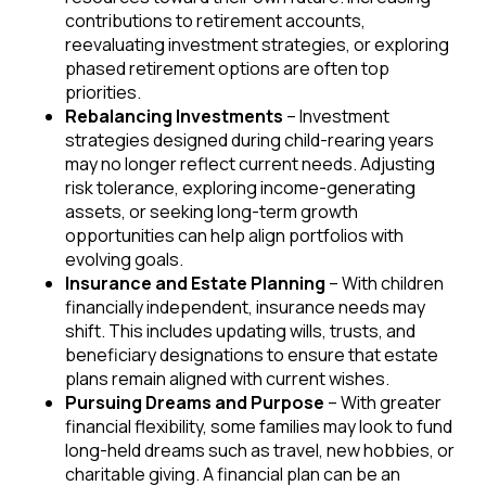
contributions to retirement accounts,
reevaluating investment strategies, or exploring
phased retirement options are often top
priorities.
Rebalancing Investments
– Investment
strategies designed during child-rearing years
may no longer reflect current needs. Adjusting
risk tolerance, exploring income-generating
assets, or seeking long-term growth
opportunities can help align portfolios with
evolving goals.
Insurance and Estate Planning
– With children
financially independent, insurance needs may
shift. This includes updating wills, trusts, and
beneficiary designations to ensure that estate
plans remain aligned with current wishes.
Pursuing Dreams and Purpose
– With greater
financial flexibility, some families may look to fund
long-held dreams such as travel, new hobbies, or
charitable giving. A financial plan can be an