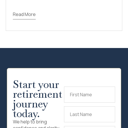
Read More
Start your
retirement
First
Name
(Required)
journey
today.
Last
Name
(Required)
We help to bring