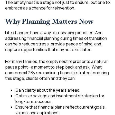
The empty nest is a stage not just to endure, but one to
embrace as a chance for reinvention.
Why Planning Matters Now
Life changes have a way of reshaping priorities. And
addressing financial planning during times of transition
can help reduce stress, provide peace of mind, and
capture opportunities that may not exist later.
For many families, the empty nest represents a natural
pause point—a moment to step back and ask: What
comes next? By reexamining financial strategies during
this stage, clients often find they can:
Gain clarity about the years ahead.
Optimize savings and investment strategies for
long-term success.
Ensure that financial plans reflect current goals,
values, and aspirations.