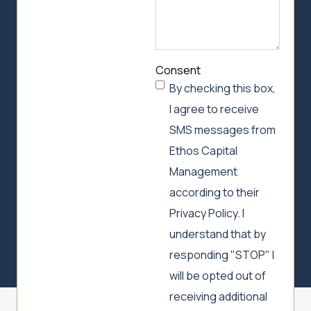
Consent
By checking this box,
I agree to receive
SMS messages from
Ethos Capital
Management
according to their
Privacy Policy. I
understand that by
responding "STOP" I
will be opted out of
receiving additional