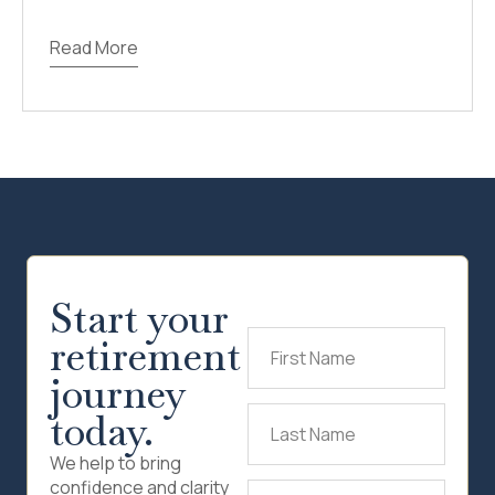
Read More
Start your
retirement
First
Name
(Required)
journey
today.
Last
Name
(Required)
We help to bring
confidence and clarity