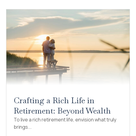
Crafting a Rich Life in
Retirement: Beyond Wealth
To live a rich retirement life, envision what truly
brings...