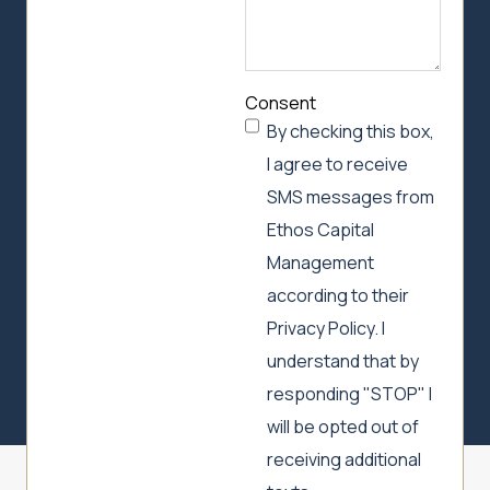
Consent
By checking this box,
I agree to receive
SMS messages from
Ethos Capital
Management
according to their
Privacy Policy. I
understand that by
responding "STOP" I
will be opted out of
receiving additional