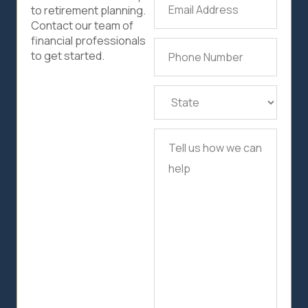
Email
to retirement planning.
Address
(Required)
Contact our team of
financial professionals
Phone
to get started.
Number
(Required)
State
(Required)
Tell
us
how
we
can
help