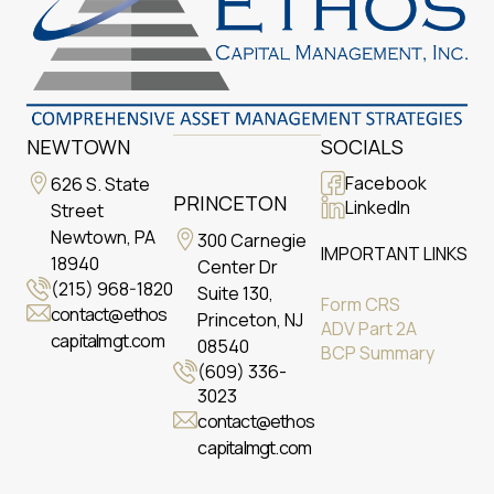
NEWTOWN
SOCIALS
Facebook
626 S. State
PRINCETON
LinkedIn
Street
Newtown, PA
300 Carnegie
IMPORTANT LINKS
18940
Center Dr
(215) 968-1820
Suite 130,
Form CRS
contact@ethos
Princeton, NJ
ADV Part 2A
capitalmgt.com
08540
BCP Summary
(609) 336-
3023
contact@ethos
capitalmgt.com