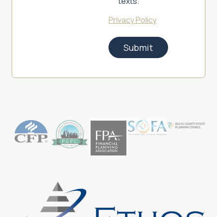
texts.
Privacy Policy
Submit