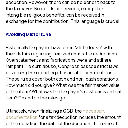
deduction. However, there can be no benefit back to
the taxpayer. No goods or services, except for
intangible religious benefits, can be received in
exchange for the contribution. This language is crucial.
Avoiding Misfortune
Historically taxpayers have been “a little loose” with
their details regarding itemized charitable deductions.
Overstatements and fabrications were and still are
rampant. To curb abuse, Congress passed strict laws
governing the reporting of charitable contributions.
These rules cover both cash and non-cash donations.
How much did you give? What was the fair market value
of the item? What was the taxpayer’s cost basis on that
item? On and on the rules go.
Ultimately, when finalizing a QCD, the
necessary
documentation
for a tax deduction includes the amount
of the donation, the date of the donation, the name of