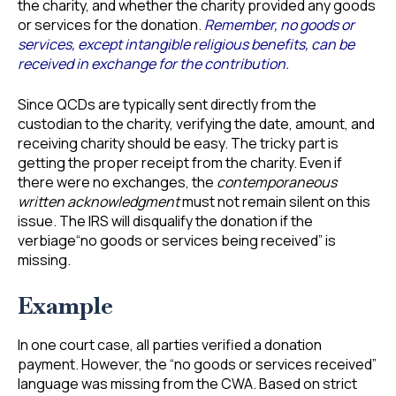
the charity, and whether the charity provided any goods
or services for the donation.
Remember, no goods or
services, except intangible religious benefits, can be
received in exchange for the contribution.
Since QCDs are typically sent directly from the
custodian to the charity, verifying the date, amount, and
receiving charity should be easy. The tricky part is
getting the proper receipt from the charity. Even if
there were no exchanges, the
contemporaneous
written acknowledgment
must not remain silent on this
issue. The IRS will disqualify the donation if the
verbiage“no goods or services being received” is
missing.
Example
In one court case, all parties verified a donation
payment. However, the “no goods or services received”
language was missing from the CWA. Based on strict