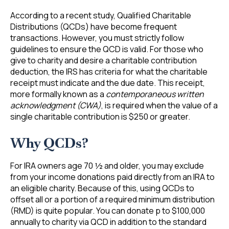
According to a recent study, Qualified Charitable
Distributions (QCDs) have become frequent
transactions. However, you must strictly follow
guidelines to ensure the QCD is valid. For those who
give to charity and desire a charitable contribution
deduction, the IRS has criteria for what the charitable
receipt must indicate and the due date. This receipt,
more formally known as a
contemporaneous written
acknowledgment (CWA)
, is required when the value of a
single charitable contribution is $250 or greater.
Why QCDs?
For IRA owners age 70 ½ and older, you may exclude
from your income donations paid directly from an IRA to
an eligible charity. Because of this, using QCDs to
offset all or a portion of a required minimum distribution
(RMD) is quite popular. You can donate p to $100,000
annually to charity via QCD in addition to the standard