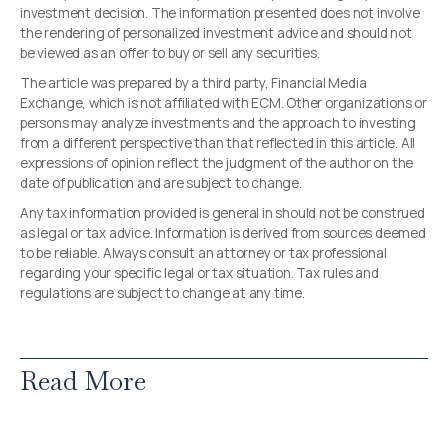
investment decision. The information presented does not involve
the rendering of personalized investment advice and should not
be viewed as an offer to buy or sell any securities.
The article was prepared by a third party, Financial Media
Exchange, which is not affiliated with ECM. Other organizations or
persons may analyze investments and the approach to investing
from a different perspective than that reflected in this article. All
expressions of opinion reflect the judgment of the author on the
date of publication and are subject to change.
Any tax information provided is general in should not be construed
as legal or tax advice. Information is derived from sources deemed
to be reliable. Always consult an attorney or tax professional
regarding your specific legal or tax situation. Tax rules and
regulations are subject to change at any time.
Read More