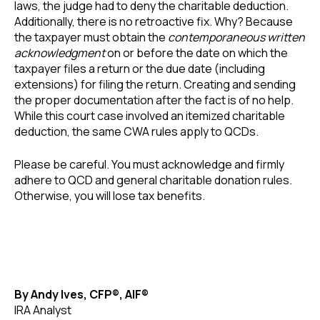
laws, the judge had to deny the charitable deduction.
Additionally, there is no retroactive fix. Why? Because
the taxpayer must obtain the
contemporaneous written
acknowledgment
on or before the date on which the
taxpayer files a return or the due date (including
extensions) for filing the return. Creating and sending
the proper documentation after the fact is of no help.
While this court case involved an itemized charitable
deduction, the same CWA rules apply to QCDs.
Please be careful. You must acknowledge and firmly
adhere to QCD and general charitable donation rules.
Otherwise, you will lose tax benefits.
By Andy Ives, CFP®, AIF®
IRA Analyst