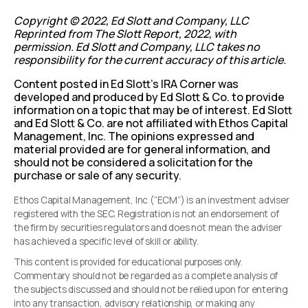
Copyright © 2022, Ed Slott and Company, LLC
Reprinted from The Slott Report, 2022, with
permission. Ed Slott and Company, LLC takes no
responsibility for the current accuracy of this article.
Content posted in Ed Slott’s IRA Corner was
developed and produced by Ed Slott & Co. to provide
information on a topic that may be of interest. Ed Slott
and Ed Slott & Co. are not affiliated with Ethos Capital
Management, Inc. The opinions expressed and
material provided are for general information, and
should not be considered a solicitation for the
purchase or sale of any security.
Ethos Capital Management, Inc (“ECM”) is an investment adviser
registered with the SEC. Registration is not an endorsement of
the firm by securities regulators and does not mean the adviser
has achieved a specific level of skill or ability.
This content is provided for educational purposes only.
Commentary should not be regarded as a complete analysis of
the subjects discussed and should not be relied upon for entering
into any transaction, advisory relationship, or making any