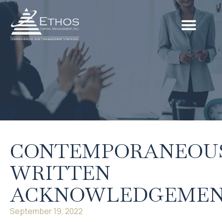
CONTEMPORANEOU
WRITTEN
ACKNOWLEDGEME
September 19, 2022