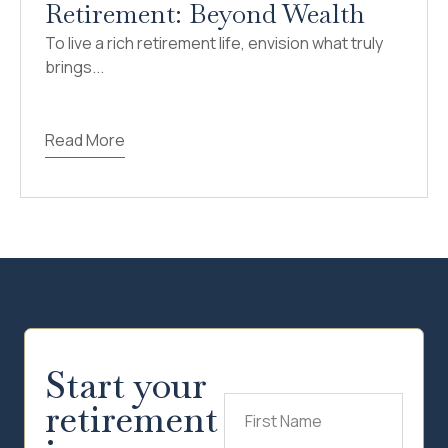
Retirement: Beyond Wealth
To live a rich retirement life, envision what truly
brings...
Read More
Start your
retirement
First
Name
(Required)