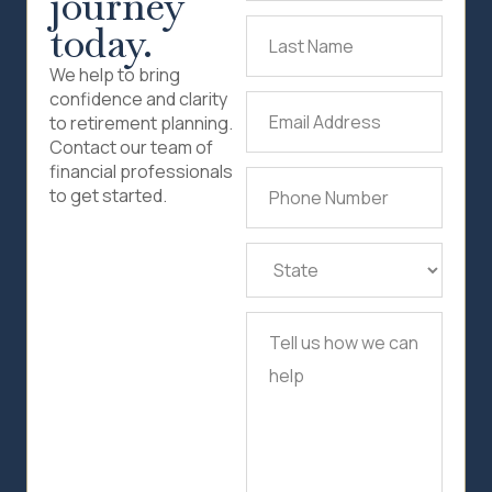
journey
today.
Last
Name
(Required)
We help to bring
confidence and clarity
Email
to retirement planning.
Address
(Required)
Contact our team of
financial professionals
Phone
to get started.
Number
(Required)
State
(Required)
Tell
us
how
we
can