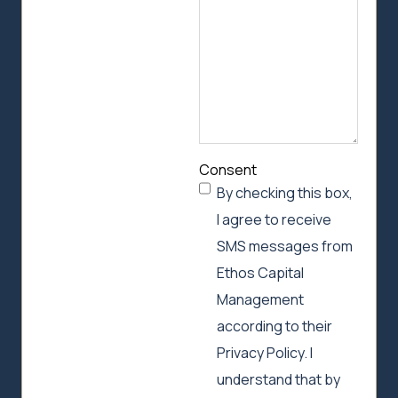
help
Consent
By checking this box,
I agree to receive
SMS messages from
Ethos Capital
Management
according to their
Privacy Policy. I
understand that by