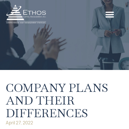
COMPANY PLANS
AND THEIR
DIFFERENCES
April 27, 2022