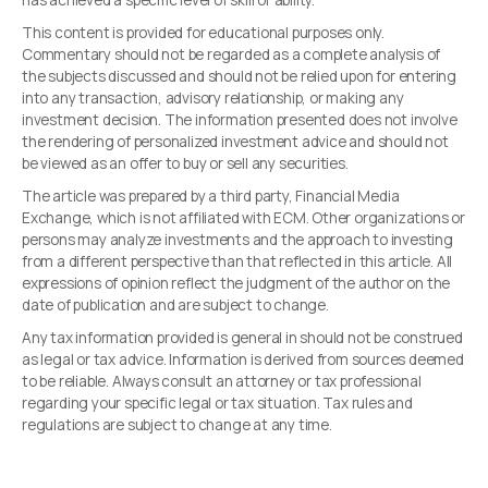
has achieved a specific level of skill or ability.
This content is provided for educational purposes only.
Commentary should not be regarded as a complete analysis of
the subjects discussed and should not be relied upon for entering
into any transaction, advisory relationship, or making any
investment decision. The information presented does not involve
the rendering of personalized investment advice and should not
be viewed as an offer to buy or sell any securities.
The article was prepared by a third party, Financial Media
Exchange, which is not affiliated with ECM. Other organizations or
persons may analyze investments and the approach to investing
from a different perspective than that reflected in this article. All
expressions of opinion reflect the judgment of the author on the
date of publication and are subject to change.
Any tax information provided is general in should not be construed
as legal or tax advice. Information is derived from sources deemed
to be reliable. Always consult an attorney or tax professional
regarding your specific legal or tax situation. Tax rules and
regulations are subject to change at any time.