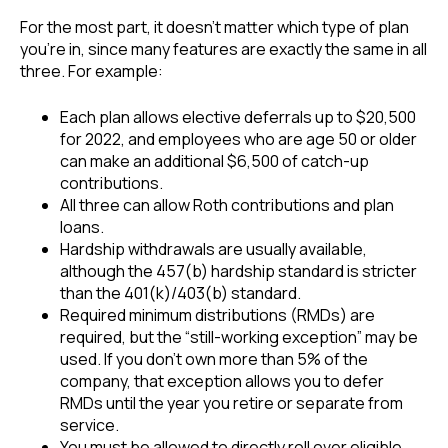
For the most part, it doesn’t matter which type of plan
you’re in, since many features are exactly the same in all
three. For example:
Each plan allows elective deferrals up to $20,500
for 2022, and employees who are age 50 or older
can make an additional $6,500 of catch-up
contributions.
All three can allow Roth contributions and plan
loans.
Hardship withdrawals are usually available,
although the 457(b) hardship standard is stricter
than the 401(k)/403(b) standard.
Required minimum distributions (RMDs) are
required, but the “still-working exception” may be
used. If you don’t own more than 5% of the
company, that exception allows you to defer
RMDs until the year you retire or separate from
service.
You must be allowed to directly roll over eligible