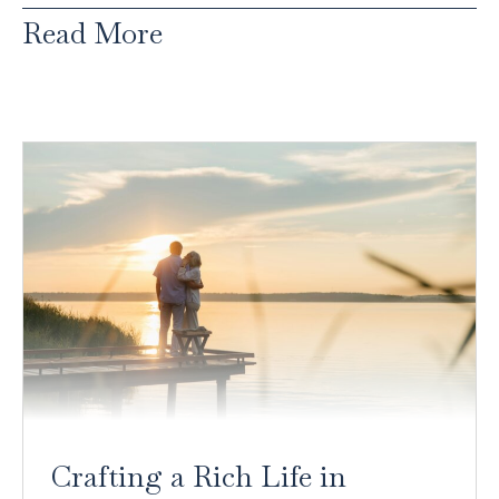
Read More
Crafting a Rich Life in