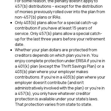
For some reason, the penalty doesn’t apply to
457(b) distributions – except for the distribution
of monies previously rolled over into the plan from
non-457(b) plans or IRAs.
Only 403(b) plans allow for a special catch-up
contribution if you have at least 15 years of
service. Only 457(b) plans allow a special catch-
up for the last three years before your retirement
date.
Whether your plan dollars are protected from
creditors depends on which plan you’re in. You
enjoy complete protection under ERISA if you’re in
a 401(k) plan (except the Thrift Savings Plan) or a
403(b) plan where your employer makes
contributions. If you’re in a 403(b) plan where your
employer doesn’t contribute (and isn’t
administratively involved with the plan) or you’re in
a 457(b), you only have whatever creditor
protection is available under your state’s laws.
That protection varies from state to state.