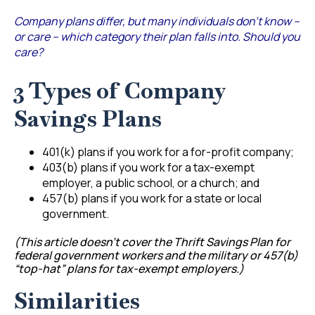
Company plans differ, but many individuals don’t know –
or care – which category their plan falls into. Should you
care?
3 Types of Company
Savings Plans
401(k) plans if you work for a for-profit company;
403(b) plans if you work for a tax-exempt
employer, a public school, or a church; and
457(b) plans if you work for a state or local
government.
(This article doesn’t cover the Thrift Savings Plan for
federal government workers and the military or 457(b)
“top-hat” plans for tax-exempt employers.)
Similarities