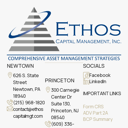
NEWTOWN
SOCIALS
Facebook
626 S. State
PRINCETON
LinkedIn
Street
Newtown, PA
300 Carnegie
IMPORTANT LINKS
18940
Center Dr
(215) 968-1820
Suite 130,
Form CRS
contact@ethos
Princeton, NJ
ADV Part 2A
capitalmgt.com
08540
BCP Summary
(609) 336-