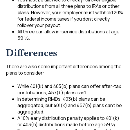
distributions from all three plans to IRAs or other
plans. However, your employer must withhold 20%
for federal income taxes if you don’t directly
rollover your payout.
All three can allow in-service distributions at age
59 ½.
Differences
There are also some important differences among the
plans to consider:
While 401(k) and 403(b) plans can offer after-tax
contributions, 457(b) plans can’t.
In determining RMDs, 403(b) plans can be
aggregated, but 401(k) and 457(b) plans can’t be
aggregated.
A 10% early distribution penalty applies to 401(k)
or 403(b) distributions made before age 59 ½.