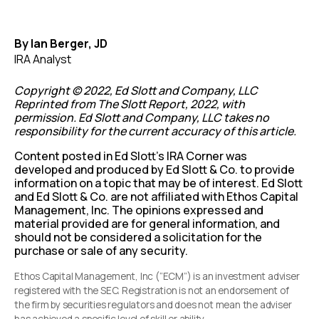
By Ian Berger, JD
IRA Analyst
Copyright © 2022, Ed Slott and Company, LLC
Reprinted from The Slott Report, 2022, with
permission. Ed Slott and Company, LLC takes no
responsibility for the current accuracy of this article.
Content posted in Ed Slott’s IRA Corner was
developed and produced by Ed Slott & Co. to provide
information on a topic that may be of interest. Ed Slott
and Ed Slott & Co. are not affiliated with Ethos Capital
Management, Inc. The opinions expressed and
material provided are for general information, and
should not be considered a solicitation for the
purchase or sale of any security.
Ethos Capital Management, Inc (“ECM”) is an investment adviser
registered with the SEC. Registration is not an endorsement of
the firm by securities regulators and does not mean the adviser