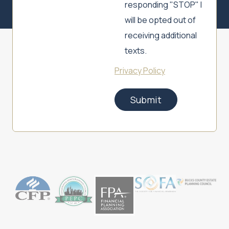
responding "STOP" I
will be opted out of
receiving additional
texts.
Privacy Policy
Submit