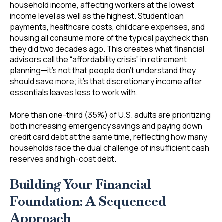
household income, affecting workers at the lowest
income level as well as the highest. Student loan
payments, healthcare costs, childcare expenses, and
housing all consume more of the typical paycheck than
they did two decades ago. This creates what financial
advisors call the “affordability crisis” in retirement
planning—it’s not that people don’t understand they
should save more; it’s that discretionary income after
essentials leaves less to work with.
More than one-third (35%) of U.S. adults are prioritizing
both increasing emergency savings and paying down
credit card debt at the same time, reflecting how many
households face the dual challenge of insufficient cash
reserves and high-cost debt.
Building Your Financial
Foundation: A Sequenced
Approach