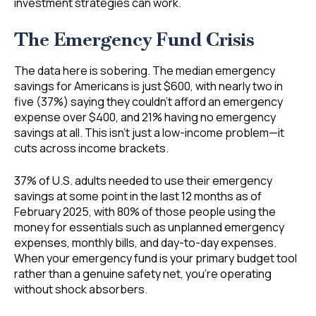
investment strategies can work.
The Emergency Fund Crisis
The data here is sobering. The median emergency
savings for Americans is just $600, with nearly two in
five (37%) saying they couldn’t afford an emergency
expense over $400, and 21% having no emergency
savings at all. This isn’t just a low-income problem—it
cuts across income brackets.
37% of U.S. adults needed to use their emergency
savings at some point in the last 12 months as of
February 2025, with 80% of those people using the
money for essentials such as unplanned emergency
expenses, monthly bills, and day-to-day expenses.
When your emergency fund is your primary budget tool
rather than a genuine safety net, you’re operating
without shock absorbers.