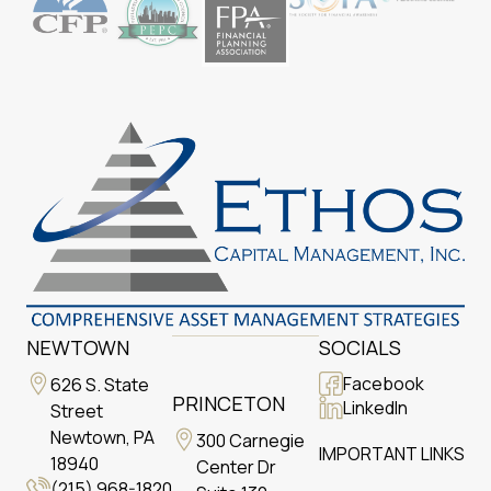
NEWTOWN
SOCIALS
Facebook
626 S. State
PRINCETON
LinkedIn
Street
Newtown, PA
300 Carnegie
IMPORTANT LINKS
18940
Center Dr
(215) 968-1820