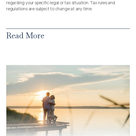
regarding your specific legal or tax situation. Tax rules and
regulations are subject to change at any time.
Read More