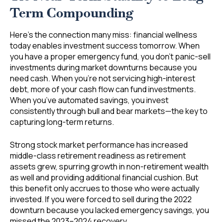
Term Compounding
Here’s the connection many miss: financial wellness
today enables investment success tomorrow. When
you have a proper emergency fund, you don’t panic-sell
investments during market downturns because you
need cash. When you’re not servicing high-interest
debt, more of your cash flow can fund investments.
When you’ve automated savings, you invest
consistently through bull and bear markets—the key to
capturing long-term returns.
Strong stock market performance has increased
middle-class retirement readiness as retirement
assets grew, spurring growth in non-retirement wealth
as well and providing additional financial cushion. But
this benefit only accrues to those who were actually
invested. If you were forced to sell during the 2022
downturn because you lacked emergency savings, you
missed the 2023–2024 recovery.