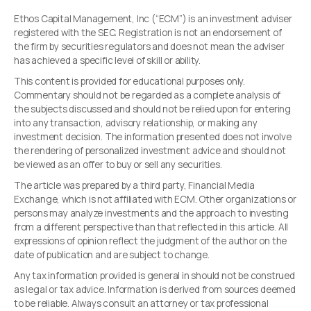
Ethos Capital Management, Inc (“ECM”) is an investment adviser
registered with the SEC. Registration is not an endorsement of
the firm by securities regulators and does not mean the adviser
has achieved a specific level of skill or ability.
This content is provided for educational purposes only.
Commentary should not be regarded as a complete analysis of
the subjects discussed and should not be relied upon for entering
into any transaction, advisory relationship, or making any
investment decision. The information presented does not involve
the rendering of personalized investment advice and should not
be viewed as an offer to buy or sell any securities.
The article was prepared by a third party, Financial Media
Exchange, which is not affiliated with ECM. Other organizations or
persons may analyze investments and the approach to investing
from a different perspective than that reflected in this article. All
expressions of opinion reflect the judgment of the author on the
date of publication and are subject to change.
Any tax information provided is general in should not be construed
as legal or tax advice. Information is derived from sources deemed
to be reliable. Always consult an attorney or tax professional