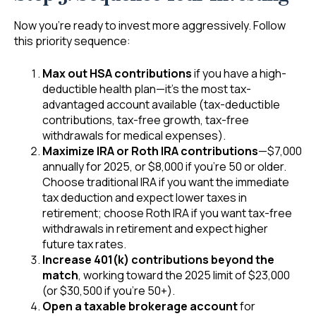
Now you’re ready to invest more aggressively. Follow
this priority sequence:
Max out HSA contributions
if you have a high-
deductible health plan—it’s the most tax-
advantaged account available (tax-deductible
contributions, tax-free growth, tax-free
withdrawals for medical expenses).
Maximize IRA or Roth IRA contributions
—$7,000
annually for 2025, or $8,000 if you’re 50 or older.
Choose traditional IRA if you want the immediate
tax deduction and expect lower taxes in
retirement; choose Roth IRA if you want tax-free
withdrawals in retirement and expect higher
future tax rates.
Increase 401(k) contributions beyond the
match
, working toward the 2025 limit of $23,000
(or $30,500 if you’re 50+).
Open a taxable brokerage account
for