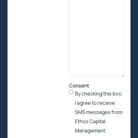
we
can
help
Consent
By checking this box,
I agree to receive
SMS messages from
Ethos Capital
Management