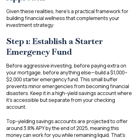
Given these realities, here’s a practical framework for
building financial wellness that complements your
investment strategy:
Step 1: Establish a Starter
Emergency Fund
Before aggressive investing, before paying extra on
your mortgage, before anything else—build a $1,000–
$2,000 starter emergency fund. This small buffer
prevents minor emergencies from becoming financial
disasters. Keep it in a high-yield savings account where
it’s accessible but separate from your checking
account.
Top-yielding savings accounts are projected to offer
around 3.8% APY by the end of 2025, meaning this
money can work for you while remaining liquid. That’s