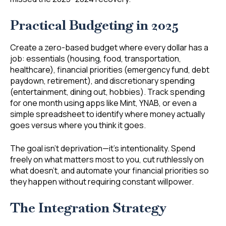
Practical Budgeting in 2025
Create a zero-based budget where every dollar has a
job: essentials (housing, food, transportation,
healthcare), financial priorities (emergency fund, debt
paydown, retirement), and discretionary spending
(entertainment, dining out, hobbies). Track spending
for one month using apps like Mint, YNAB, or even a
simple spreadsheet to identify where money actually
goes versus where you think it goes.
The goal isn’t deprivation—it’s intentionality. Spend
freely on what matters most to you, cut ruthlessly on
what doesn’t, and automate your financial priorities so
they happen without requiring constant willpower.
The Integration Strategy