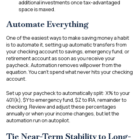
additional investments once tax-advantaged
space is maxed.
Automate Everything
One of the easiest ways to make saving money a habit
is to automate it, setting up automatic transfers from
your checking account to savings, emergency fund, or
retirement account as soon as you receive your
paycheck. Automation removes willpower from the
equation. You can’t spend what never hits your checking
account.
Set up your paycheck to automatically split: X% to your
401(k), $Y to emergency fund, $Z to IRA, remainder to
checking. Review and adjust these percentages
annually or when your income changes, but let the
automation run on autopilot.
Tie Near-Term Stability to Long-