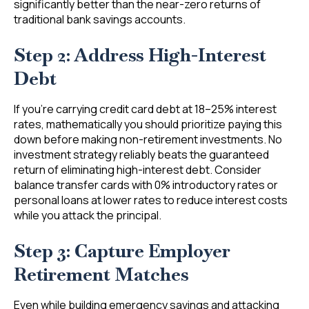
significantly better than the near-zero returns of
traditional bank savings accounts.
Step 2: Address High-Interest
Debt
If you’re carrying credit card debt at 18–25% interest
rates, mathematically you should prioritize paying this
down before making non-retirement investments. No
investment strategy reliably beats the guaranteed
return of eliminating high-interest debt. Consider
balance transfer cards with 0% introductory rates or
personal loans at lower rates to reduce interest costs
while you attack the principal.
Step 3: Capture Employer
Retirement Matches
Even while building emergency savings and attacking