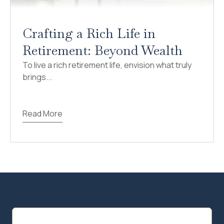
Crafting a Rich Life in
Retirement: Beyond Wealth
To live a rich retirement life, envision what truly
brings...
Read More