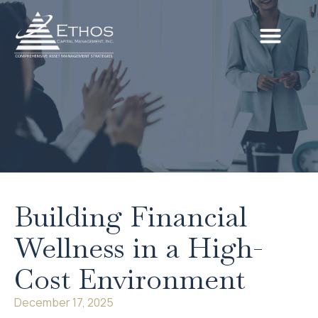
Building Financial
Wellness in a High-
Cost Environment
December 17, 2025