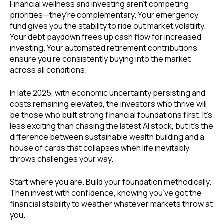
Financial wellness and investing aren’t competing
priorities—they’re complementary. Your emergency
fund gives you the stability to ride out market volatility.
Your debt paydown frees up cash flow for increased
investing. Your automated retirement contributions
ensure you’re consistently buying into the market
across all conditions.
In late 2025, with economic uncertainty persisting and
costs remaining elevated, the investors who thrive will
be those who built strong financial foundations first. It’s
less exciting than chasing the latest AI stock, but it’s the
difference between sustainable wealth building and a
house of cards that collapses when life inevitably
throws challenges your way.
Start where you are. Build your foundation methodically.
Then invest with confidence, knowing you’ve got the
financial stability to weather whatever markets throw at
you.