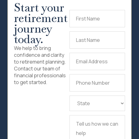
Start your
retirement
First
Name
(Required)
journey
today.
Last
Name
(Required)
We help to bring
confidence and clarity
Email
to retirement planning.
Address
(Required)
Contact our team of
financial professionals
Phone
to get started.
Number
(Required)
State
(Required)
Tell
us
how