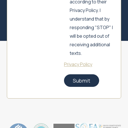
according to their
Privacy Policy. I
understand that by
responding "STOP" I
will be opted out of
receiving additional
texts.
Privacy Policy