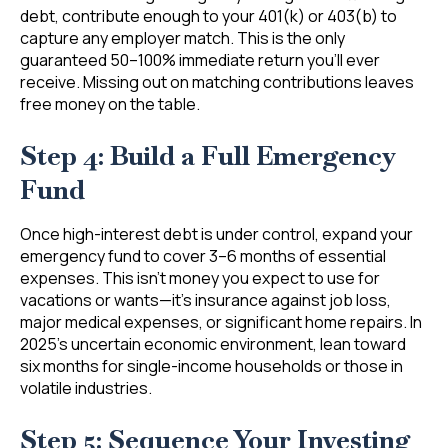
debt, contribute enough to your 401(k) or 403(b) to
capture any employer match. This is the only
guaranteed 50–100% immediate return you’ll ever
receive. Missing out on matching contributions leaves
free money on the table.
Step 4: Build a Full Emergency
Fund
Once high-interest debt is under control, expand your
emergency fund to cover 3–6 months of essential
expenses. This isn’t money you expect to use for
vacations or wants—it’s insurance against job loss,
major medical expenses, or significant home repairs. In
2025’s uncertain economic environment, lean toward
six months for single-income households or those in
volatile industries.
Step 5: Sequence Your Investing