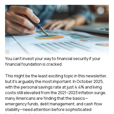
You can’t invest your way to financial security if your
financial foundation is cracked.
This might be the least exciting topic in this newsletter,
but it’s arguably the most important. In October 2025,
with the personal savings rate at just 4.4% and living
costs still elevated from the 2021–2023 inflation surge,
many Americans are finding that the basics—
emergency funds, debt management, and cash flow
stability—need attention before sophisticated