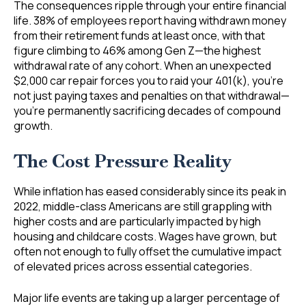
The consequences ripple through your entire financial
life. 38% of employees report having withdrawn money
from their retirement funds at least once, with that
figure climbing to 46% among Gen Z—the highest
withdrawal rate of any cohort. When an unexpected
$2,000 car repair forces you to raid your 401(k), you’re
not just paying taxes and penalties on that withdrawal—
you’re permanently sacrificing decades of compound
growth.
The Cost Pressure Reality
While inflation has eased considerably since its peak in
2022, middle-class Americans are still grappling with
higher costs and are particularly impacted by high
housing and childcare costs. Wages have grown, but
often not enough to fully offset the cumulative impact
of elevated prices across essential categories.
Major life events are taking up a larger percentage of