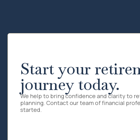
Start your retire
journey today.
We help to bring confidence and clarity to r
planning. Contact our team of financial profe
started.