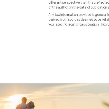
different perspective than that reflected 
of the author on the date of publication
Any tax information provided is general i
derived from sources deemed to be reliab
your specific legal or tax situation. Tax