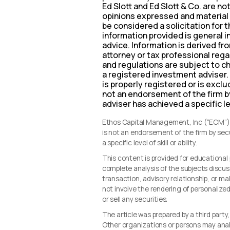
Ed Slott and Ed Slott & Co. are no
opinions expressed and material 
be considered a solicitation for 
information provided is general i
advice. Information is derived f
attorney or tax professional regar
and regulations are subject to c
a registered investment adviser.
is properly registered or is excl
not an endorsement of the firm b
adviser has achieved a specific leve
Ethos Capital Management, Inc (“ECM”) i
is not an endorsement of the firm by se
a specific level of skill or ability.
This content is provided for educationa
complete analysis of the subjects discus
transaction, advisory relationship, or 
not involve the rendering of personalize
or sell any securities.
The article was prepared by a third party
Other organizations or persons may ana