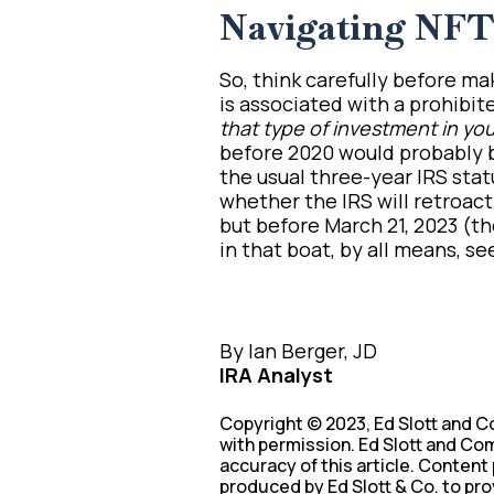
Navigating NFT 
So, think carefully before m
is associated with a prohibite
that type of investment in you
before 2020 would probably b
the usual three-year IRS statu
whether the IRS will retroac
but before March 21, 2023 (th
in that boat, by all means, se
By Ian Berger, JD
IRA Analyst
Copyright © 2023, Ed Slott and C
with permission. Ed Slott and Com
accuracy of this article. Content
produced by Ed Slott & Co. to pro