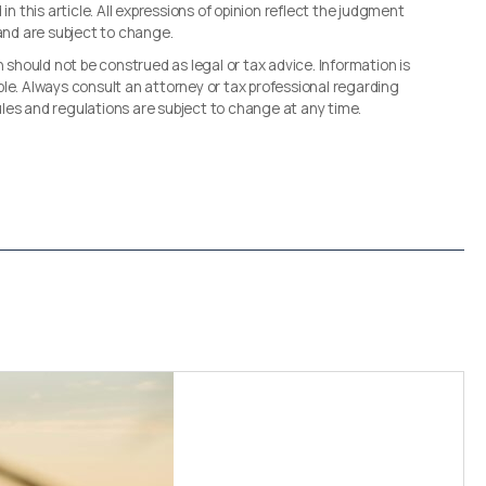
in this article. All expressions of opinion reflect the judgment
 and are subject to change.
n should not be construed as legal or tax advice. Information is
le. Always consult an attorney or tax professional regarding
 rules and regulations are subject to change at any time.