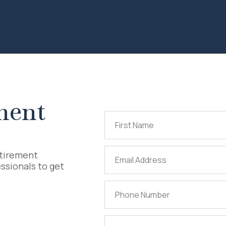
ment
First
Name
(Required)
Email
etirement
ssionals to get
Address
(Required)
Phone
Number
(Required)
Tell