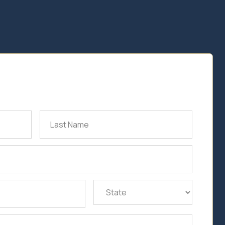
Last
Name
(Required)
State
(Required)