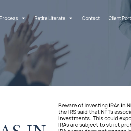
 Process
Retire Literate
Contact
Client Port
Beware of investing IRAs in N
the IRS said that NFTs associ
investments. This could expos
IRAs are subject to strict pr
IRA owner does not engage in