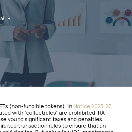
al
FTs (non-fungible tokens). In
Notice 2023-27
,
ated with “collectibles” are prohibited IRA
e you to significant taxes and penalties.
ohibited transaction rules to ensure that an
 self-dealing. But only a few IRA investments