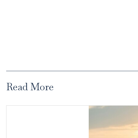
Read More