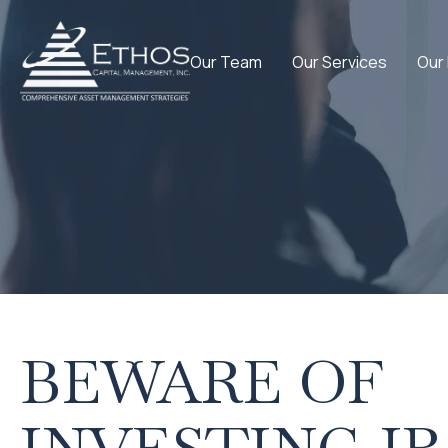
Our Team
Our Services
Our
BEWARE OF