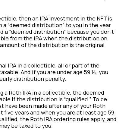
ectible, then an IRA investment in the NFT is
n a “deemed distribution” to you in the year
led a “deemed distribution” because you don’t
ible from the IRA when the distribution on
mount of the distribution is the original
al IRA in a collectible, all or part of the
axable. And if you are under age 59 ½, you
early distribution penalty.
ng a Roth IRA in a collectible, the deemed
ble if the distribution is “qualified.” To be
st have been made after any of your Roth
st five years and when you are at least age 59
qualified, the Roth IRA ordering rules apply, and
n may be taxed to you.