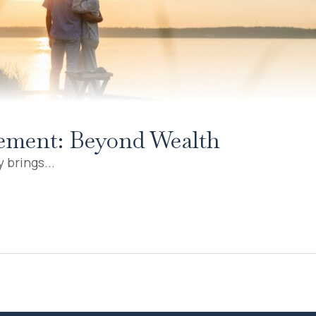
irement: Beyond Wealth
 brings...