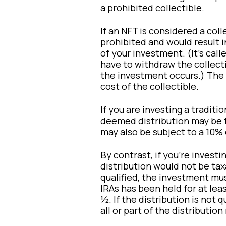
a prohibited collectible.
If an NFT is considered a coll
prohibited and would result i
of your investment. (It’s cal
have to withdraw the collect
the investment occurs.) The a
cost of the collectible.
If you are investing a tradition
deemed distribution may be t
may also be subject to a 10% 
By contrast, if you’re investi
distribution would not be taxa
qualified, the investment mu
IRAs has been held for at lea
½. If the distribution is not 
all or part of the distributio