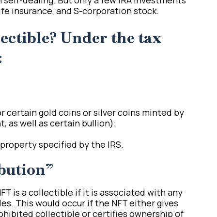
life insurance, and S-corporation stock.
lectible? Under the tax
:
r certain gold coins or silver coins minted by
 as well as certain bullion);
property specified by the IRS.
bution”
T is a collectible if it is associated with any
les. This would occur if the NFT either gives
ohibited collectible or certifies ownership of