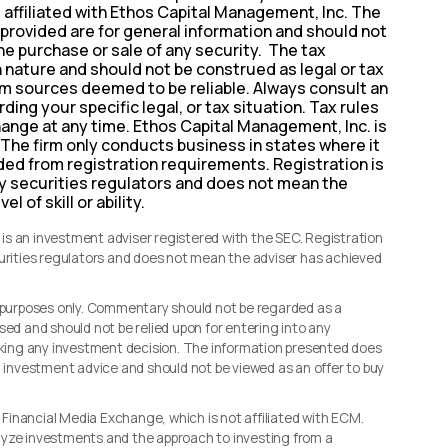
t affiliated with Ethos Capital Management, Inc. The
provided are for general information and should not
the purchase or sale of any security. The tax
n nature and should not be construed as legal or tax
rom sources deemed to be reliable. Always consult an
ding your specific legal, or tax situation. Tax rules
hange at any time. Ethos Capital Management, Inc. is
 The firm only conducts business in states where it
uded from registration requirements. Registration is
y securities regulators and does not mean the
l of skill or ability.
s an investment adviser registered with the SEC. Registration
curities regulators and does not mean the adviser has achieved
l purposes only. Commentary should not be regarded as a
sed and should not be relied upon for entering into any
making any investment decision. The information presented does
d investment advice and should not be viewed as an offer to buy
, Financial Media Exchange, which is not affiliated with ECM.
lyze investments and the approach to investing from a