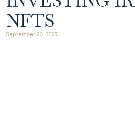
INVESTING IR
NFTS
September 20, 2023