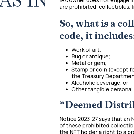
AS IN
are prohibited: collectibles, 
So, what is a col
code, it includes
Work of art;
Rug or antique;
Metal or gem;
Stamp or coin (except fo
the Treasury Department,
Alcoholic beverage; or
Other tangible personal 
“Deemed Distri
Notice 2023-27 says that an NF
of these prohibited collectib
the NFT holder a right to a pr