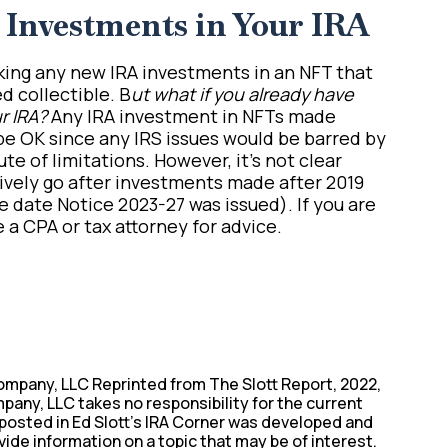
Investments in Your IRA
aking any new IRA investments in an NFT that
d collectible. B
ut what if you already have
r IRA?
Any IRA investment in NFTs made
e OK since any IRS issues would be barred by
te of limitations. However, it’s not clear
tively go after investments made after 2019
e date Notice 2023-27 was issued). If you are
e a CPA or tax attorney for advice.
ompany, LLC Reprinted from The Slott Report, 2022,
pany, LLC takes no responsibility for the current
 posted in Ed Slott’s IRA Corner was developed and
vide information on a topic that may be of interest.