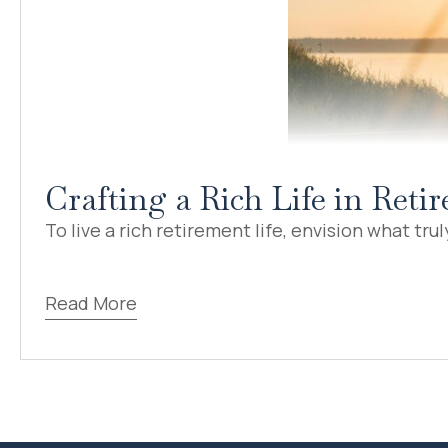
Crafting a Rich Life in Ret
To live a rich retirement life, envision what truly
Read More