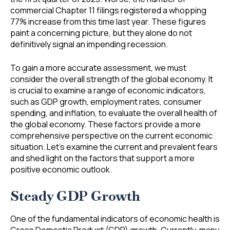
commercial Chapter 11 filings registered a whopping
77% increase from this time last year. These figures
paint a concerning picture, but they alone do not
definitively signal an impending recession.
To gain a more accurate assessment, we must
consider the overall strength of the global economy. It
is crucial to examine a range of economic indicators,
such as GDP growth, employment rates, consumer
spending, and inflation, to evaluate the overall health of
the global economy. These factors provide a more
comprehensive perspective on the current economic
situation. Let’s examine the current and prevalent fears
and shed light on the factors that support a more
positive economic outlook.
Steady GDP Growth
One of the fundamental indicators of economic health is