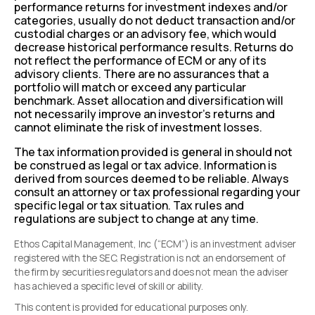
performance returns for investment indexes and/or
categories, usually do not deduct transaction and/or
custodial charges or an advisory fee, which would
decrease historical performance results. Returns do
not reflect the performance of ECM or any of its
advisory clients. There are no assurances that a
portfolio will match or exceed any particular
benchmark. Asset allocation and diversification will
not necessarily improve an investor’s returns and
cannot eliminate the risk of investment losses.
The tax information provided is general in should not
be construed as legal or tax advice. Information is
derived from sources deemed to be reliable. Always
consult an attorney or tax professional regarding your
specific legal or tax situation. Tax rules and
regulations are subject to change at any time.
Ethos Capital Management, Inc (“ECM”) is an investment adviser
registered with the SEC. Registration is not an endorsement of
the firm by securities regulators and does not mean the adviser
has achieved a specific level of skill or ability.
This content is provided for educational purposes only.