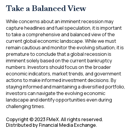
Take a Balanced View
While concerns about an imminent recession may
capture headlines and fuel speculation, it is important
to take a comprehensive and balanced view of the
current global economic landscape. While we must
remain cautious and monitor the evolving situation, it is
premature to conclude that a global recession is
imminent solely based on the current bankruptcy
numbers. Investors should focus on the broader
economic indicators, market trends, and government
actions to make informed investment decisions. By
staying informed and maintaining a diversified portfolio,
investors can navigate the evolving economic
landscape and identify opportunities even during
challenging times.
Copyright © 2023 FMeX. All rights reserved.
Distributed by Financial Media Exchange.