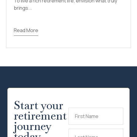
To live a rich retirement life, envision what truly
brings...
Read More
Start your
retirement
First
Name
(Required)
journey
today.
Last