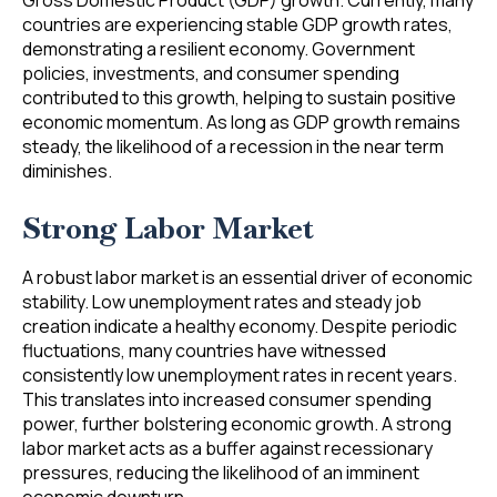
Gross Domestic Product (GDP) growth. Currently, many
countries are experiencing stable GDP growth rates,
demonstrating a resilient economy. Government
policies, investments, and consumer spending
contributed to this growth, helping to sustain positive
economic momentum. As long as GDP growth remains
steady, the likelihood of a recession in the near term
diminishes.
Strong Labor Market
A robust labor market is an essential driver of economic
stability. Low unemployment rates and steady job
creation indicate a healthy economy. Despite periodic
fluctuations, many countries have witnessed
consistently low unemployment rates in recent years.
This translates into increased consumer spending
power, further bolstering economic growth. A strong
labor market acts as a buffer against recessionary
pressures, reducing the likelihood of an imminent