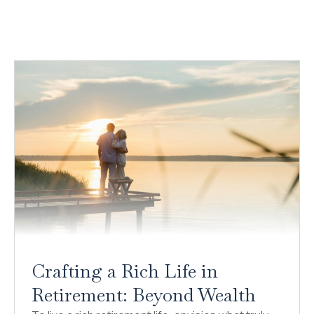
Crafting a Rich Life in
Retirement: Beyond Wealth