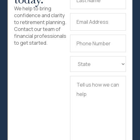
Name
(Required)
We help to bring
confidence and clarity
Email
to retirement planning.
Address
(Required)
Contact our team of
financial professionals
Phone
to get started.
Number
(Required)
State
(Required)
Tell
us
how
we
can
help