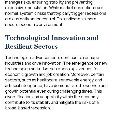
manage risks, ensuring stability and preventing
excessive speculation. While market corrections are
normal, systemic risks that typically trigger recessions
are currently under control. This indicates a more
secure economic environment.
Technological Innovation and
Resilient Sectors
Technological advancements continue to reshape
industries and drive innovation. The emergence of new
technologies and industries opens up avenues for
economic growth and job creation. Moreover, certain
sectors, such as healthcare, renewable energy, and
artificial intelligence, have demonstrated resilience and
growth potential even during challenging times. This
diversification and adaptability within the economy
contribute to its stability and mitigate the risks of a
broad-based recession.