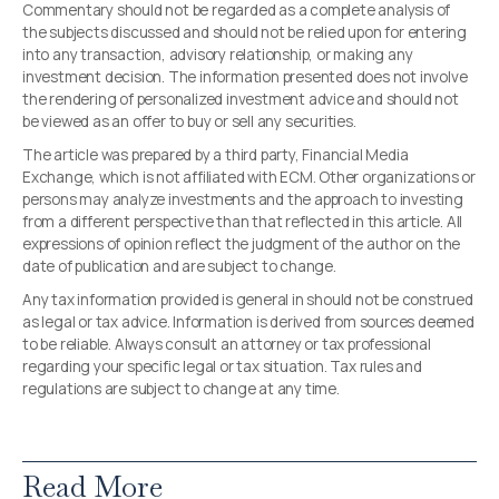
Commentary should not be regarded as a complete analysis of
the subjects discussed and should not be relied upon for entering
into any transaction, advisory relationship, or making any
investment decision. The information presented does not involve
the rendering of personalized investment advice and should not
be viewed as an offer to buy or sell any securities.
The article was prepared by a third party, Financial Media
Exchange, which is not affiliated with ECM. Other organizations or
persons may analyze investments and the approach to investing
from a different perspective than that reflected in this article. All
expressions of opinion reflect the judgment of the author on the
date of publication and are subject to change.
Any tax information provided is general in should not be construed
as legal or tax advice. Information is derived from sources deemed
to be reliable. Always consult an attorney or tax professional
regarding your specific legal or tax situation. Tax rules and
regulations are subject to change at any time.
Read More