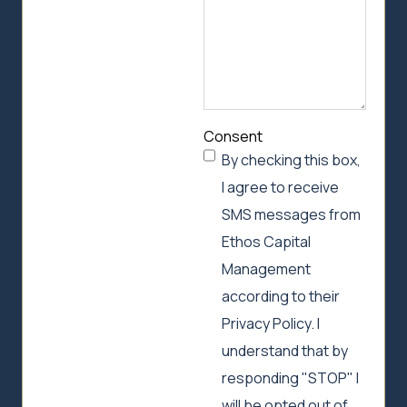
Consent
By checking this box,
I agree to receive
SMS messages from
Ethos Capital
Management
according to their
Privacy Policy. I
understand that by
responding "STOP" I
will be opted out of