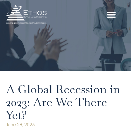
A Global Recession in
2023: Are We There
Yet?
June 28, 2023