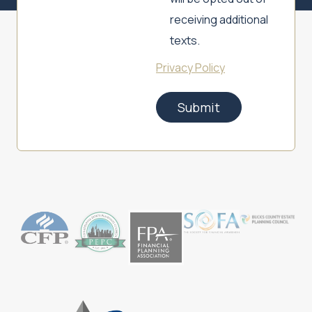
receiving additional
texts.
Privacy Policy