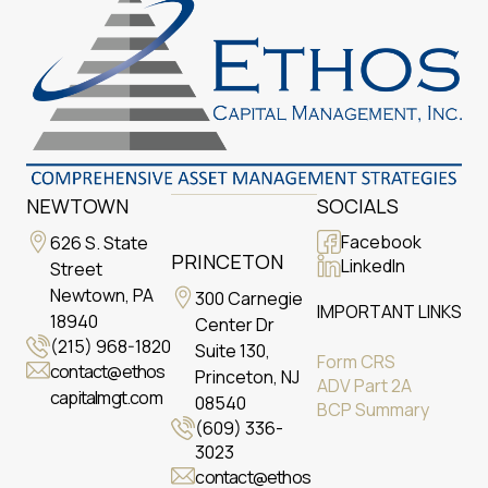
NEWTOWN
SOCIALS
Facebook
626 S. State
PRINCETON
LinkedIn
Street
Newtown, PA
300 Carnegie
IMPORTANT LINKS
18940
Center Dr
(215) 968-1820
Suite 130,
Form CRS
contact@ethos
Princeton, NJ
ADV Part 2A
capitalmgt.com
08540
BCP Summary
(609) 336-
3023
contact@ethos