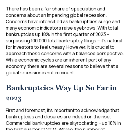
There has been a fair share of speculation and
concerns about an impending global recession.
Concerns have intensified as bankruptcies surge and
many economic indicators raise eyebrows. With total
bankruptcies up 18% in the first quarter of 2023 –
surpassing 100,000 total bankruptcy filings – it’s natural
for investors to feel uneasy. However, it is crucial to
approach these concerns with a balanced perspective.
While economic cycles are an inherent part of any
economy, there are several reasons to believe that a
global recession is not imminent.
Bankruptcies Way Up So Far in
2023
First and foremost, it’s important to acknowledge that
bankruptcies and closures are indeed on the rise.
Commercial bankruptcies are skyrocketing – up 18% in
the first quarter of 2023. Worse, the number of