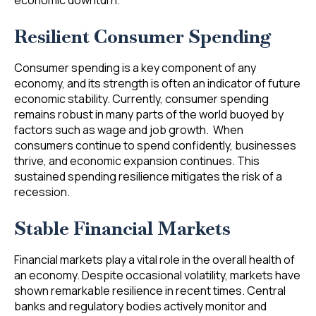
economic downturn.
Resilient Consumer Spending
Consumer spending is a key component of any
economy, and its strength is often an indicator of future
economic stability. Currently, consumer spending
remains robust in many parts of the world buoyed by
factors such as wage and job growth. When
consumers continue to spend confidently, businesses
thrive, and economic expansion continues. This
sustained spending resilience mitigates the risk of a
recession.
Stable Financial Markets
Financial markets play a vital role in the overall health of
an economy. Despite occasional volatility, markets have
shown remarkable resilience in recent times. Central
banks and regulatory bodies actively monitor and