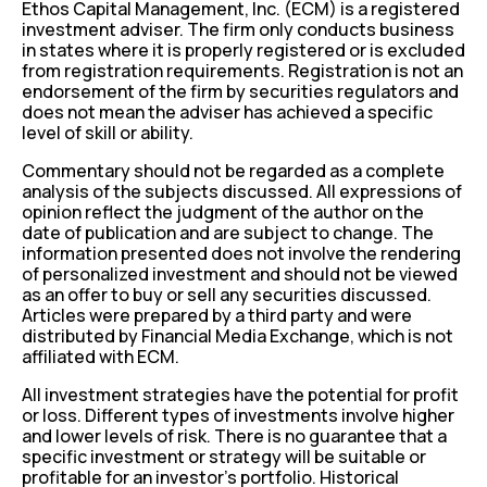
Ethos Capital Management, Inc. (ECM) is a registered
investment adviser. The firm only conducts business
in states where it is properly registered or is excluded
from registration requirements. Registration is not an
endorsement of the firm by securities regulators and
does not mean the adviser has achieved a specific
level of skill or ability.
Commentary should not be regarded as a complete
analysis of the subjects discussed. All expressions of
opinion reflect the judgment of the author on the
date of publication and are subject to change. The
information presented does not involve the rendering
of personalized investment and should not be viewed
as an offer to buy or sell any securities discussed.
Articles were prepared by a third party and were
distributed by Financial Media Exchange, which is not
affiliated with ECM.
All investment strategies have the potential for profit
or loss. Different types of investments involve higher
and lower levels of risk. There is no guarantee that a
specific investment or strategy will be suitable or
profitable for an investor’s portfolio. Historical