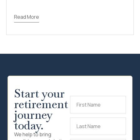
Read More
Start your
retirement
First
Name
(Required)
journey
today.
Last
Name
(Required)
We help to bring