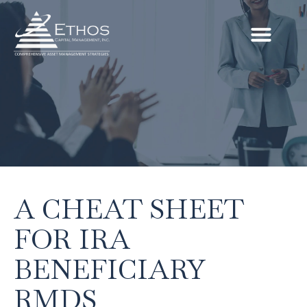
A CHEAT SHEET
FOR IRA
BENEFICIARY
RMDS