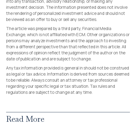
into any transaction, advisory relationship, or making any
investment decision. The information presented does not involve
the rendering of personalized investment advice and should not
be viewed as an offer to buy or sell any securities.
The article was prepared by a third party, Financial Media
Exchange, which is not affiliated with ECM. Other organizations or
persons may analyze investments and the approach to investing
from a different perspective than that reflected in this article. All
expressions of opinion reflect the judgment of the author on the
date of publication and are subject to change.
Any tax information provided is general in should not be construed
as legal or tax advice. Information is derived from sources deemed
to be reliable. Always consult an attorney or tax professional
regarding your specific legal or tax situation. Tax rules and
regulations are subject to change at any time.
Read More