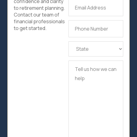
confidence and clarity
Email
to retirement planning.
Address
(Required)
Contact our team of
financial professionals
Phone
to get started.
Number
(Required)
State
(Required)
Tell
us
how
we
can
help