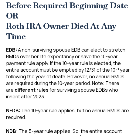
Before Required Beginning Date
OR
Roth IRA Owner Died At Any
Time
EDB:
A non-surviving spouse EDB can elect to stretch
RMDs over her life expectancy or have the 10-year
payment rule apply. If the 10-year rule is elected, the
th
entire account must be emptied by 12/31 of the 10
year
following the year of death. However, no annual RMDs
are required during the 10-year period. Note: There
are
different rules
for surviving spouse EDBs who
inherit after 2023.
NEDB:
The 10-year rule applies, but no annual RMDs are
required.
NDB:
The 5-year rule applies. So, the entire account