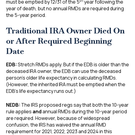
th
must be emptied by 12/31 of the 5
year following the
year of death, but no annual RMDs are required during
the 5-year period.
Traditional IRA Owner Died On
or After Required Beginning
Date
EDB:
Stretch RMDs apply. But if the EDB is older than the
deceased IRA owner, the EDB can use the deceased
person’s older life expectancy in calculating RMDs.
(However, the inherited IRA must be emptied when the
EDB’s life expectancy runs out.)
NEDB:
The IRS proposed regs say that both the 10-year
rule applies
and
annual RMDs during the 10-year period
are required. However, because of widespread
confusion, the IRS has waived the annual RMD
requirement for 2021, 2022, 2023 and 2024 in this