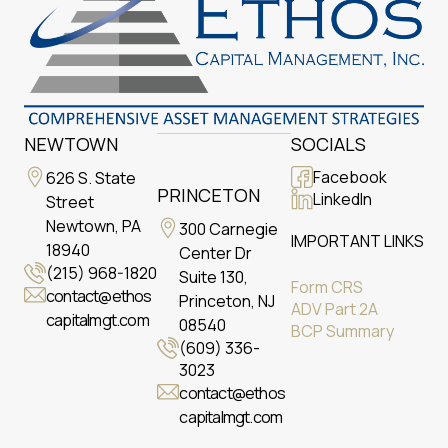
NEWTOWN
SOCIALS
Facebook
626 S. State
PRINCETON
LinkedIn
Street
Newtown, PA
300 Carnegie
IMPORTANT LINKS
18940
Center Dr
(215) 968-1820
Suite 130,
Form CRS
contact@ethos
Princeton, NJ
ADV Part 2A
capitalmgt.com
08540
BCP Summary
(609) 336-
3023
contact@ethos
capitalmgt.com