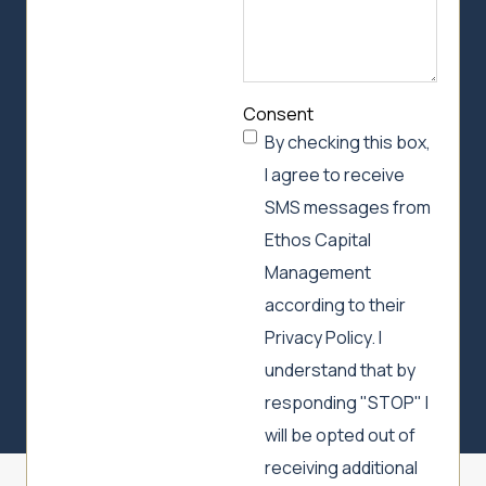
Consent
By checking this box,
I agree to receive
SMS messages from
Ethos Capital
Management
according to their
Privacy Policy. I
understand that by
responding "STOP" I
will be opted out of
receiving additional