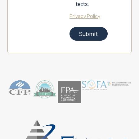
texts.
Privacy Policy
Submit