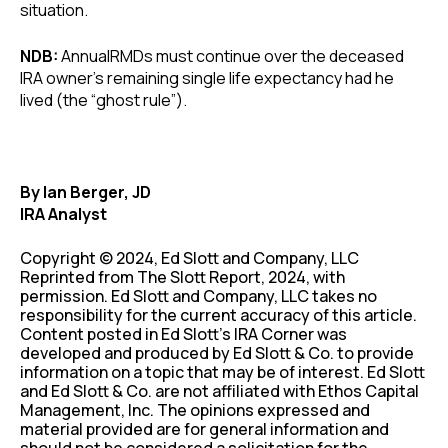
situation.
NDB:
AnnualRMDs must continue over the deceased
IRA owner’s remaining single life expectancy had he
lived (the “ghost rule”).
By Ian Berger, JD
IRA Analyst
Copyright © 2024, Ed Slott and Company, LLC
Reprinted from The Slott Report, 2024, with
permission. Ed Slott and Company, LLC takes no
responsibility for the current accuracy of this article.
Content posted in Ed Slott’s IRA Corner was
developed and produced by Ed Slott & Co. to provide
information on a topic that may be of interest. Ed Slott
and Ed Slott & Co. are not affiliated with Ethos Capital
Management, Inc. The opinions expressed and
material provided are for general information and