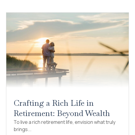
Crafting a Rich Life in
Retirement: Beyond Wealth
To live a rich retirement life, envision what truly
brings...