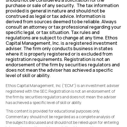
should not be considered a solicitation for the
purchase or sale of any security. The tax information
provided is general in nature and should not be
construed as legal or tax advice. Information is
derived from sources deemed to be reliable. Always
consult an attorney or tax professional regarding your
specific legal, or tax situation. Tax rules and
regulations are subject to change at any time. Ethos
Capital Management, Inc. is a registered investment
adviser. The firm only conducts business in states
where it is properly registered or is excluded from
registration requirements. Registration is not an
endorsement of the firm by securities regulators and
does not mean the adviser has achieved a specific
level of skill or ability.
Ethos Capital Management, Inc (“ECM”) is an investment adviser
registered with the SEC. Registration is not an endorsement of
the firm by securities regulators and does not mean the adviser
has achieved a specific level of skill or ability.
This content is provided for educational purposes only.
Commentary should not be regarded as a complete analysis of
the subjects discussed and should not be relied upon for entering