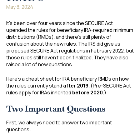
May 8, 2024
It’s been over four years since the SECURE Act
upended the rules for beneficiary IRA-required minimum
distributions (RMDs), and there’s still plenty of
confusion about the new rules. The IRS did give us
proposed SECURE Act regulations in February 2022, but
those rules still haven’t been finalized. They have also
raised a lot of new questions.
Here’s a cheat sheet for IRA beneficiary RMDs on how
the rules currently stand
after 2019
. (Pre-SECURE Act
rules apply for IRAs inherited
before 2020
.)
Two Important Questions
First, we always need to answer two important
questions: