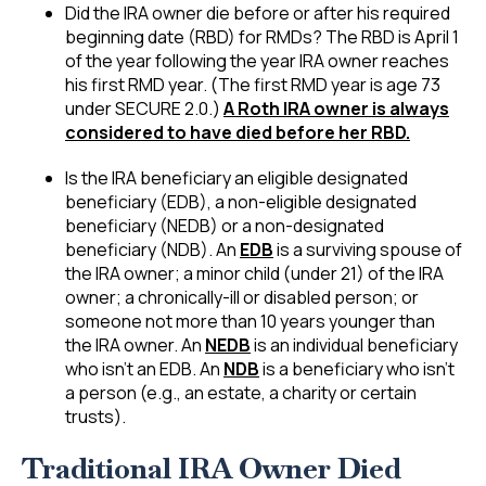
Did the IRA owner die before or after his required
beginning date (RBD) for RMDs? The RBD is April 1
of the year following the year IRA owner reaches
his first RMD year. (The first RMD year is age 73
under SECURE 2.0.)
A Roth IRA owner is always
considered to have died before her RBD.
Is the IRA beneficiary an eligible designated
beneficiary (EDB), a non-eligible designated
beneficiary (NEDB) or a non-designated
beneficiary (NDB). An
EDB
is a surviving spouse of
the IRA owner; a minor child (under 21) of the IRA
owner; a chronically-ill or disabled person; or
someone not more than 10 years younger than
the IRA owner. An
NEDB
is an individual beneficiary
who isn’t an EDB. An
NDB
is a beneficiary who isn’t
a person (e.g., an estate, a charity or certain
trusts).
Traditional IRA Owner Died