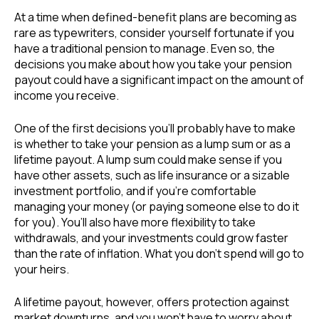
At a time when defined-benefit plans are becoming as
rare as typewriters, consider yourself fortunate if you
have a traditional pension to manage. Even so, the
decisions you make about how you take your pension
payout could have a significant impact on the amount of
income you receive.
One of the first decisions you’ll probably have to make
is whether to take your pension as a lump sum or as a
lifetime payout. A lump sum could make sense if you
have other assets, such as life insurance or a sizable
investment portfolio, and if you’re comfortable
managing your money (or paying someone else to do it
for you). You’ll also have more flexibility to take
withdrawals, and your investments could grow faster
than the rate of inflation. What you don’t spend will go to
your heirs.
A lifetime payout, however, offers protection against
market downturns, and you won’t have to worry about