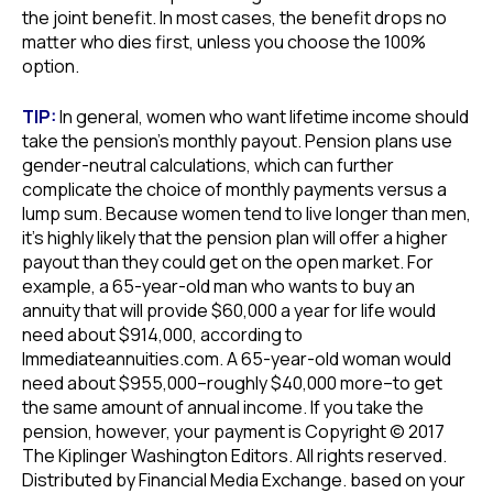
the joint benefit. In most cases, the benefit drops no
matter who dies first, unless you choose the 100%
option.
TIP:
In general, women who want lifetime income should
take the pension’s monthly payout. Pension plans use
gender-neutral calculations, which can further
complicate the choice of monthly payments versus a
lump sum. Because women tend to live longer than men,
it’s highly likely that the pension plan will offer a higher
payout than they could get on the open market. For
example, a 65-year-old man who wants to buy an
annuity that will provide $60,000 a year for life would
need about $914,000, according to
Immediateannuities.com. A 65-year-old woman would
need about $955,000–roughly $40,000 more–to get
the same amount of annual income. If you take the
pension, however, your payment is Copyright © 2017
The Kiplinger Washington Editors. All rights reserved.
Distributed by Financial Media Exchange. based on your