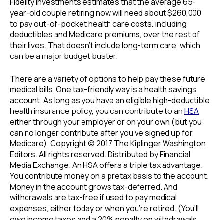
Fidelity Investments estimates that the average 65-
year-old couple retiring now will need about $260,000
to pay out-of-pocket health care costs, including
deductibles and Medicare premiums, over the rest of
their lives. That doesn’t include long-term care, which
can be a major budget buster.
There are a variety of options to help pay these future
medical bills. One tax-friendly way is a health savings
account. As long as you have an eligible high-deductible
health insurance policy, you can contribute to an
HSA
either through your employer or on your own (but you
can no longer contribute after you’ve signed up for
Medicare). Copyright © 2017 The Kiplinger Washington
Editors. All rights reserved. Distributed by Financial
Media Exchange. An HSA offers a triple tax advantage.
You contribute money on a pretax basis to the account.
Money in the account grows tax-deferred. And
withdrawals are tax-free if used to pay medical
expenses, either today or when you’re retired. (You’ll
owe income taxes and a 20% penalty on withdrawals