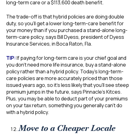
long-term care or a $113,600 death benefit.
The trade-off is that hybrid policies are doing double
duty, so you’ll get a lower long-term-care benefit for
your money than if you purchased a stand-alone long-
term-care policy, says Bill Dyess, president of Dyess
Insurance Services, in Boca Raton, Fla.
TIP:
If paying for long-term care is your chief goal and
you don’t need more life insurance, buy a stand-alone
policy rather than a hybrid policy. Today’s long-term-
care policies are more accurately priced than those
issued years ago, so it’s less likely that you’ll see steep
premium jumps in the future, says Pinnacle’s Kitces.
Plus, you may be able to deduct part of your premiums
on your tax return, something you generally can’t do
with a hybrid policy.
Move to a Cheaper Locale