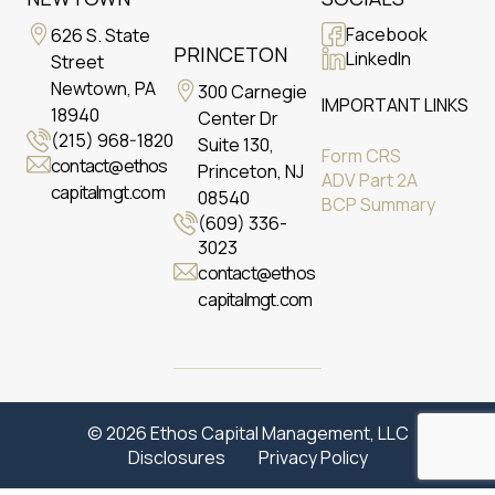
Facebook
626 S. State
PRINCETON
LinkedIn
Street
Newtown, PA
300 Carnegie
IMPORTANT LINKS
18940
Center Dr
(215) 968-1820
Suite 130,
Form CRS
contact@ethos
Princeton, NJ
ADV Part 2A
capitalmgt.com
08540
BCP Summary
(609) 336-
3023
contact@ethos
capitalmgt.com
© 2026 Ethos Capital Management, LLC
Disclosures
Privacy Policy