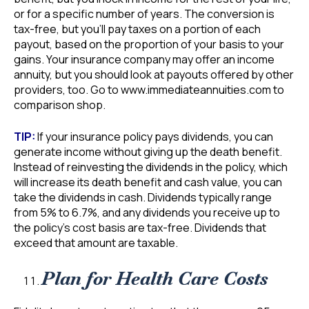
or for a specific number of years. The conversion is
tax-free, but you’ll pay taxes on a portion of each
payout, based on the proportion of your basis to your
gains. Your insurance company may offer an income
annuity, but you should look at payouts offered by other
providers, too. Go to www.immediateannuities.com to
comparison shop.
TIP:
If your insurance policy pays dividends, you can
generate income without giving up the death benefit.
Instead of reinvesting the dividends in the policy, which
will increase its death benefit and cash value, you can
take the dividends in cash. Dividends typically range
from 5% to 6.7%, and any dividends you receive up to
the policy’s cost basis are tax-free. Dividends that
exceed that amount are taxable.
Plan for Health Care Costs