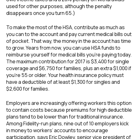
used for other purposes, although the penalty
disappears once you turn 65.)
To make the most of the HSA, contribute as much as
you can to the account and pay current medical bills out
of pocket. That way, the money in the account has time
to grow. Years from now, you can use HSA funds to
reimburse yourself for medical bills you’re paying today.
The maximum contribution for 2017 is $3,400 for single
coverage and $6,750 for families, plus an extra $1,000 if
you’re 55 or older. Your health insurance policy must
have a deductible of at least $1,300 for singles and
$2,600 for families.
Employers are increasingly offering workers this option
to contain costs because premiums for high deductible
plans tend to be lower than for traditional insurance.
Among Fidelity-run plans, nine out of 10 employers kick
in money to workers’ accounts to encourage
participation, says Eric Dowley, senior vice president of