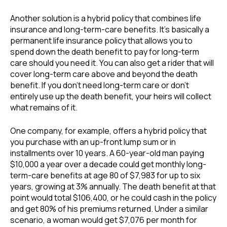
Another solution is a hybrid policy that combines life
insurance and long-term-care benefits. It’s basically a
permanent life insurance policy that allows you to
spend down the death benefit to pay for long-term
care should you need it. You can also get a rider that will
cover long-term care above and beyond the death
benefit. If you don’t need long-term care or don’t
entirely use up the death benefit, your heirs will collect
what remains of it.
One company, for example, offers a hybrid policy that
you purchase with an up-front lump sum or in
installments over 10 years. A 60-year-old man paying
$10,000 a year over a decade could get monthly long-
term-care benefits at age 80 of $7,983 for up to six
years, growing at 3% annually. The death benefit at that
point would total $106,400, or he could cash in the policy
and get 80% of his premiums returned. Under a similar
scenario, a woman would get $7,076 per month for