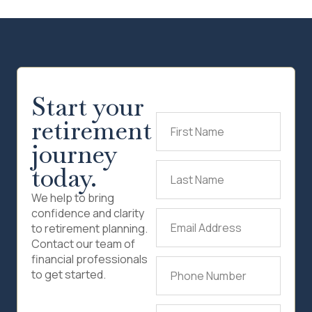
Start your
retirement
First
Name
(Required)
journey
today.
Last
Name
(Required)
We help to bring
confidence and clarity
Email
to retirement planning.
Address
(Required)
Contact our team of
financial professionals
Phone
to get started.
Number
(Required)