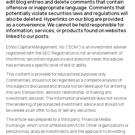
edit blog entries and delete comments that contain
offensive or inappropriate language. Comments that
potentially violate securities laws and regulations will
also be deleted. Hyperlinks on our blog are provided
as a convenience. We cannot be held responsible for
information, services, or products found on websites
linked to our posts.
Ethos Capital Management, Inc (“ECM”) is an investment adviser
registered with the SEC. Registration is not an endorsement of
the firm by securities regulators and does not mean the adviser
has achieved a specific level of skill or ability.
This content is provided for educational purposes only.
Commentary should not be regarded as a complete analysis of
the subjects discussed and should not be relied upon for entering
into any transaction, advisory relationship, or making any
investment decision. The information presented does not involve
the rendering of personalized investment advice and should not
be viewed as an offer to buy or sell any securities.
The article was prepared by a third party, Financial Media
Exchange, which is not affiliated with ECM. Other organizations or
persons may analyze investments and the approach to investing