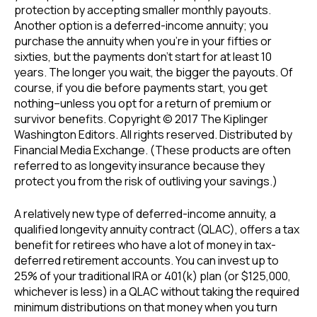
protection by accepting smaller monthly payouts.
Another option is a deferred-income annuity; you
purchase the annuity when you’re in your fifties or
sixties, but the payments don’t start for at least 10
years. The longer you wait, the bigger the payouts. Of
course, if you die before payments start, you get
nothing–unless you opt for a return of premium or
survivor benefits. Copyright © 2017 The Kiplinger
Washington Editors. All rights reserved. Distributed by
Financial Media Exchange. (These products are often
referred to as longevity insurance because they
protect you from the risk of outliving your savings.)
A relatively new type of deferred-income annuity, a
qualified longevity annuity contract (QLAC), offers a tax
benefit for retirees who have a lot of money in tax-
deferred retirement accounts. You can invest up to
25% of your traditional IRA or 401(k) plan (or $125,000,
whichever is less) in a QLAC without taking the required
minimum distributions on that money when you turn