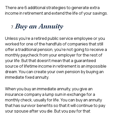
There are 6 additional strategies to generate extra
income in retirement and extend the life of your savings.
Buy an Annuity
Unless you’re a retired public service employee or you
worked for one of the handfuls of companies that still
offer a traditional pension, you’re not going to receive a
monthly paycheck from your employer for the rest of
your life. But that doesn’t mean that a guaranteed
source of lifetime income in retirement is an impossible
dream. You can create your own pension by buying an
immediate fixed annuity.
When you buy an immediate annuity, you give an
insurance company a lump sum in exchange for a
monthly check, usually for life. You can buy an annuity
that has survivor benefits so that it will continue to pay
your spouse after you die. But you pay for that