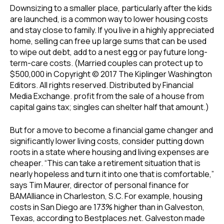
Downsizing to a smaller place, particularly after the kids
are launched, is a common way to lower housing costs
and stay close to family. If you live in a highly appreciated
home, selling can free up large sums that can be used
to wipe out debt, add to a nest egg or pay future long-
term-care costs. (Married couples can protect up to
$500,000 in Copyright © 2017 The Kiplinger Washington
Editors. All rights reserved. Distributed by Financial
Media Exchange. profit from the sale of a house from
capital gains tax; singles can shelter half that amount.)
But for a move to become a financial game changer and
significantly lower living costs, consider putting down
roots in a state where housing and living expenses are
cheaper. “This can take a retirement situation that is
nearly hopeless and turn it into one that is comfortable,”
says Tim Maurer, director of personal finance for
BAMAlliance in Charleston, S.C. For example, housing
costs in San Diego are 173% higher than in Galveston,
Texas, according to Bestplaces.net. Galveston made