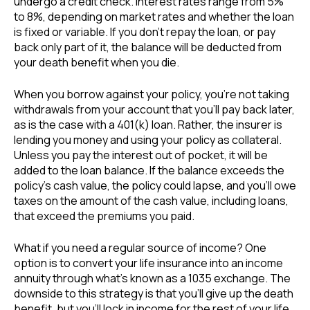
undergo a credit check. Interest rates range from 5%
to 8%, depending on market rates and whether the loan
is fixed or variable. If you don’t repay the loan, or pay
back only part of it, the balance will be deducted from
your death benefit when you die.
When you borrow against your policy, you’re not taking
withdrawals from your account that you’ll pay back later,
as is the case with a 401(k) loan. Rather, the insurer is
lending you money and using your policy as collateral.
Unless you pay the interest out of pocket, it will be
added to the loan balance. If the balance exceeds the
policy’s cash value, the policy could lapse, and you’ll owe
taxes on the amount of the cash value, including loans,
that exceed the premiums you paid.
What if you need a regular source of income? One
option is to convert your life insurance into an income
annuity through what’s known as a 1035 exchange. The
downside to this strategy is that you’ll give up the death
benefit, but you’ll lock in income for the rest of your life,