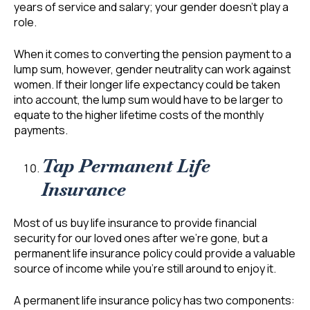
years of service and salary; your gender doesn’t play a
role.
When it comes to converting the pension payment to a
lump sum, however, gender neutrality can work against
women. If their longer life expectancy could be taken
into account, the lump sum would have to be larger to
equate to the higher lifetime costs of the monthly
payments.
Tap Permanent Life
Insurance
Most of us buy life insurance to provide financial
security for our loved ones after we’re gone, but a
permanent life insurance policy could provide a valuable
source of income while you’re still around to enjoy it.
A permanent life insurance policy has two components: