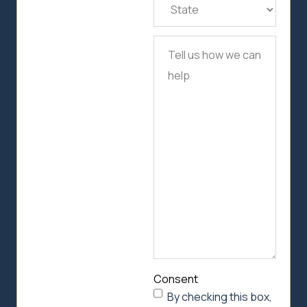
State
(Required)
Tell
us
how
we
can
help
Consent
By checking this box,