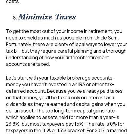
costs.
Minimize Taxes
To get the most out of your income in retirement, you
need to shield as much as possible from Uncle Sam.
Fortunately, there are plenty of legal ways to lower your
tax bill, but they require careful planning and a thorough
understanding of how your different retirement
accounts are taxed.
Let’s start with your taxable brokerage accounts–
money you haven’t invested in an IRA or other tax-
deferred account. Because you’ve already paid taxes
on that money, you’ll be taxed only on interest and
dividends as they’re earned and capital gains when you
sell an asset. The top long-term capital gains rate–
which applies to assets held for more than a year–is
23.8%, but most taxpayers pay 15%. The rate is 0% for
taxpayers in the 10% or 15% bracket. For 2017, a married