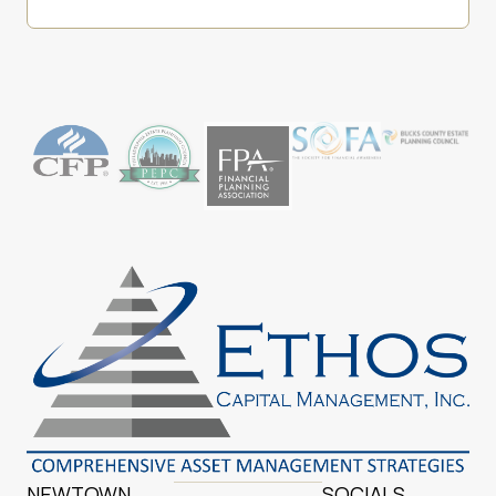
NEWTOWN
SOCIALS