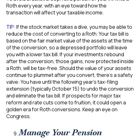
Roth every year, with an eye toward how the
transaction will affect your taxable income.
TIP:
If the stock market takes a dive, you may be able to
reduce the cost of converting to a Roth. Your tax bill is
based on the fair market value of the assets at the time
of the conversion, so a depressed portfolio will leave
you with a lower tax bill. If your investments rebound
after the conversion, those gains, now protected inside
a Roth, will be tax-free. Should the value of your assets
continue to plummet after you convert, there’s a safety
valve: You have until the following year’s tax-filing
extension (typically October 15) to undo the conversion
and eliminate the tax bill. If prospects for major tax
reform and rate cuts come to fruition, it could open a
golden era for Roth conversions. Keep an eye on
Congress.
Manage Your Pension