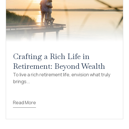
Crafting a Rich Life in
Retirement: Beyond Wealth
To live a rich retirement life, envision what truly
brings...
Read More