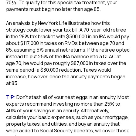
70½. To qualify for this special tax treatment, your
payments must begin no later than age 85.
An analysis by New York Life illustrates how this
strategy could lower your tax bill. A 70-year-old retiree
in the 28% tax bracket with $500,000 in an IRA would pay
about $117,000 in taxes on RMDs between age 70 and
85, assuming 5% annual net returns. If the retiree opted
instead to put 25% of the IRA balance into a QLAC at
age 70, he would pay roughly $87,000 in taxes over the
same period–a $30,000 reduction. Taxes would
increase, however, once the annuity payments began
at 85.
TIP:
Don’t stash all of your nest eggs in an annuity. Most
experts recommend investing no more than 25% to
40% of your savings in an annuity. Alternatively,
calculate your basic expenses, such as your mortgage,
property taxes, and utilities, and buy an annuity that,
when added to Social Security benefits, will cover those