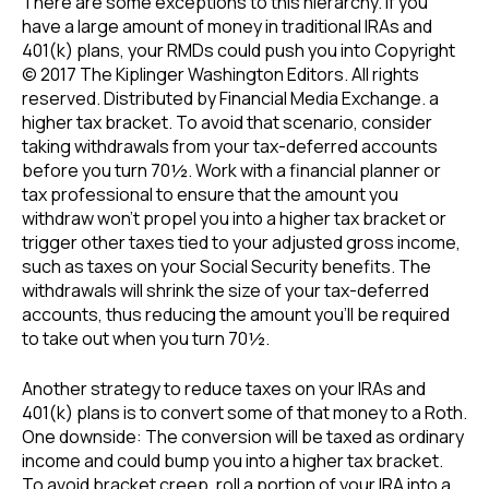
There are some exceptions to this hierarchy. If you
have a large amount of money in traditional IRAs and
401(k) plans, your RMDs could push you into Copyright
© 2017 The Kiplinger Washington Editors. All rights
reserved. Distributed by Financial Media Exchange. a
higher tax bracket. To avoid that scenario, consider
taking withdrawals from your tax-deferred accounts
before you turn 70½. Work with a financial planner or
tax professional to ensure that the amount you
withdraw won’t propel you into a higher tax bracket or
trigger other taxes tied to your adjusted gross income,
such as taxes on your Social Security benefits. The
withdrawals will shrink the size of your tax-deferred
accounts, thus reducing the amount you’ll be required
to take out when you turn 70½.
Another strategy to reduce taxes on your IRAs and
401(k) plans is to convert some of that money to a Roth.
One downside: The conversion will be taxed as ordinary
income and could bump you into a higher tax bracket.
To avoid bracket creep, roll a portion of your IRA into a