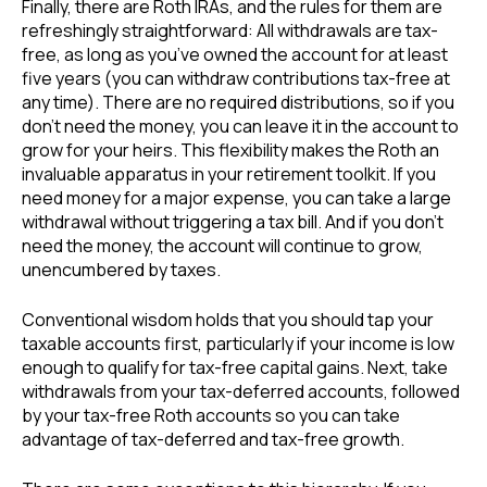
Finally, there are Roth IRAs, and the rules for them are
refreshingly straightforward: All withdrawals are tax-
free, as long as you’ve owned the account for at least
five years (you can withdraw contributions tax-free at
any time). There are no required distributions, so if you
don’t need the money, you can leave it in the account to
grow for your heirs. This flexibility makes the Roth an
invaluable apparatus in your retirement toolkit. If you
need money for a major expense, you can take a large
withdrawal without triggering a tax bill. And if you don’t
need the money, the account will continue to grow,
unencumbered by taxes.
Conventional wisdom holds that you should tap your
taxable accounts first, particularly if your income is low
enough to qualify for tax-free capital gains. Next, take
withdrawals from your tax-deferred accounts, followed
by your tax-free Roth accounts so you can take
advantage of tax-deferred and tax-free growth.