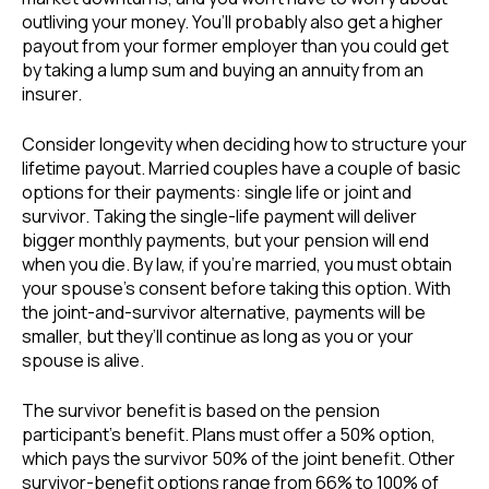
outliving your money. You’ll probably also get a higher
payout from your former employer than you could get
by taking a lump sum and buying an annuity from an
insurer.
Consider longevity when deciding how to structure your
lifetime payout. Married couples have a couple of basic
options for their payments: single life or joint and
survivor. Taking the single-life payment will deliver
bigger monthly payments, but your pension will end
when you die. By law, if you’re married, you must obtain
your spouse’s consent before taking this option. With
the joint-and-survivor alternative, payments will be
smaller, but they’ll continue as long as you or your
spouse is alive.
The survivor benefit is based on the pension
participant’s benefit. Plans must offer a 50% option,
which pays the survivor 50% of the joint benefit. Other
survivor-benefit options range from 66% to 100% of