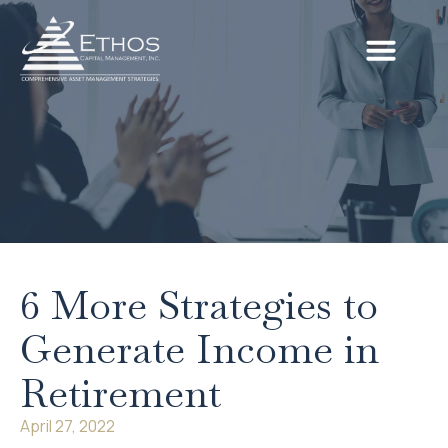
6 More Strategies to
Generate Income in
Retirement
April 27, 2022