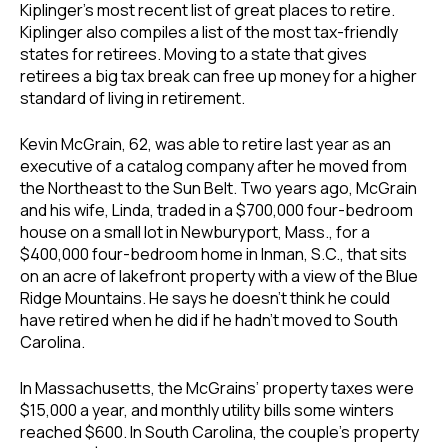
Kiplinger’s most recent list of great places to retire.
Kiplinger also compiles a list of the most tax-friendly
states for retirees. Moving to a state that gives
retirees a big tax break can free up money for a higher
standard of living in retirement.
Kevin McGrain, 62, was able to retire last year as an
executive of a catalog company after he moved from
the Northeast to the Sun Belt. Two years ago, McGrain
and his wife, Linda, traded in a $700,000 four-bedroom
house on a small lot in Newburyport, Mass., for a
$400,000 four-bedroom home in Inman, S.C., that sits
on an acre of lakefront property with a view of the Blue
Ridge Mountains. He says he doesn’t think he could
have retired when he did if he hadn’t moved to South
Carolina.
In Massachusetts, the McGrains’ property taxes were
$15,000 a year, and monthly utility bills some winters
reached $600. In South Carolina, the couple’s property