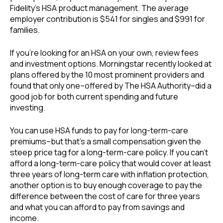
Fidelity’s HSA product management. The average
employer contribution is $541 for singles and $991 for
families.
If you’re looking for an HSA on your own, review fees
and investment options. Morningstar recently looked at
plans offered by the 10 most prominent providers and
found that only one–offered by The HSA Authority–did a
good job for both current spending and future
investing.
You can use HSA funds to pay for long-term-care
premiums–but that’s a small compensation given the
steep price tag for a long-term-care policy. If you can’t
afford a long-term-care policy that would cover at least
three years of long-term care with inflation protection,
another option is to buy enough coverage to pay the
difference between the cost of care for three years
and what you can afford to pay from savings and
income.