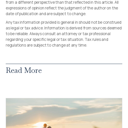
from a different perspective than that reflected in this article. All
expressions of opinion reflect the judgment of the author on the
date of publication and are subject to change.
Any tax information provided is general in should not be construed
as legal or tax advice. Information is derived from sources deemed
to be reliable. Always consult an attorney or tax professional
regarding your specific legal or tax situation. Tax rules and
regulations are subject to change at any time.
Read More