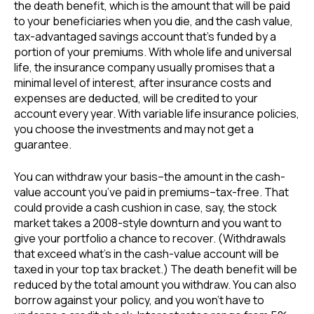
the death benefit, which is the amount that will be paid
to your beneficiaries when you die, and the cash value,
tax-advantaged savings account that’s funded by a
portion of your premiums. With whole life and universal
life, the insurance company usually promises that a
minimal level of interest, after insurance costs and
expenses are deducted, will be credited to your
account every year. With variable life insurance policies,
you choose the investments and may not get a
guarantee.
You can withdraw your basis–the amount in the cash-
value account you’ve paid in premiums–tax-free. That
could provide a cash cushion in case, say, the stock
market takes a 2008-style downturn and you want to
give your portfolio a chance to recover. (Withdrawals
that exceed what’s in the cash-value account will be
taxed in your top tax bracket.) The death benefit will be
reduced by the total amount you withdraw. You can also
borrow against your policy, and you won’t have to