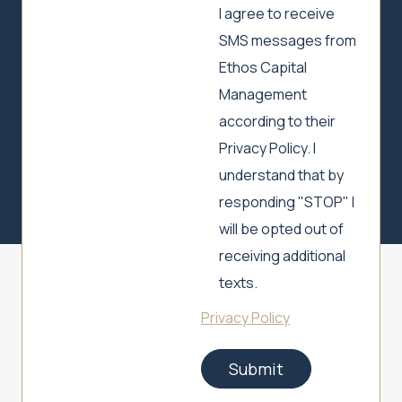
I agree to receive
SMS messages from
Ethos Capital
Management
according to their
Privacy Policy. I
understand that by
responding "STOP" I
will be opted out of
receiving additional
texts.
Privacy Policy