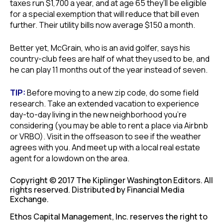
taxes run $1,700 a year, and at age 65 they’ll be eligible
for a special exemption that will reduce that bill even
further. Their utility bills now average $150 a month.
Better yet, McGrain, who is an avid golfer, says his
country-club fees are half of what they used to be, and
he can play 11 months out of the year instead of seven.
TIP:
Before moving to a new zip code, do some field
research. Take an extended vacation to experience
day-to-day living in the new neighborhood you’re
considering (you may be able to rent a place via Airbnb
or VRBO). Visit in the offseason to see if the weather
agrees with you. And meet up with a local real estate
agent for a lowdown on the area.
Copyright © 2017 The Kiplinger Washington Editors. All
rights reserved. Distributed by Financial Media
Exchange.
Ethos Capital Management, Inc. reserves the right to