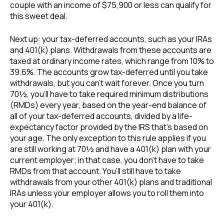
couple with an income of $75,900 or less can qualify for
this sweet deal.
Next up: your tax-deferred accounts, such as your IRAs
and 401(k) plans. Withdrawals from these accounts are
taxed at ordinary income rates, which range from 10% to
39.6%. The accounts grow tax-deferred until you take
withdrawals, but you can’t wait forever. Once you turn
70½, you’ll have to take required minimum distributions
(RMDs) every year, based on the year-end balance of
all of your tax-deferred accounts, divided by a life-
expectancy factor provided by the IRS that’s based on
your age. The only exception to this rule applies if you
are still working at 70½ and have a 401(k) plan with your
current employer; in that case, you don’t have to take
RMDs from that account. You’ll still have to take
withdrawals from your other 401(k) plans and traditional
IRAs unless your employer allows you to roll them into
your 401(k).