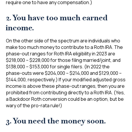
require one to have any compensation.)
2. You have too much earned
income.
On the other side of the spectrum are individuals who
make too much money to contribute to a Roth IRA. The
phase-out ranges for Roth IRA eligibility in 2023 are
$218,000 – $228,000 for those filing married/joint, and
$138,000 – $153,000 for single filers. (In 2022 the
phase-outs were $204,000 – $214,000 and $129,000 –
$144,000, respectively.) If your modified adjusted gross
income is above these phase-out ranges, then you are
prohibited from contributing directly to a Roth IRA. (Yes,
a Backdoor Roth conversion could be an option, but be
wary of the pro-rata rule!)
3. You need the money soon.