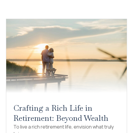
Crafting a Rich Life in
Retirement: Beyond Wealth
To live a rich retirement life, envision what truly