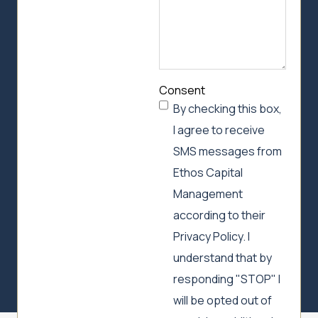
Consent
By checking this box,
I agree to receive
SMS messages from
Ethos Capital
Management
according to their
Privacy Policy. I
understand that by
responding "STOP" I
will be opted out of