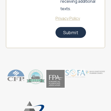
receiving additional
texts.
Privacy Policy
Submit