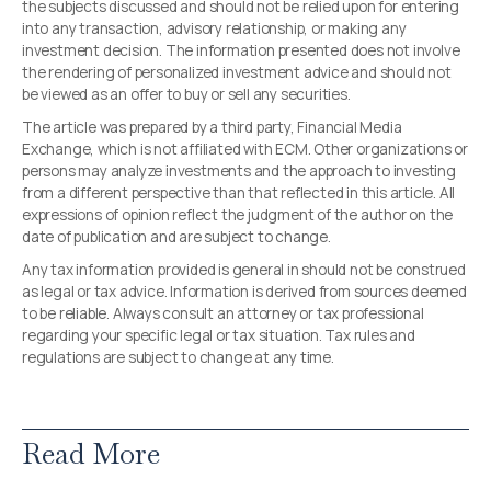
the subjects discussed and should not be relied upon for entering
into any transaction, advisory relationship, or making any
investment decision. The information presented does not involve
the rendering of personalized investment advice and should not
be viewed as an offer to buy or sell any securities.
The article was prepared by a third party, Financial Media
Exchange, which is not affiliated with ECM. Other organizations or
persons may analyze investments and the approach to investing
from a different perspective than that reflected in this article. All
expressions of opinion reflect the judgment of the author on the
date of publication and are subject to change.
Any tax information provided is general in should not be construed
as legal or tax advice. Information is derived from sources deemed
to be reliable. Always consult an attorney or tax professional
regarding your specific legal or tax situation. Tax rules and
regulations are subject to change at any time.
Read More