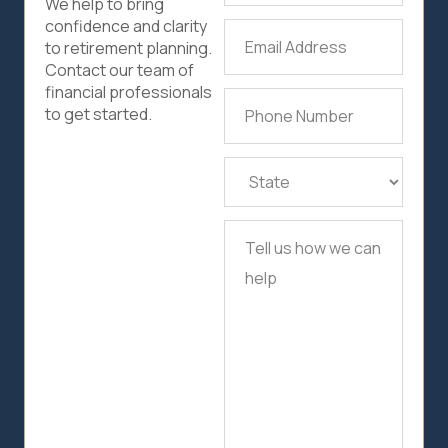
We help to bring
confidence and clarity
Email
to retirement planning.
Address
(Required)
Contact our team of
financial professionals
Phone
to get started.
Number
(Required)
State
(Required)
Tell
us
how
we
can
help