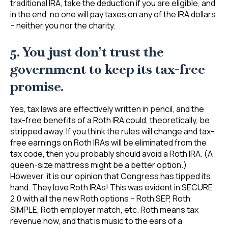
traditional IRA, take the deduction if you are eligible, and
in the end, no one will pay taxes on any of the IRA dollars
– neither you nor the charity.
5. You just don’t trust the
government to keep its tax-free
promise.
Yes, tax laws are effectively written in pencil, and the
tax-free benefits of a Roth IRA could, theoretically, be
stripped away. If you think the rules will change and tax-
free earnings on Roth IRAs will be eliminated from the
tax code, then you probably should avoid a Roth IRA. (A
queen-size mattress might be a better option.)
However, it is our opinion that Congress has tipped its
hand. They love Roth IRAs! This was evident in SECURE
2.0 with all the new Roth options – Roth SEP, Roth
SIMPLE, Roth employer match, etc. Roth means tax
revenue now, and that is music to the ears of a