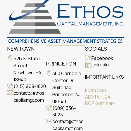
NEWTOWN
SOCIALS
Facebook
626 S. State
PRINCETON
LinkedIn
Street
Newtown, PA
300 Carnegie
IMPORTANT LINKS
18940
Center Dr
(215) 968-1820
Suite 130,
Form CRS
contact@ethos
Princeton, NJ
ADV Part 2A
capitalmgt.com
08540
BCP Summary
(609) 336-
3023
contact@ethos
capitalmgt.com