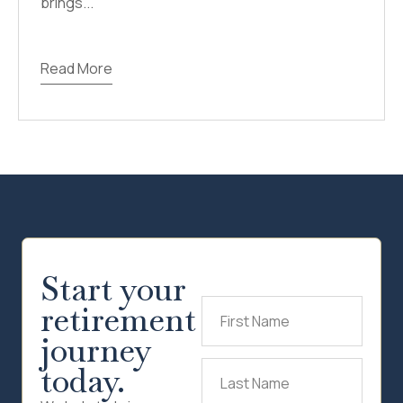
brings...
Read More
Start your
retirement
First
Name
(Required)
journey
today.
Last
Name
(Required)