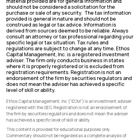
material provided are for general information and
should not be considered a solicitation for the
purchase or sale of any security. The tax information
provided is general in nature and should not be
construed as legal or tax advice. Information is
derived from sources deemed to be reliable. Always
consult an attorney or tax professional regarding your
specific legal or tax situation. Tax rules and
regulations are subject to change at any time. Ethos
Capital Management, Inc. is a registered investment
adviser. The firm only conducts business in states
where it is properly registered or is excluded from
registration requirements. Registration is not an
endorsement of the firm by securities regulators and
does not mean the adviser has achieved a specific
level of skill or ability.
Ethos Capital Management, Inc (“ECM”) is an investment adviser
registered with the SEC. Registration is not an endorsement of
the firm by securities regulators and does not mean the adviser
has achieved a specific level of skill or ability.
This content is provided for educational purposes only.
Commentary should not be regarded as a complete analysis of