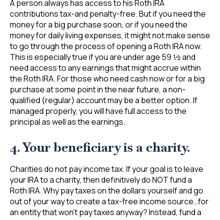
A person always has access to his Roth IRA
contributions tax-and penalty-free. But if you need the
money for a big purchase soon, or if you need the
money for daily living expenses, it might not make sense
to go through the process of opening a Roth IRA now.
This is especially true if you are under age 59 ½ and
need access to any earnings that might accrue within
the Roth IRA. For those who need cash now or for a big
purchase at some point in the near future, a non-
qualified (regular) account may be a better option. If
managed properly, you will have full access to the
principal as well as the earnings.
4. Your beneficiary is a charity.
Charities do not pay income tax. If your goal is to leave
your IRA to a charity, then definitively do NOT fund a
Roth IRA. Why pay taxes on the dollars yourself and go
out of your way to create a tax-free income source…for
an entity that won’t pay taxes anyway? Instead, fund a