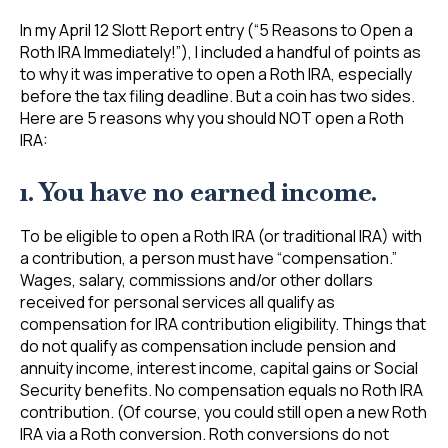
In my April 12 Slott Report entry (“5 Reasons to Open a
Roth IRA Immediately!”), I included a handful of points as
to why it was imperative to open a Roth IRA, especially
before the tax filing deadline. But a coin has two sides.
Here are 5 reasons why you should NOT open a Roth
IRA:
1. You have no earned income.
To be eligible to open a Roth IRA (or traditional IRA) with
a contribution, a person must have “compensation.”
Wages, salary, commissions and/or other dollars
received for personal services all qualify as
compensation for IRA contribution eligibility. Things that
do not qualify as compensation include pension and
annuity income, interest income, capital gains or Social
Security benefits. No compensation equals no Roth IRA
contribution. (Of course, you could still open a new Roth
IRA via a Roth conversion. Roth conversions do not