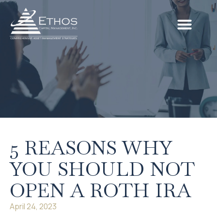
5 REASONS WHY
YOU SHOULD NOT
OPEN A ROTH IRA
April 24, 2023