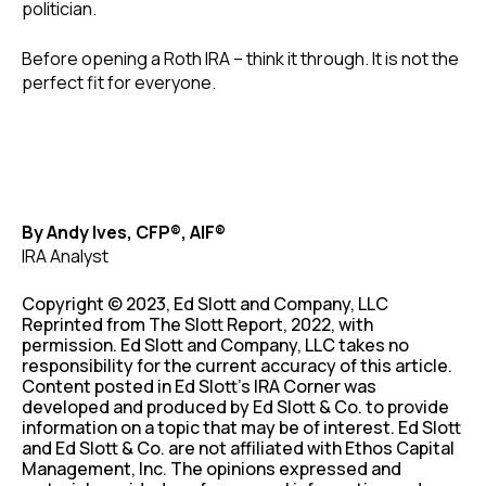
politician.
Before opening a Roth IRA – think it through. It is not the
perfect fit for everyone.
By Andy Ives, CFP®, AIF®
IRA Analyst
Copyright © 2023, Ed Slott and Company, LLC
Reprinted from The Slott Report, 2022, with
permission. Ed Slott and Company, LLC takes no
responsibility for the current accuracy of this article.
Content posted in Ed Slott’s IRA Corner was
developed and produced by Ed Slott & Co. to provide
information on a topic that may be of interest. Ed Slott
and Ed Slott & Co. are not affiliated with Ethos Capital
Management, Inc. The opinions expressed and