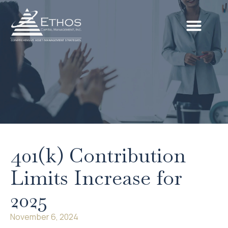
401(k) Contribution
Limits Increase for
2025
November 6, 2024