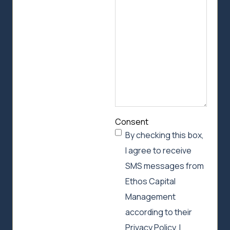
can
help
Consent
By checking this box,
I agree to receive
SMS messages from
Ethos Capital
Management
according to their
Privacy Policy. I