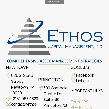
NEWTOWN
SOCIALS
Facebook
626 S. State
PRINCETON
LinkedIn
Street
Newtown, PA
300 Carnegie
IMPORTANT LINKS
18940
Center Dr
(215) 968-1820
Suite 130,
Form CRS
contact@ethos
Princeton, NJ
ADV Part 2A