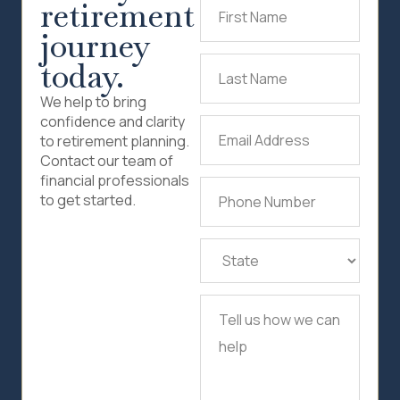
retirement
First
Name
(Required)
journey
today.
Last
Name
(Required)
We help to bring
confidence and clarity
Email
to retirement planning.
Address
(Required)
Contact our team of
financial professionals
Phone
to get started.
Number
(Required)
State
(Required)
Tell
us
how
we