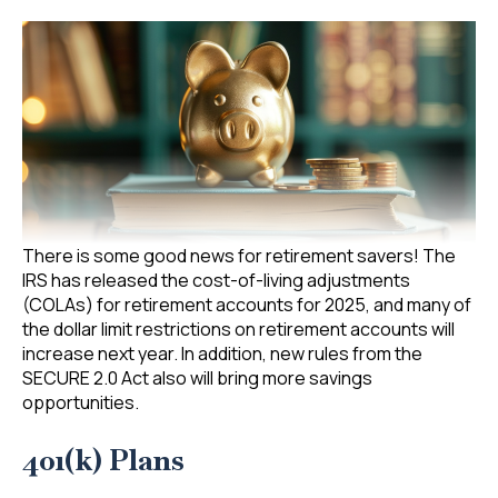
There is some good news for retirement savers! The
IRS has released the cost-of-living adjustments
(COLAs) for retirement accounts for 2025, and many of
the dollar limit restrictions on retirement accounts will
increase next year. In addition, new rules from the
SECURE 2.0 Act also will bring more savings
opportunities.
401(k) Plans