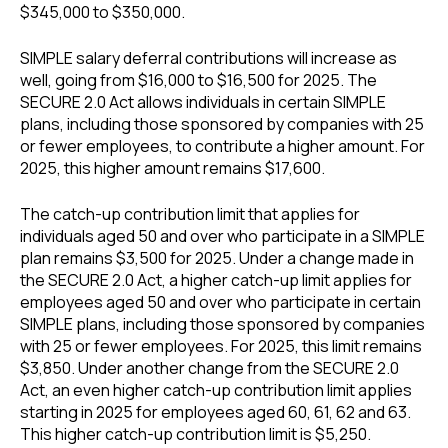
$345,000 to $350,000.
SIMPLE salary deferral contributions will increase as
well, going from $16,000 to $16,500 for 2025. The
SECURE 2.0 Act allows individuals in certain SIMPLE
plans, including those sponsored by companies with 25
or fewer employees, to contribute a higher amount. For
2025, this higher amount remains $17,600.
The catch-up contribution limit that applies for
individuals aged 50 and over who participate in a SIMPLE
plan remains $3,500 for 2025. Under a change made in
the SECURE 2.0 Act, a higher catch-up limit applies for
employees aged 50 and over who participate in certain
SIMPLE plans, including those sponsored by companies
with 25 or fewer employees. For 2025, this limit remains
$3,850. Under another change from the SECURE 2.0
Act, an even higher catch-up contribution limit applies
starting in 2025 for employees aged 60, 61, 62 and 63.
This higher catch-up contribution limit is $5,250.