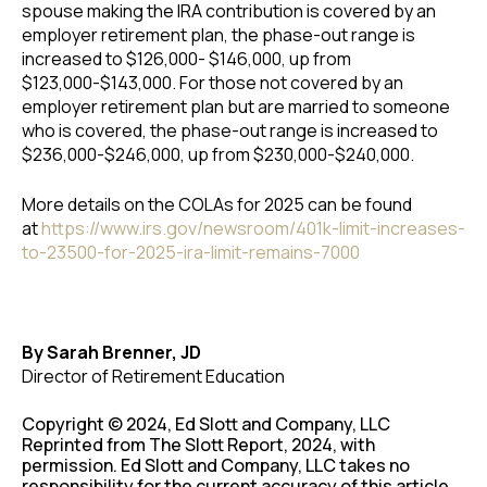
spouse making the IRA contribution is covered by an
employer retirement plan, the phase-out range is
increased to $126,000- $146,000, up from
$123,000-$143,000. For those not covered by an
employer retirement plan but are married to someone
who is covered, the phase-out range is increased to
$236,000-$246,000, up from $230,000-$240,000.
More details on the COLAs for 2025 can be found
at
https://www.irs.gov/newsroom/401k-limit-increases-
to-23500-for-2025-ira-limit-remains-7000
By Sarah Brenner, JD
Director of Retirement Education
Copyright © 2024, Ed Slott and Company, LLC
Reprinted from The Slott Report, 2024, with
permission. Ed Slott and Company, LLC takes no
responsibility for the current accuracy of this article.