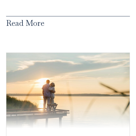
Read More