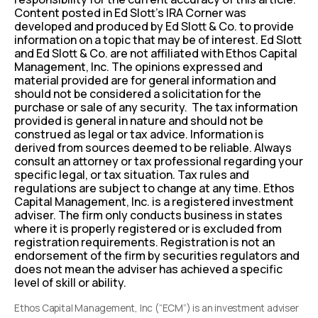
Content posted in Ed Slott’s IRA Corner was
developed and produced by Ed Slott & Co. to provide
information on a topic that may be of interest. Ed Slott
and Ed Slott & Co. are not affiliated with Ethos Capital
Management, Inc. The opinions expressed and
material provided are for general information and
should not be considered a solicitation for the
purchase or sale of any security. The tax information
provided is general in nature and should not be
construed as legal or tax advice. Information is
derived from sources deemed to be reliable. Always
consult an attorney or tax professional regarding your
specific legal, or tax situation. Tax rules and
regulations are subject to change at any time. Ethos
Capital Management, Inc. is a registered investment
adviser. The firm only conducts business in states
where it is properly registered or is excluded from
registration requirements. Registration is not an
endorsement of the firm by securities regulators and
does not mean the adviser has achieved a specific
level of skill or ability.
Ethos Capital Management, Inc (“ECM”) is an investment adviser