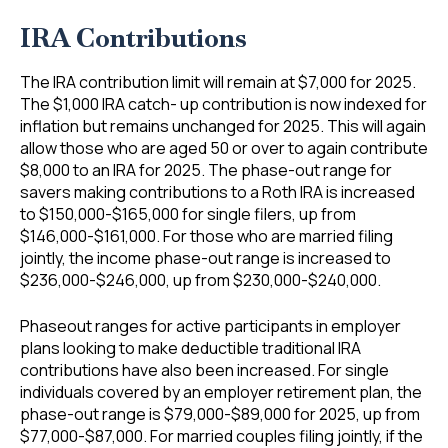
IRA Contributions
The IRA contribution limit will remain at $7,000 for 2025.
The $1,000 IRA catch- up contribution is now indexed for
inflation but remains unchanged for 2025. This will again
allow those who are aged 50 or over to again contribute
$8,000 to an IRA for 2025. The phase-out range for
savers making contributions to a Roth IRA is increased
to $150,000-$165,000 for single filers, up from
$146,000-$161,000. For those who are married filing
jointly, the income phase-out range is increased to
$236,000-$246,000, up from $230,000-$240,000.
Phaseout ranges for active participants in employer
plans looking to make deductible traditional IRA
contributions have also been increased. For single
individuals covered by an employer retirement plan, the
phase-out range is $79,000-$89,000 for 2025, up from
$77,000-$87,000. For married couples filing jointly, if the