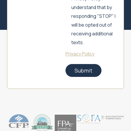
understand that by
responding "STOP" I
will be opted out of
receiving additional
texts.
Privacy Policy