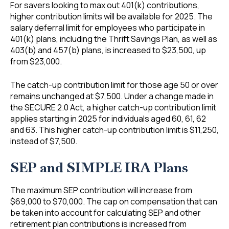
For savers looking to max out 401(k) contributions,
higher contribution limits will be available for 2025. The
salary deferral limit for employees who participate in
401(k) plans, including the Thrift Savings Plan, as well as
403(b) and 457(b) plans, is increased to $23,500, up
from $23,000.
The catch-up contribution limit for those age 50 or over
remains unchanged at $7,500. Under a change made in
the SECURE 2.0 Act, a higher catch-up contribution limit
applies starting in 2025 for individuals aged 60, 61, 62
and 63. This higher catch-up contribution limit is $11,250,
instead of $7,500.
SEP and SIMPLE IRA Plans
The maximum SEP contribution will increase from
$69,000 to $70,000. The cap on compensation that can
be taken into account for calculating SEP and other
retirement plan contributions is increased from