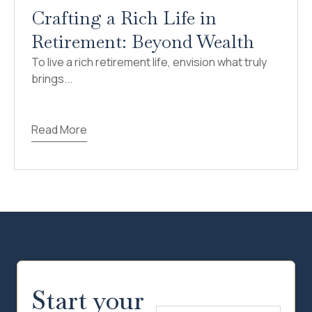
Crafting a Rich Life in
Retirement: Beyond Wealth
To live a rich retirement life, envision what truly
brings...
Read More
Start your