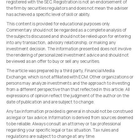
registered with the SEC. Registration is not an endorsement of
the firm by securities regulators and does not mean the adviser
has achieved a specific level of skill or ability.
This content is provided for educational purposes only.
Commentary should not be regarded as a complete analysis of
the subjects discussed and should not be relied upon for entering
into any transaction, advisory relationship, or making any
investment decision. The information presented does not involve
the rendering of personalized investment advice and should not
be viewed as an offer to buy or sell any securities.
The article was prepared by a third party, Financial Media
Exchange, which is not affiliated with ECM. Other organizations or
persons may analyze investments and the approach to investing
from a different perspective than that reflected in this article. All
expressions of opinion reflect the judgment of the author on the
date of publication and are subject to change.
Any tax information provided is general in should not be construed
as legal or tax advice. Information is derived from sources deemed
to be reliable. Always consult an attorney or tax professional
regarding your specific legal or tax situation. Tax rules and
regulations are subject to change at any time.