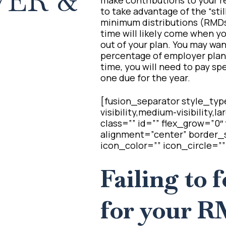
ER &
to take advantage of the “sti
minimum distributions (RMDs)
time will likely come when yo
out of your plan. You may want
percentage of employer plan 
time, you will need to pay spe
one due for the year.
[fusion_separator style_typ
visibility,medium-visibility,l
class=”” id=”” flex_grow=”0
alignment=”center” border_s
icon_color=”” icon_circle=””
Failing to 
for your R