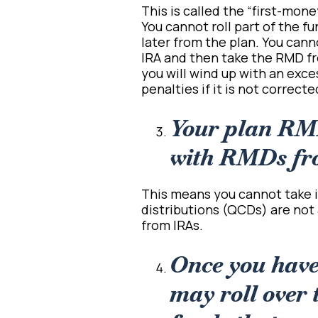
This is called the “first-mone
You cannot roll part of the 
later from the plan. You cann
IRA and then take the RMD fro
you will wind up with an exce
penalties if it is not correct
Your plan RM
with RMDs fr
This means you cannot take it
distributions (QCDs) are not 
from IRAs.
Once you hav
may roll over 