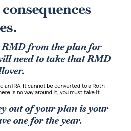
x consequences
es.
n RMD from the plan for
will need to take that RMD
llover.
r to an IRA. It cannot be converted to a Roth
here is no way around it, you must take it.
y out of your plan is your
e one for the year.