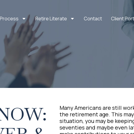
 Process
Retire Literate
Contact
Client Port
KNOW:
Many Americans are still wor
the retirement age. This may b
situation, you may be keeping
seventies and maybe even late
make contributions to your 