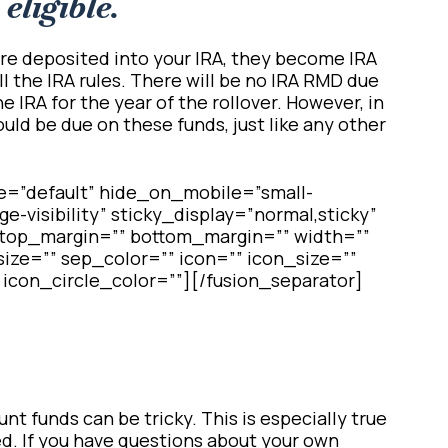
eligible.
re deposited into your IRA, they become IRA
ll the IRA rules. There will be no IRA RMD due
he IRA for the year of the rollover. However, in
ld be due on these funds, just like any other
e=”default” hide_on_mobile=”small-
arge-visibility” sticky_display=”normal,sticky”
″ top_margin=”” bottom_margin=”” width=””
ize=”” sep_color=”” icon=”” icon_size=””
 icon_circle_color=””][/fusion_separator]
t funds can be tricky. This is especially true
d. If you have questions about your own