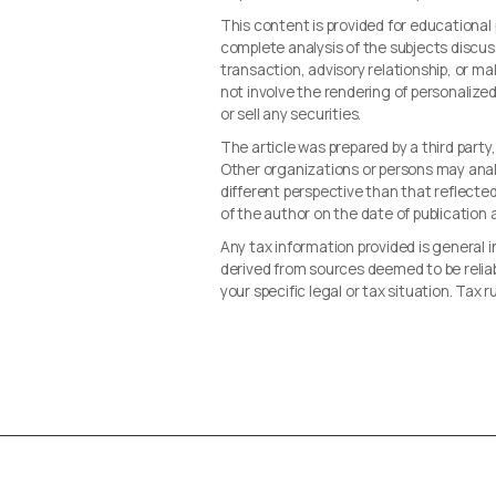
This content is provided for educationa
complete analysis of the subjects discus
transaction, advisory relationship, or 
not involve the rendering of personalize
or sell any securities.
The article was prepared by a third party
Other organizations or persons may ana
different perspective than that reflected 
of the author on the date of publication
Any tax information provided is general i
derived from sources deemed to be reliab
your specific legal or tax situation. Tax