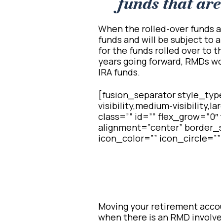
funds that are 
When the rolled-over funds a
funds and will be subject to a
for the funds rolled over to t
years going forward, RMDs wou
IRA funds.
[fusion_separator style_typ
visibility,medium-visibility,l
class=”” id=”” flex_grow=”0
alignment=”center” border_s
icon_color=”” icon_circle=””
Moving your retirement accoun
when there is an RMD involve