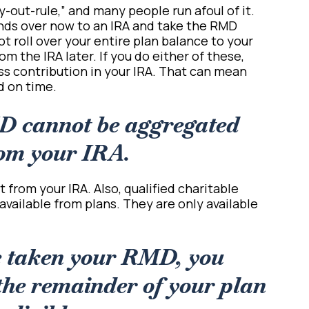
y-out-rule,” and many people run afoul of it.
funds over now to an IRA and take the RMD
ot roll over your entire plan balance to your
m the IRA later. If you do either of these,
ss contribution in your IRA. That can mean
ed on time.
D cannot be aggregated
om your IRA.
 from your IRA. Also, qualified charitable
available from plans. They are only available
e taken your RMD, you
the remainder of your plan