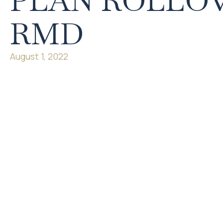
PLAN ROLLOV
RMD
August 1, 2022