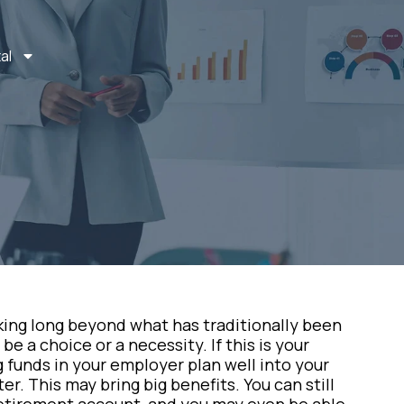
al
king long beyond what has traditionally been
e a choice or a necessity. If this is your
 funds in your employer plan well into your
r. This may bring big benefits. You can still
retirement account, and you may even be able