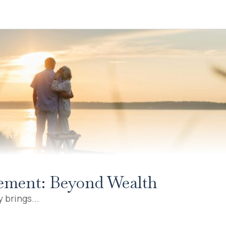
irement: Beyond Wealth
 brings...