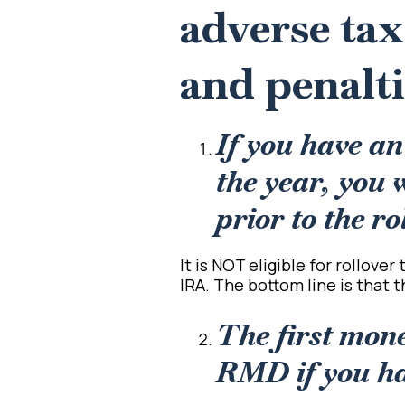
adverse ta
and penalti
If you have a
the year, you 
prior to the ro
It is NOT eligible for rollove
IRA. The bottom line is that t
The first mone
RMD if you hav