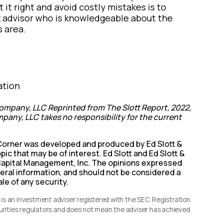
t it right and avoid costly mistakes is to
ax advisor who is knowledgeable about the
s area.
ation
ompany, LLC Reprinted from The Slott Report, 2022,
pany, LLC takes no responsibility for the current
 Corner was developed and produced by Ed Slott &
pic that may be of interest. Ed Slott and Ed Slott &
s Capital Management, Inc. The opinions expressed
neral information, and should not be considered a
ale of any security.
s an investment adviser registered with the SEC. Registration
curities regulators and does not mean the adviser has achieved