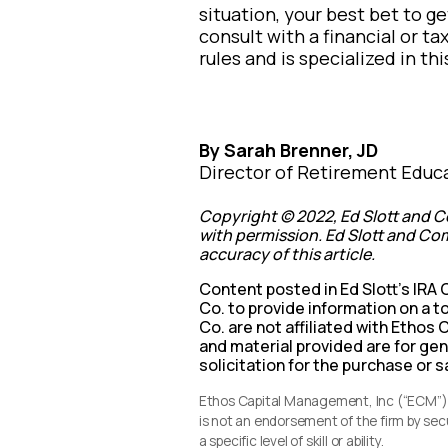
situation, your best bet to ge
consult with a financial or t
rules and is specialized in thi
By Sarah Brenner, JD
Director of Retirement Educ
Copyright © 2022, Ed Slott and C
with permission. Ed Slott and Com
accuracy of this article.
Content posted in Ed Slott’s IRA
Co. to provide information on a to
Co. are not affiliated with Etho
and material provided are for ge
solicitation for the purchase or s
Ethos Capital Management, Inc (“ECM”) i
is not an endorsement of the firm by se
a specific level of skill or ability.