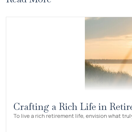
Crafting a Rich Life in Ret
To live a rich retirement life, envision what truly