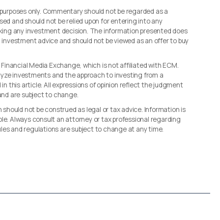
l purposes only. Commentary should not be regarded as a
sed and should not be relied upon for entering into any
making any investment decision. The information presented does
d investment advice and should not be viewed as an offer to buy
, Financial Media Exchange, which is not affiliated with ECM.
lyze investments and the approach to investing from a
in this article. All expressions of opinion reflect the judgment
 and are subject to change.
n should not be construed as legal or tax advice. Information is
le. Always consult an attorney or tax professional regarding
 rules and regulations are subject to change at any time.