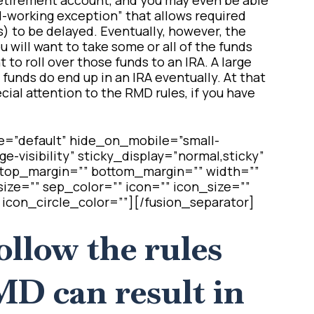
ll-working exception” that allows required
 to be delayed. Eventually, however, the
u will want to take some or all of the funds
 to roll over those funds to an IRA. A large
funds do end up in an IRA eventually. At that
cial attention to the RMD rules, if you have
e=”default” hide_on_mobile=”small-
arge-visibility” sticky_display=”normal,sticky”
″ top_margin=”” bottom_margin=”” width=””
ize=”” sep_color=”” icon=”” icon_size=””
 icon_circle_color=””][/fusion_separator]
follow the rules
MD can result in