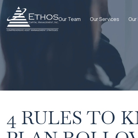
Our Team
Our Services
Our
4 RULES TO 