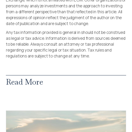
Exchange, which is not affiliated with ECM. Other organizations or
persons may analyze investments and the approach to investing
from a different perspective than that reflected in this article. All
expressions of opinion reflect the judgment of the author on the
date of publication and are subject to change.
Any tax information provided is general in should not be construed
as legal or tax advice. Information is derived from sources deemed
to be reliable. Always consult an attorney or tax professional
regarding your specific legal or tax situation. Tax rules and
regulations are subject to change at any time.
Read More