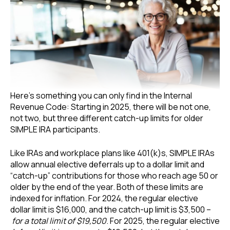
Here’s something you can only find in the Internal
Revenue Code: Starting in 2025, there will be not one,
not two, but three different catch-up limits for older
SIMPLE IRA participants.
Like IRAs and workplace plans like 401(k)s, SIMPLE IRAs
allow annual elective deferrals up to a dollar limit and
“catch-up” contributions for those who reach age 50 or
older by the end of the year. Both of these limits are
indexed for inflation. For 2024, the regular elective
dollar limit is $16,000, and the catch-up limit is $3,500 –
for a total limit of $19,500
. For 2025, the regular elective