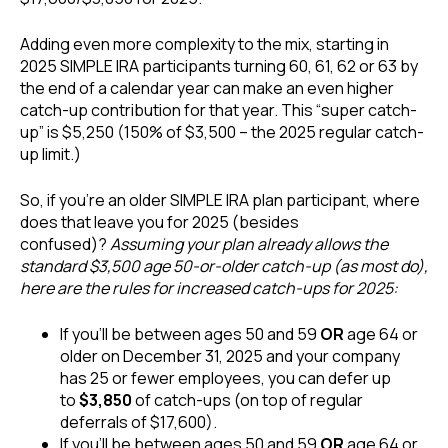
Adding even more complexity to the mix, starting in
2025 SIMPLE IRA participants turning 60, 61, 62 or 63 by
the end of a calendar year can make an even higher
catch-up contribution for that year. This “super catch-
up” is $5,250 (150% of $3,500 – the 2025 regular catch-
up limit.)
So, if you’re an older SIMPLE IRA plan participant, where
does that leave you for 2025 (besides
confused)?
Assuming your plan already allows the
standard $3,500 age 50-or-older catch-up (as most do),
here are the rules for increased catch-ups for 2025:
If you’ll be between ages 50 and 59
OR
age 64 or
older on December 31, 2025 and your company
has 25 or fewer employees, you can defer up
to
$3,850
of catch-ups (on top of regular
deferrals of $17,600).
If you’ll be between ages 50 and 59
OR
age 64 or