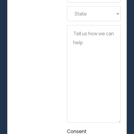
State
(Required)
Tell
us
how
we
can
help
Consent