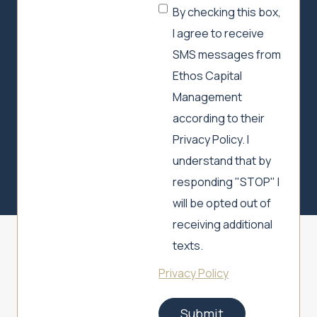
By checking this box,
I agree to receive
SMS messages from
Ethos Capital
Management
according to their
Privacy Policy. I
understand that by
responding "STOP" I
will be opted out of
receiving additional
texts.
Privacy Policy
Submit