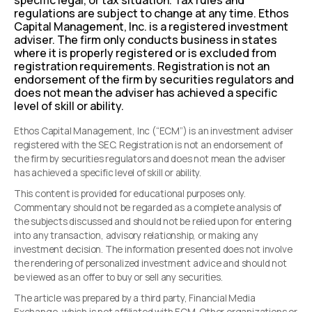
specific legal, or tax situation. Tax rules and
regulations are subject to change at any time. Ethos
Capital Management, Inc. is a registered investment
adviser. The firm only conducts business in states
where it is properly registered or is excluded from
registration requirements. Registration is not an
endorsement of the firm by securities regulators and
does not mean the adviser has achieved a specific
level of skill or ability.
Ethos Capital Management, Inc (“ECM”) is an investment adviser
registered with the SEC. Registration is not an endorsement of
the firm by securities regulators and does not mean the adviser
has achieved a specific level of skill or ability.
This content is provided for educational purposes only.
Commentary should not be regarded as a complete analysis of
the subjects discussed and should not be relied upon for entering
into any transaction, advisory relationship, or making any
investment decision. The information presented does not involve
the rendering of personalized investment advice and should not
be viewed as an offer to buy or sell any securities.
The article was prepared by a third party, Financial Media