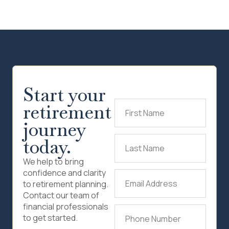
Start your
retirement
First
Name
(Required)
journey
today.
Last
Name
(Required)
We help to bring
confidence and clarity
Email
to retirement planning.
Address
(Required)
Contact our team of
financial professionals
Phone
to get started.
Number
(Required)