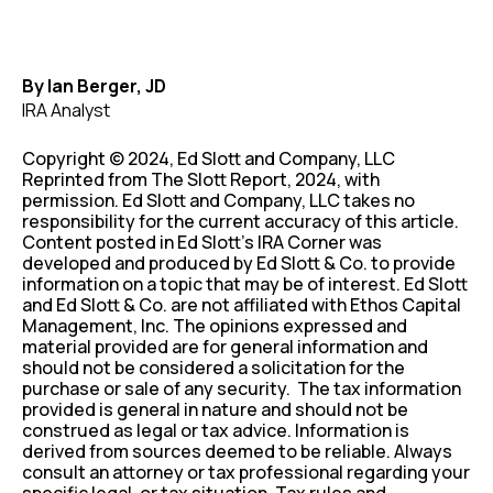
By Ian Berger, JD
IRA Analyst
Copyright © 2024, Ed Slott and Company, LLC
Reprinted from The Slott Report, 2024, with
permission. Ed Slott and Company, LLC takes no
responsibility for the current accuracy of this article.
Content posted in Ed Slott’s IRA Corner was
developed and produced by Ed Slott & Co. to provide
information on a topic that may be of interest. Ed Slott
and Ed Slott & Co. are not affiliated with Ethos Capital
Management, Inc. The opinions expressed and
material provided are for general information and
should not be considered a solicitation for the
purchase or sale of any security. The tax information
provided is general in nature and should not be
construed as legal or tax advice. Information is
derived from sources deemed to be reliable. Always
consult an attorney or tax professional regarding your