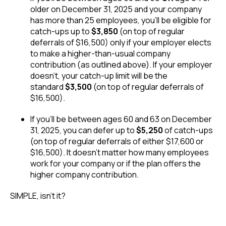
older on December 31, 2025 and your company
has more than 25 employees, you’ll be eligible for
catch-ups up to
$3,850
(on top of regular
deferrals of $16,500) only if your employer elects
to make a higher-than-usual company
contribution (as outlined above). If your employer
doesn’t, your catch-up limit will be the
standard
$3,500
(on top of regular deferrals of
$16,500).
If you’ll be between ages 60 and 63 on December
31, 2025, you can defer up to
$5,250
of catch-ups
(on top of regular deferrals of either $17,600 or
$16,500). It doesn’t matter how many employees
work for your company or if the plan offers the
higher company contribution.
SIMPLE, isn’t it?