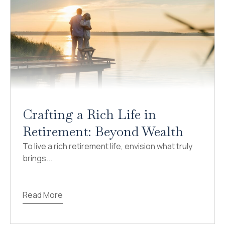
Crafting a Rich Life in
Retirement: Beyond Wealth
To live a rich retirement life, envision what truly
brings...
Read More