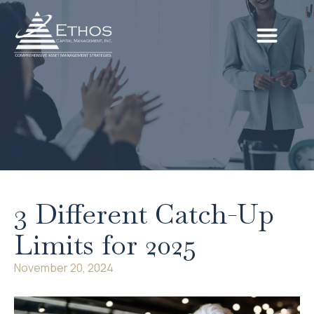
3 Different Catch-Up
Limits for 2025
November 20, 2024