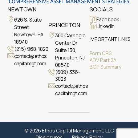
NEWTOWN
SOCIALS
Facebook
626 S. State
PRINCETON
LinkedIn
Street
Newtown, PA
300 Carnegie
IMPORTANT LINKS
18940
Center Dr
(215) 968-1820
Suite 130,
Form CRS
contact@ethos
Princeton, NJ
ADV Part 2A
capitalmgt.com
08540
BCP Summary
(609) 336-
3023
contact@ethos
capitalmgt.com
© 2026 Ethos Capital Management, LLC
Disclosures
Privacy Policy