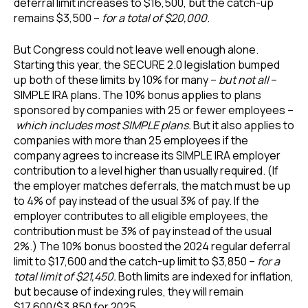
deferral limit increases to $16,500, but the catch-up
remains $3,500 –
for a total of $20,000
.
But Congress could not leave well enough alone.
Starting this year, the SECURE 2.0 legislation bumped
up both of these limits by 10% for many –
but not all
–
SIMPLE IRA plans. The 10% bonus applies to plans
sponsored by companies with 25 or fewer employees –
which includes most SIMPLE plans.
But it also applies to
companies with more than 25 employees if the
company agrees to increase its SIMPLE IRA employer
contribution to a level higher than usually required. (If
the employer matches deferrals, the match must be up
to 4% of pay instead of the usual 3% of pay. If the
employer contributes to all eligible employees, the
contribution must be 3% of pay instead of the usual
2%.) The 10% bonus boosted the 2024 regular deferral
limit to $17,600 and the catch-up limit to $3,850 –
for a
total limit of $21,450.
Both limits are indexed for inflation,
but because of indexing rules, they will remain
$17,600/$3,850 for 2025.