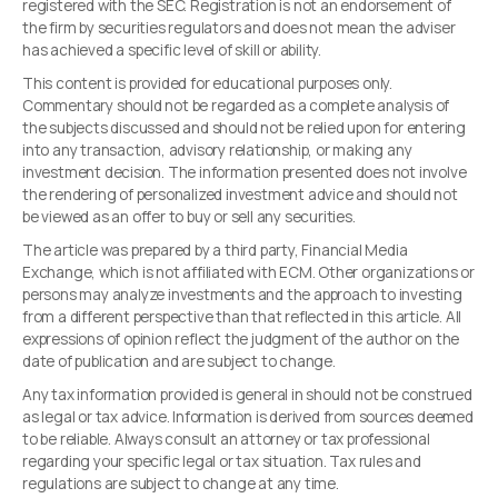
registered with the SEC. Registration is not an endorsement of
the firm by securities regulators and does not mean the adviser
has achieved a specific level of skill or ability.
This content is provided for educational purposes only.
Commentary should not be regarded as a complete analysis of
the subjects discussed and should not be relied upon for entering
into any transaction, advisory relationship, or making any
investment decision. The information presented does not involve
the rendering of personalized investment advice and should not
be viewed as an offer to buy or sell any securities.
The article was prepared by a third party, Financial Media
Exchange, which is not affiliated with ECM. Other organizations or
persons may analyze investments and the approach to investing
from a different perspective than that reflected in this article. All
expressions of opinion reflect the judgment of the author on the
date of publication and are subject to change.
Any tax information provided is general in should not be construed
as legal or tax advice. Information is derived from sources deemed
to be reliable. Always consult an attorney or tax professional
regarding your specific legal or tax situation. Tax rules and
regulations are subject to change at any time.