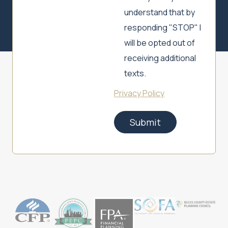
understand that by
responding "STOP" I
will be opted out of
receiving additional
texts.
Privacy Policy
Submit