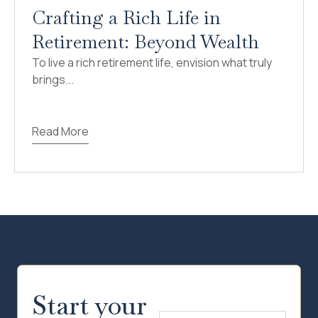
Crafting a Rich Life in
Retirement: Beyond Wealth
To live a rich retirement life, envision what truly
brings...
Read More
Start your