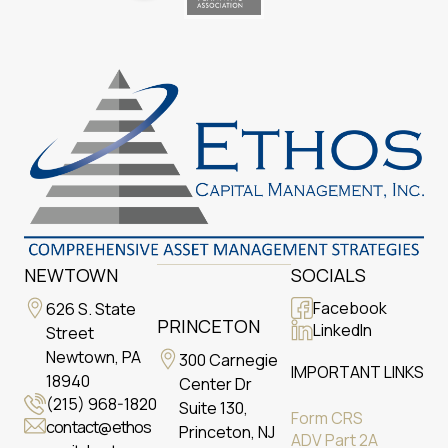
NEWTOWN
SOCIALS
Facebook
626 S. State
PRINCETON
LinkedIn
Street
Newtown, PA
300 Carnegie
IMPORTANT LINKS
18940
Center Dr
(215) 968-1820
Suite 130,
Form CRS
contact@ethos
Princeton, NJ
ADV Part 2A