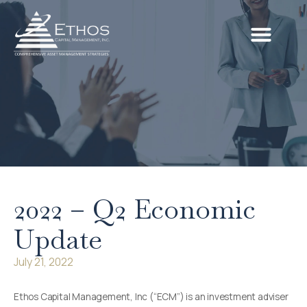
2022 – Q2 Economic
Update
July 21, 2022
Ethos Capital Management, Inc (“ECM”) is an investment adviser