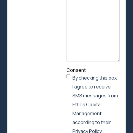
can
help
Consent
By checking this box,
I agree to receive
SMS messages from
Ethos Capital
Management
according to their
Privacy Policy. I