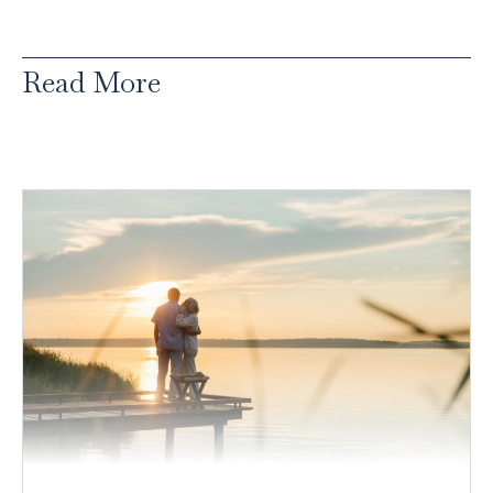
Read More