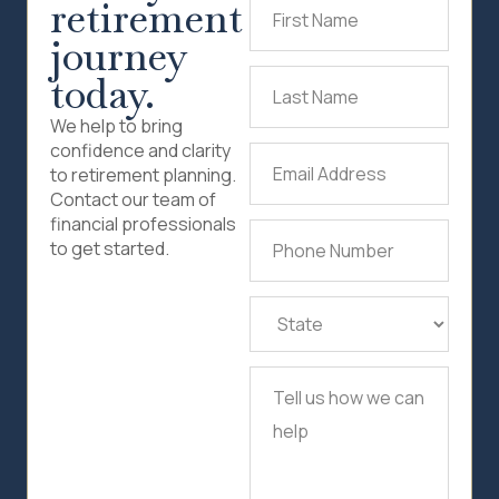
retirement
First
Name
(Required)
journey
today.
Last
Name
(Required)
We help to bring
confidence and clarity
Email
to retirement planning.
Address
(Required)
Contact our team of
financial professionals
Phone
to get started.
Number
(Required)
State
(Required)
Tell
us
how
we